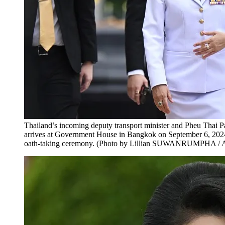
Thailand’s incoming deputy transport minister and Pheu Thai
arrives at Government House in Bangkok on September 6, 2024,
oath-taking ceremony. (Photo by Lillian SUWANRUMPHA / 