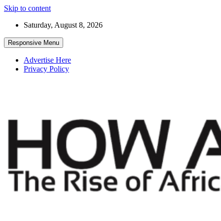
Skip to content
Saturday, August 8, 2026
Responsive Menu
Advertise Here
Privacy Policy