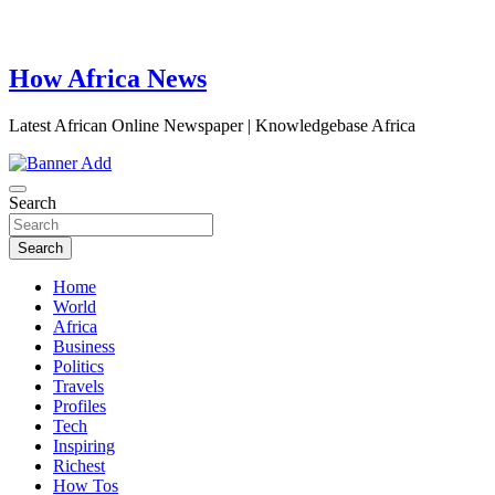
How Africa News
Latest African Online Newspaper | Knowledgebase Africa
Search
Search
Home
World
Africa
Business
Politics
Travels
Profiles
Tech
Inspiring
Richest
How Tos