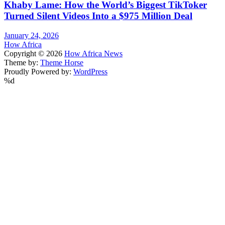
Khaby Lame: How the World’s Biggest TikToker
Turned Silent Videos Into a $975 Million Deal
January 24, 2026
How Africa
Copyright © 2026
How Africa News
Theme by:
Theme Horse
Proudly Powered by:
WordPress
%d