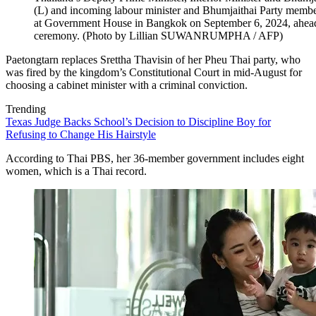
(L) and incoming labour minister and Bhumjaithai Party membe
at Government House in Bangkok on September 6, 2024, ahead o
ceremony. (Photo by Lillian SUWANRUMPHA / AFP)
Paetongtarn replaces Srettha Thavisin of her Pheu Thai party, who
was fired by the kingdom’s Constitutional Court in mid-August for
choosing a cabinet minister with a criminal conviction.
Trending
Texas Judge Backs School’s Decision to Discipline Boy for
Refusing to Change His Hairstyle
According to Thai PBS, her 36-member government includes eight
women, which is a Thai record.