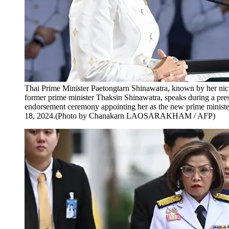
Thai Prime Minister Paetongtarn Shinawatra, known by her ni
former prime minister Thaksin Shinawatra, speaks during a pres
endorsement ceremony appointing her as the new prime minist
18, 2024.(Photo by Chanakarn LAOSARAKHAM / AFP)