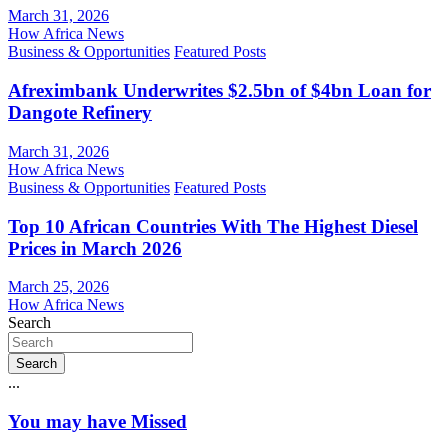
March 31, 2026
How Africa News
Business & Opportunities
Featured Posts
Afreximbank Underwrites $2.5bn of $4bn Loan for
Dangote Refinery
March 31, 2026
How Africa News
Business & Opportunities
Featured Posts
Top 10 African Countries With The Highest Diesel
Prices in March 2026
March 25, 2026
How Africa News
Search
Search
...
You may have Missed