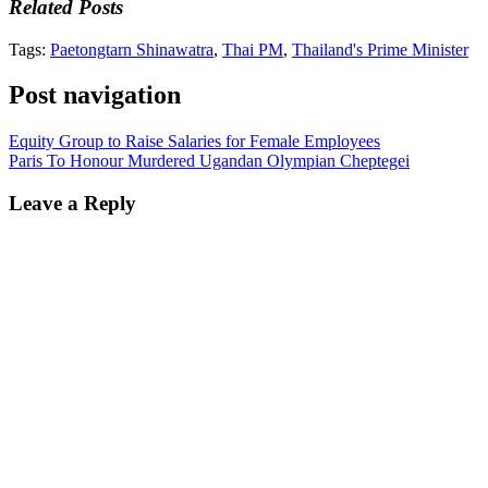
Related Posts
Tags:
Paetongtarn Shinawatra
,
Thai PM
,
Thailand's Prime Minister
Post navigation
Equity Group to Raise Salaries for Female Employees
Paris To Honour Murdered Ugandan Olympian Cheptegei
Leave a Reply