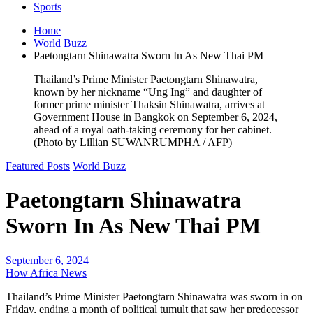
Sports
Home
World Buzz
Paetongtarn Shinawatra Sworn In As New Thai PM
Thailand’s Prime Minister Paetongtarn Shinawatra,
known by her nickname “Ung Ing” and daughter of
former prime minister Thaksin Shinawatra, arrives at
Government House in Bangkok on September 6, 2024,
ahead of a royal oath-taking ceremony for her cabinet.
(Photo by Lillian SUWANRUMPHA / AFP)
Featured Posts
World Buzz
Paetongtarn Shinawatra
Sworn In As New Thai PM
September 6, 2024
How Africa News
Thailand’s Prime Minister Paetongtarn Shinawatra was sworn in on
Friday, ending a month of political tumult that saw her predecessor