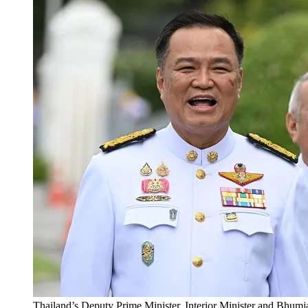
Thailand’s Deputy Prime Minister, Interior Minister and Bhumja