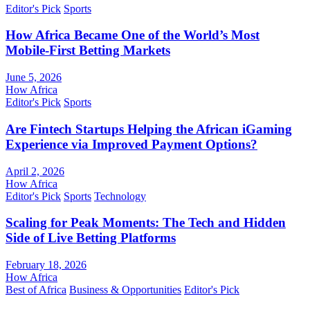
Editor's Pick
Sports
How Africa Became One of the World’s Most
Mobile-First Betting Markets
June 5, 2026
How Africa
Editor's Pick
Sports
Are Fintech Startups Helping the African iGaming
Experience via Improved Payment Options?
April 2, 2026
How Africa
Editor's Pick
Sports
Technology
Scaling for Peak Moments: The Tech and Hidden
Side of Live Betting Platforms
February 18, 2026
How Africa
Best of Africa
Business & Opportunities
Editor's Pick