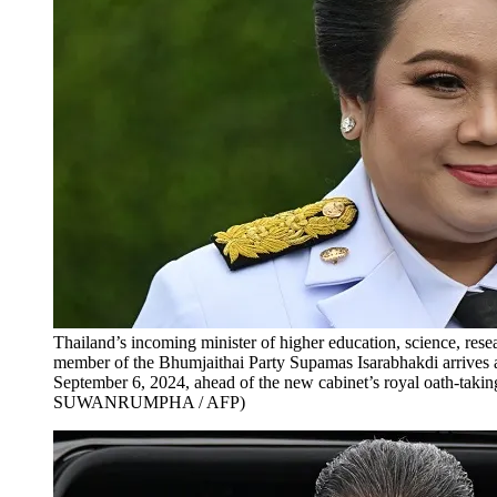
Thailand’s incoming minister of higher education, science, re
member of the Bhumjaithai Party Supamas Isarabhakdi arrive
September 6, 2024, ahead of the new cabinet’s royal oath-takin
SUWANRUMPHA / AFP)