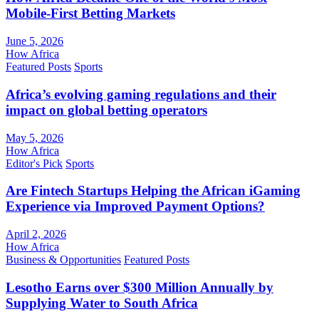
Mobile-First Betting Markets
June 5, 2026
How Africa
Featured Posts
Sports
Africa’s evolving gaming regulations and their
impact on global betting operators
May 5, 2026
How Africa
Editor's Pick
Sports
Are Fintech Startups Helping the African iGaming
Experience via Improved Payment Options?
April 2, 2026
How Africa
Business & Opportunities
Featured Posts
Lesotho Earns over $300 Million Annually by
Supplying Water to South Africa