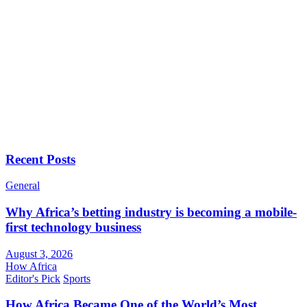
Recent Posts
General
Why Africa’s betting industry is becoming a mobile-
first technology business
August 3, 2026
How Africa
Editor's Pick
Sports
How Africa Became One of the World’s Most