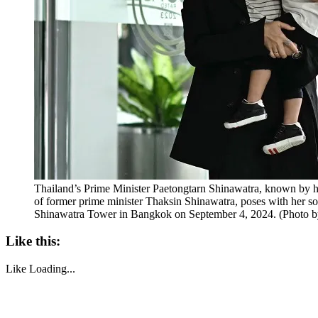
Thailand’s Prime Minister Paetongtarn Shinawatra, known by 
of former prime minister Thaksin Shinawatra, poses with her son
Shinawatra Tower in Bangkok on September 4, 2024. (Pho
Like this:
Like
Loading...