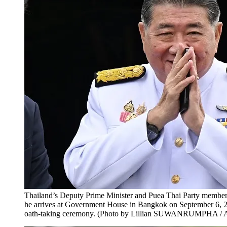
Thailand’s Deputy Prime Minister and Puea Thai Party membe
he arrives at Government House in Bangkok on September 6, 20
oath-taking ceremony. (Photo by Lillian SUWANRUMPHA / 