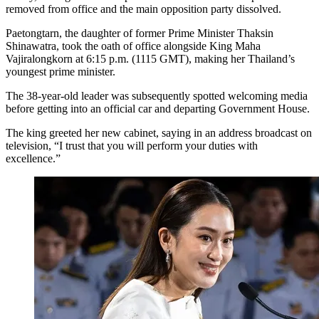
removed from office and the main opposition party dissolved.
Paetongtarn, the daughter of former Prime Minister Thaksin
Shinawatra, took the oath of office alongside King Maha
Vajiralongkorn at 6:15 p.m. (1115 GMT), making her Thailand’s
youngest prime minister.
The 38-year-old leader was subsequently spotted welcoming media
before getting into an official car and departing Government House.
The king greeted her new cabinet, saying in an address broadcast on
television, “I trust that you will perform your duties with
excellence.”