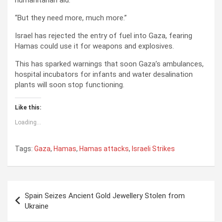
humanitarian aid.
“But they need more, much more.”
Israel has rejected the entry of fuel into Gaza, fearing
Hamas could use it for weapons and explosives.
This has sparked warnings that soon Gaza’s ambulances,
hospital incubators for infants and water desalination
plants will soon stop functioning.
Like this:
Loading...
Tags:
Gaza
,
Hamas
,
Hamas attacks
,
Israeli Strikes
P
Spain Seizes Ancient Gold Jewellery Stolen from
o
Ukraine
s