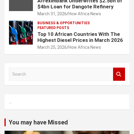
Afreximbank Underwrites $2.5bn of
$4bn Loan for Dangote Refinery
March 31, 2026
How Africa News
BUSINESS & OPPORTUNITIES
FEATURED POSTS
Top 10 African Countries With The
Highest Diesel Prices in March 2026
March 25, 2026
How Africa News
S
e
a
r
c
...
h
You may have Missed