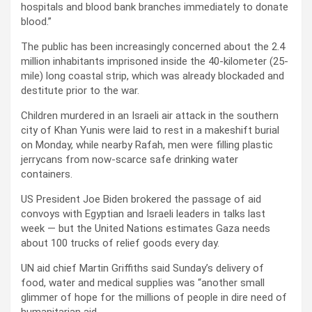
hospitals and blood bank branches immediately to donate
blood.”
The public has been increasingly concerned about the 2.4
million inhabitants imprisoned inside the 40-kilometer (25-
mile) long coastal strip, which was already blockaded and
destitute prior to the war.
Children murdered in an Israeli air attack in the southern
city of Khan Yunis were laid to rest in a makeshift burial
on Monday, while nearby Rafah, men were filling plastic
jerrycans from now-scarce safe drinking water
containers.
US President Joe Biden brokered the passage of aid
convoys with Egyptian and Israeli leaders in talks last
week — but the United Nations estimates Gaza needs
about 100 trucks of relief goods every day.
UN aid chief Martin Griffiths said Sunday’s delivery of
food, water and medical supplies was “another small
glimmer of hope for the millions of people in dire need of