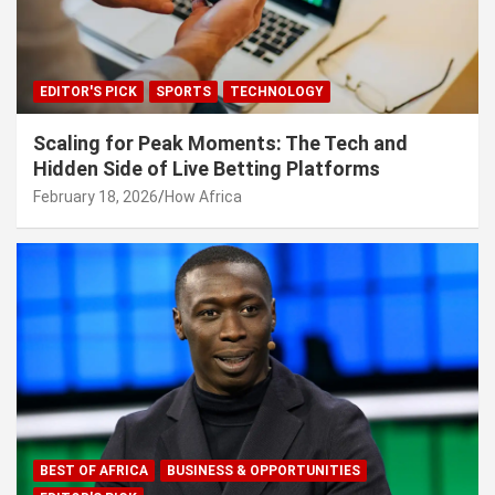
EDITOR'S PICK
SPORTS
TECHNOLOGY
Scaling for Peak Moments: The Tech and
Hidden Side of Live Betting Platforms
February 18, 2026
How Africa
BEST OF AFRICA
BUSINESS & OPPORTUNITIES