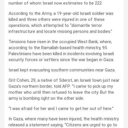
number of whom Israel now estimates to be 222.
According to the Army, a 19-year-old Israeli soldier was
killed and three others were injured in one of these
operations, which attempted to “dismantle terror
infrastructure and locate missing persons and bodies.”
Tensions have risen in the occupied West Bank, where,
according to the Ramallah-based health ministry, 95
Palestinians have been killed in incidents involving Israeli
security forces or settlers since the war began in Gaza.
Israel kept evacuating southern communities near Gaza.
Orit Cohen, 29, a native of Sderot, an Israeli town just near
Gaza’s northern border, told AFP: “I came to pick up my
mother who until then refused to leave the city. But the
army is bombing right on the other side.
“I was afraid for her and I came to get her out of here.”
In Gaza, where many have been injured, the health ministry
released a statement saying, “Citizens are urged to go to