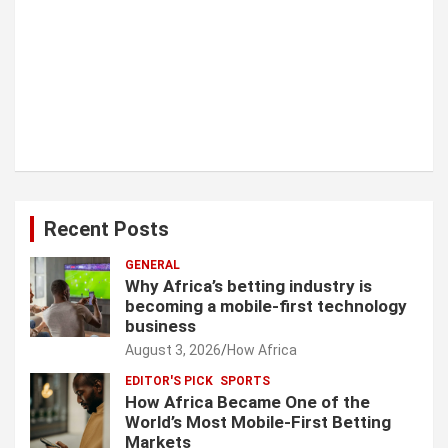
Recent Posts
GENERAL
Why Africa’s betting industry is
becoming a mobile-first technology
business
August 3, 2026
How Africa
EDITOR'S PICK
SPORTS
How Africa Became One of the
World’s Most Mobile-First Betting
Markets