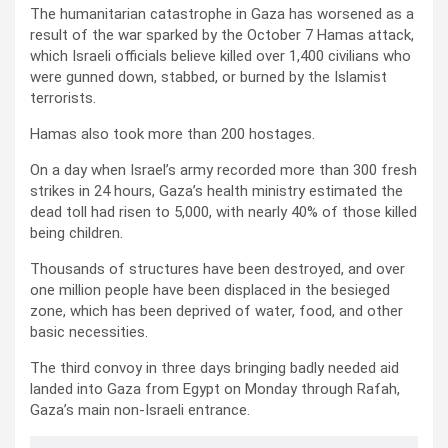
The humanitarian catastrophe in Gaza has worsened as a
result of the war sparked by the October 7 Hamas attack,
which Israeli officials believe killed over 1,400 civilians who
were gunned down, stabbed, or burned by the Islamist
terrorists.
Hamas also took more than 200 hostages.
On a day when Israel’s army recorded more than 300 fresh
strikes in 24 hours, Gaza’s health ministry estimated the
dead toll had risen to 5,000, with nearly 40% of those killed
being children.
Thousands of structures have been destroyed, and over
one million people have been displaced in the besieged
zone, which has been deprived of water, food, and other
basic necessities.
The third convoy in three days bringing badly needed aid
landed into Gaza from Egypt on Monday through Rafah,
Gaza’s main non-Israeli entrance.