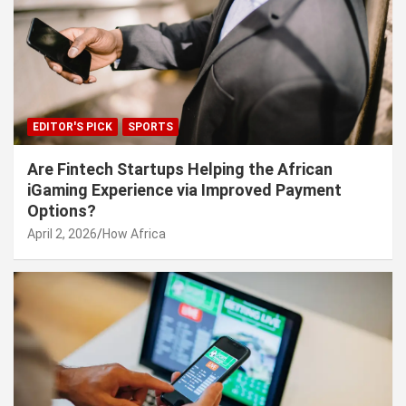
EDITOR'S PICK
SPORTS
Are Fintech Startups Helping the African
iGaming Experience via Improved Payment
Options?
April 2, 2026
How Africa