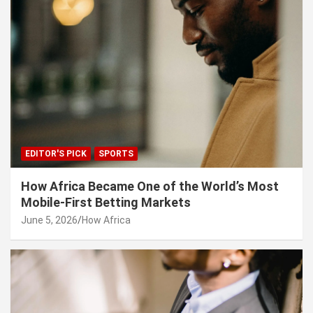
EDITOR'S PICK
SPORTS
How Africa Became One of the World’s Most
Mobile-First Betting Markets
June 5, 2026
How Africa