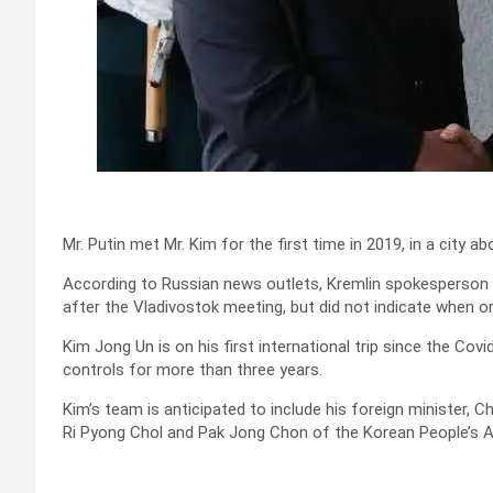
Mr. Putin met Mr. Kim for the first time in 2019, in a city 
According to Russian news outlets, Kremlin spokesperson
after the Vladivostok meeting, but did not indicate when o
Kim Jong Un is on his first international trip since the Co
controls for more than three years.
Kim’s team is anticipated to include his foreign minister, Ch
Ri Pyong Chol and Pak Jong Chon of the Korean People’s 