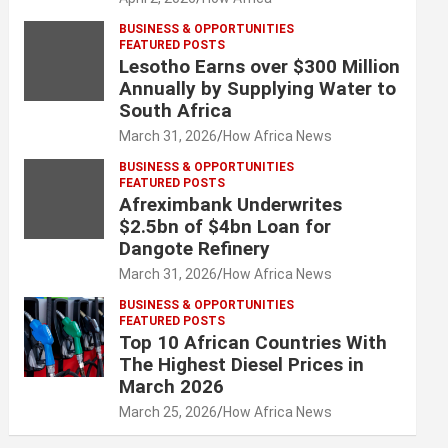
BUSINESS & OPPORTUNITIES
FEATURED POSTS
Lesotho Earns over $300 Million
Annually by Supplying Water to
South Africa
March 31, 2026
How Africa News
BUSINESS & OPPORTUNITIES
FEATURED POSTS
Afreximbank Underwrites
$2.5bn of $4bn Loan for
Dangote Refinery
March 31, 2026
How Africa News
BUSINESS & OPPORTUNITIES
FEATURED POSTS
Top 10 African Countries With
The Highest Diesel Prices in
March 2026
March 25, 2026
How Africa News