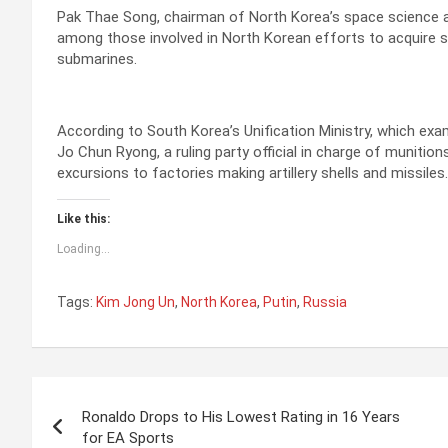
Pak Thae Song, chairman of North Korea’s space science a
among those involved in North Korean efforts to acquire spy
submarines.
According to South Korea’s Unification Ministry, which exa
Jo Chun Ryong, a ruling party official in charge of munit
excursions to factories making artillery shells and missiles.
Like this:
Loading...
Tags:
Kim Jong Un
,
North Korea
,
Putin
,
Russia
P
Ronaldo Drops to His Lowest Rating in 16 Years
o
for EA Sports