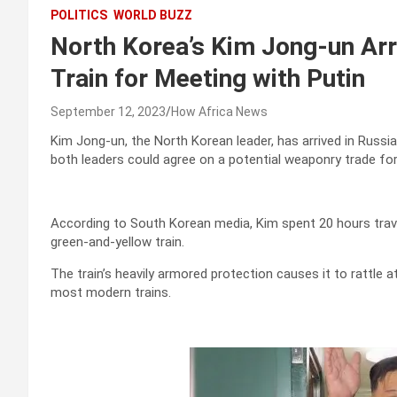
POLITICS
WORLD BUZZ
North Korea’s Kim Jong-un Arri
Train for Meeting with Putin
September 12, 2023
How Africa News
Kim Jong-un, the North Korean leader, has arrived in Russia
both leaders could agree on a potential weaponry trade for
According to South Korean media, Kim spent 20 hours trave
green-and-yellow train.
The train’s heavily armored protection causes it to rattle 
most modern trains.