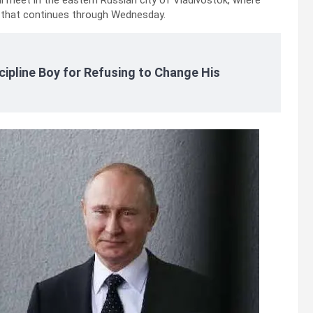
l meet in the eastern Russian city of Vladivostok, where
t that continues through Wednesday.
cipline Boy for Refusing to Change His