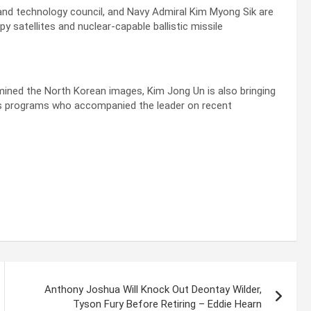
nd technology council, and Navy Admiral Kim Myong Sik are
 satellites and nuclear-capable ballistic missile
mined the North Korean images, Kim Jong Un is also bringing
ions programs who accompanied the leader on recent
Anthony Joshua Will Knock Out Deontay Wilder,
Tyson Fury Before Retiring – Eddie Hearn