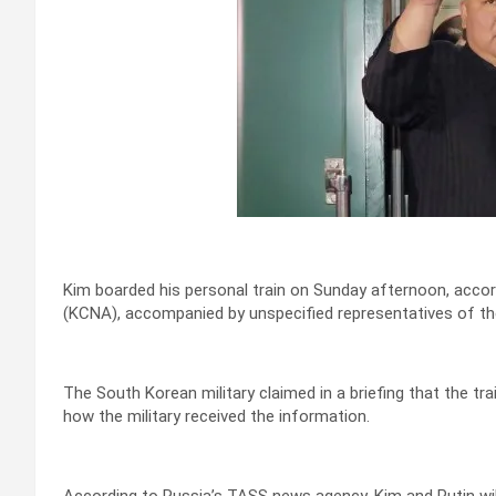
Kim boarded his personal train on Sunday afternoon, accor
(KCNA), accompanied by unspecified representatives of the c
The South Korean military claimed in a briefing that the tra
how the military received the information.