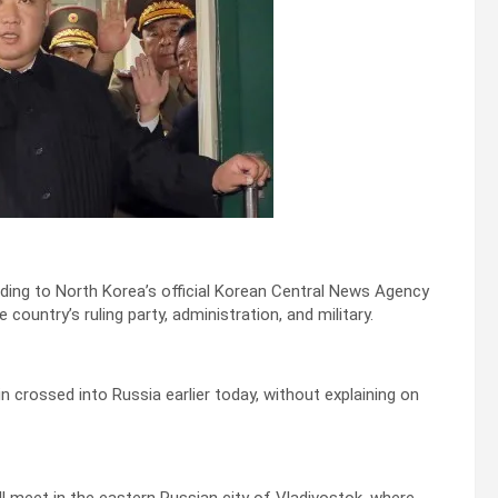
ding to North Korea’s official Korean Central News Agency
ountry’s ruling party, administration, and military.
in crossed into Russia earlier today, without explaining on