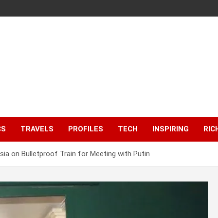
CS
TRAVELS
PROFILES
TECH
INSPIRING
RIC
sia on Bulletproof Train for Meeting with Putin