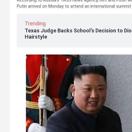
According to Russia’s TASS news agency, Kim and Putin wil
Putin arrived on Monday to attend an international summi
Trending
Texas Judge Backs School’s Decision to Dis
Hairstyle