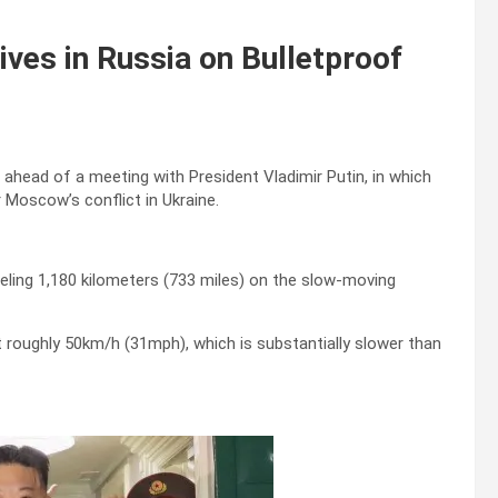
ves in Russia on Bulletproof
 ahead of a meeting with President Vladimir Putin, in which
 Moscow’s conflict in Ukraine.
ling 1,180 kilometers (733 miles) on the slow-moving
at roughly 50km/h (31mph), which is substantially slower than