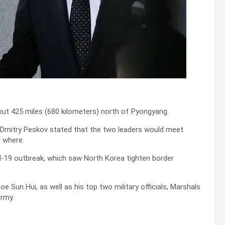
about 425 miles (680 kilometers) north of Pyongyang.
 Dmitry Peskov stated that the two leaders would meet
r where.
vid-19 outbreak, which saw North Korea tighten border
oe Sun Hui, as well as his top two military officials, Marshals
Army.