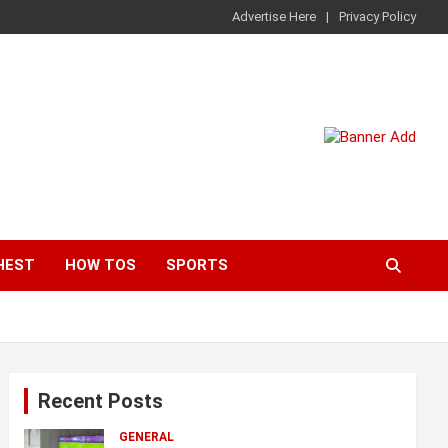
Advertise Here
Privacy Policy
HEST
HOW TOS
SPORTS
Recent Posts
GENERAL