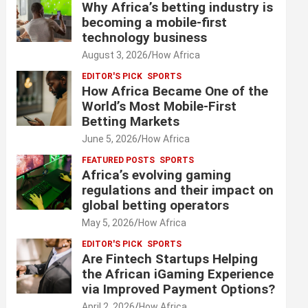
Why Africa’s betting industry is
becoming a mobile-first
technology business
August 3, 2026
How Africa
EDITOR'S PICK
SPORTS
How Africa Became One of the
World’s Most Mobile-First
Betting Markets
June 5, 2026
How Africa
FEATURED POSTS
SPORTS
Africa’s evolving gaming
regulations and their impact on
global betting operators
May 5, 2026
How Africa
EDITOR'S PICK
SPORTS
Are Fintech Startups Helping
the African iGaming Experience
via Improved Payment Options?
April 2, 2026
How Africa