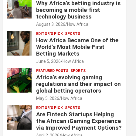
Why Africa’s betting industry is
becoming a mobile-first
technology business
August 3, 2026
How Africa
EDITOR'S PICK
SPORTS
How Africa Became One of the
World’s Most Mobile-First
Betting Markets
June 5, 2026
How Africa
FEATURED POSTS
SPORTS
Africa’s evolving gaming
regulations and their impact on
global betting operators
May 5, 2026
How Africa
EDITOR'S PICK
SPORTS
Are Fintech Startups Helping
the African iGaming Experience
via Improved Payment Options?
April 2, 2026
How Africa