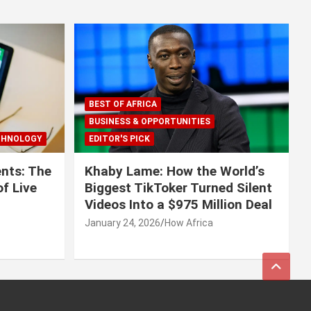
BEST OF AFRICA
BUSINESS & OPPORTUNITIES
CHNOLOGY
EDITOR'S PICK
nts: The
Khaby Lame: How the World’s
f Live
Biggest TikToker Turned Silent
Videos Into a $975 Million Deal
January 24, 2026
How Africa