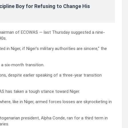
cipline Boy for Refusing to Change His
 chairman of ECOWAS — last Thursday suggested a nine-
90s.
in Niger, if Niger’s military authorities are sincere,” the
d a six-month transition.
ns, despite earlier speaking of a three-year transition
WAS has taken a tough stance toward Niger.
here, like in Niger, armed forces losses are skyrocketing in
togenarian president, Alpha Conde, ran for a third term in
ries.