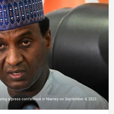
uring a press conference in Niamey on September 4, 2023.