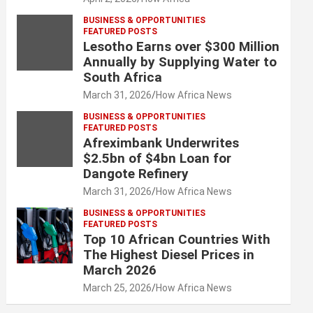
BUSINESS & OPPORTUNITIES
FEATURED POSTS
Lesotho Earns over $300 Million
Annually by Supplying Water to
South Africa
March 31, 2026
How Africa News
BUSINESS & OPPORTUNITIES
FEATURED POSTS
Afreximbank Underwrites
$2.5bn of $4bn Loan for
Dangote Refinery
March 31, 2026
How Africa News
BUSINESS & OPPORTUNITIES
FEATURED POSTS
Top 10 African Countries With
The Highest Diesel Prices in
March 2026
March 25, 2026
How Africa News