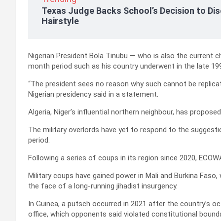
Texas Judge Backs School’s Decision to Dis
Hairstyle
Nigerian President Bola Tinubu — who is also the current
month period such as his country underwent in the late 19
“The president sees no reason why such cannot be replicated 
Nigerian presidency said in a statement.
Algeria, Niger’s influential northern neighbour, has propose
The military overlords have yet to respond to the suggestio
period.
Following a series of coups in its region since 2020, ECO
Military coups have gained power in Mali and Burkina Faso, w
the face of a long-running jihadist insurgency.
In Guinea, a putsch occurred in 2021 after the country’s oc
office, which opponents said violated constitutional bounda