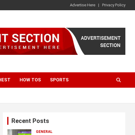
Advertise Here
Privacy Policy
HEST
HOW TOS
SPORTS
Recent Posts
GENERAL