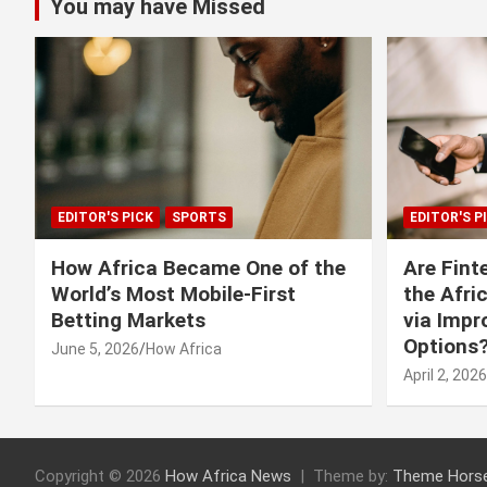
You may have Missed
EDITOR'S PICK
SPORTS
EDITOR'S P
How Africa Became One of the
Are Fint
World’s Most Mobile-First
the Afri
Betting Markets
via Imp
Options
June 5, 2026
How Africa
April 2, 2026
Copyright © 2026
How Africa News
Theme by:
Theme Hors