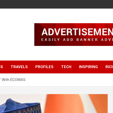
CS
TRAVELS
PROFILES
TECH
INSPIRING
RIC
t’ With ECOWAS