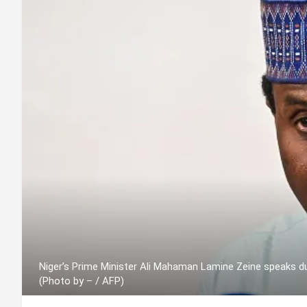
Niger’s Prime Minister Ali Mahaman Lamine Zeine speaks d
(Photo by – / AFP)