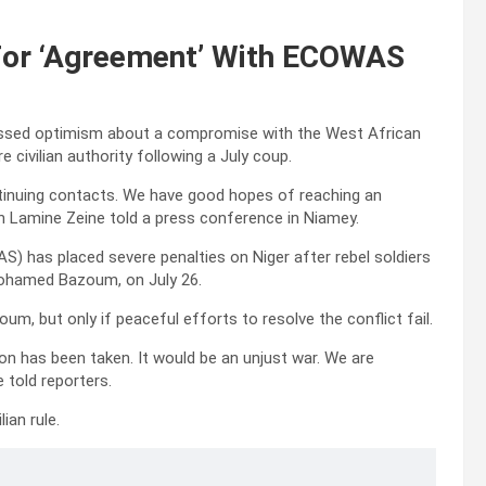
For ‘Agreement’ With ECOWAS
ressed optimism about a compromise with the West African
civilian authority following a July coup.
inuing contacts. We have good hopes of reaching an
n Lamine Zeine told a press conference in Niamey.
has placed severe penalties on Niger after rebel soldiers
Mohamed Bazoum, on July 26.
oum, but only if peaceful efforts to resolve the conflict fail.
ion has been taken. It would be an unjust war. We are
 told reporters.
lian rule.