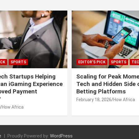
ICK
SPORTS
EDITOR'S PICK
SPORTS
TE
ech Startups Helping
Scaling for Peak Mome
can iGaming Experience
Tech and Hidden Side o
roved Payment
Betting Platforms
?
February 18, 2026
How Africa
How Africa
e
Proudly Powered by:
WordPress