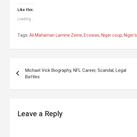
Like this:
Loading...
Tags:
Ali Mahaman Lamine Zeine
,
Ecowas
,
Niger coup
,
Niger’
P
Michael Vick Biography, NFL Career, Scandal, Legal
o
Battles
s
t
n
Leave a Reply
a