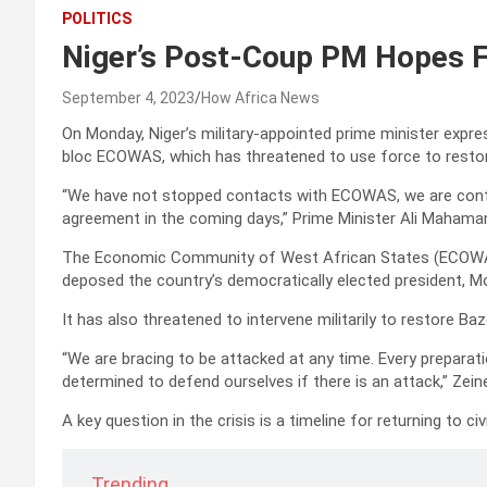
POLITICS
Niger’s Post-Coup PM Hopes 
September 4, 2023
How Africa News
On Monday, Niger’s military-appointed prime minister exp
bloc ECOWAS, which has threatened to use force to restore 
“We have not stopped contacts with ECOWAS, we are cont
agreement in the coming days,” Prime Minister Ali Mahama
The Economic Community of West African States (ECOWAS) 
deposed the country’s democratically elected president, 
It has also threatened to intervene militarily to restore Baz
“We are bracing to be attacked at any time. Every preparat
determined to defend ourselves if there is an attack,” Zeine
A key question in the crisis is a timeline for returning to civi
Trending