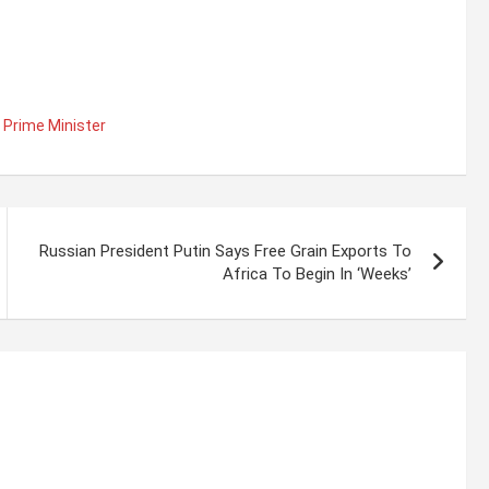
s Prime Minister
Russian President Putin Says Free Grain Exports To
Africa To Begin In ‘Weeks’