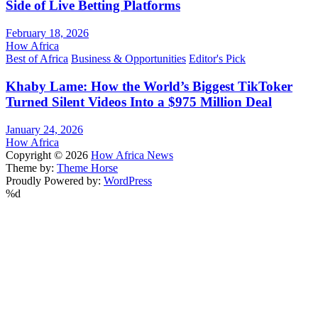
Side of Live Betting Platforms
February 18, 2026
How Africa
Best of Africa
Business & Opportunities
Editor's Pick
Khaby Lame: How the World’s Biggest TikToker
Turned Silent Videos Into a $975 Million Deal
January 24, 2026
How Africa
Copyright © 2026
How Africa News
Theme by:
Theme Horse
Proudly Powered by:
WordPress
%d