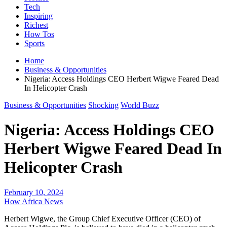
Tech
Inspiring
Richest
How Tos
Sports
Home
Business & Opportunities
Nigeria: Access Holdings CEO Herbert Wigwe Feared Dead
In Helicopter Crash
Business & Opportunities
Shocking
World Buzz
Nigeria: Access Holdings CEO
Herbert Wigwe Feared Dead In
Helicopter Crash
February 10, 2024
How Africa News
Herbert Wigwe, the Group Chief Executive Officer (CEO) of