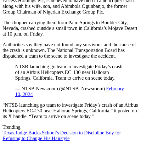
Access Holdings Plc, is believed to have died in a helicopter crash
along with his wife, son, and Abimbola Ogunbanjo, the former
Group Chairman of Nigerian Exchange Group Plc.
The chopper carrying them from Palm Springs to Boulder City,
Nevada, crashed outside a small town in California’s Mojave Desert
at 10 p.m. on Friday.
Authorities say they have not found any survivors, and the cause of
the crash is unknown. The National Transportation Board has
dispatched a team to the scene to investigate the accident.
NTSB launching go team to investigate Friday’s crash
of an Airbus Helicopters EC-130 near Halloran
Springs, California. Team to arrive on scene today.
— NTSB Newsroom (@NTSB_Newsroom)
February
10, 2024
“NTSB launching go team to investigate Friday’s crash of an Airbus
Helicopters EC-130 near Halloran Springs, California,” it posted on
its X handle. “Team to arrive on scene today.”
Trending
Texas Judge Backs School’s Decision to Discipline Boy for
Refusing to Change His Hairstyle