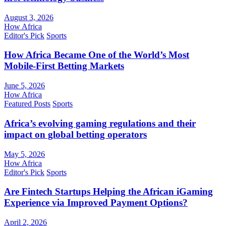
August 3, 2026
How Africa
Editor's Pick
Sports
How Africa Became One of the World’s Most
Mobile-First Betting Markets
June 5, 2026
How Africa
Featured Posts
Sports
Africa’s evolving gaming regulations and their
impact on global betting operators
May 5, 2026
How Africa
Editor's Pick
Sports
Are Fintech Startups Helping the African iGaming
Experience via Improved Payment Options?
April 2, 2026