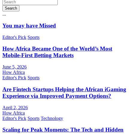
Search
...
You may have Missed
Editor's Pick
Sports
How Africa Became One of the World’s Most
Mobile-First Betting Markets
June 5, 2026
How Africa
Editor's Pick
Sports
Are Fintech Startups Helping the African iGaming
Experience via Improved Payment Options?
April 2, 2026
How Africa
Editor's Pick
Sports
Technology
Scaling for Peak Moments: The Tech and Hidden