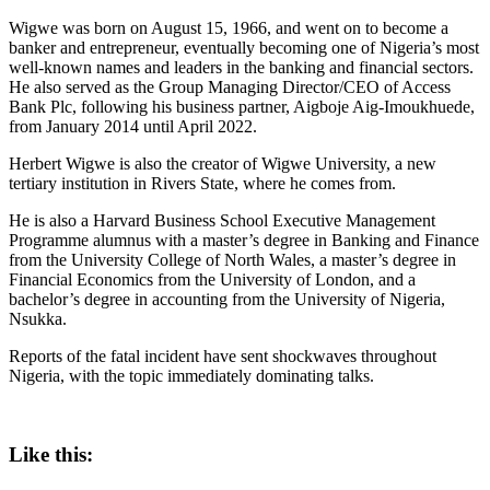
Wigwe was born on August 15, 1966, and went on to become a
banker and entrepreneur, eventually becoming one of Nigeria’s most
well-known names and leaders in the banking and financial sectors.
He also served as the Group Managing Director/CEO of Access
Bank Plc, following his business partner, Aigboje Aig-Imoukhuede,
from January 2014 until April 2022.
Herbert Wigwe is also the creator of Wigwe University, a new
tertiary institution in Rivers State, where he comes from.
He is also a Harvard Business School Executive Management
Programme alumnus with a master’s degree in Banking and Finance
from the University College of North Wales, a master’s degree in
Financial Economics from the University of London, and a
bachelor’s degree in accounting from the University of Nigeria,
Nsukka.
Reports of the fatal incident have sent shockwaves throughout
Nigeria, with the topic immediately dominating talks.
Like this: