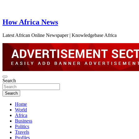
How Africa News
Latest African Online Newspaper | Knowledgebase Africa
Search
Search
Home
World
Africa
Business
Politics
Travels
Profiles