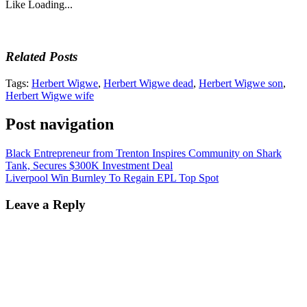
Like
Loading...
Related Posts
Tags:
Herbert Wigwe
,
Herbert Wigwe dead
,
Herbert Wigwe son
,
Herbert Wigwe wife
Post navigation
Black Entrepreneur from Trenton Inspires Community on Shark
Tank, Secures $300K Investment Deal
Liverpool Win Burnley To Regain EPL Top Spot
Leave a Reply