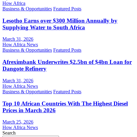
How Africa
Business & Opportunities
Featured Posts
Lesotho Earns over $300 Million Annually by
Supplying Water to South Africa
March 31, 2026
How Africa News
Business & Opportunities
Featured Posts
Afreximbank Underwrites $2.5bn of $4bn Loan for
Dangote Refinery
March 31, 2026
How Africa News
Business & Opportunities
Featured Posts
Top 10 African Countries With The Highest Diesel
Prices in March 2026
March 25, 2026
How Africa News
Search