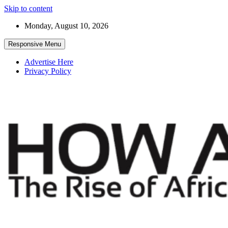
Skip to content
Monday, August 10, 2026
Responsive Menu
Advertise Here
Privacy Policy