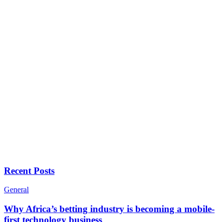
Recent Posts
General
Why Africa’s betting industry is becoming a mobile-
first technology business