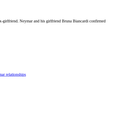
-girlfriend. Neymar and his girlfriend Bruna Biancardi confirmed
ar relationships