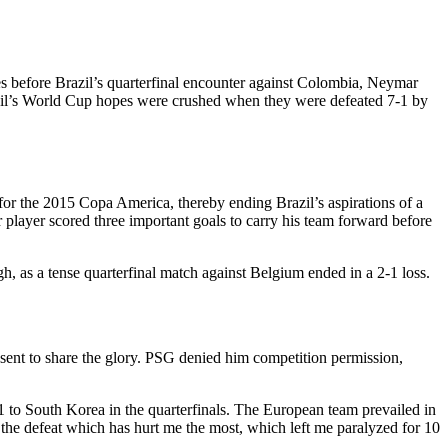
es before Brazil’s quarterfinal encounter against Colombia, Neymar
razil’s World Cup hopes were crushed when they were defeated 7-1 by
for the 2015 Copa America, thereby ending Brazil’s aspirations of a
r player scored three important goals to carry his team forward before
, as a tense quarterfinal match against Belgium ended in a 2-1 loss.
t to share the glory. PSG denied him competition permission,
to South Korea in the quarterfinals. The European team prevailed in
ly the defeat which has hurt me the most, which left me paralyzed for 10