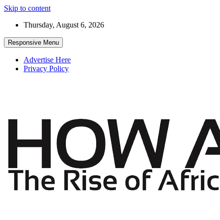
Skip to content
Thursday, August 6, 2026
Responsive Menu
Advertise Here
Privacy Policy