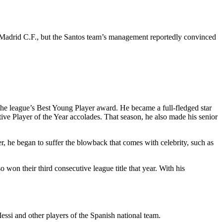
l Madrid C.F., but the Santos team’s management reportedly convinced
the league’s Best Young Player award. He became a full-fledged star
tive Player of the Year accolades. That season, he also made his senior
er, he began to suffer the blowback that comes with celebrity, such as
 won their third consecutive league title that year. With his
ssi and other players of the Spanish national team.