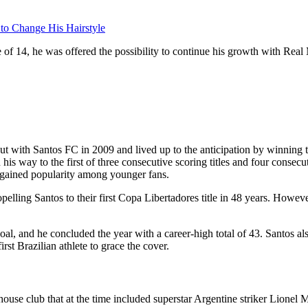
 to Change His Hairstyle
 of 14, he was offered the possibility to continue his growth with Rea
but with Santos FC in 2009 and lived up to the anticipation by winning 
s way to the first of three consecutive scoring titles and four consecu
gained popularity among younger fans.
pelling Santos to their first Copa Libertadores title in 48 years. Howev
l, and he concluded the year with a career-high total of 43. Santos also
t Brazilian athlete to grace the cover.
 club that at the time included superstar Argentine striker Lionel Me