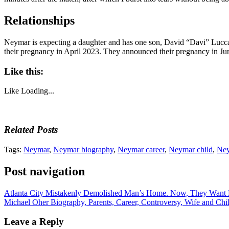
Relationships
Neymar is expecting a daughter and has one son, David “Davi” Lucca
their pregnancy in April 2023. They announced their pregnancy in Ju
Like this:
Like
Loading...
Related Posts
Tags:
Neymar
,
Neymar biography
,
Neymar career
,
Neymar child
,
Ney
Post navigation
Atlanta City Mistakenly Demolished Man’s Home. Now, They Want 
Michael Oher Biography, Parents, Career, Controversy, Wife and Chi
Leave a Reply