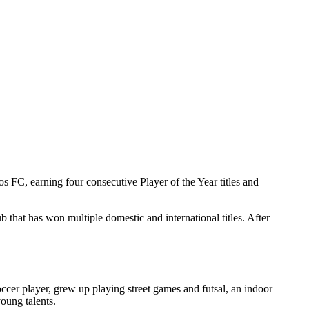
os FC, earning four consecutive Player of the Year titles and
 that has won multiple domestic and international titles. After
cer player, grew up playing street games and futsal, an indoor
oung talents.