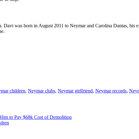
. Davi was born in August 2011 to Neymar and Carolina Dantas, his ex
ne.
mar children
,
Neymar clubs
,
Neymar girlfriend
,
Neymar records
,
Neym
Him to Pay $68k Cost of Demolition
ldren