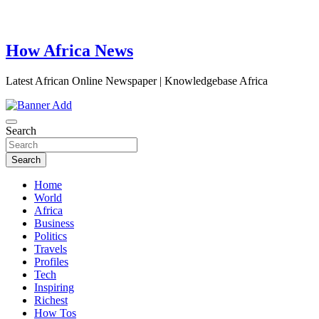
How Africa News
Latest African Online Newspaper | Knowledgebase Africa
Search
Search
Home
World
Africa
Business
Politics
Travels
Profiles
Tech
Inspiring
Richest
How Tos