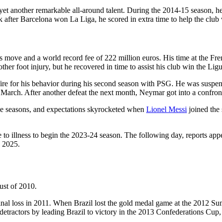
et another remarkable all-around talent. During the 2014-15 season, he
after Barcelona won La Liga, he scored in extra time to help the club
move and a world record fee of 222 million euros. His time at the Fren
r foot injury, but he recovered in time to assist his club win the Ligue
re for his behavior during his second season with PSG. He was suspend
 March. After another defeat the next month, Neymar got into a confro
e seasons, and expectations skyrocketed when
Lionel Messi
joined the
 illness to begin the 2023-24 season. The following day, reports appe
n 2025.
ust of 2010.
final loss in 2011. When Brazil lost the gold medal game at the 2012 
tractors by leading Brazil to victory in the 2013 Confederations Cup, s