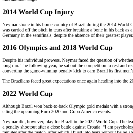
2014 World Cup Injury
Neymar shone in his home country of Brazil during the 2014 World Cup,
was carried off the pitch in tears after breaking a bone in his back
Germany in the semifinals, despite the absence of their greatest player
2016 Olympics and 2018 World Cup
Despite his individual prowess, Neymar faced the question of whether
long run. The following year, he sat out the competition to rest and re
converting the game-winning penalty kick to earn Brazil its first men’
The Brazilians faced great expectations once again heading into the 2
2022 World Cup
Although Brazil won back-to-back Olympic gold medals with a stron
citing the upcoming Euro 2020 and Copa America events.
Neymar did, however, play for Brazil in the 2022 World Cup. The tea
a penalty shootout after a close battle against Croatia. “I am psycholo
minutes after the match, after which I burst into tears without being ab