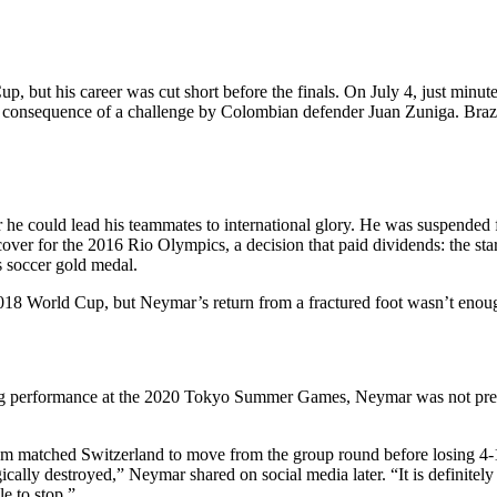
 but his career was cut short before the finals. On July 4, just minut
 as a consequence of a challenge by Colombian defender Juan Zuniga. B
.
 he could lead his teammates to international glory. He was suspended 
cover for the 2016 Rio Olympics, a decision that paid dividends: the sta
s soccer gold medal.
018 World Cup, but Neymar’s return from a fractured foot wasn’t enough
g performance at the 2020 Tokyo Summer Games, Neymar was not presen
m matched Switzerland to move from the group round before losing 4-1 
gically destroyed,” Neymar shared on social media later. “It is definite
le to stop.”