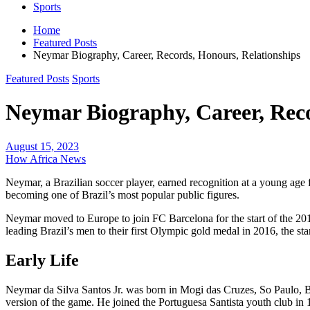
Sports
Home
Featured Posts
Neymar Biography, Career, Records, Honours, Relationships
Featured Posts
Sports
Neymar Biography, Career, Reco
August 15, 2023
How Africa News
Neymar, a Brazilian soccer player, earned recognition at a young age fo
becoming one of Brazil’s most popular public figures.
Neymar moved to Europe to join FC Barcelona for the start of the 2013-
leading Brazil’s men to their first Olympic gold medal in 2016, the s
Early Life
Neymar da Silva Santos Jr. was born in Mogi das Cruzes, So Paulo, Br
version of the game. He joined the Portuguesa Santista youth club in