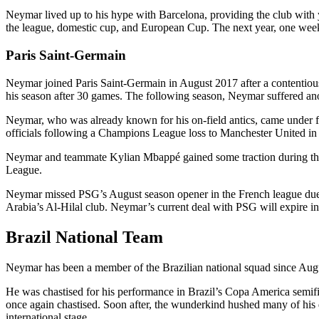
Neymar lived up to his hype with Barcelona, providing the club with y
the league, domestic cup, and European Cup. The next year, one week 
Paris Saint-Germain
Neymar joined Paris Saint-Germain in August 2017 after a contentious 
his season after 30 games. The following season, Neymar suffered anothe
Neymar, who was already known for his on-field antics, came under fi
officials following a Champions League loss to Manchester United in
Neymar and teammate Kylian Mbappé gained some traction during th
League.
Neymar missed PSG’s August season opener in the French league due to
Arabia’s Al-Hilal club. Neymar’s current deal with PSG will expire i
Brazil National Team
Neymar has been a member of the Brazilian national squad since Aug
He was chastised for his performance in Brazil’s Copa America semi
once again chastised. Soon after, the wunderkind hushed many of his de
international stage.