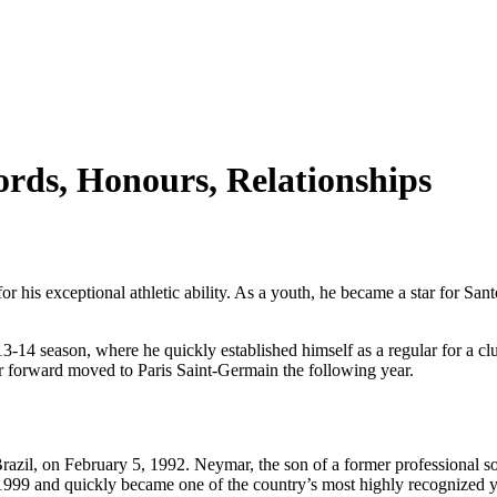
rds, Honours, Relationships
r his exceptional athletic ability. As a youth, he became a star for Sant
14 season, where he quickly established himself as a regular for a club
tar forward moved to Paris Saint-Germain the following year.
azil, on February 5, 1992. Neymar, the son of a former professional soc
 1999 and quickly became one of the country’s most highly recognized y