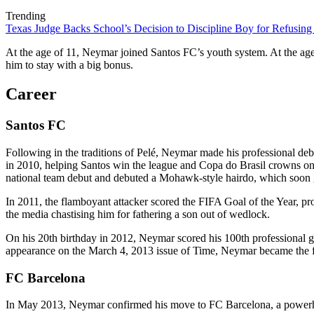
Trending
Texas Judge Backs School’s Decision to Discipline Boy for Refusing
At the age of 11, Neymar joined Santos FC’s youth system. At the age
him to stay with a big bonus.
Career
Santos FC
Following in the traditions of Pelé, Neymar made his professional de
in 2010, helping Santos win the league and Copa do Brasil crowns on hi
national team debut and debuted a Mohawk-style hairdo, which soon 
In 2011, the flamboyant attacker scored the FIFA Goal of the Year, pro
the media chastising him for fathering a son out of wedlock.
On his 20th birthday in 2012, Neymar scored his 100th professional goa
appearance on the March 4, 2013 issue of Time, Neymar became the firs
FC Barcelona
In May 2013, Neymar confirmed his move to FC Barcelona, a powerhouse