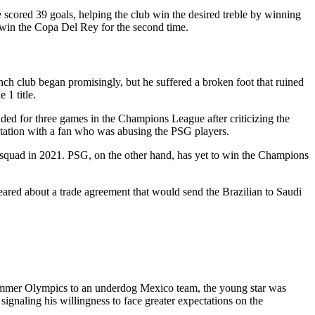
 scored 39 goals, helping the club win the desired treble by winning
 win the Copa Del Rey for the second time.
ch club began promisingly, but he suffered a broken foot that ruined
 1 title.
ed for three games in the Champions League after criticizing the
ntation with a fan who was abusing the PSG players.
 squad in 2021. PSG, on the other hand, has yet to win the Champions
ared about a trade agreement that would send the Brazilian to Saudi
Summer Olympics to an underdog Mexico team, the young star was
ignaling his willingness to face greater expectations on the