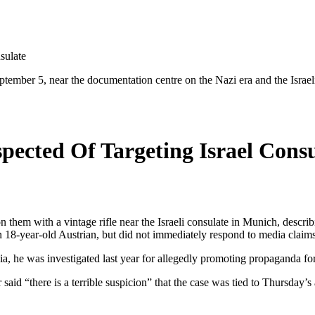
sulate
tember 5, near the documentation centre on the Nazi era and the Israeli 
ected Of Targeting Israel Consu
em with a vintage rifle near the Israeli consulate in Munich, describin
an 18-year-old Austrian, but did not immediately respond to media claim
he was investigated last year for allegedly promoting propaganda for t
d “there is a terrible suspicion” that the case was tied to Thursday’s an