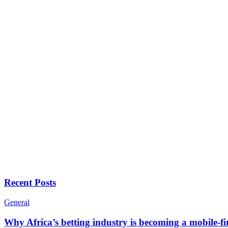
Recent Posts
General
Why Africa’s betting industry is becoming a mobile-fi