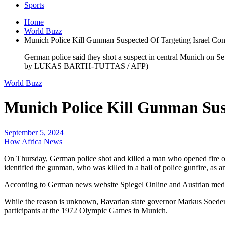
Sports
Home
World Buzz
Munich Police Kill Gunman Suspected Of Targeting Israel Con
German police said they shot a suspect in central Munich on Sep
by LUKAS BARTH-TUTTAS / AFP)
World Buzz
Munich Police Kill Gunman Susp
September 5, 2024
How Africa News
On Thursday, German police shot and killed a man who opened fire on th
identified the gunman, who was killed in a hail of police gunfire, as 
According to German news website Spiegel Online and Austrian media, 
While the reason is unknown, Bavarian state governor Markus Soeder sai
participants at the 1972 Olympic Games in Munich.