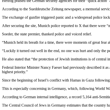
Herzog praised the German security agencies for their “quick action” an
According to the Sueddeutsche Zeitung newspaper, a memorial service fo
The exchange of gunfire triggered panic and a widespread police lockd
After securing the site, Munich police reported to X that there were “
Soeder, the state premier, thanked police and voiced relief.
“Munich held its breath for a time, there were moments of great fear 
“Luckily it turned out well in the end, no one was hurt and only the p
He also stated that “the protection of Jewish institutions is of central 
Federal Interior Minister Nancy Faeser had previously described it as a 
highest priority.”
Since the beginning of Israel’s conflict with Hamas in Gaza following
This is especially concerning in Germany, which, following World War
According to German internal intelligence, a record 5,164 anti-Semiti
The Central Council of Jews in Germany estimates that the country 