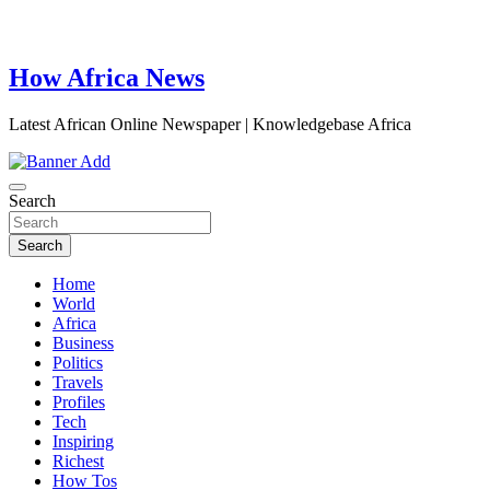
How Africa News
Latest African Online Newspaper | Knowledgebase Africa
Search
Search
Home
World
Africa
Business
Politics
Travels
Profiles
Tech
Inspiring
Richest
How Tos