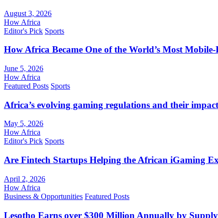
August 3, 2026
How Africa
Editor's Pick
Sports
How Africa Became One of the World’s Most Mobile-F
June 5, 2026
How Africa
Featured Posts
Sports
Africa’s evolving gaming regulations and their impact
May 5, 2026
How Africa
Editor's Pick
Sports
Are Fintech Startups Helping the African iGaming E
April 2, 2026
How Africa
Business & Opportunities
Featured Posts
Lesotho Earns over $300 Million Annually by Supply