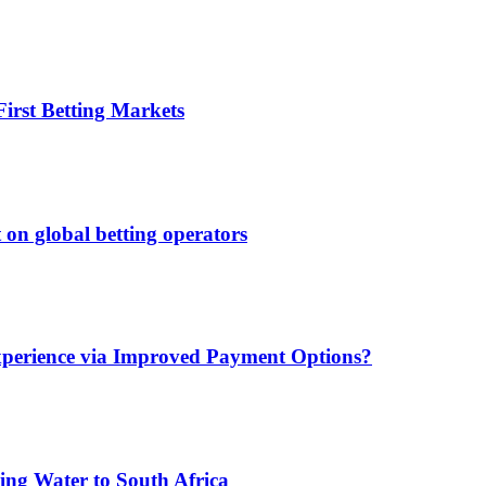
irst Betting Markets
 on global betting operators
xperience via Improved Payment Options?
ing Water to South Africa