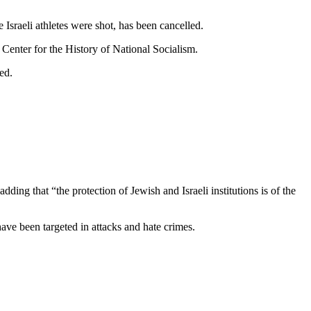
Israeli athletes were shot, has been cancelled.
Center for the History of National Socialism.
ed.
dding that “the protection of Jewish and Israeli institutions is of the
ave been targeted in attacks and hate crimes.