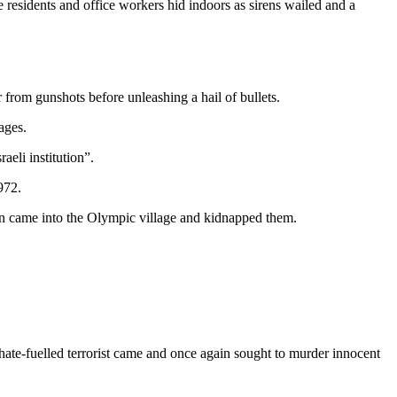
residents and office workers hid indoors as sirens wailed and a
rom gunshots before unleashing a hail of bullets.
ages.
aeli institution”.
972.
on came into the Olympic village and kidnapped them.
 hate-fuelled terrorist came and once again sought to murder innocent