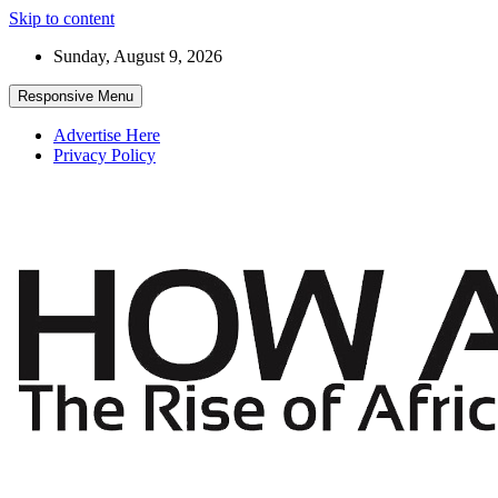
Skip to content
Sunday, August 9, 2026
Responsive Menu
Advertise Here
Privacy Policy