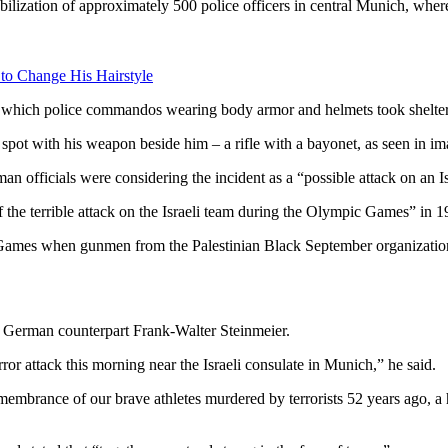
ization of approximately 500 police officers in central Munich, where 
 to Change His Hairstyle
which police commandos wearing body armor and helmets took shelter f
 spot with his weapon beside him – a rifle with a bayonet, as seen in im
 officials were considering the incident as a “possible attack on an Isr
he terrible attack on the Israeli team during the Olympic Games” in 1
the Games when gunmen from the Palestinian Black September organizati
s German counterpart Frank-Walter Steinmeier.
or attack this morning near the Israeli consulate in Munich,” he said.
emembrance of our brave athletes murdered by terrorists 52 years ago, a