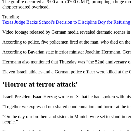
The gunfire occurred at 9:00 a.m. (0700 GMT), prompting a huge mobil
chopper soared overhead.
Trending
Texas Judge Backs School’s Decision to Discipline Boy for Refusing
Video footage released by German media revealed dramatic scenes in 
According to police, five policemen fired at the man, who died on the
According to Bavarian state interior minister Joachim Herrmann, German
Herrmann also mentioned that Thursday was “the 52nd anniversary of t
Eleven Israeli athletes and a German police officer were killed at 
‘Horror at terror attack’
Israeli President Isaac Herzog wrote on X that he had spoken with hi
“Together we expressed our shared condemnation and horror at the terr
“On the day our brothers and sisters in Munich were set to stand in r
people.”