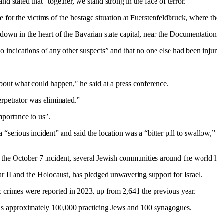
d stated that “together, we stand strong in the face of terror.”
r the victims of the hostage situation at Fuerstenfeldbruck, where the 
own in the heart of the Bavarian state capital, near the Documentation 
no indications of any other suspects” and that no one else had been injur
about what could happen,” he said at a press conference.
erpetrator was eliminated.”
importance to us”.
“serious incident” and said the location was a “bitter pill to swallow,” a
 the October 7 incident, several Jewish communities around the world h
 II and the Holocaust, has pledged unwavering support for Israel.
c crimes were reported in 2023, up from 2,641 the previous year.
has approximately 100,000 practicing Jews and 100 synagogues.