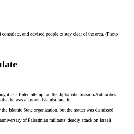
consulate, and advised people to stay clear of the area. (Photo
late
g it as a foiled attempt on the diplomatic mission.Authorities
s that he was a known Islamist fanatic.
he Islamic State organization, but the matter was dismissed.
niversary of Palestinian militants’ deadly attack on Israeli