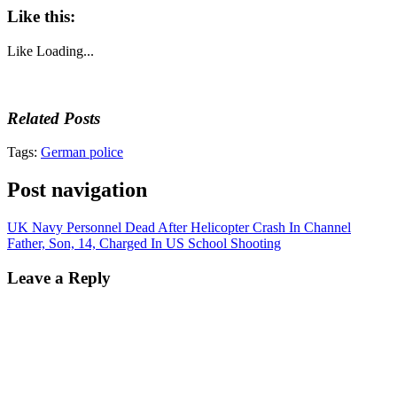
Like this:
Like
Loading...
Related Posts
Tags:
German police
Post navigation
UK Navy Personnel Dead After Helicopter Crash In Channel
Father, Son, 14, Charged In US School Shooting
Leave a Reply