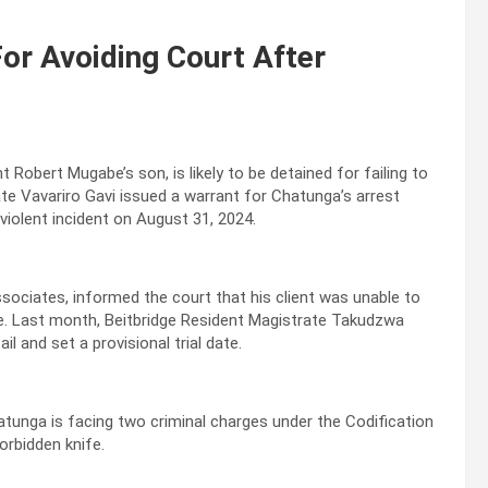
or Avoiding Court After
Robert Mugabe’s son, is likely to be detained for failing to
ate Vavariro Gavi issued a warrant for Chatunga’s arrest
iolent incident on August 31, 2024.
ociates, informed the court that his client was unable to
re. Last month, Beitbridge Resident Magistrate Takudzwa
and set a provisional trial date.
atunga is facing two criminal charges under the Codification
orbidden knife.