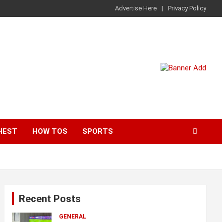
Advertise Here
Privacy Policy
HEST
HOW TOS
SPORTS
Recent Posts
GENERAL