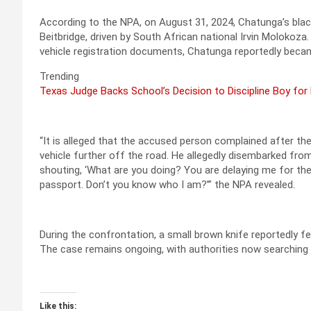
According to the NPA, on August 31, 2024, Chatunga’s blac
Beitbridge, driven by South African national Irvin Molokoz
vehicle registration documents, Chatunga reportedly became
Trending
Texas Judge Backs School’s Decision to Discipline Boy for
“It is alleged that the accused person complained after the
vehicle further off the road. He allegedly disembarked from
shouting, ‘What are you doing? You are delaying me for the
passport. Don’t you know who I am?’” the NPA revealed.
During the confrontation, a small brown knife reportedly fel
The case remains ongoing, with authorities now searching f
Like this: