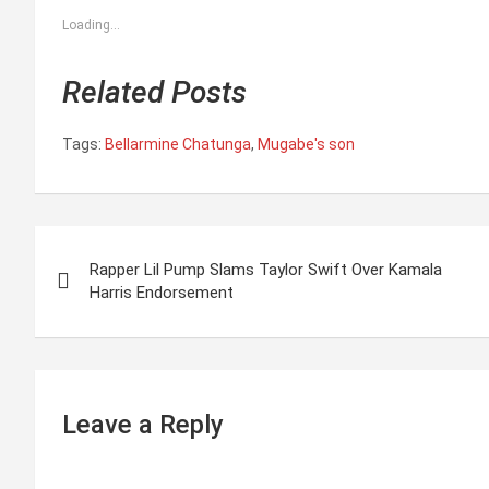
Loading...
Related Posts
Tags:
Bellarmine Chatunga
,
Mugabe's son
P
Rapper Lil Pump Slams Taylor Swift Over Kamala
o
Harris Endorsement
s
t
n
Leave a Reply
a