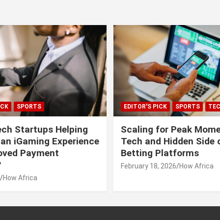
ICK
SPORTS
EDITOR'S PICK
SPORTS
TE
ech Startups Helping
Scaling for Peak Mome
can iGaming Experience
Tech and Hidden Side o
roved Payment
Betting Platforms
?
February 18, 2026
How Africa
How Africa