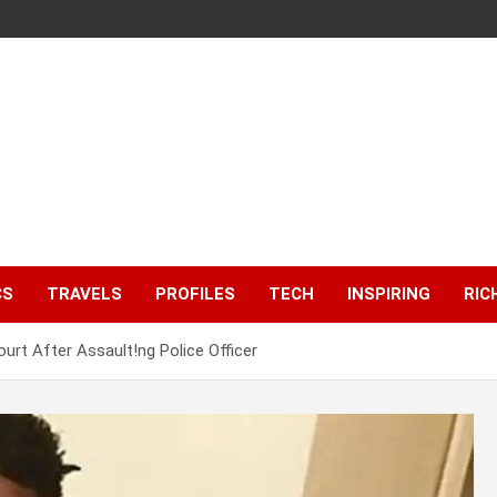
CS
TRAVELS
PROFILES
TECH
INSPIRING
RIC
urt After Assault!ng Police Officer