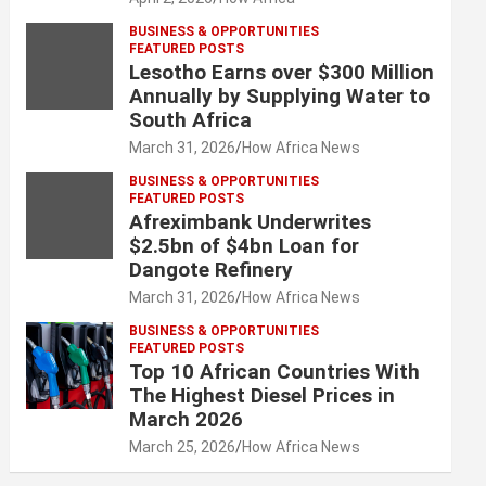
BUSINESS & OPPORTUNITIES
FEATURED POSTS
Lesotho Earns over $300 Million
Annually by Supplying Water to
South Africa
March 31, 2026
How Africa News
BUSINESS & OPPORTUNITIES
FEATURED POSTS
Afreximbank Underwrites
$2.5bn of $4bn Loan for
Dangote Refinery
March 31, 2026
How Africa News
BUSINESS & OPPORTUNITIES
FEATURED POSTS
Top 10 African Countries With
The Highest Diesel Prices in
March 2026
March 25, 2026
How Africa News