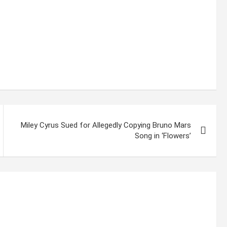
Miley Cyrus Sued for Allegedly Copying Bruno Mars
Song in ‘Flowers’