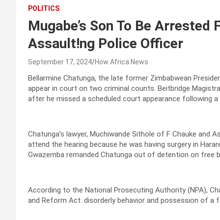
POLITICS
Mugabe’s Son To Be Arrested F
Assault!ng Police Officer
September 17, 2024
How Africa News
Bellarmine Chatunga, the late former Zimbabwean President 
appear in court on two criminal counts. Beitbridge Magistr
after he missed a scheduled court appearance following a v
Chatunga’s lawyer, Muchiwande Sithole of F Chauke and Ass
attend the hearing because he was having surgery in Hara
Gwazemba remanded Chatunga out of detention on free bail 
According to the National Prosecuting Authority (NPA), Ch
and Reform Act: disorderly behavior and possession of a f