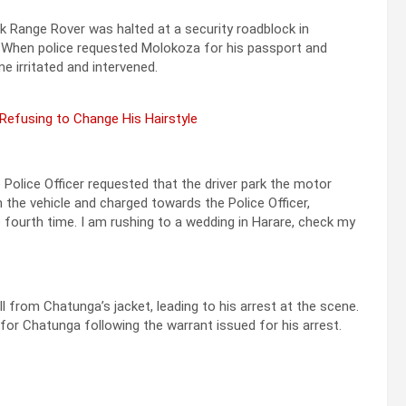
k Range Rover was halted at a security roadblock in
a. When police requested Molokoza for his passport and
 irritated and intervened.
 Refusing to Change His Hairstyle
 Police Officer requested that the driver park the motor
 the vehicle and charged towards the Police Officer,
 fourth time. I am rushing to a wedding in Harare, check my
l from Chatunga’s jacket, leading to his arrest at the scene.
or Chatunga following the warrant issued for his arrest.