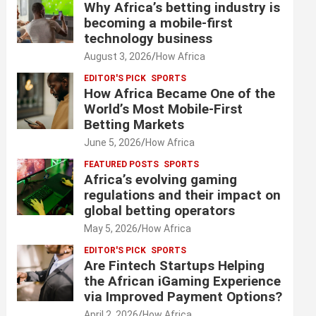
Why Africa’s betting industry is
becoming a mobile-first
technology business
August 3, 2026
How Africa
EDITOR'S PICK
SPORTS
How Africa Became One of the
World’s Most Mobile-First
Betting Markets
June 5, 2026
How Africa
FEATURED POSTS
SPORTS
Africa’s evolving gaming
regulations and their impact on
global betting operators
May 5, 2026
How Africa
EDITOR'S PICK
SPORTS
Are Fintech Startups Helping
the African iGaming Experience
via Improved Payment Options?
April 2, 2026
How Africa