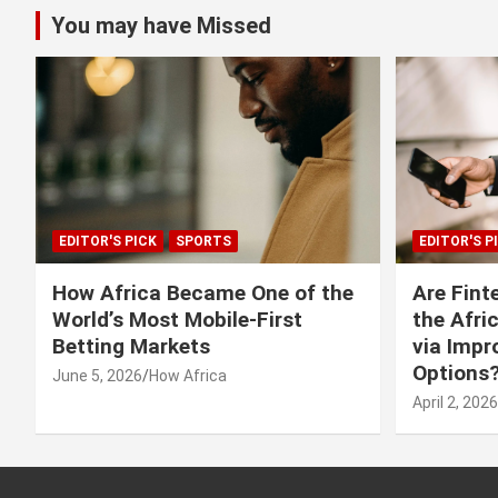
You may have Missed
EDITOR'S PICK
SPORTS
EDITOR'S P
How Africa Became One of the
Are Fint
World’s Most Mobile-First
the Afri
Betting Markets
via Imp
Options
June 5, 2026
How Africa
April 2, 2026