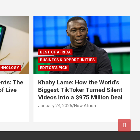
BEST OF AFRICA
BUSINESS & OPPORTUNITIES
CHNOLOGY
EDITOR'S PICK
nts: The
Khaby Lame: How the World’s
f Live
Biggest TikToker Turned Silent
Videos Into a $975 Million Deal
January 24, 2026
How Africa