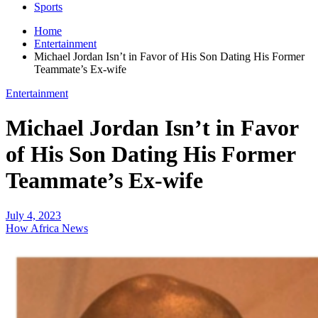
Sports
Home
Entertainment
Michael Jordan Isn’t in Favor of His Son Dating His Former
Teammate’s Ex-wife
Entertainment
Michael Jordan Isn’t in Favor
of His Son Dating His Former
Teammate’s Ex-wife
July 4, 2023
How Africa News