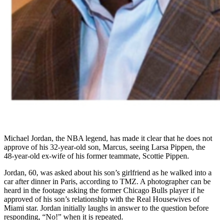
Michael Jordan, the NBA legend, has made it clear that he does not
approve of his 32-year-old son, Marcus, seeing Larsa Pippen, the
48-year-old ex-wife of his former teammate, Scottie Pippen.
Jordan, 60, was asked about his son’s girlfriend as he walked into a
car after dinner in Paris, according to TMZ. A photographer can be
heard in the footage asking the former Chicago Bulls player if he
approved of his son’s relationship with the Real Housewives of
Miami star. Jordan initially laughs in answer to the question before
responding, “No!” when it is repeated.