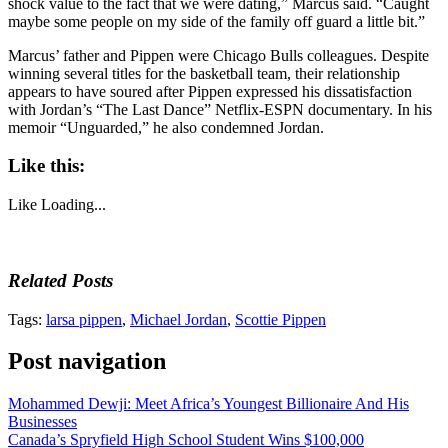
shock value to the fact that we were dating,” Marcus said. “Caught
maybe some people on my side of the family off guard a little bit.”
Marcus’ father and Pippen were Chicago Bulls colleagues. Despite
winning several titles for the basketball team, their relationship
appears to have soured after Pippen expressed his dissatisfaction
with Jordan’s “The Last Dance” Netflix-ESPN documentary. In his
memoir “Unguarded,” he also condemned Jordan.
Like this:
Like
Loading...
Related Posts
Tags:
larsa pippen
,
Michael Jordan
,
Scottie Pippen
Post navigation
Mohammed Dewji: Meet Africa’s Youngest Billionaire And His
Businesses
Canada’s Spryfield High School Student Wins $100,000