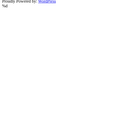
Proudly Powered by:
WordPress
%d