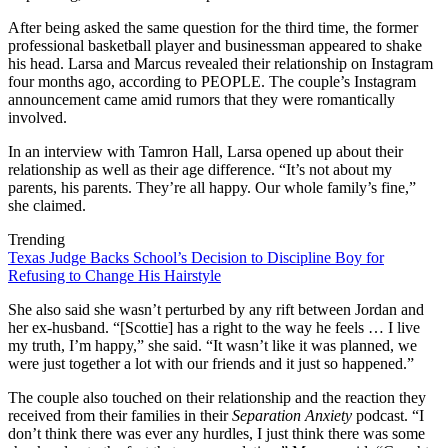
After being asked the same question for the third time, the former
professional basketball player and businessman appeared to shake
his head. Larsa and Marcus revealed their relationship on Instagram
four months ago, according to PEOPLE. The couple’s Instagram
announcement came amid rumors that they were romantically
involved.
In an interview with Tamron Hall, Larsa opened up about their
relationship as well as their age difference. “It’s not about my
parents, his parents. They’re all happy. Our whole family’s fine,”
she claimed.
Trending
Texas Judge Backs School’s Decision to Discipline Boy for
Refusing to Change His Hairstyle
She also said she wasn’t perturbed by any rift between Jordan and
her ex-husband. “[Scottie] has a right to the way he feels … I live
my truth, I’m happy,” she said. “It wasn’t like it was planned, we
were just together a lot with our friends and it just so happened.”
The couple also touched on their relationship and the reaction they
received from their families in their
Separation Anxiety
podcast. “I
don’t think there was ever any hurdles, I just think there was some