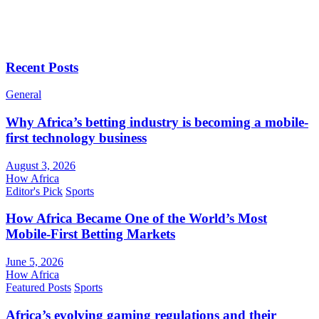
Recent Posts
General
Why Africa’s betting industry is becoming a mobile-
first technology business
August 3, 2026
How Africa
Editor's Pick
Sports
How Africa Became One of the World’s Most
Mobile-First Betting Markets
June 5, 2026
How Africa
Featured Posts
Sports
Africa’s evolving gaming regulations and their