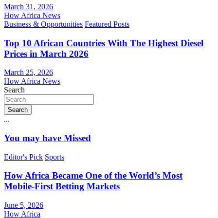
March 31, 2026
How Africa News
Business & Opportunities
Featured Posts
Top 10 African Countries With The Highest Diesel
Prices in March 2026
March 25, 2026
How Africa News
Search
Search
...
You may have Missed
Editor's Pick
Sports
How Africa Became One of the World’s Most
Mobile-First Betting Markets
June 5, 2026
How Africa