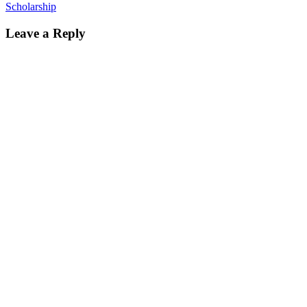
Scholarship
Leave a Reply