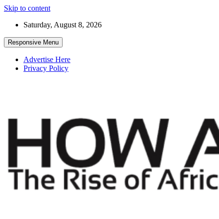
Skip to content
Saturday, August 8, 2026
Responsive Menu
Advertise Here
Privacy Policy