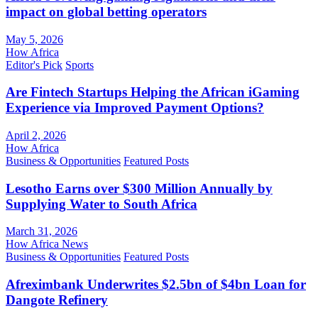
impact on global betting operators
May 5, 2026
How Africa
Editor's Pick
Sports
Are Fintech Startups Helping the African iGaming
Experience via Improved Payment Options?
April 2, 2026
How Africa
Business & Opportunities
Featured Posts
Lesotho Earns over $300 Million Annually by
Supplying Water to South Africa
March 31, 2026
How Africa News
Business & Opportunities
Featured Posts
Afreximbank Underwrites $2.5bn of $4bn Loan for
Dangote Refinery