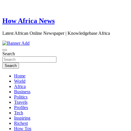
How Africa News
Latest African Online Newspaper | Knowledgebase Africa
Search
Search
Home
World
Africa
Business
Politics
Travels
Profiles
Tech
Inspiring
Richest
How Tos