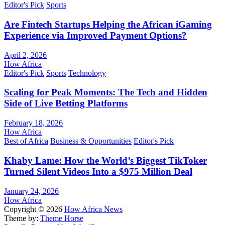
Editor's Pick
Sports
Are Fintech Startups Helping the African iGaming
Experience via Improved Payment Options?
April 2, 2026
How Africa
Editor's Pick
Sports
Technology
Scaling for Peak Moments: The Tech and Hidden
Side of Live Betting Platforms
February 18, 2026
How Africa
Best of Africa
Business & Opportunities
Editor's Pick
Khaby Lame: How the World’s Biggest TikToker
Turned Silent Videos Into a $975 Million Deal
January 24, 2026
How Africa
Copyright © 2026
How Africa News
Theme by:
Theme Horse