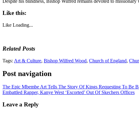
Despite his blindness, Bishop Wilfred remains devoted to missionary
Like this:
Like
Loading...
Related Posts
Tags:
Art & Culture
,
Bishop Wilfred Wood
,
Church of England
,
Churc
Post navigation
The Epic Mbembe Art Tells The Story Of Kings Requesting To Be B
Embattled Rapper, Kanye West ‘Escorted’ Out Of Skechers Offices
Leave a Reply