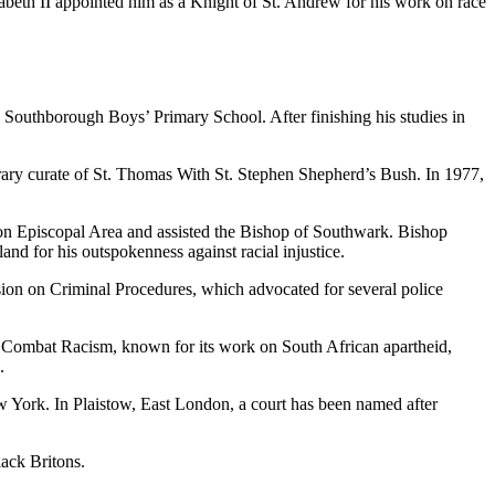
zabeth II appointed him as a Knight of St. Andrew for his work on race
outhborough Boys’ Primary School. After finishing his studies in
ry curate of St. Thomas With St. Stephen Shepherd’s Bush. In 1977,
on Episcopal Area and assisted the Bishop of Southwark. Bishop
nd for his outspokenness against racial injustice.
ion on Criminal Procedures, which advocated for several police
 Combat Racism, known for its work on South African apartheid,
.
w York. In Plaistow, East London, a court has been named after
ack Britons.