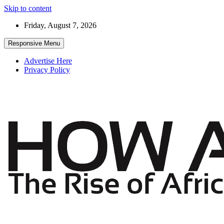
Skip to content
Friday, August 7, 2026
Responsive Menu
Advertise Here
Privacy Policy