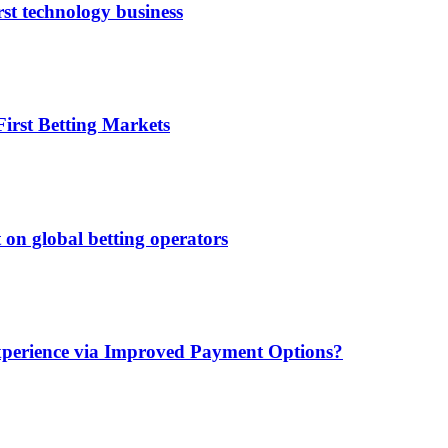
rst technology business
irst Betting Markets
 on global betting operators
xperience via Improved Payment Options?