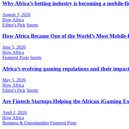
Why Africa’s betting industry is becoming a mobile-fi
August 3, 2026
How Africa
Editor's Pick
Sports
How Africa Became One of the World’s Most Mobile-F
June 5, 2026
How Africa
Featured Posts
Sports
Africa’s evolving gaming regulations and their impact
May 5, 2026
How Africa
Editor's Pick
Sports
Are Fintech Startups Helping the African iGaming E
April 2, 2026
How Africa
Business & Opportunities
Featured Posts