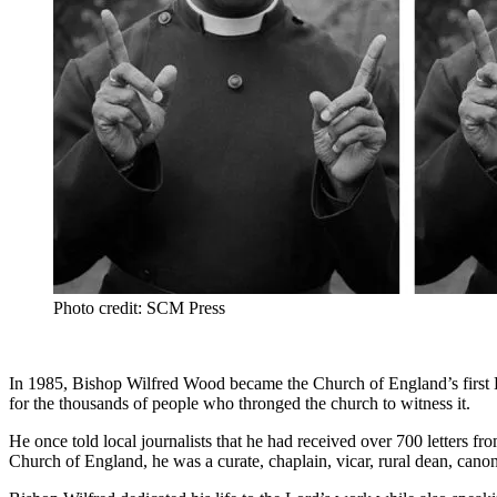
Photo credit: SCM Press
In 1985, Bishop Wilfred Wood became the Church of England’s first Bl
for the thousands of people who thronged the church to witness it.
He once told local journalists that he had received over 700 letters f
Church of England, he was a curate, chaplain, vicar, rural dean, canon