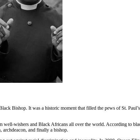
ack Bishop. It was a historic moment that filled the pews of St. Paul’
rom well-wishers and Black Africans all over the world. According to bla
, archdeacon, and finally a bishop.