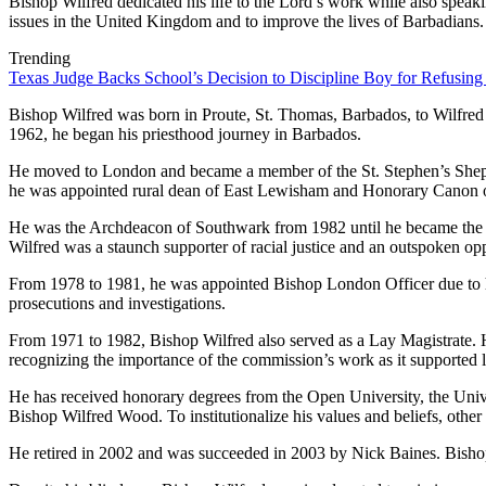
Bishop Wilfred dedicated his life to the Lord’s work while also speak
issues in the United Kingdom and to improve the lives of Barbadians.
Trending
Texas Judge Backs School’s Decision to Discipline Boy for Refusing
Bishop Wilfred was born in Proute, St. Thomas, Barbados, to Wilfre
1962, he began his priesthood journey in Barbados.
He moved to London and became a member of the St. Stephen’s Shephe
he was appointed rural dean of East Lewisham and Honorary Canon 
He was the Archdeacon of Southwark from 1982 until he became the f
Wilfred was a staunch supporter of racial justice and an outspoken opp
From 1978 to 1981, he was appointed Bishop London Officer due to hi
prosecutions and investigations.
From 1971 to 1982, Bishop Wilfred also served as a Lay Magistrate.
recognizing the importance of the commission’s work as it supported l
He has received honorary degrees from the Open University, the Univ
Bishop Wilfred Wood. To institutionalize his values and beliefs, other
He retired in 2002 and was succeeded in 2003 by Nick Baines. Bisho