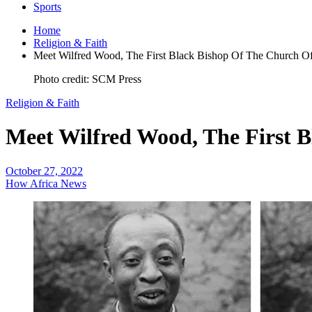
Sports
Home
Religion & Faith
Meet Wilfred Wood, The First Black Bishop Of The Church O
Photo credit: SCM Press
Religion & Faith
Meet Wilfred Wood, The First 
October 27, 2022
How Africa News