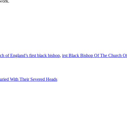
 work.
h of England’s first black bishop
,
irst Black Bishop Of The Church O
uried With Their Severed Heads