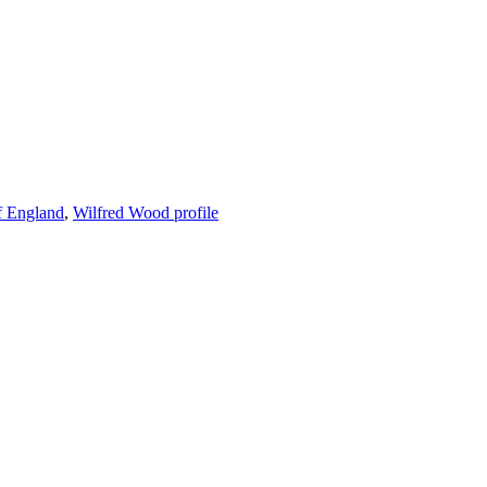
f England
,
Wilfred Wood profile