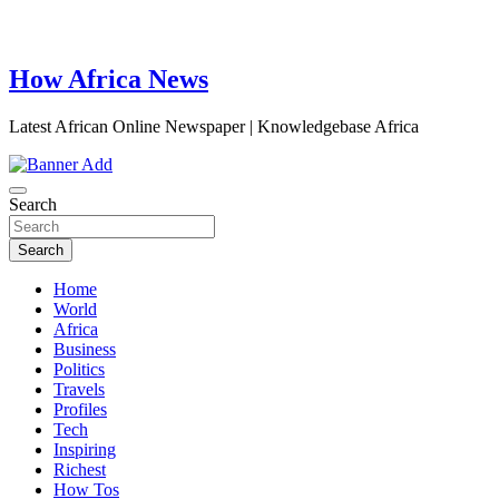
How Africa News
Latest African Online Newspaper | Knowledgebase Africa
Search
Search
Home
World
Africa
Business
Politics
Travels
Profiles
Tech
Inspiring
Richest
How Tos