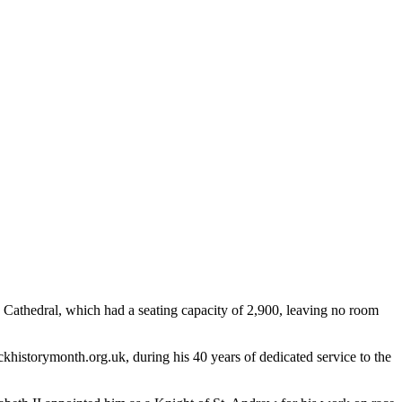
s Cathedral, which had a seating capacity of 2,900, leaving no room
ckhistorymonth.org.uk, during his 40 years of dedicated service to the