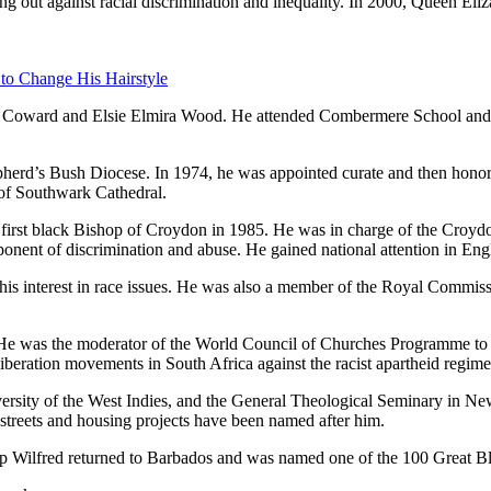
ing out against racial discrimination and inequality. In 2000, Queen Eli
 to Change His Hairstyle
d Coward and Elsie Elmira Wood. He attended Combermere School and S
rd’s Bush Diocese. In 1974, he was appointed curate and then honora
of Southwark Cathedral.
irst black Bishop of Croydon in 1985. He was in charge of the Croyd
onent of discrimination and abuse. He gained national attention in Engla
s interest in race issues. He was also a member of the Royal Commiss
 He was the moderator of the World Council of Churches Programme to
iberation movements in South Africa against the racist apartheid regime
ersity of the West Indies, and the General Theological Seminary in Ne
 streets and housing projects have been named after him.
p Wilfred returned to Barbados and was named one of the 100 Great Bl