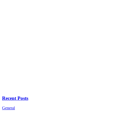
Recent Posts
General