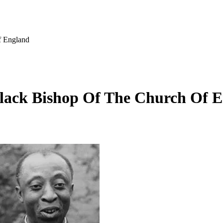
f England
Black Bishop Of The Church Of 