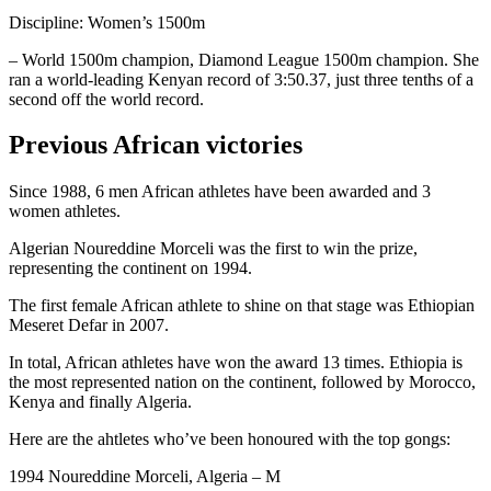
Discipline: Women’s 1500m
– World 1500m champion, Diamond League 1500m champion. She
ran a world-leading Kenyan record of 3:50.37, just three tenths of a
second off the world record.
Previous African victories
Since 1988, 6 men African athletes have been awarded and 3
women athletes.
Algerian Noureddine Morceli was the first to win the prize,
representing the continent on 1994.
The first female African athlete to shine on that stage was Ethiopian
Meseret Defar in 2007.
In total, African athletes have won the award 13 times. Ethiopia is
the most represented nation on the continent, followed by Morocco,
Kenya and finally Algeria.
Here are the ahtletes who’ve been honoured with the top gongs:
1994 Noureddine Morceli, Algeria – M