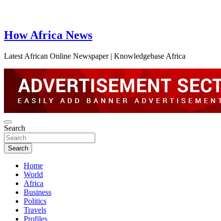
How Africa News
Latest African Online Newspaper | Knowledgebase Africa
Search
Search
Home
World
Africa
Business
Politics
Travels
Profiles