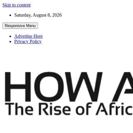
Skip to content
Saturday, August 8, 2026
Responsive Menu
Advertise Here
Privacy Policy