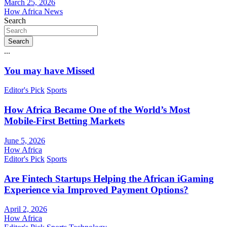
March 25, 2026
How Africa News
Search
Search
...
You may have Missed
Editor's Pick
Sports
How Africa Became One of the World’s Most
Mobile-First Betting Markets
June 5, 2026
How Africa
Editor's Pick
Sports
Are Fintech Startups Helping the African iGaming
Experience via Improved Payment Options?
April 2, 2026
How Africa