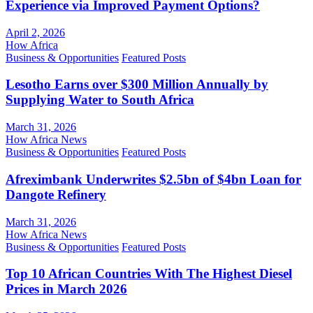
Experience via Improved Payment Options?
April 2, 2026
How Africa
Business & Opportunities
Featured Posts
Lesotho Earns over $300 Million Annually by
Supplying Water to South Africa
March 31, 2026
How Africa News
Business & Opportunities
Featured Posts
Afreximbank Underwrites $2.5bn of $4bn Loan for
Dangote Refinery
March 31, 2026
How Africa News
Business & Opportunities
Featured Posts
Top 10 African Countries With The Highest Diesel
Prices in March 2026