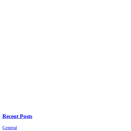
Recent Posts
General