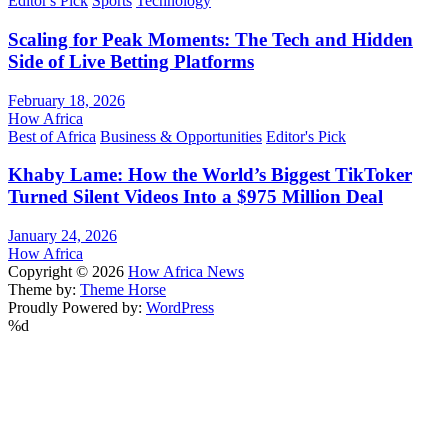
Editor's Pick
Sports
Technology
Scaling for Peak Moments: The Tech and Hidden
Side of Live Betting Platforms
February 18, 2026
How Africa
Best of Africa
Business & Opportunities
Editor's Pick
Khaby Lame: How the World’s Biggest TikToker
Turned Silent Videos Into a $975 Million Deal
January 24, 2026
How Africa
Copyright © 2026
How Africa News
Theme by:
Theme Horse
Proudly Powered by:
WordPress
%d