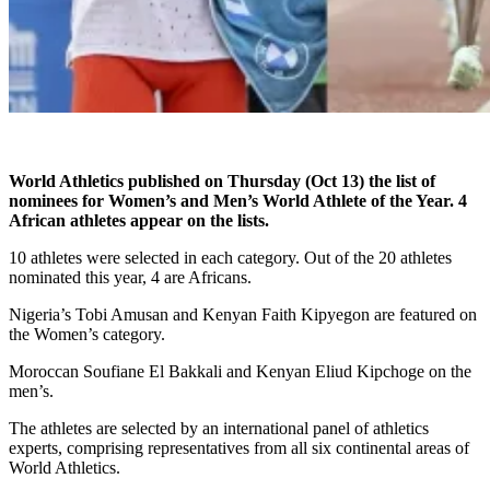
World Athletics published on Thursday (Oct 13) the list of
nominees for Women’s and Men’s World Athlete of the Year. 4
African athletes appear on the lists.
10 athletes were selected in each category. Out of the 20 athletes
nominated this year, 4 are Africans.
Nigeria’s Tobi Amusan and Kenyan Faith Kipyegon are featured on
the Women’s category.
Moroccan Soufiane El Bakkali and Kenyan Eliud Kipchoge on the
men’s.
The athletes are selected by an international panel of athletics
experts, comprising representatives from all six continental areas of
World Athletics.