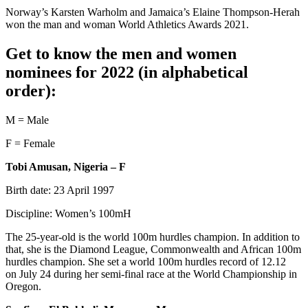
Norway’s Karsten Warholm and Jamaica’s Elaine Thompson-Herah
won the man and woman World Athletics Awards 2021.
Get to know the men and women
nominees for 2022 (in alphabetical
order):
M = Male
F = Female
Tobi Amusan, Nigeria – F
Birth date: 23 April 1997
Discipline: Women’s 100mH
The 25-year-old is the world 100m hurdles champion. In addition to
that, she is the Diamond League, Commonwealth and African 100m
hurdles champion. She set a world 100m hurdles record of 12.12
on July 24 during her semi-final race at the World Championship in
Oregon.