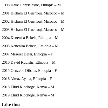
1998 Haile Gebrselassie, Ethiopia – M
2001 Hicham El Guerrouj, Marocco – M
2002 Hicham El Guerrouj, Marocco – M
2003 Hicham El Guerrouj, Marocco – M
2004 Kenenisa Bekele, Ethiopia – M
2005 Kenenisa Bekele, Ethiopia – M
2007 Meseret Defar, Ethiopia – F
2010 David Rudisha, Ethiopia – M
2015 Genzebe Dibaba, Ethiopia – F
2016 Almaz Ayana, Ethiopia – F
2018 Eliud Kipchoge, Kenya – M
2019 Eliud Kipchoge, Kenya – M
Like this: