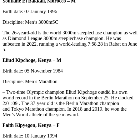
Soufiane El Bakkali, Morocco – M
Birth date: 07 January 1996
Discipline: Men’s 3000mSC
The 26-yeard-old is the world 3000m steeplechase champion as well
as Diamond League 3000m steeplechase champion. He was
unbeaten in 2022, running a world-leading 7:58.28 in Rabat on June
5.
Eliud Kipchoge, Kenya – M
Birth date: 05 November 1984
Discipline: Men’s Marathon
– Two-time Olympic champion Eliud Kipchoge outdid his own
world record in the Berlin Marathon on September 25. He clocked
2:01:09 . The 37-year-old is the Berlin Marathon champion
and Tokyo Marathon champion. In 2018 and 2019, he won the
Men’s World athlete of the year award.
Faith Kipyegon, Kenya – F
Birth date: 10 January 1994