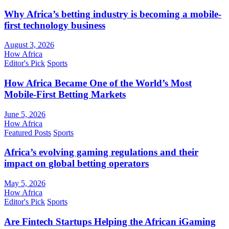
Why Africa’s betting industry is becoming a mobile-
first technology business
August 3, 2026
How Africa
Editor's Pick
Sports
How Africa Became One of the World’s Most
Mobile-First Betting Markets
June 5, 2026
How Africa
Featured Posts
Sports
Africa’s evolving gaming regulations and their
impact on global betting operators
May 5, 2026
How Africa
Editor's Pick
Sports
Are Fintech Startups Helping the African iGaming