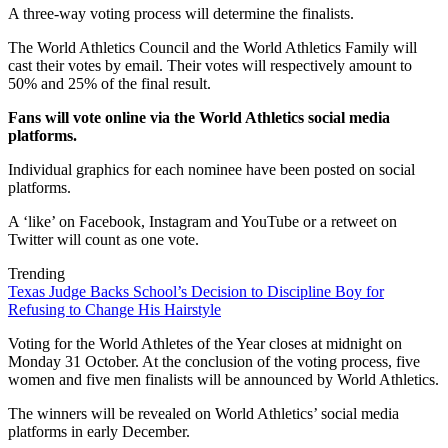
A three-way voting process will determine the finalists.
The World Athletics Council and the World Athletics Family will
cast their votes by email. Their votes will respectively amount to
50% and 25% of the final result.
Fans will vote online via the World Athletics social media
platforms.
Individual graphics for each nominee have been posted on social
platforms.
A ‘like’ on Facebook, Instagram and YouTube or a retweet on
Twitter will count as one vote.
Trending
Texas Judge Backs School’s Decision to Discipline Boy for
Refusing to Change His Hairstyle
Voting for the World Athletes of the Year closes at midnight on
Monday 31 October. At the conclusion of the voting process, five
women and five men finalists will be announced by World Athletics.
The winners will be revealed on World Athletics’ social media
platforms in early December.