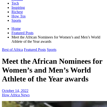
Tech
Inspiring
Richest
How Tos
Sports
Home
Featured Posts
Meet the African Nominees for Women’s and Men’s World
Athlete of the Year awards
Best of Africa
Featured Posts
Sports
Meet the African Nominees for
Women’s and Men’s World
Athlete of the Year awards
October 14, 2022
How Africa News