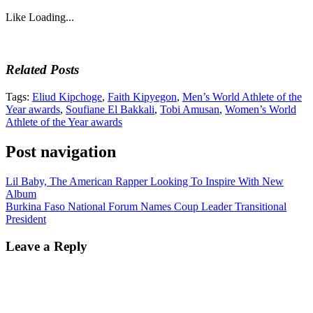
Like
Loading...
Related Posts
Tags:
Eliud Kipchoge
,
Faith Kipyegon
,
Men’s World Athlete of the
Year awards
,
Soufiane El Bakkali
,
Tobi Amusan
,
Women’s World
Athlete of the Year awards
Post navigation
Lil Baby, The American Rapper Looking To Inspire With New
Album
Burkina Faso National Forum Names Coup Leader Transitional
President
Leave a Reply