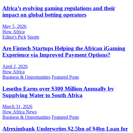
Africa’s evolving gaming regulations and their
impact on global betting operators
May 5, 2026
How Africa
Editor's Pick
Sports
Are Fintech Startups Helping the African iGaming
Experience via Improved Payment Options?
April 2, 2026
How Africa
Business & Opportunities
Featured Posts
Lesotho Earns over $300 Million Annually by
Supplying Water to South Africa
March 31, 2026
How Africa News
Business & Opportunities
Featured Posts
Afreximbank Underwrites $2.5bn of $4bn Loan for