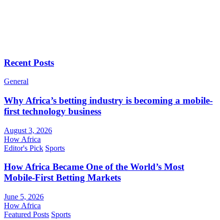
Recent Posts
General
Why Africa’s betting industry is becoming a mobile-
first technology business
August 3, 2026
How Africa
Editor's Pick
Sports
How Africa Became One of the World’s Most
Mobile-First Betting Markets
June 5, 2026
How Africa
Featured Posts
Sports