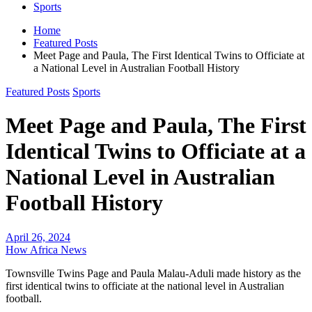
Sports
Home
Featured Posts
Meet Page and Paula, The First Identical Twins to Officiate at
a National Level in Australian Football History
Featured Posts
Sports
Meet Page and Paula, The First
Identical Twins to Officiate at a
National Level in Australian
Football History
April 26, 2024
How Africa News
Townsville Twins Page and Paula Malau-Aduli made history as the
first identical twins to officiate at the national level in Australian
football.