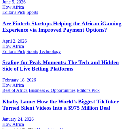
June 5, 2026
How Africa
Editor's Pick
Sports
Are Fintech Startups Helping the African iGaming
Experience via Improved Payment Options?
April 2, 2026
How Africa
Editor's Pick
Sports
Technology
Scaling for Peak Moments: The Tech and Hidden
Side of Live Betting Platforms
February 18, 2026
How Africa
Best of Africa
Business & Opportunities
Editor's Pick
Khaby Lame: How the World’s Biggest TikToker
Turned Silent Videos Into a $975 Million Deal
January 24, 2026
How Africa