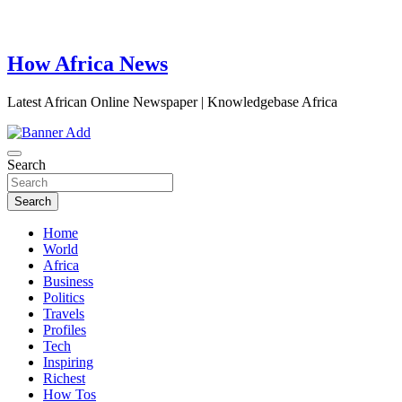
How Africa News
Latest African Online Newspaper | Knowledgebase Africa
Search
Search
Home
World
Africa
Business
Politics
Travels
Profiles
Tech
Inspiring
Richest
How Tos