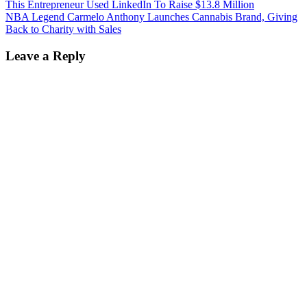
This Entrepreneur Used LinkedIn To Raise $13.8 Million
NBA Legend Carmelo Anthony Launches Cannabis Brand, Giving
Back to Charity with Sales
Leave a Reply