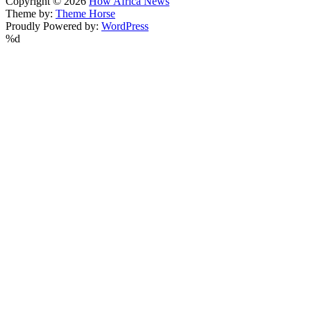
Copyright © 2026
How Africa News
Theme by:
Theme Horse
Proudly Powered by:
WordPress
%d