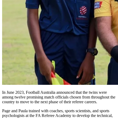
In June 2023, Football Australia announced that the twins were
among twelve promising match officials chosen from throughout the
country to move to the next phase of their referee careers.
Page and Paula trained with coaches, sports scientists, and sports
psychologists at the FA Referee Academy to develop the technical,