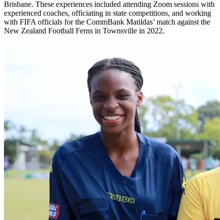
Brisbane. These experiences included attending Zoom sessions with
experienced coaches, officiating in state competitions, and working
with FIFA officials for the CommBank Matildas’ match against the
New Zealand Football Ferns in Townsville in 2022.