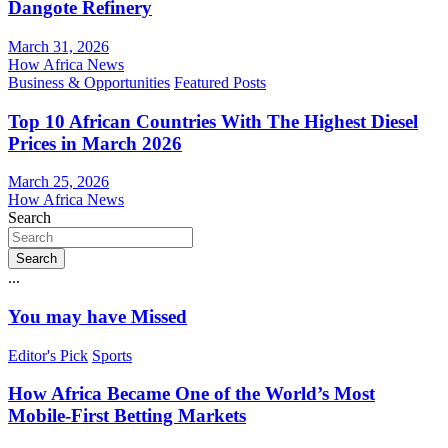
Dangote Refinery
March 31, 2026
How Africa News
Business & Opportunities
Featured Posts
Top 10 African Countries With The Highest Diesel
Prices in March 2026
March 25, 2026
How Africa News
Search
Search
...
You may have Missed
Editor's Pick
Sports
How Africa Became One of the World’s Most
Mobile-First Betting Markets