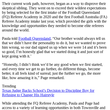
Their current work path, however, began as a way to disprove their
skeptical sibling. They went on to exceed their wildest expectations
by being selected for the first intake of the Football Queensland
(FQ) Referee Academy in 2020 and the first Football Australia (FA)
Referee Academy intake last year, which provided the girls with the
knowledge and opportunities they needed to become elite referees
around the world.
Paula told
Football Queensland
, “Our brother would always tell us
that we didn’t have the personality to do it, but we wanted to prove
him wrong, so our dad signed us up when we were 14 and it’s been
so good, I’m honestly glad that we started doing it and just sort of
kept going with it.’
“Honestly, I didn’t think we’d be any good when we first started,
and every time we get to go further, do different things, become
better, it all feels kind of surreal; just the further we go, the more
like, how amazing it is,” Page remarked.
Trending
Texas Judge Backs School’s Decision to Discipline Boy for
Refusing to Change His Hairstyle
While attending the FQ Referee Academy, Paula and Page had
access to a variety of learning opportunities in both Townsville and