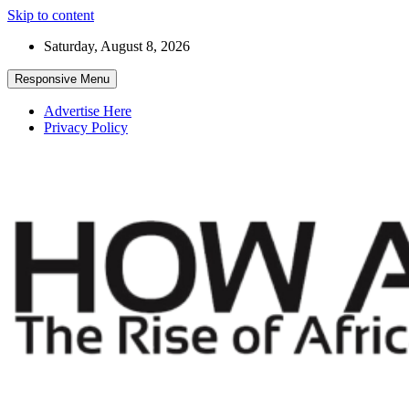
Skip to content
Saturday, August 8, 2026
Responsive Menu
Advertise Here
Privacy Policy