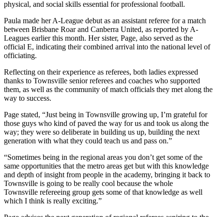
physical, and social skills essential for professional football.
Paula made her A-League debut as an assistant referee for a match
between Brisbane Roar and Canberra United, as reported by A-
Leagues earlier this month. Her sister, Page, also served as the
official E, indicating their combined arrival into the national level of
officiating.
Reflecting on their experience as referees, both ladies expressed
thanks to Townsville senior referees and coaches who supported
them, as well as the community of match officials they met along the
way to success.
Page stated, “Just being in Townsville growing up, I’m grateful for
those guys who kind of paved the way for us and took us along the
way; they were so deliberate in building us up, building the next
generation with what they could teach us and pass on.”
“Sometimes being in the regional areas you don’t get some of the
same opportunities that the metro areas get but with this knowledge
and depth of insight from people in the academy, bringing it back to
Townsville is going to be really cool because the whole
Townsville refereeing group gets some of that knowledge as well
which I think is really exciting.”