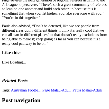
Page advises the next generation of regional referees aspiring to the
A-League to persevere. “There’s such a great community of referees
so lean on one another and build each other up because this is
something that when you get higher, you take everyone with you.”
“You’re in this together.”
Paula also advised, “Don’t be deterred, like we see people from
different areas doing different things, I think it’s really cool that we
can all start in different places but that doesn’t really exclude us from
being able to make it; keep going as far as you can because it’s a
really cool pathway to be on.”
Like this:
Like
Loading...
Related Posts
Tags:
Australian Football
,
Page Malau-Aduli
,
Paula Malau-Aduli
Post navigation