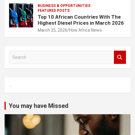
BUSINESS & OPPORTUNITIES
FEATURED POSTS
Top 10 African Countries With The
Highest Diesel Prices in March 2026
March 25, 2026
How Africa News
S
e
a
r
c
...
h
You may have Missed