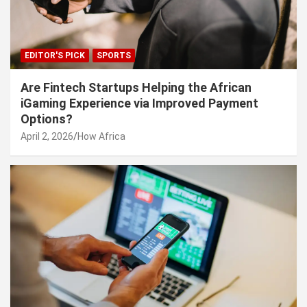
EDITOR'S PICK
SPORTS
Are Fintech Startups Helping the African
iGaming Experience via Improved Payment
Options?
April 2, 2026
How Africa