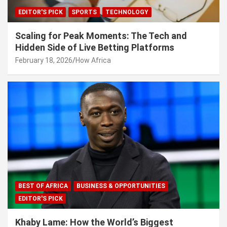
EDITOR'S PICK
SPORTS
TECHNOLOGY
Scaling for Peak Moments: The Tech and
Hidden Side of Live Betting Platforms
February 18, 2026
How Africa
BEST OF AFRICA
BUSINESS & OPPORTUNITIES
EDITOR'S PICK
Khaby Lame: How the World’s Biggest