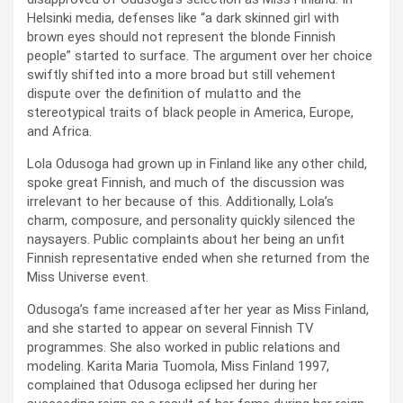
Helsinki media, defenses like “a dark skinned girl with
brown eyes should not represent the blonde Finnish
people” started to surface. The argument over her choice
swiftly shifted into a more broad but still vehement
dispute over the definition of mulatto and the
stereotypical traits of black people in America, Europe,
and Africa.
Lola Odusoga had grown up in Finland like any other child,
spoke great Finnish, and much of the discussion was
irrelevant to her because of this. Additionally, Lola’s
charm, composure, and personality quickly silenced the
naysayers. Public complaints about her being an unfit
Finnish representative ended when she returned from the
Miss Universe event.
Odusoga’s fame increased after her year as Miss Finland,
and she started to appear on several Finnish TV
programmes. She also worked in public relations and
modeling. Karita Maria Tuomola, Miss Finland 1997,
complained that Odusoga eclipsed her during her