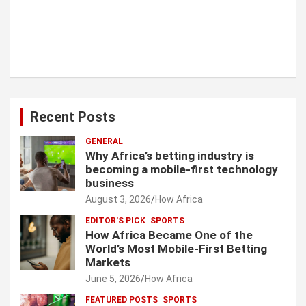
Recent Posts
GENERAL
Why Africa’s betting industry is
becoming a mobile-first technology
business
August 3, 2026
How Africa
EDITOR'S PICK
SPORTS
How Africa Became One of the
World’s Most Mobile-First Betting
Markets
June 5, 2026
How Africa
FEATURED POSTS
SPORTS