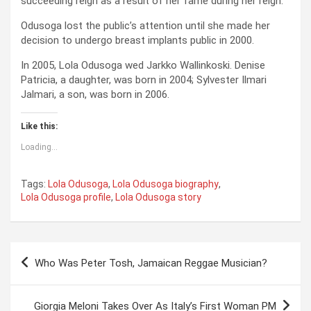
succeeding reign as a result of her fame during her reign.
Odusoga lost the public’s attention until she made her
decision to undergo breast implants public in 2000.
In 2005, Lola Odusoga wed Jarkko Wallinkoski. Denise
Patricia, a daughter, was born in 2004; Sylvester Ilmari
Jalmari, a son, was born in 2006.
Like this:
Loading...
Tags:
Lola Odusoga
,
Lola Odusoga biography
,
Lola Odusoga profile
,
Lola Odusoga story
P
Who Was Peter Tosh, Jamaican Reggae Musician?
o
s
Giorgia Meloni Takes Over As Italy’s First Woman PM