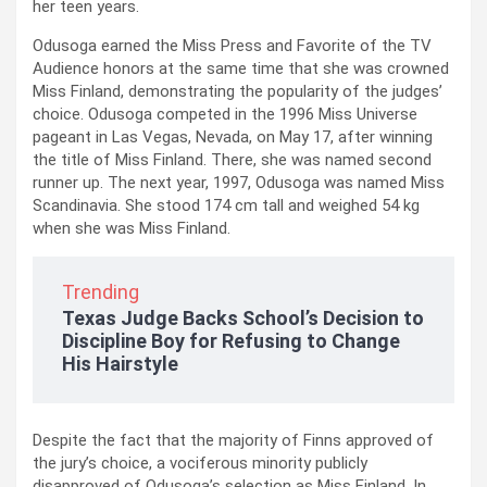
her teen years.
Odusoga earned the Miss Press and Favorite of the TV
Audience honors at the same time that she was crowned
Miss Finland, demonstrating the popularity of the judges’
choice. Odusoga competed in the 1996 Miss Universe
pageant in Las Vegas, Nevada, on May 17, after winning
the title of Miss Finland. There, she was named second
runner up. The next year, 1997, Odusoga was named Miss
Scandinavia. She stood 174 cm tall and weighed 54 kg
when she was Miss Finland.
Trending
Texas Judge Backs School’s Decision to
Discipline Boy for Refusing to Change
His Hairstyle
Despite the fact that the majority of Finns approved of
the jury’s choice, a vociferous minority publicly
disapproved of Odusoga’s selection as Miss Finland. In