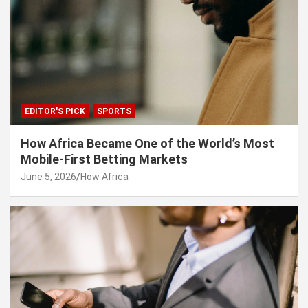
EDITOR'S PICK
SPORTS
How Africa Became One of the World’s Most
Mobile-First Betting Markets
June 5, 2026
How Africa