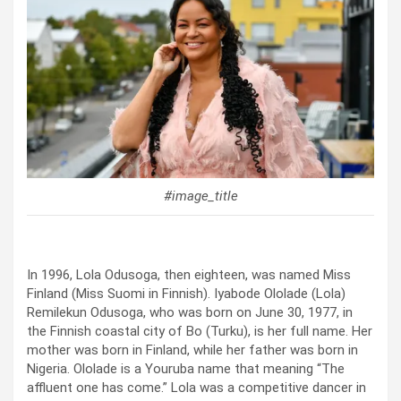
#image_title
In 1996, Lola Odusoga, then eighteen, was named Miss
Finland (Miss Suomi in Finnish). Iyabode Ololade (Lola)
Remilekun Odusoga, who was born on June 30, 1977, in
the Finnish coastal city of Bo (Turku), is her full name. Her
mother was born in Finland, while her father was born in
Nigeria. Ololade is a Youruba name that meaning “The
affluent one has come.” Lola was a competitive dancer in