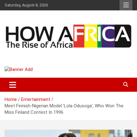
S
Saturday, August 8, 2026
k
i
p
t
o
c
o
n
t
Latest African Online Newspaper | Knowledgebase Africa
How Africa News
e
n
t
Home
Entertainment
Meet Finnish-Nigerian Model ‘Lola Odusoga’, Who Won The
Miss Finland Contest In 1996