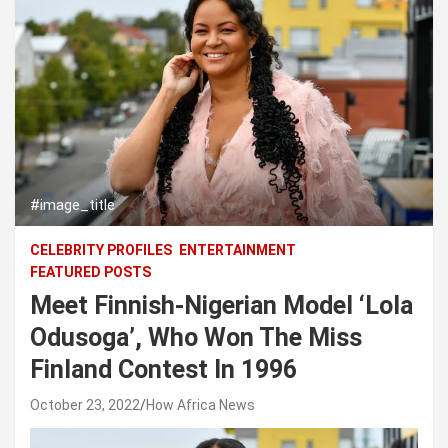
#image_title
CELEBRITY PROFILES
ENTERTAINMENT
FEATURED POSTS
Meet Finnish-Nigerian Model ‘Lola
Odusoga’, Who Won The Miss
Finland Contest In 1996
October 23, 2022
How Africa News