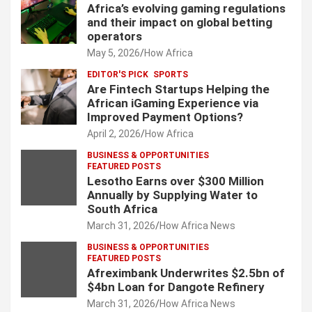
Africa’s evolving gaming regulations
and their impact on global betting
operators
May 5, 2026
How Africa
EDITOR'S PICK
SPORTS
Are Fintech Startups Helping the
African iGaming Experience via
Improved Payment Options?
April 2, 2026
How Africa
BUSINESS & OPPORTUNITIES
FEATURED POSTS
Lesotho Earns over $300 Million
Annually by Supplying Water to
South Africa
March 31, 2026
How Africa News
BUSINESS & OPPORTUNITIES
FEATURED POSTS
Afreximbank Underwrites $2.5bn of
$4bn Loan for Dangote Refinery
March 31, 2026
How Africa News