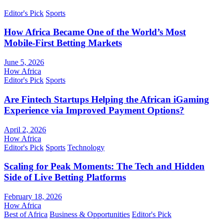
Editor's Pick
Sports
How Africa Became One of the World’s Most
Mobile-First Betting Markets
June 5, 2026
How Africa
Editor's Pick
Sports
Are Fintech Startups Helping the African iGaming
Experience via Improved Payment Options?
April 2, 2026
How Africa
Editor's Pick
Sports
Technology
Scaling for Peak Moments: The Tech and Hidden
Side of Live Betting Platforms
February 18, 2026
How Africa
Best of Africa
Business & Opportunities
Editor's Pick