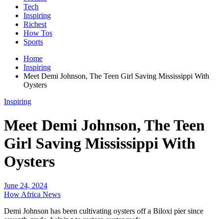
Tech
Inspiring
Richest
How Tos
Sports
Home
Inspiring
Meet Demi Johnson, The Teen Girl Saving Mississippi With
Oysters
Inspiring
Meet Demi Johnson, The Teen
Girl Saving Mississippi With
Oysters
June 24, 2024
How Africa News
Demi Johnson has been cultivating oysters off a Biloxi pier since