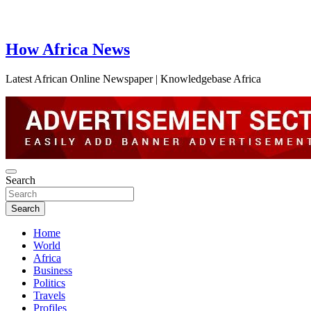
How Africa News
Latest African Online Newspaper | Knowledgebase Africa
Search
Search
Home
World
Africa
Business
Politics
Travels
Profiles