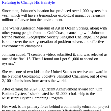
Refusing to Change His Hairstyle
Since then, Johnson’s location has produced over 1,000 oysters this
year, which will have a tremendous ecological impact by releasing
millions of larvae into the environment.
The Walter Anderson Museum of Art in Ocean Springs, along with
other young people from the Gulf Coast, teamed up with Johnson
for the National Geographic Society Slingshot Challenge. The goal
is to uncover the next generation of problem solvers and effective
environmental champions.
Johnson added, “I created a video, submitted it, and was selected as
one of the final 15. Then I found out I got $1,000 to spend on
oysters.”
She was one of two kids in the United States to receive an award in
the National Geographic Society’s Slingshot Challenge, out of over
2,100 submissions from across the world.
After earning the 2024 Significant Achievement Award for “Off
Bottom Oysters,” she donated her $1,000 scholarship to the
Mississippi Oyster Gardening Program.
Her work is the primary force behind a community education project
to restore oyster gardens and conserve Mississippi’s endangered