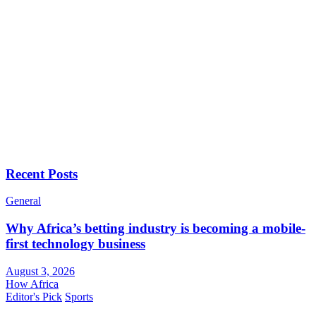
Recent Posts
General
Why Africa’s betting industry is becoming a mobile-
first technology business
August 3, 2026
How Africa
Editor's Pick
Sports