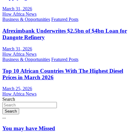
March 31, 2026
How Africa News
Business & Opportunities
Featured Posts
Afreximbank Underwrites $2.5bn of $4bn Loan for
Dangote Refinery
March 31, 2026
How Africa News
Business & Opportunities
Featured Posts
Top 10 African Countries With The Highest Diesel
Prices in March 2026
March 25, 2026
How Africa News
Search
Search
...
You may have Missed