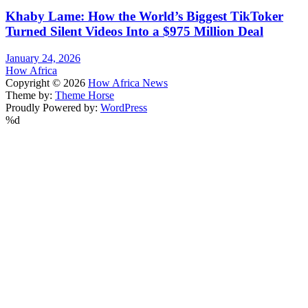
Khaby Lame: How the World’s Biggest TikToker
Turned Silent Videos Into a $975 Million Deal
January 24, 2026
How Africa
Copyright © 2026
How Africa News
Theme by:
Theme Horse
Proudly Powered by:
WordPress
%d