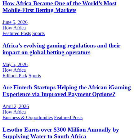
How Africa Became One of the World’s Most
Mobile-First Betting Markets
June 5, 2026
How Africa
Featured Posts
Sports
Africa’s evolving gaming regulations and their
impact on global betting operators
May 5, 2026
How Africa
Editor's Pick
Sports
Are Fintech Startups Helping the African iGaming
Experience via Improved Payment Options?
April 2, 2026
How Africa
Business & Opportunities
Featured Posts
Lesotho Earns over $300 Million Annually by
Supplying Water to South Africa