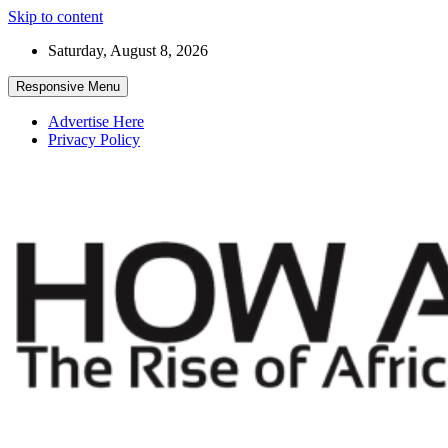
Skip to content
Saturday, August 8, 2026
Responsive Menu
Advertise Here
Privacy Policy