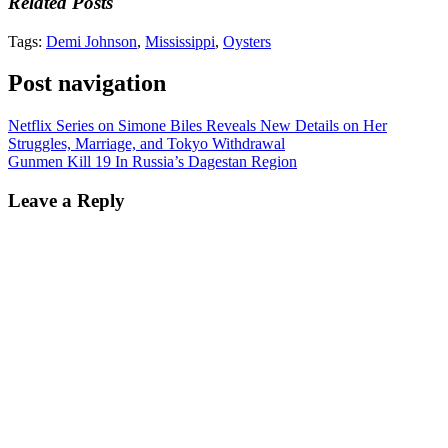
Related Posts
Tags:
Demi Johnson
,
Mississippi
,
Oysters
Post navigation
Netflix Series on Simone Biles Reveals New Details on Her
Struggles, Marriage, and Tokyo Withdrawal
Gunmen Kill 19 In Russia’s Dagestan Region
Leave a Reply