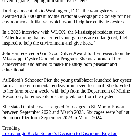
seventh grade, helping to restore oyster reefs.
During a recent trip to Washington, D.C., the youngster was
awarded a $1000 grant by the National Geographic Society for her
environmental initiative, which would help her cultivate oysters.
In a 2023 interview with WLOX, the Mississippi resident stated,
“After learning that oyster reefs and gardens are endangered, I felt
inspired to help the environment and give back.”
Johnson received a Girl Scout Silver Award for her research on the
Mississippi Oyster Gardening Program. She was proud of her
achievement and aimed to make the study both pleasant and
educational.
At Biloxi’s Schooner Pier, the young trailblazer launched her oyster
farm as an environmental endeavor in seventh school. She traveled
to her farm once a week, with help from the Department of Marine
Resources, to remove debris and predators from the oysters.
She stated that she was assigned four cages in St. Martin Bayou
between September 2022 and March 2023. Six cages were built at
Schooner Pier from September 2023 to March 2024.
Trending
Texas Judge Backs School’s Decision to Discipline Boy for