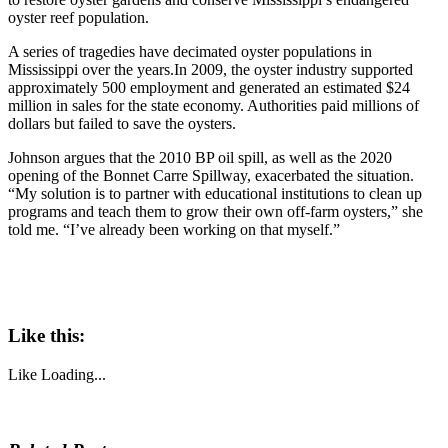
oyster reef population.
A series of tragedies have decimated oyster populations in
Mississippi over the years.In 2009, the oyster industry supported
approximately 500 employment and generated an estimated $24
million in sales for the state economy. Authorities paid millions of
dollars but failed to save the oysters.
Johnson argues that the 2010 BP oil spill, as well as the 2020
opening of the Bonnet Carre Spillway, exacerbated the situation.
“My solution is to partner with educational institutions to clean up
programs and teach them to grow their own off-farm oysters,” she
told me. “I’ve already been working on that myself.”
Like this:
Like
Loading...