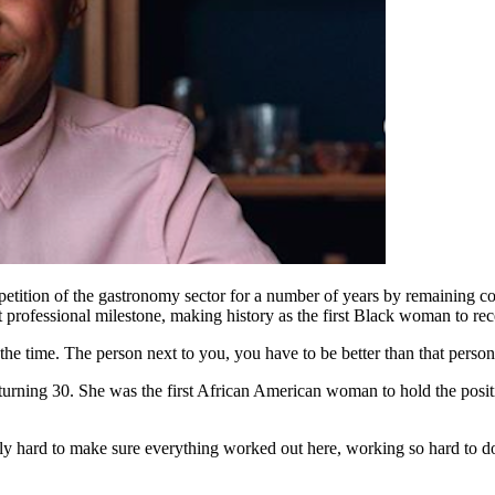
tition of the gastronomy sector for a number of years by remaining comm
ent professional milestone, making history as the first Black woman to 
l the time. The person next to you, you have to be better than that perso
urning 30. She was the first African American woman to hold the positi
 hard to make sure everything worked out here, working so hard to do t