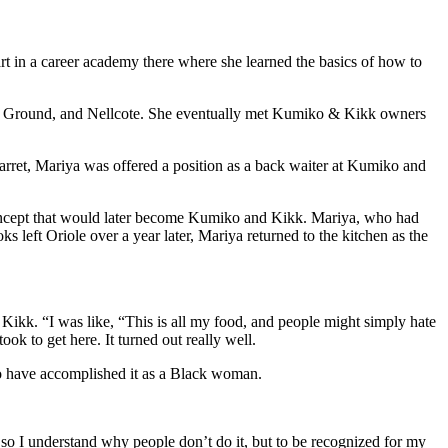
rt in a career academy there where she learned the basics of how to
mon Ground, and Nellcote. She eventually met Kumiko & Kikk owners
Garret, Mariya was offered a position as a back waiter at Kumiko and
he concept that would later become Kumiko and Kikk. Mariya, who had
 left Oriole over a year later, Mariya returned to the kitchen as the
kk. “I was like, “This is all my food, and people might simply hate
took to get here. It turned out really well.
 to have accomplished it as a Black woman.
 in, so I understand why people don’t do it, but to be recognized for my