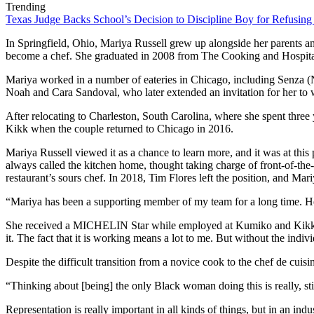
Trending
Texas Judge Backs School’s Decision to Discipline Boy for Refusing
In Springfield, Ohio, Mariya Russell grew up alongside her parents an
become a chef. She graduated in 2008 from The Cooking and Hospitalit
Mariya worked in a number of eateries in Chicago, including Senza 
Noah and Cara Sandoval, who later extended an invitation for her to w
After relocating to Charleston, South Carolina, where she spent three
Kikk when the couple returned to Chicago in 2016.
Mariya Russell viewed it as a chance to learn more, and it was at thi
always called the kitchen home, thought taking charge of front-of-the-
restaurant’s sours chef. In 2018, Tim Flores left the position, and Mar
“Mariya has been a supporting member of my team for a long time. He
She received a MICHELIN Star while employed at Kumiko and Kikk. Mar
it. The fact that it is working means a lot to me. But without the individ
Despite the difficult transition from a novice cook to the chef de cu
“Thinking about [being] the only Black woman doing this is really, s
Representation is really important in all kinds of things, but in an indu