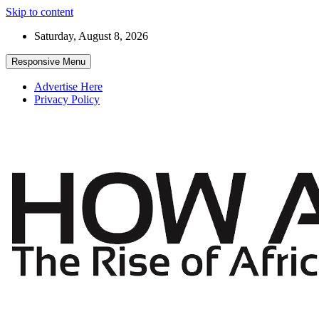
Skip to content
Saturday, August 8, 2026
Responsive Menu
Advertise Here
Privacy Policy