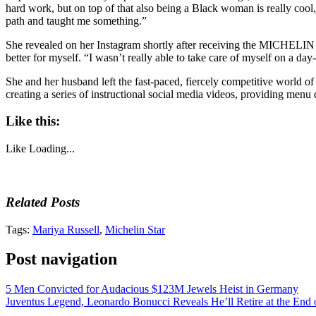
hard work, but on top of that also being a Black woman is really cool,”
path and taught me something.”
She revealed on her Instagram shortly after receiving the MICHELIN S
better for myself. “I wasn’t really able to take care of myself on a day-t
She and her husband left the fast-paced, fiercely competitive world o
creating a series of instructional social media videos, providing menu
Like this:
Like
Loading...
Related Posts
Tags:
Mariya Russell
,
Michelin Star
Post navigation
5 Men Convicted for Audacious $123M Jewels Heist in Germany
Juventus Legend, Leonardo Bonucci Reveals He’ll Retire at the End