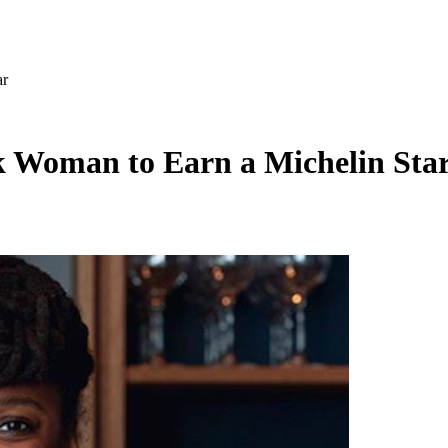
ar
ck Woman to Earn a Michelin Sta