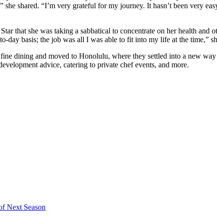
 she shared. “I’m very grateful for my journey. It hasn’t been very easy 
tar that she was taking a sabbatical to concentrate on her health and o
o-day basis; the job was all I was able to fit into my life at the time,” sh
f fine dining and moved to Honolulu, where they settled into a new way
 development advice, catering to private chef events, and more.
 of Next Season