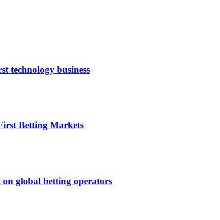
rst technology business
irst Betting Markets
 on global betting operators