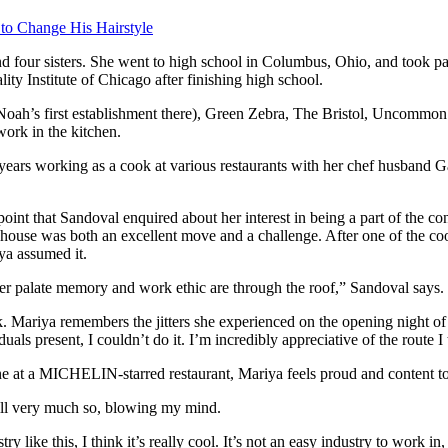
 to Change His Hairstyle
d four sisters. She went to high school in Columbus, Ohio, and took pa
y Institute of Chicago after finishing high school.
(Noah’s first establishment there), Green Zebra, The Bristol, Uncom
ork in the kitchen.
 years working as a cook at various restaurants with her chef husband 
s point that Sandoval enquired about her interest in being a part of t
house was both an excellent move and a challenge. After one of the cooks
iya assumed it.
r palate memory and work ethic are through the roof,” Sandoval says.
iya remembers the jitters she experienced on the opening night of Ki
uals present, I couldn’t do it. I’m incredibly appreciative of the route I 
isine at a MICHELIN-starred restaurant, Mariya feels proud and content
till very much so, blowing my mind.
stry like this, I think it’s really cool. It’s not an easy industry to work