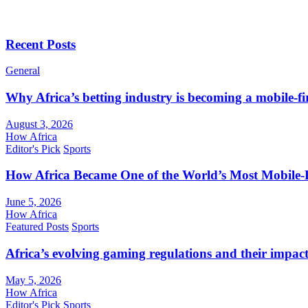
Recent Posts
General
Why Africa’s betting industry is becoming a mobile-fi
August 3, 2026
How Africa
Editor's Pick
Sports
How Africa Became One of the World’s Most Mobile-F
June 5, 2026
How Africa
Featured Posts
Sports
Africa’s evolving gaming regulations and their impact
May 5, 2026
How Africa
Editor's Pick
Sports