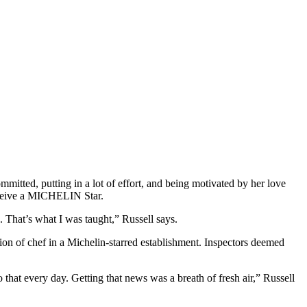
itted, putting in a lot of effort, and being motivated by her love
receive a MICHELIN Star.
n. That’s what I was taught,” Russell says.
on of chef in a Michelin-starred establishment. Inspectors deemed
hat every day. Getting that news was a breath of fresh air,” Russell