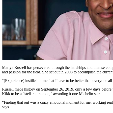
Mariya Russell has persevered through the hardships and intense compe
and passion for the field. She set out in 2008 to accomplish the curr
“(Experience) instilled in me that I have to be better than everyone al
Russell made history on September 26, 2019, only a few days before t
Kikk to be a “stellar attraction,” awarding it one Michelin star.
“Finding that out was a crazy emotional moment for me; working really
says.