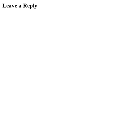
Leave a Reply