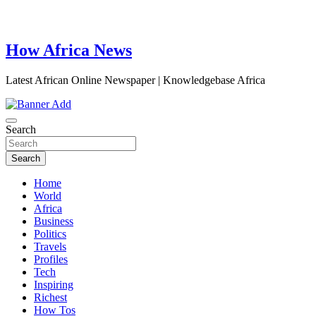
How Africa News
Latest African Online Newspaper | Knowledgebase Africa
Search
Search
Home
World
Africa
Business
Politics
Travels
Profiles
Tech
Inspiring
Richest
How Tos