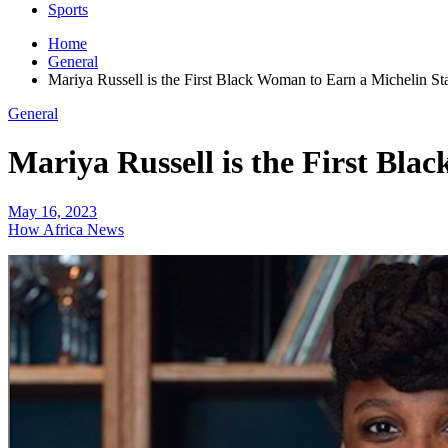
Sports
Home
General
Mariya Russell is the First Black Woman to Earn a Michelin St
General
Mariya Russell is the First Bla
May 16, 2023
How Africa News