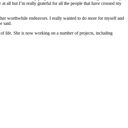
at all but I’m really grateful for all the people that have crossed my
ther worthwhile endeavors. I really wanted to do more for myself and
e said.
 of life. She is now working on a number of projects, including