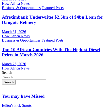
How Africa News
Business & Opportunities
Featured Posts
Afreximbank Underwrites $2.5bn of $4bn Loan for
Dangote Refinery
March 31, 2026
How Africa News
Business & Opportunities
Featured Posts
Top 10 African Countries With The Highest Diesel
Prices in March 2026
March 25, 2026
How Africa News
Search
Search
...
You may have Missed
Editor's Pick
Sports