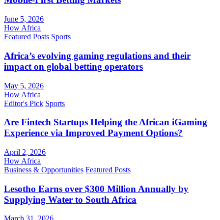
June 5, 2026
How Africa
Featured Posts
Sports
Africa’s evolving gaming regulations and their
impact on global betting operators
May 5, 2026
How Africa
Editor's Pick
Sports
Are Fintech Startups Helping the African iGaming
Experience via Improved Payment Options?
April 2, 2026
How Africa
Business & Opportunities
Featured Posts
Lesotho Earns over $300 Million Annually by
Supplying Water to South Africa
March 31, 2026