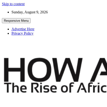
Skip to content
Sunday, August 9, 2026
Responsive Menu
Advertise Here
Privacy Policy