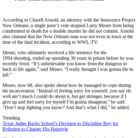
According to Charell Arnold, an attorney with the Innocence Project
New Orleans, a single juror’s vote stopped Larry Moses from being
condemned to death for a double murder he did not commit. Arnold
also claimed that the New Orleans man was not even in town at the
time of the fatal incident, according to WWL-TV.
Moses, who ultimately received a life sentence for the
1994 shooting, ended up spending 30 years in prison before he was
recently freed. “It’s unbelievable you know from the dungeon to
back to life again,” said Moses. “I really thought I was gonna die in
jail.”
Moses, now 68, also spoke about how he managed to cope during
his incarceration. “Instead of feeling sorry for yourself, you say oh
well ain’t much I could do about it, but get stronger, because if I
give up and feel sorry for myself I’m gonna disappear,” he said.
“Don’t stop fighting you know? And that’s what I did,” he added.
Trending
Texas Judge Backs School’s Decision to Discipline Boy for
Refusing to Change His Hairstyle