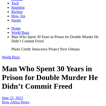
Tech
Inspiring
Richest
How Tos
Sports
Home
World Buzz
Man Who Spent 30 Years in Prison for Double Murder He
Didn’t Commit Freed
Photo Credit: Innocence Project New Orleans
World Buzz
Man Who Spent 30 Years in
Prison for Double Murder He
Didn’t Commit Freed
June 23, 2023
How Africa News