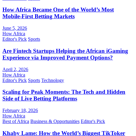
How Africa Became One of the World’s Most
Mobile-First Betting Markets
June 5, 2026
How Africa
Editor's Pick
Sports
Are Fintech Startups Helping the African iGaming
Experience via Improved Payment Options?
April 2, 2026
How Africa
Editor's Pick
Sports
Technology
Scaling for Peak Moments: The Tech and Hidden
Side of Live Betting Platforms
February 18, 2026
How Africa
Best of Africa
Business & Opportunities
Editor's Pick
Khaby Lame: How the World’s Biggest TikToker