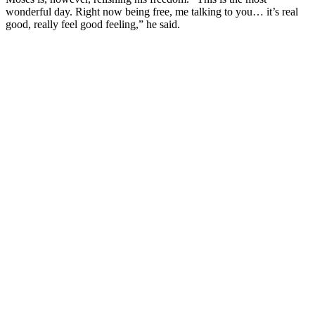
wonderful day. Right now being free, me talking to you… it’s real
good, really feel good feeling,” he said.