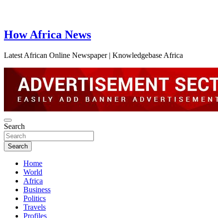
How Africa News
Latest African Online Newspaper | Knowledgebase Africa
Search
Search
Home
World
Africa
Business
Politics
Travels
Profiles