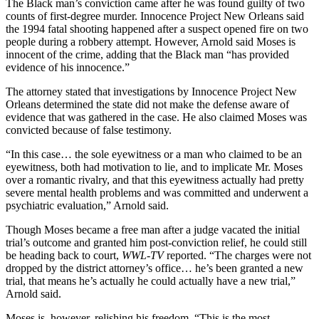
The Black man’s conviction came after he was found guilty of two
counts of first-degree murder. Innocence Project New Orleans said
the 1994 fatal shooting happened after a suspect opened fire on two
people during a robbery attempt. However, Arnold said Moses is
innocent of the crime, adding that the Black man “has provided
evidence of his innocence.”
The attorney stated that investigations by Innocence Project New
Orleans determined the state did not make the defense aware of
evidence that was gathered in the case. He also claimed Moses was
convicted because of false testimony.
“In this case… the sole eyewitness or a man who claimed to be an
eyewitness, both had motivation to lie, and to implicate Mr. Moses
over a romantic rivalry, and that this eyewitness actually had pretty
severe mental health problems and was committed and underwent a
psychiatric evaluation,” Arnold said.
Though Moses became a free man after a judge vacated the initial
trial’s outcome and granted him post-conviction relief, he could still
be heading back to court,
WWL-TV
reported. “The charges were not
dropped by the district attorney’s office… he’s been granted a new
trial, that means he’s actually he could actually have a new trial,”
Arnold said.
Moses is, however, relishing his freedom. “This is the most