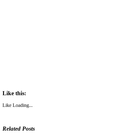
Like this:
Like
Loading...
Related Posts