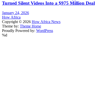
Turned Silent Videos Into a $975 Million Deal
January 24, 2026
How Africa
Copyright © 2026
How Africa News
Theme by:
Theme Horse
Proudly Powered by:
WordPress
%d