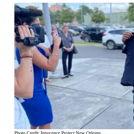
Photo Credit: Innocence Project New Orleans