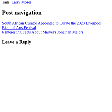
Tags:
Larry Moses
Post navigation
South African Curator Appointed to Curate the 2023 Liverpool
Biennial Arts Festival
6 Interesting Facts About Marvel’s Jonathan Majors
Leave a Reply