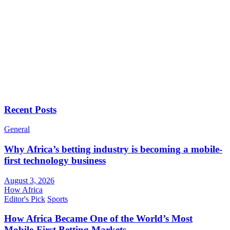
Recent Posts
General
Why Africa’s betting industry is becoming a mobile-
first technology business
August 3, 2026
How Africa
Editor's Pick
Sports
How Africa Became One of the World’s Most
Mobile-First Betting Markets