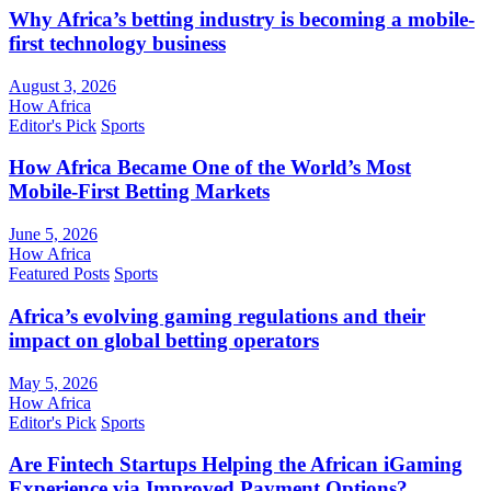
Why Africa’s betting industry is becoming a mobile-
first technology business
August 3, 2026
How Africa
Editor's Pick
Sports
How Africa Became One of the World’s Most
Mobile-First Betting Markets
June 5, 2026
How Africa
Featured Posts
Sports
Africa’s evolving gaming regulations and their
impact on global betting operators
May 5, 2026
How Africa
Editor's Pick
Sports
Are Fintech Startups Helping the African iGaming
Experience via Improved Payment Options?