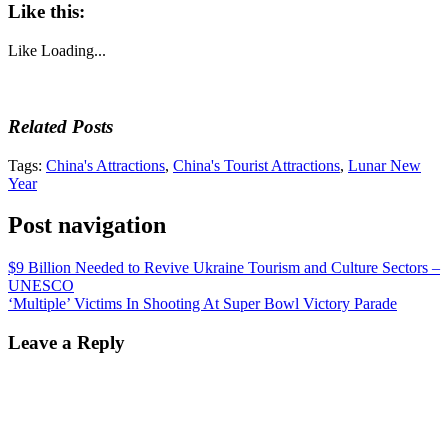
Like this:
Like
Loading...
Related Posts
Tags:
China's Attractions
,
China's Tourist Attractions
,
Lunar New
Year
Post navigation
$9 Billion Needed to Revive Ukraine Tourism and Culture Sectors –
UNESCO
‘Multiple’ Victims In Shooting At Super Bowl Victory Parade
Leave a Reply