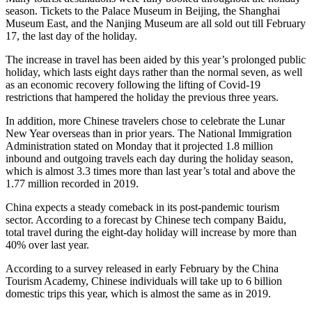
season. Tickets to the Palace Museum in Beijing, the Shanghai
Museum East, and the Nanjing Museum are all sold out till February
17, the last day of the holiday.
The increase in travel has been aided by this year’s prolonged public
holiday, which lasts eight days rather than the normal seven, as well
as an economic recovery following the lifting of Covid-19
restrictions that hampered the holiday the previous three years.
In addition, more Chinese travelers chose to celebrate the Lunar
New Year overseas than in prior years. The National Immigration
Administration stated on Monday that it projected 1.8 million
inbound and outgoing travels each day during the holiday season,
which is almost 3.3 times more than last year’s total and above the
1.77 million recorded in 2019.
China expects a steady comeback in its post-pandemic tourism
sector. According to a forecast by Chinese tech company Baidu,
total travel during the eight-day holiday will increase by more than
40% over last year.
According to a survey released in early February by the China
Tourism Academy, Chinese individuals will take up to 6 billion
domestic trips this year, which is almost the same as in 2019.