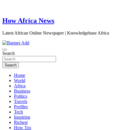
How Africa News
Latest African Online Newspaper | Knowledgebase Africa
Search
Search
Home
World
Africa
Business
Politics
Travels
Profiles
Tech
Inspiring
Richest
How Tos