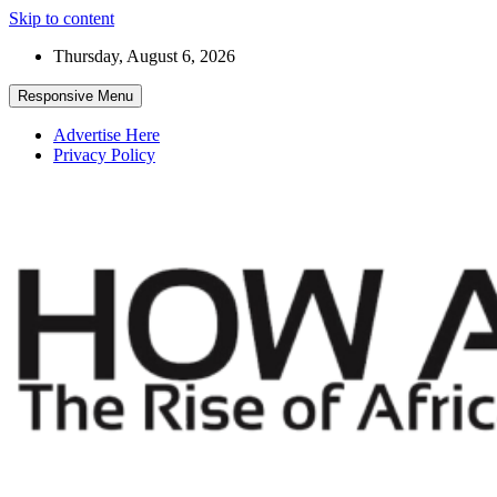
Skip to content
Thursday, August 6, 2026
Responsive Menu
Advertise Here
Privacy Policy