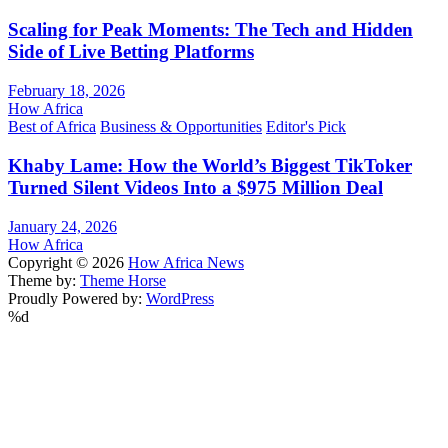
Scaling for Peak Moments: The Tech and Hidden
Side of Live Betting Platforms
February 18, 2026
How Africa
Best of Africa
Business & Opportunities
Editor's Pick
Khaby Lame: How the World’s Biggest TikToker
Turned Silent Videos Into a $975 Million Deal
January 24, 2026
How Africa
Copyright © 2026
How Africa News
Theme by:
Theme Horse
Proudly Powered by:
WordPress
%d