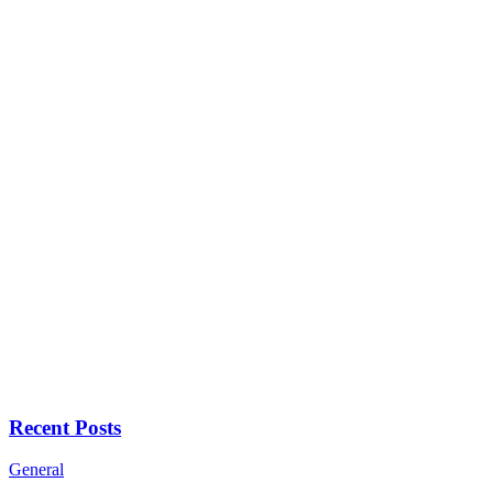
Recent Posts
General