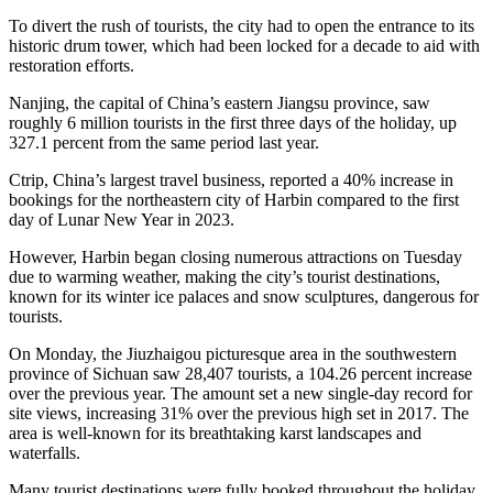
To divert the rush of tourists, the city had to open the entrance to its
historic drum tower, which had been locked for a decade to aid with
restoration efforts.
Nanjing, the capital of China’s eastern Jiangsu province, saw
roughly 6 million tourists in the first three days of the holiday, up
327.1 percent from the same period last year.
Ctrip, China’s largest travel business, reported a 40% increase in
bookings for the northeastern city of Harbin compared to the first
day of Lunar New Year in 2023.
However, Harbin began closing numerous attractions on Tuesday
due to warming weather, making the city’s tourist destinations,
known for its winter ice palaces and snow sculptures, dangerous for
tourists.
On Monday, the Jiuzhaigou picturesque area in the southwestern
province of Sichuan saw 28,407 tourists, a 104.26 percent increase
over the previous year. The amount set a new single-day record for
site views, increasing 31% over the previous high set in 2017. The
area is well-known for its breathtaking karst landscapes and
waterfalls.
Many tourist destinations were fully booked throughout the holiday