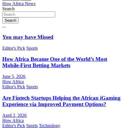
How Africa News
Search
Search
...
You may have Missed
Editor's Pick
Sports
How Africa Became One of the World’s Most
Mobile-First Betting Markets
June 5, 2026
How Africa
Editor's Pick
Sports
Are Fintech Startups Helping the African iGaming
Experience via Improved Payment Options?
April 2, 2026
How Africa
Editor's Pick
Sports
Technology