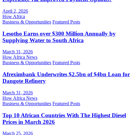
April 2, 2026
How Africa
Business & Opportunities
Featured Posts
Lesotho Earns over $300 Million Annually by
Supplying Water to South Africa
March 31, 2026
How Africa News
Business & Opportunities
Featured Posts
Afreximbank Underwrites $2.5bn of $4bn Loan for
Dangote Refinery
March 31, 2026
How Africa News
Business & Opportunities
Featured Posts
Top 10 African Countries With The Highest Diesel
Prices in March 2026
March 25, 2026