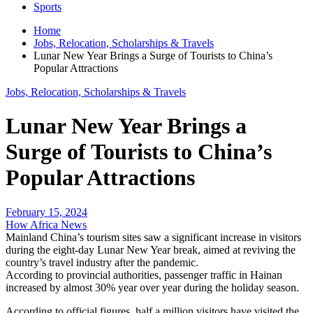
Sports
Home
Jobs, Relocation, Scholarships & Travels
Lunar New Year Brings a Surge of Tourists to China’s
Popular Attractions
Jobs, Relocation, Scholarships & Travels
Lunar New Year Brings a
Surge of Tourists to China’s
Popular Attractions
February 15, 2024
How Africa News
Mainland China’s tourism sites saw a significant increase in visitors
during the eight-day Lunar New Year break, aimed at reviving the
country’s travel industry after the pandemic.
According to provincial authorities, passenger traffic in Hainan
increased by almost 30% year over year during the holiday season.
According to official figures, half a million visitors have visited the