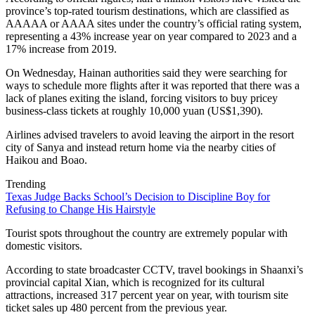
province’s top-rated tourism destinations, which are classified as
AAAAA or AAAA sites under the country’s official rating system,
representing a 43% increase year on year compared to 2023 and a
17% increase from 2019.
On Wednesday, Hainan authorities said they were searching for
ways to schedule more flights after it was reported that there was a
lack of planes exiting the island, forcing visitors to buy pricey
business-class tickets at roughly 10,000 yuan (US$1,390).
Airlines advised travelers to avoid leaving the airport in the resort
city of Sanya and instead return home via the nearby cities of
Haikou and Boao.
Trending
Texas Judge Backs School’s Decision to Discipline Boy for
Refusing to Change His Hairstyle
Tourist spots throughout the country are extremely popular with
domestic visitors.
According to state broadcaster CCTV, travel bookings in Shaanxi’s
provincial capital Xian, which is recognized for its cultural
attractions, increased 317 percent year on year, with tourism site
ticket sales up 480 percent from the previous year.