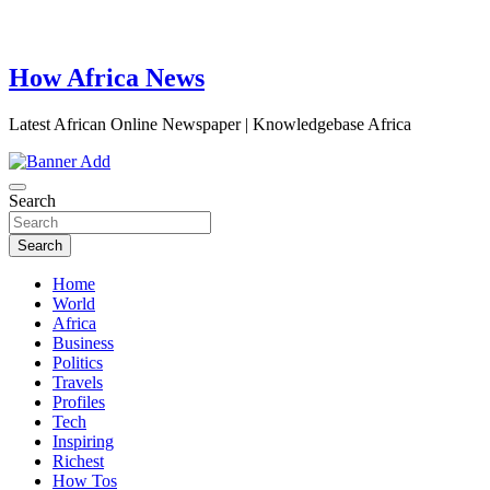
How Africa News
Latest African Online Newspaper | Knowledgebase Africa
Search
Search
Home
World
Africa
Business
Politics
Travels
Profiles
Tech
Inspiring
Richest
How Tos