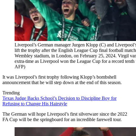
Liverpool’s German manager Jurgen Klopp (C) and Liverpool’s
lift the trophy after the English League Cup final football mat
Wembley stadium, in London, on February 25, 2024. Virgil van 
extra-time as Liverpool won the League Cup for a record tent
AFP)
It was Liverpool’s first trophy following Klopp’s bombshell
announcement that he will step down at the end of this season.
Trending
Texas Judge Backs School’s Decision to Discipline Boy for
Refusing to Change His Hairstyle
The German will hope Liverpool’s first silverware since the 2022
FA Cup will be the springboard for an incredible farewell tour.