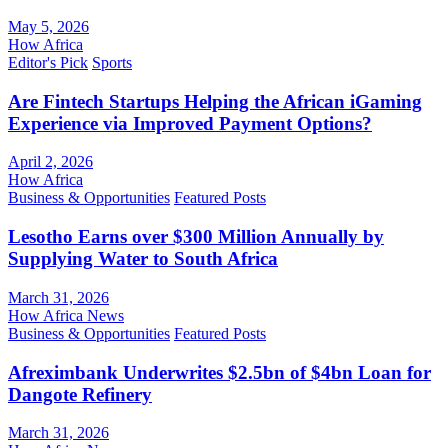
May 5, 2026
How Africa
Editor's Pick
Sports
Are Fintech Startups Helping the African iGaming
Experience via Improved Payment Options?
April 2, 2026
How Africa
Business & Opportunities
Featured Posts
Lesotho Earns over $300 Million Annually by
Supplying Water to South Africa
March 31, 2026
How Africa News
Business & Opportunities
Featured Posts
Afreximbank Underwrites $2.5bn of $4bn Loan for
Dangote Refinery
March 31, 2026