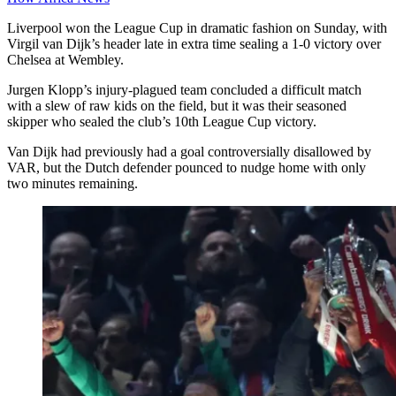
Liverpool won the League Cup in dramatic fashion on Sunday, with
Virgil van Dijk’s header late in extra time sealing a 1-0 victory over
Chelsea at Wembley.
Jurgen Klopp’s injury-plagued team concluded a difficult match
with a slew of raw kids on the field, but it was their seasoned
skipper who sealed the club’s 10th League Cup victory.
Van Dijk had previously had a goal controversially disallowed by
VAR, but the Dutch defender pounced to nudge home with only
two minutes remaining.