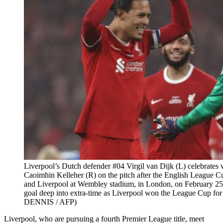
Liverpool’s Dutch defender #04 Virgil van Dijk (L) celebrates 
Caoimhin Kelleher (R) on the pitch after the English League C
and Liverpool at Wembley stadium, in London, on February 25,
goal deep into extra-time as Liverpool won the League Cup for 
DENNIS / AFP)
Liverpool, who are pursuing a fourth Premier League title, meet