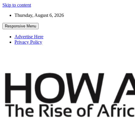
Skip to content
Thursday, August 6, 2026
Responsive Menu
Advertise Here
Privacy Policy