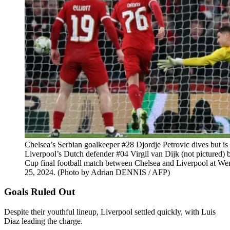
Chelsea’s Serbian goalkeeper #28 Djordje Petrovic dives but is
Liverpool’s Dutch defender #04 Virgil van Dijk (not pictured)
Cup final football match between Chelsea and Liverpool at W
25, 2024. (Photo by Adrian DENNIS / AFP)
Goals Ruled Out
Despite their youthful lineup, Liverpool settled quickly, with Luis
Diaz leading the charge.