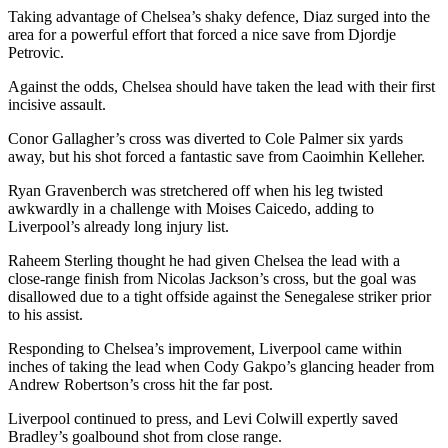
Taking advantage of Chelsea’s shaky defence, Diaz surged into the
area for a powerful effort that forced a nice save from Djordje
Petrovic.
Against the odds, Chelsea should have taken the lead with their first
incisive assault.
Conor Gallagher’s cross was diverted to Cole Palmer six yards
away, but his shot forced a fantastic save from Caoimhin Kelleher.
Ryan Gravenberch was stretchered off when his leg twisted
awkwardly in a challenge with Moises Caicedo, adding to
Liverpool’s already long injury list.
Raheem Sterling thought he had given Chelsea the lead with a
close-range finish from Nicolas Jackson’s cross, but the goal was
disallowed due to a tight offside against the Senegalese striker prior
to his assist.
Responding to Chelsea’s improvement, Liverpool came within
inches of taking the lead when Cody Gakpo’s glancing header from
Andrew Robertson’s cross hit the far post.
Liverpool continued to press, and Levi Colwill expertly saved
Bradley’s goalbound shot from close range.