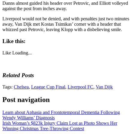
Danns almost guided his header over Petrovic, and Elliott volleyed
against the post from inches away.
Liverpool would not be denied, and with penalties just two minutes
away, Van Dijk met Kostas Tsimikas’ corner with a header that
whizzed past Petrovic, leaving Klopp with a disbelieving smile.
Like this:
Like
Loading...
Related Posts
Tags:
Chelsea
,
League Cup Final
,
Liverpool FC
,
Van Dijk
Post navigation
Learn about Aphasia and Frontotemporal Dementia Following
Wendy Williams’ Diagnosis
Irish Woman’s $823k Injury Claim Lost as Photo Shows Her
Winning Christmas Tree-Throwing Contest