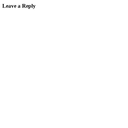
Leave a Reply