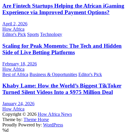
Are Fintech Startups Helping the African iGaming
Experience via Improved Payment Options?
April 2, 2026
How Africa
Editor's Pick
Sports
Technology
Scaling for Peak Moments: The Tech and Hidden
Side of Live Betting Platforms
February 18, 2026
How Africa
Best of Africa
Business & Opportunities
Editor's Pick
Khaby Lame: How the World’s Biggest TikToker
Turned Silent Videos Into a $975 Million Deal
January 24, 2026
How Africa
Copyright © 2026
How Africa News
Theme by:
Theme Horse
Proudly Powered by:
WordPress
%d