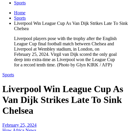
Sports
Home
Sports
Liverpool Win League Cup As Van Dijk Strikes Late To Sink
Chelsea
Liverpool players pose with the trophy after the English
League Cup final football match between Chelsea and
Liverpool at Wembley stadium, in London, on
February 25, 2024. Virgil van Dijk scored the only goal
deep into extra-time as Liverpool won the League Cup
for a record tenth time. (Photo by Glyn KIRK / AFP)
Sports
Liverpool Win League Cup As
Van Dijk Strikes Late To Sink
Chelsea
February 25, 2024
How Africa News