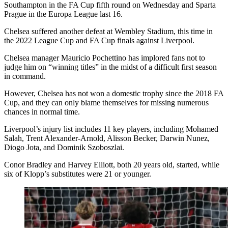
Southampton in the FA Cup fifth round on Wednesday and Sparta
Prague in the Europa League last 16.
Chelsea suffered another defeat at Wembley Stadium, this time in
the 2022 League Cup and FA Cup finals against Liverpool.
Chelsea manager Mauricio Pochettino has implored fans not to
judge him on “winning titles” in the midst of a difficult first season
in command.
However, Chelsea has not won a domestic trophy since the 2018 FA
Cup, and they can only blame themselves for missing numerous
chances in normal time.
Liverpool’s injury list includes 11 key players, including Mohamed
Salah, Trent Alexander-Arnold, Alisson Becker, Darwin Nunez,
Diogo Jota, and Dominik Szoboszlai.
Conor Bradley and Harvey Elliott, both 20 years old, started, while
six of Klopp’s substitutes were 21 or younger.