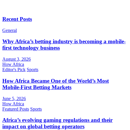
Recent Posts
General
Why Africa’s betting industry is becoming a mobile-
first technology business
August 3, 2026
How Africa
Editor's Pick
Sports
How Africa Became One of the World’s Most
Mobile-First Betting Markets
June 5, 2026
How Africa
Featured Posts
Sports
Africa’s evolving gaming regulations and their
impact on global betting operators