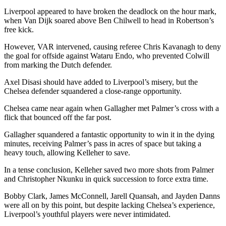
Liverpool appeared to have broken the deadlock on the hour mark,
when Van Dijk soared above Ben Chilwell to head in Robertson’s
free kick.
However, VAR intervened, causing referee Chris Kavanagh to deny
the goal for offside against Wataru Endo, who prevented Colwill
from marking the Dutch defender.
Axel Disasi should have added to Liverpool’s misery, but the
Chelsea defender squandered a close-range opportunity.
Chelsea came near again when Gallagher met Palmer’s cross with a
flick that bounced off the far post.
Gallagher squandered a fantastic opportunity to win it in the dying
minutes, receiving Palmer’s pass in acres of space but taking a
heavy touch, allowing Kelleher to save.
In a tense conclusion, Kelleher saved two more shots from Palmer
and Christopher Nkunku in quick succession to force extra time.
Bobby Clark, James McConnell, Jarell Quansah, and Jayden Danns
were all on by this point, but despite lacking Chelsea’s experience,
Liverpool’s youthful players were never intimidated.