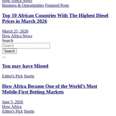
How Africa News
Business & Opportunities
Featured Posts
Top 10 African Countries With The Highest Diesel
Prices in March 2026
March 25, 2026
How Africa News
Search
Search
...
You may have Missed
Editor's Pick
Sports
How Africa Became One of the World’s Most
Mobile-First Betting Markets
June 5, 2026
How Africa
Editor's Pick
Sports