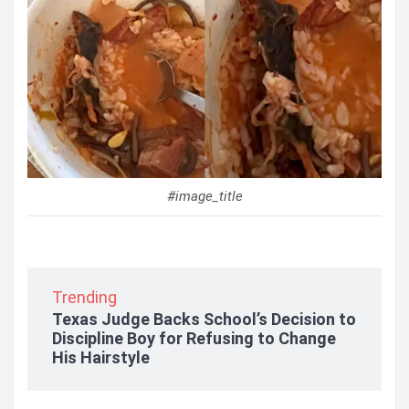
#image_title
Trending
Texas Judge Backs School’s Decision to
Discipline Boy for Refusing to Change
His Hairstyle