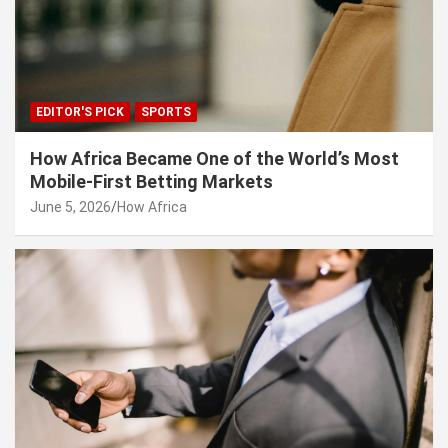
EDITOR'S PICK
SPORTS
How Africa Became One of the World’s Most
Mobile-First Betting Markets
June 5, 2026
How Africa