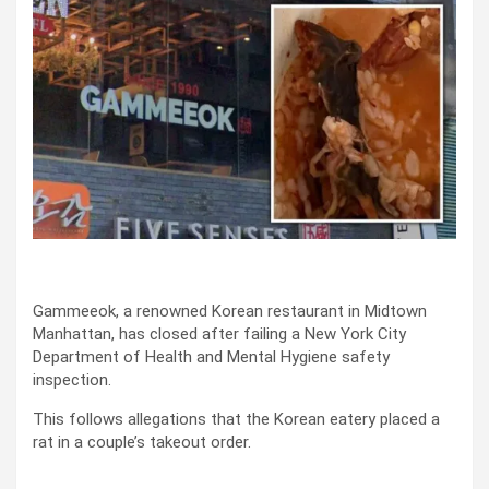
Gammeeok, a renowned Korean restaurant in Midtown
Manhattan, has closed after failing a New York City
Department of Health and Mental Hygiene safety
inspection.
This follows allegations that the Korean eatery placed a
rat in a couple’s takeout order.