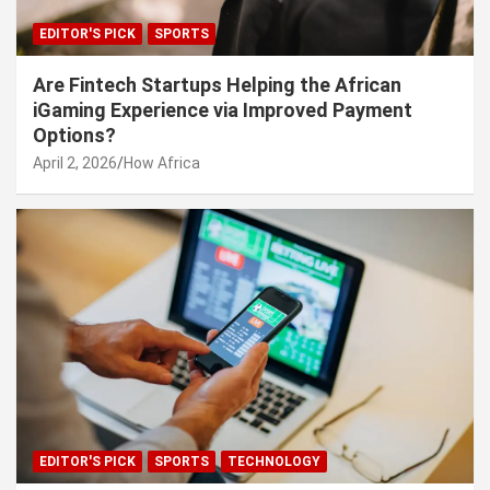
EDITOR'S PICK
SPORTS
Are Fintech Startups Helping the African
iGaming Experience via Improved Payment
Options?
April 2, 2026
How Africa
EDITOR'S PICK
SPORTS
TECHNOLOGY