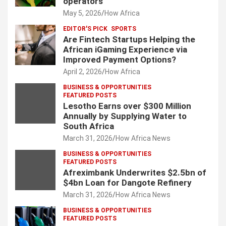
operators
May 5, 2026
How Africa
EDITOR'S PICK
SPORTS
Are Fintech Startups Helping the
African iGaming Experience via
Improved Payment Options?
April 2, 2026
How Africa
BUSINESS & OPPORTUNITIES
FEATURED POSTS
Lesotho Earns over $300 Million
Annually by Supplying Water to
South Africa
March 31, 2026
How Africa News
BUSINESS & OPPORTUNITIES
FEATURED POSTS
Afreximbank Underwrites $2.5bn of
$4bn Loan for Dangote Refinery
March 31, 2026
How Africa News
BUSINESS & OPPORTUNITIES
FEATURED POSTS