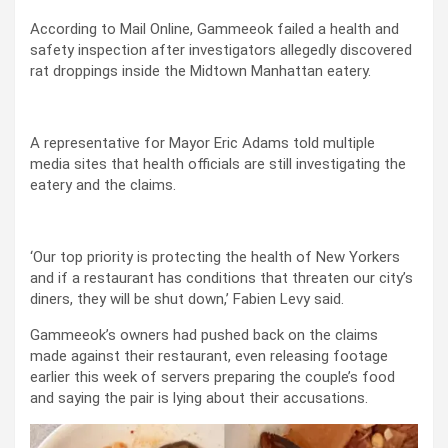
According to Mail Online, Gammeeok failed a health and
safety inspection after investigators allegedly discovered
rat droppings inside the Midtown Manhattan eatery.
A representative for Mayor Eric Adams told multiple
media sites that health officials are still investigating the
eatery and the claims.
‘Our top priority is protecting the health of New Yorkers
and if a restaurant has conditions that threaten our city’s
diners, they will be shut down,’ Fabien Levy said.
Gammeeok’s owners had pushed back on the claims
made against their restaurant, even releasing footage
earlier this week of servers preparing the couple’s food
and saying the pair is lying about their accusations.