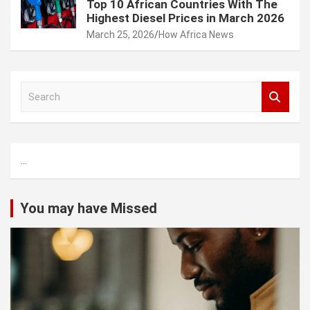
Top 10 African Countries With The
Highest Diesel Prices in March 2026
March 25, 2026
How Africa News
S
e
a
r
c
...
h
You may have Missed