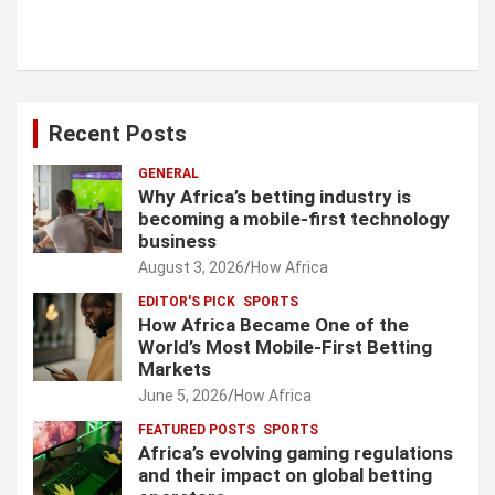
Recent Posts
GENERAL
Why Africa’s betting industry is
becoming a mobile-first technology
business
August 3, 2026
How Africa
EDITOR'S PICK
SPORTS
How Africa Became One of the
World’s Most Mobile-First Betting
Markets
June 5, 2026
How Africa
FEATURED POSTS
SPORTS
Africa’s evolving gaming regulations
and their impact on global betting