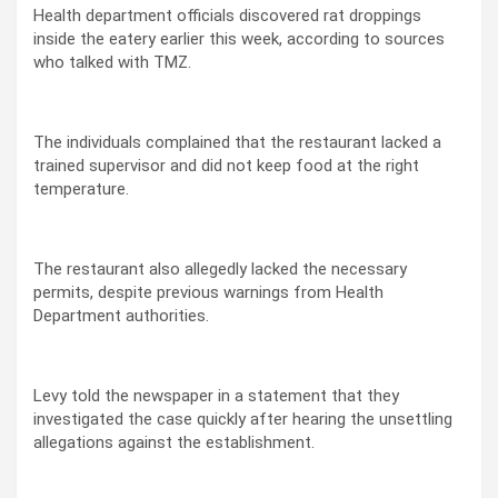
Health department officials discovered rat droppings
inside the eatery earlier this week, according to sources
who talked with TMZ.
The individuals complained that the restaurant lacked a
trained supervisor and did not keep food at the right
temperature.
The restaurant also allegedly lacked the necessary
permits, despite previous warnings from Health
Department authorities.
Levy told the newspaper in a statement that they
investigated the case quickly after hearing the unsettling
allegations against the establishment.