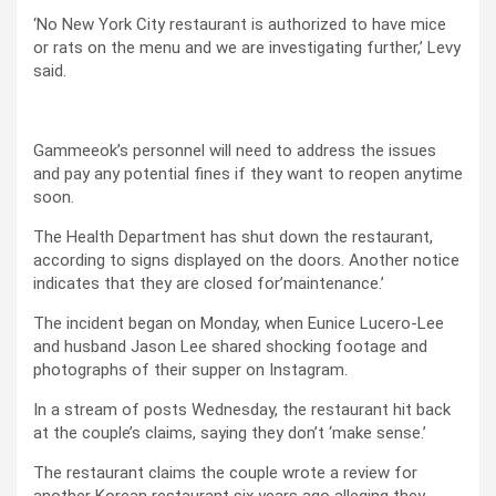
‘No New York City restaurant is authorized to have mice
or rats on the menu and we are investigating further,’ Levy
said.
Gammeeok’s personnel will need to address the issues
and pay any potential fines if they want to reopen anytime
soon.
The Health Department has shut down the restaurant,
according to signs displayed on the doors. Another notice
indicates that they are closed for’maintenance.’
The incident began on Monday, when Eunice Lucero-Lee
and husband Jason Lee shared shocking footage and
photographs of their supper on Instagram.
In a stream of posts Wednesday, the restaurant hit back
at the couple’s claims, saying they don’t ‘make sense.’
The restaurant claims the couple wrote a review for
another Korean restaurant six years ago alleging they