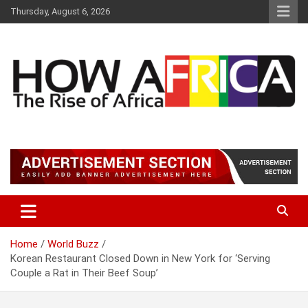
S
Thursday, August 6, 2026
k
i
p
t
o
c
o
n
t
Latest African Online Newspaper | Knowledgebase Africa
How Africa News
e
n
t
Home
World Buzz
Korean Restaurant Closed Down in New York for ‘Serving
Couple a Rat in Their Beef Soup’