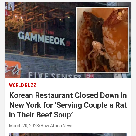
WORLD BUZZ
Korean Restaurant Closed Down in
New York for ‘Serving Couple a Rat
in Their Beef Soup’
March 20, 2023
How Africa News