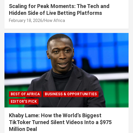
Scaling for Peak Moments: The Tech and
Hidden Side of Live Betting Platforms
February 18, 2026
How Africa
BEST OF AFRICA
BUSINESS & OPPORTUNITIES
EDITOR'S PICK
Khaby Lame: How the World’s Biggest
TikToker Turned Silent Videos Into a $975
Million Deal