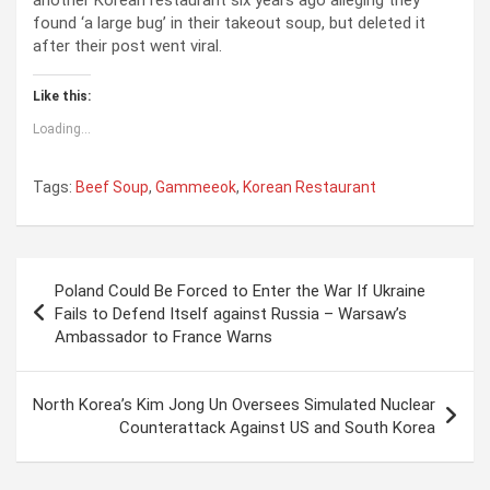
found ‘a large bug’ in their takeout soup, but deleted it
after their post went viral.
Like this:
Loading...
Tags:
Beef Soup
,
Gammeeok
,
Korean Restaurant
P
Poland Could Be Forced to Enter the War If Ukraine
o
Fails to Defend Itself against Russia – Warsaw’s
Ambassador to France Warns
s
t
North Korea’s Kim Jong Un Oversees Simulated Nuclear
n
Counterattack Against US and South Korea
a
v