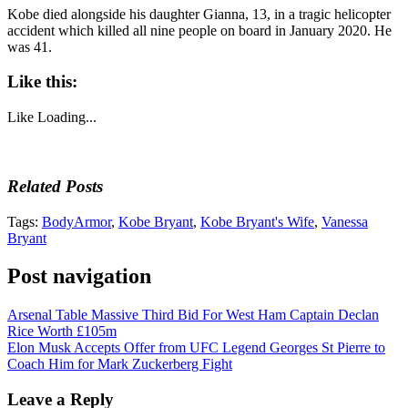
Kobe died alongside his daughter Gianna, 13, in a tragic helicopter
accident which killed all nine people on board in January 2020. He
was 41.
Like this:
Like
Loading...
Related Posts
Tags:
BodyArmor
,
Kobe Bryant
,
Kobe Bryant's Wife
,
Vanessa
Bryant
Post navigation
Arsenal Table Massive Third Bid For West Ham Captain Declan
Rice Worth £105m
Elon Musk Accepts Offer from UFC Legend Georges St Pierre to
Coach Him for Mark Zuckerberg Fight
Leave a Reply