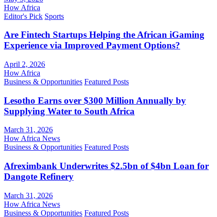
How Africa
Editor's Pick
Sports
Are Fintech Startups Helping the African iGaming
Experience via Improved Payment Options?
April 2, 2026
How Africa
Business & Opportunities
Featured Posts
Lesotho Earns over $300 Million Annually by
Supplying Water to South Africa
March 31, 2026
How Africa News
Business & Opportunities
Featured Posts
Afreximbank Underwrites $2.5bn of $4bn Loan for
Dangote Refinery
March 31, 2026
How Africa News
Business & Opportunities
Featured Posts