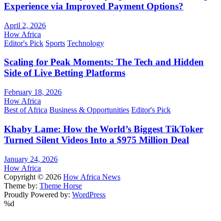
Experience via Improved Payment Options?
April 2, 2026
How Africa
Editor's Pick
Sports
Technology
Scaling for Peak Moments: The Tech and Hidden
Side of Live Betting Platforms
February 18, 2026
How Africa
Best of Africa
Business & Opportunities
Editor's Pick
Khaby Lame: How the World’s Biggest TikToker
Turned Silent Videos Into a $975 Million Deal
January 24, 2026
How Africa
Copyright © 2026
How Africa News
Theme by:
Theme Horse
Proudly Powered by:
WordPress
%d