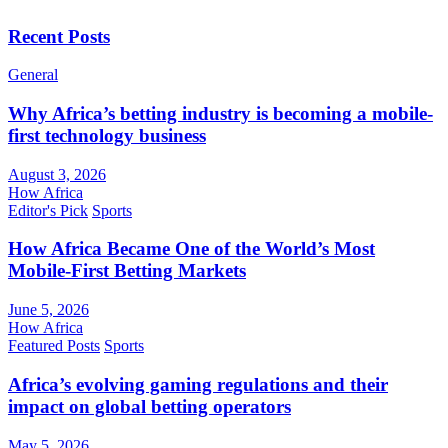
Recent Posts
General
Why Africa’s betting industry is becoming a mobile-
first technology business
August 3, 2026
How Africa
Editor's Pick
Sports
How Africa Became One of the World’s Most
Mobile-First Betting Markets
June 5, 2026
How Africa
Featured Posts
Sports
Africa’s evolving gaming regulations and their
impact on global betting operators
May 5, 2026