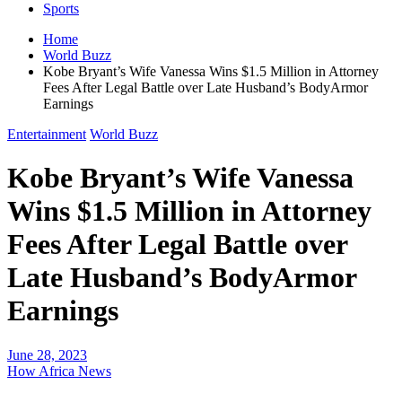
Sports
Home
World Buzz
Kobe Bryant’s Wife Vanessa Wins $1.5 Million in Attorney
Fees After Legal Battle over Late Husband’s BodyArmor
Earnings
Entertainment
World Buzz
Kobe Bryant’s Wife Vanessa
Wins $1.5 Million in Attorney
Fees After Legal Battle over
Late Husband’s BodyArmor
Earnings
June 28, 2023
How Africa News