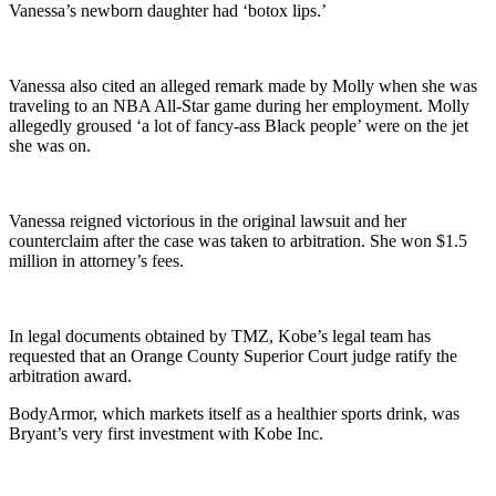
Vanessa’s newborn daughter had ‘botox lips.’
Vanessa also cited an alleged remark made by Molly when she was
traveling to an NBA All-Star game during her employment. Molly
allegedly groused ‘a lot of fancy-ass Black people’ were on the jet
she was on.
Vanessa reigned victorious in the original lawsuit and her
counterclaim after the case was taken to arbitration. She won $1.5
million in attorney’s fees.
In legal documents obtained by TMZ, Kobe’s legal team has
requested that an Orange County Superior Court judge ratify the
arbitration award.
BodyArmor, which markets itself as a healthier sports drink, was
Bryant’s very first investment with Kobe Inc.