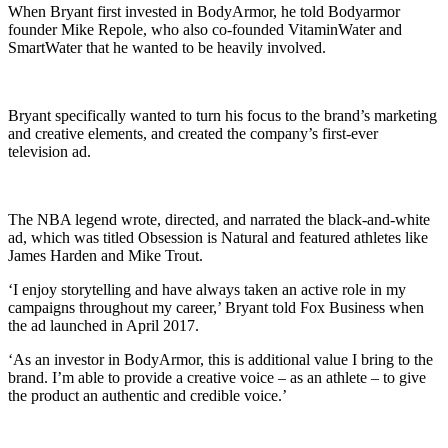
When Bryant first invested in BodyArmor, he told Bodyarmor
founder Mike Repole, who also co-founded VitaminWater and
SmartWater that he wanted to be heavily involved.
Bryant specifically wanted to turn his focus to the brand’s marketing
and creative elements, and created the company’s first-ever
television ad.
The NBA legend wrote, directed, and narrated the black-and-white
ad, which was titled Obsession is Natural and featured athletes like
James Harden and Mike Trout.
‘I enjoy storytelling and have always taken an active role in my
campaigns throughout my career,’ Bryant told Fox Business when
the ad launched in April 2017.
‘As an investor in BodyArmor, this is additional value I bring to the
brand. I’m able to provide a creative voice – as an athlete – to give
the product an authentic and credible voice.’