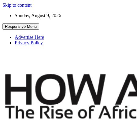
Skip to content
Sunday, August 9, 2026
Responsive Menu
Advertise Here
Privacy Policy