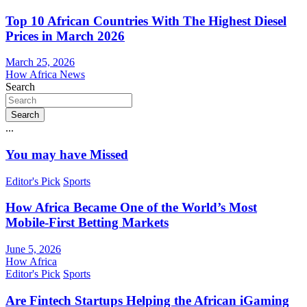
Top 10 African Countries With The Highest Diesel
Prices in March 2026
March 25, 2026
How Africa News
Search
Search
...
You may have Missed
Editor's Pick
Sports
How Africa Became One of the World’s Most
Mobile-First Betting Markets
June 5, 2026
How Africa
Editor's Pick
Sports
Are Fintech Startups Helping the African iGaming