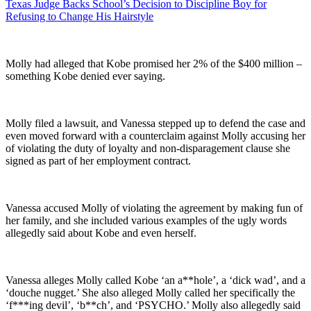
Texas Judge Backs School’s Decision to Discipline Boy for
Refusing to Change His Hairstyle
Molly had alleged that Kobe promised her 2% of the $400 million –
something Kobe denied ever saying.
Molly filed a lawsuit, and Vanessa stepped up to defend the case and
even moved forward with a counterclaim against Molly accusing her
of violating the duty of loyalty and non-disparagement clause she
signed as part of her employment contract.
Vanessa accused Molly of violating the agreement by making fun of
her family, and she included various examples of the ugly words
allegedly said about Kobe and even herself.
Vanessa alleges Molly called Kobe ‘an a**hole’, a ‘dick wad’, and a
‘douche nugget.’ She also alleged Molly called her specifically the
‘f***ing devil’, ‘b**ch’, and ‘PSYCHO.’ Molly also allegedly said