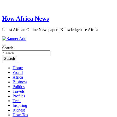
How Africa News
Latest African Online Newspaper | Knowledgebase Africa
Search
Search
Home
World
Africa
Business
Politics
Travels
Profiles
Tech
Inspiring
Richest
How Tos