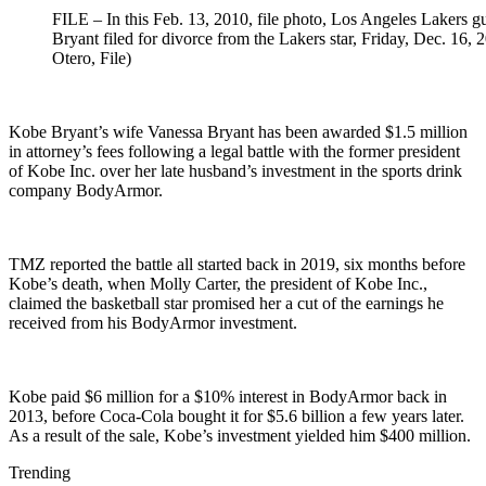
FILE – In this Feb. 13, 2010, file photo, Los Angeles Lakers g
Bryant filed for divorce from the Lakers star, Friday, Dec. 16, 
Otero, File)
Kobe Bryant’s wife Vanessa Bryant has been awarded $1.5 million
in attorney’s fees following a legal battle with the former president
of Kobe Inc. over her late husband’s investment in the sports drink
company BodyArmor.
TMZ reported the battle all started back in 2019, six months before
Kobe’s death, when Molly Carter, the president of Kobe Inc.,
claimed the basketball star promised her a cut of the earnings he
received from his BodyArmor investment.
Kobe paid $6 million for a $10% interest in BodyArmor back in
2013, before Coca-Cola bought it for $5.6 billion a few years later.
As a result of the sale, Kobe’s investment yielded him $400 million.
Trending