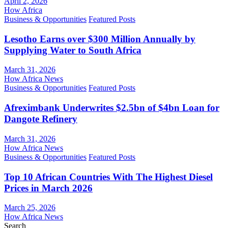
April 2, 2026
How Africa
Business & Opportunities
Featured Posts
Lesotho Earns over $300 Million Annually by
Supplying Water to South Africa
March 31, 2026
How Africa News
Business & Opportunities
Featured Posts
Afreximbank Underwrites $2.5bn of $4bn Loan for
Dangote Refinery
March 31, 2026
How Africa News
Business & Opportunities
Featured Posts
Top 10 African Countries With The Highest Diesel
Prices in March 2026
March 25, 2026
How Africa News
Search