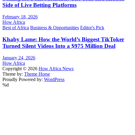
Side of Live Betting Platforms
February 18, 2026
How Africa
Best of Africa
Business & Opportunities
Editor's Pick
Khaby Lame: How the World’s Biggest TikToker
Turned Silent Videos Into a $975 Million Deal
January 24, 2026
How Africa
Copyright © 2026
How Africa News
Theme by:
Theme Horse
Proudly Powered by:
WordPress
%d