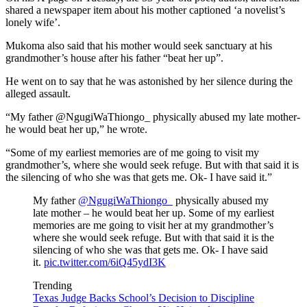
shared a newspaper item about his mother captioned ‘a novelist’s
lonely wife’.
Mukoma also said that his mother would seek sanctuary at his
grandmother’s house after his father “beat her up”.
He went on to say that he was astonished by her silence during the
alleged assault.
“My father @NgugiWaThiongo_ physically abused my late mother-
he would beat her up,” he wrote.
“Some of my earliest memories are of me going to visit my
grandmother’s, where she would seek refuge. But with that said it is
the silencing of who she was that gets me. Ok- I have said it.”
My father
@NgugiWaThiongo_
physically abused my
late mother – he would beat her up. Some of my earliest
memories are me going to visit her at my grandmother’s
where she would seek refuge. But with that said it is the
silencing of who she was that gets me. Ok- I have said
it.
pic.twitter.com/6iQ45ydI3K
Trending
Texas Judge Backs School’s Decision to Discipline