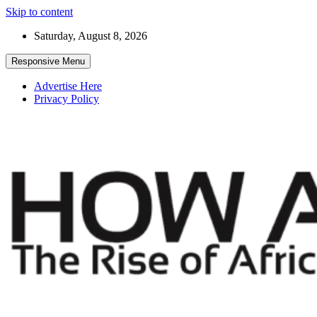
Skip to content
Saturday, August 8, 2026
Responsive Menu
Advertise Here
Privacy Policy