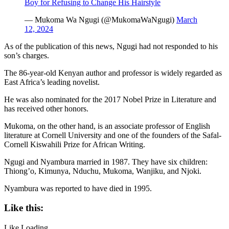
Boy for Refusing to Change His Hairstyle
— Mukoma Wa Ngugi (@MukomaWaNgugi)
March
12, 2024
As of the publication of this news, Ngugi had not responded to his
son’s charges.
The 86-year-old Kenyan author and professor is widely regarded as
East Africa’s leading novelist.
He was also nominated for the 2017 Nobel Prize in Literature and
has received other honors.
Mukoma, on the other hand, is an associate professor of English
literature at Cornell University and one of the founders of the Safal-
Cornell Kiswahili Prize for African Writing.
Ngugi and Nyambura married in 1987. They have six children:
Thiong’o, Kimunya, Nduchu, Mukoma, Wanjiku, and Njoki.
Nyambura was reported to have died in 1995.
Like this:
Like
Loading...