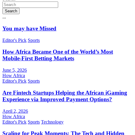
Search
...
You may have Missed
Editor's Pick
Sports
How Africa Became One of the World’s Most
Mobile-First Betting Markets
June 5, 2026
How Africa
Editor's Pick
Sports
Are Fintech Startups Helping the African iGaming
Experience via Improved Payment Options?
April 2, 2026
How Africa
Editor's Pick
Sports
Technology
Scaling for Peak Moments: The Tech and Hidden