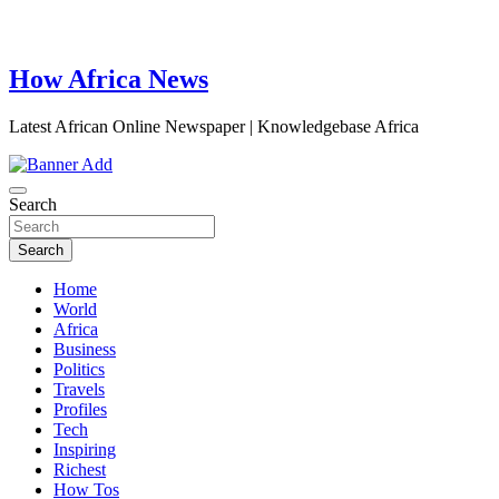
How Africa News
Latest African Online Newspaper | Knowledgebase Africa
Search
Search
Home
World
Africa
Business
Politics
Travels
Profiles
Tech
Inspiring
Richest
How Tos