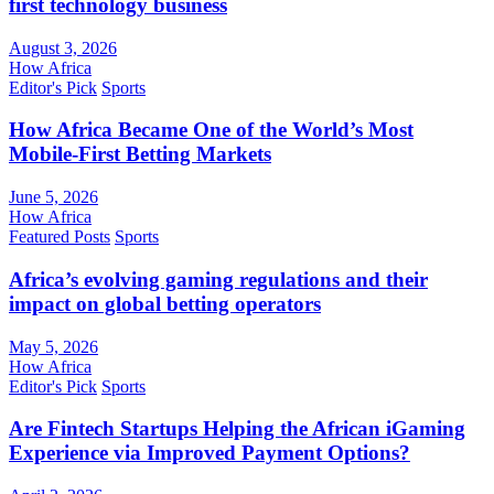
first technology business
August 3, 2026
How Africa
Editor's Pick
Sports
How Africa Became One of the World’s Most
Mobile-First Betting Markets
June 5, 2026
How Africa
Featured Posts
Sports
Africa’s evolving gaming regulations and their
impact on global betting operators
May 5, 2026
How Africa
Editor's Pick
Sports
Are Fintech Startups Helping the African iGaming
Experience via Improved Payment Options?