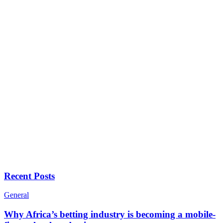
Recent Posts
General
Why Africa’s betting industry is becoming a mobile-