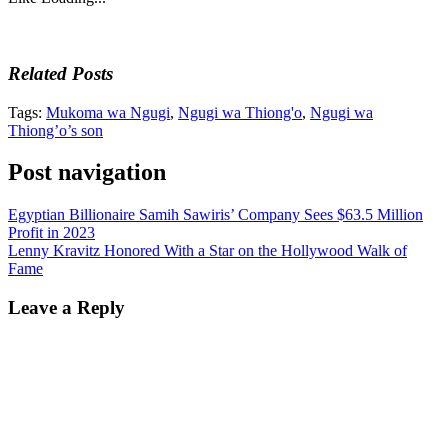
Related Posts
Tags:
Mukoma wa Ngugi
,
Ngugi wa Thiong'o
,
Ngugi wa
Thiong’o’s son
Post navigation
Egyptian Billionaire Samih Sawiris’ Company Sees $63.5 Million
Profit in 2023
Lenny Kravitz Honored With a Star on the Hollywood Walk of
Fame
Leave a Reply