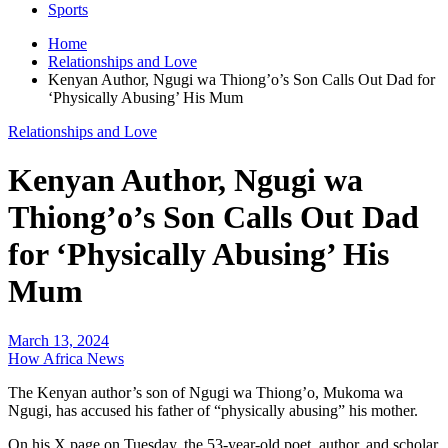
Sports
Home
Relationships and Love
Kenyan Author, Ngugi wa Thiong’o’s Son Calls Out Dad for
‘Physically Abusing’ His Mum
Relationships and Love
Kenyan Author, Ngugi wa
Thiong’o’s Son Calls Out Dad
for ‘Physically Abusing’ His
Mum
March 13, 2024
How Africa News
The Kenyan author’s son of Ngugi wa Thiong’o, Mukoma wa
Ngugi, has accused his father of “physically abusing” his mother.
On his X page on Tuesday, the 53-year-old poet, author, and scholar