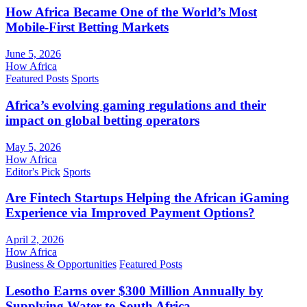
How Africa Became One of the World’s Most
Mobile-First Betting Markets
June 5, 2026
How Africa
Featured Posts
Sports
Africa’s evolving gaming regulations and their
impact on global betting operators
May 5, 2026
How Africa
Editor's Pick
Sports
Are Fintech Startups Helping the African iGaming
Experience via Improved Payment Options?
April 2, 2026
How Africa
Business & Opportunities
Featured Posts
Lesotho Earns over $300 Million Annually by
Supplying Water to South Africa