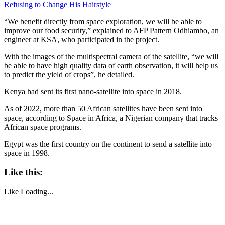
Refusing to Change His Hairstyle
“We benefit directly from space exploration, we will be able to
improve our food security,” explained to AFP Pattern Odhiambo, an
engineer at KSA, who participated in the project.
With the images of the multispectral camera of the satellite, “we will
be able to have high quality data of earth observation, it will help us
to predict the yield of crops”, he detailed.
Kenya had sent its first nano-satellite into space in 2018.
As of 2022, more than 50 African satellites have been sent into
space, according to Space in Africa, a Nigerian company that tracks
African space programs.
Egypt was the first country on the continent to send a satellite into
space in 1998.
Like this:
Like
Loading...