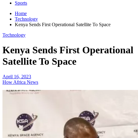
Sports
Home
Technology
Kenya Sends First Operational Satellite To Space
Technology
Kenya Sends First Operational
Satellite To Space
April 16, 2023
How Africa News