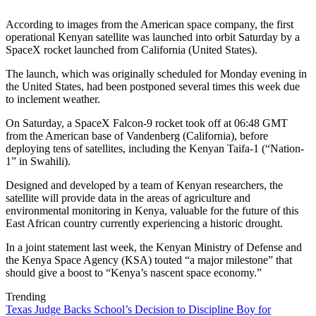
According to images from the American space company, the first
operational Kenyan satellite was launched into orbit Saturday by a
SpaceX rocket launched from California (United States).
The launch, which was originally scheduled for Monday evening in
the United States, had been postponed several times this week due
to inclement weather.
On Saturday, a SpaceX Falcon-9 rocket took off at 06:48 GMT
from the American base of Vandenberg (California), before
deploying tens of satellites, including the Kenyan Taifa-1 (“Nation-
1” in Swahili).
Designed and developed by a team of Kenyan researchers, the
satellite will provide data in the areas of agriculture and
environmental monitoring in Kenya, valuable for the future of this
East African country currently experiencing a historic drought.
In a joint statement last week, the Kenyan Ministry of Defense and
the Kenya Space Agency (KSA) touted “a major milestone” that
should give a boost to “Kenya’s nascent space economy.”
Trending
Texas Judge Backs School’s Decision to Discipline Boy for