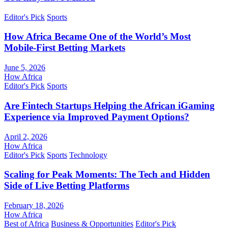
Editor's Pick
Sports
How Africa Became One of the World’s Most
Mobile-First Betting Markets
June 5, 2026
How Africa
Editor's Pick
Sports
Are Fintech Startups Helping the African iGaming
Experience via Improved Payment Options?
April 2, 2026
How Africa
Editor's Pick
Sports
Technology
Scaling for Peak Moments: The Tech and Hidden
Side of Live Betting Platforms
February 18, 2026
How Africa
Best of Africa
Business & Opportunities
Editor's Pick