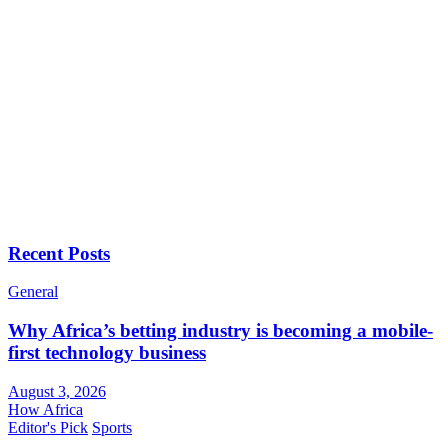
Recent Posts
General
Why Africa’s betting industry is becoming a mobile-
first technology business
August 3, 2026
How Africa
Editor's Pick
Sports