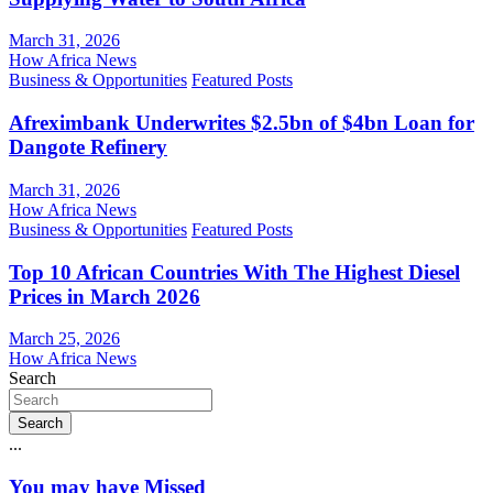
March 31, 2026
How Africa News
Business & Opportunities
Featured Posts
Afreximbank Underwrites $2.5bn of $4bn Loan for
Dangote Refinery
March 31, 2026
How Africa News
Business & Opportunities
Featured Posts
Top 10 African Countries With The Highest Diesel
Prices in March 2026
March 25, 2026
How Africa News
Search
Search
...
You may have Missed