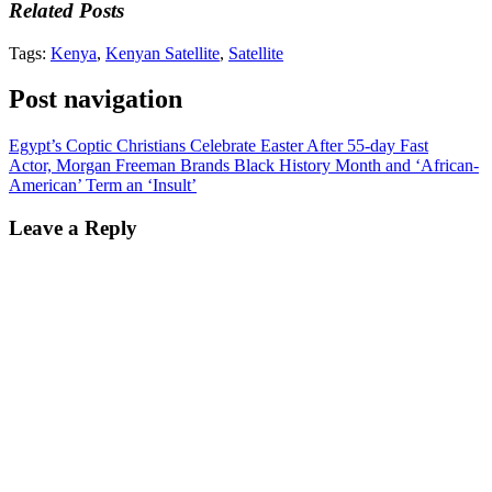
Related Posts
Tags:
Kenya
,
Kenyan Satellite
,
Satellite
Post navigation
Egypt’s Coptic Christians Celebrate Easter After 55-day Fast
Actor, Morgan Freeman Brands Black History Month and ‘African-
American’ Term an ‘Insult’
Leave a Reply