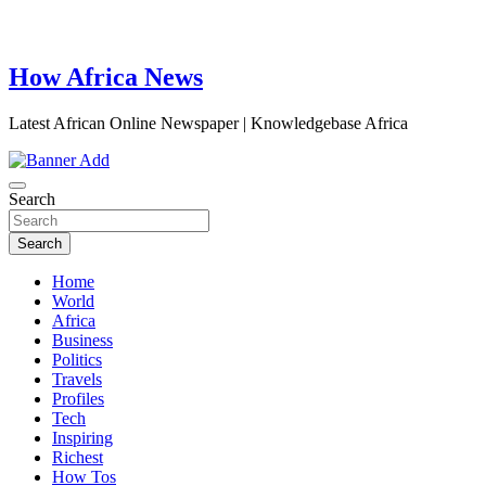
How Africa News
Latest African Online Newspaper | Knowledgebase Africa
Search
Search
Home
World
Africa
Business
Politics
Travels
Profiles
Tech
Inspiring
Richest
How Tos