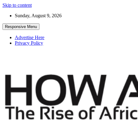
Skip to content
Sunday, August 9, 2026
Responsive Menu
Advertise Here
Privacy Policy