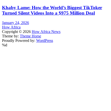
Khaby Lame: How the World’s Biggest TikToker
Turned Silent Videos Into a $975 Million Deal
January 24, 2026
How Africa
Copyright © 2026
How Africa News
Theme by:
Theme Horse
Proudly Powered by:
WordPress
%d