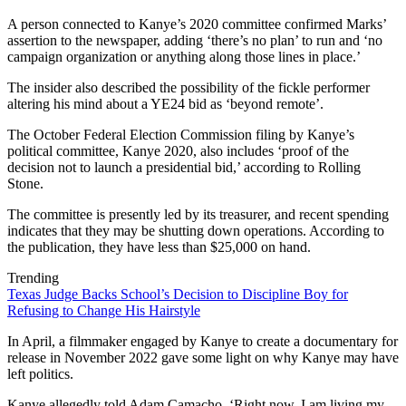
A person connected to Kanye’s 2020 committee confirmed Marks’
assertion to the newspaper, adding ‘there’s no plan’ to run and ‘no
campaign organization or anything along those lines in place.’
The insider also described the possibility of the fickle performer
altering his mind about a YE24 bid as ‘beyond remote’.
The October Federal Election Commission filing by Kanye’s
political committee, Kanye 2020, also includes ‘proof of the
decision not to launch a presidential bid,’ according to Rolling
Stone.
The committee is presently led by its treasurer, and recent spending
indicates that they may be shutting down operations. According to
the publication, they have less than $25,000 on hand.
Trending
Texas Judge Backs School’s Decision to Discipline Boy for
Refusing to Change His Hairstyle
In April, a filmmaker engaged by Kanye to create a documentary for
release in November 2022 gave some light on why Kanye may have
left politics.
Kanye allegedly told Adam Camacho, ‘Right now, I am living my