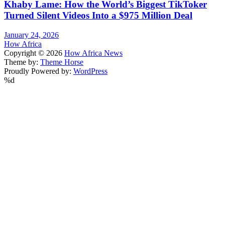
Khaby Lame: How the World’s Biggest TikToker
Turned Silent Videos Into a $975 Million Deal
January 24, 2026
How Africa
Copyright © 2026
How Africa News
Theme by:
Theme Horse
Proudly Powered by:
WordPress
%d