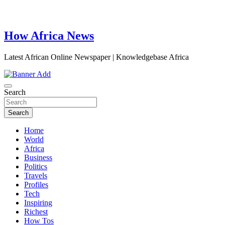
How Africa News
Latest African Online Newspaper | Knowledgebase Africa
Search
Search
Home
World
Africa
Business
Politics
Travels
Profiles
Tech
Inspiring
Richest
How Tos