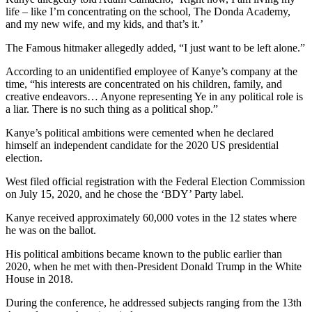
life – like I’m concentrating on the school, The Donda Academy,
and my new wife, and my kids, and that’s it.’
The Famous hitmaker allegedly added, “I just want to be left alone.”
According to an unidentified employee of Kanye’s company at the
time, “his interests are concentrated on his children, family, and
creative endeavors… Anyone representing Ye in any political role is
a liar. There is no such thing as a political shop.”
Kanye’s political ambitions were cemented when he declared
himself an independent candidate for the 2020 US presidential
election.
West filed official registration with the Federal Election Commission
on July 15, 2020, and he chose the ‘BDY’ Party label.
Kanye received approximately 60,000 votes in the 12 states where
he was on the ballot.
His political ambitions became known to the public earlier than
2020, when he met with then-President Donald Trump in the White
House in 2018.
During the conference, he addressed subjects ranging from the 13th