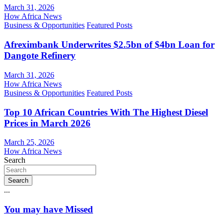
March 31, 2026
How Africa News
Business & Opportunities
Featured Posts
Afreximbank Underwrites $2.5bn of $4bn Loan for
Dangote Refinery
March 31, 2026
How Africa News
Business & Opportunities
Featured Posts
Top 10 African Countries With The Highest Diesel
Prices in March 2026
March 25, 2026
How Africa News
Search
Search
...
You may have Missed