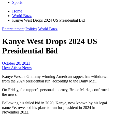
Sports
Home
World Buzz
Kanye West Drops 2024 US Presidential Bid
Entertainment
Politics
World Buzz
Kanye West Drops 2024 US
Presidential Bid
October 20, 2023
How Africa News
Kanye West, a Grammy-winning American rapper, has withdrawn
from the 2024 presidential run, according to the Daily Mail.
On Friday, the rapper’s personal attorney, Bruce Marks, confirmed
the news.
Following his failed bid in 2020, Kanye, now known by his legal
name Ye, revealed his plans to run for president in 2024 in
November 2022.