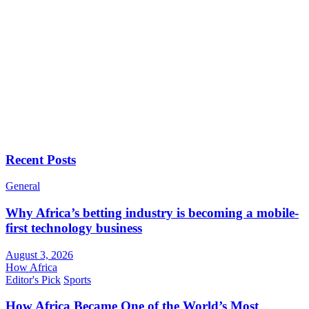
Recent Posts
General
Why Africa’s betting industry is becoming a mobile-
first technology business
August 3, 2026
How Africa
Editor's Pick
Sports
How Africa Became One of the World’s Most