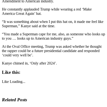
Amendment to American industry.
He constantly applauded Trump while wearing a red ‘Make
America Great Again’ hat.
“It was something about when I put this hat on, it made me feel like
Superman,” Kanye said at the time.
“You made a Superman cape for me, also, as someone who looks up
to you … looks up to American industry guys.”
At the Oval Office meeting, Trump was asked whether he thought
the rapper could be a future presidential candidate and responded
‘could very well be’.
Kanye chimed in, ‘Only after 2024’.
Like this:
Like
Loading...
Related Posts