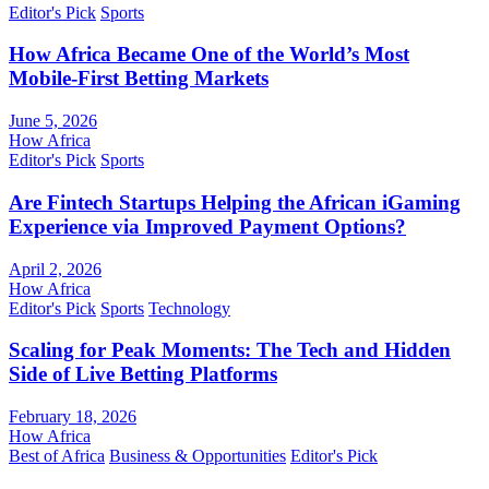
Editor's Pick
Sports
How Africa Became One of the World’s Most
Mobile-First Betting Markets
June 5, 2026
How Africa
Editor's Pick
Sports
Are Fintech Startups Helping the African iGaming
Experience via Improved Payment Options?
April 2, 2026
How Africa
Editor's Pick
Sports
Technology
Scaling for Peak Moments: The Tech and Hidden
Side of Live Betting Platforms
February 18, 2026
How Africa
Best of Africa
Business & Opportunities
Editor's Pick