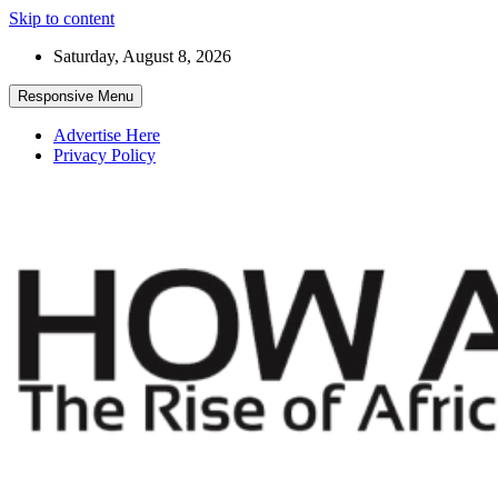
Skip to content
Saturday, August 8, 2026
Responsive Menu
Advertise Here
Privacy Policy