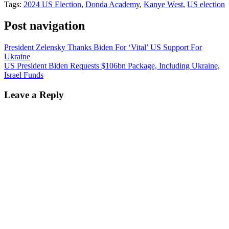
Tags:
2024 US Election
,
Donda Academy
,
Kanye West
,
US election
Post navigation
President Zelensky Thanks Biden For ‘Vital’ US Support For
Ukraine
US President Biden Requests $106bn Package, Including Ukraine,
Israel Funds
Leave a Reply