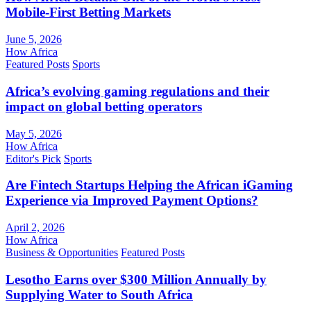
Mobile-First Betting Markets
June 5, 2026
How Africa
Featured Posts
Sports
Africa’s evolving gaming regulations and their
impact on global betting operators
May 5, 2026
How Africa
Editor's Pick
Sports
Are Fintech Startups Helping the African iGaming
Experience via Improved Payment Options?
April 2, 2026
How Africa
Business & Opportunities
Featured Posts
Lesotho Earns over $300 Million Annually by
Supplying Water to South Africa