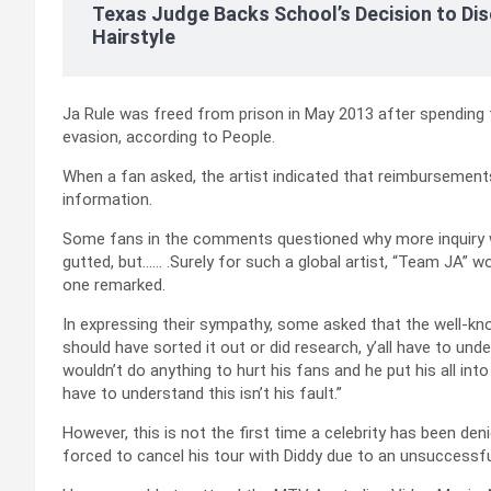
Texas Judge Backs School’s Decision to Dis
Hairstyle
Ja Rule was freed from prison in May 2013 after spending t
evasion, according to People.
When a fan asked, the artist indicated that reimbursements
information.
Some fans in the comments questioned why more inquiry w
gutted, but…… .Surely for such a global artist, “Team JA” w
one remarked.
In expressing their sympathy, some asked that the well-kno
should have sorted it out or did research, y’all have to und
wouldn’t do anything to hurt his fans and he put his all int
have to understand this isn’t his fault.”
However, this is not the first time a celebrity has been d
forced to cancel his tour with Diddy due to an unsuccessf