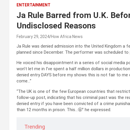
ENTERTAINMENT
Ja Rule Barred from U.K. Befor
Undisclosed Reasons
February 29, 2024
How Africa News
Ja Rule was denied admission into the United Kingdom a fe
planned since December. The performer was scheduled to pe
He voiced his disappointment in a series of social media po
won’t let me in I’ve spent a half million dollars in product
denied entry DAYS before my shows this is not fair to me 
come…”
“The UK is one of the few European countries that restricts
follow-up post, indicating that his criminal past was the reas
denied entry if you have been convicted of a crime punish
than 12 months in prison. This…🤬” he expressed.
Trending