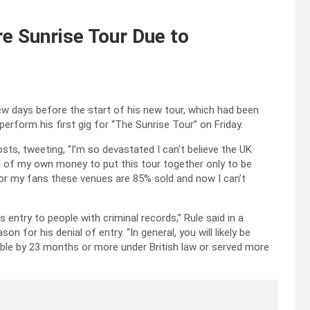
e Sunrise Tour Due to
w days before the start of his new tour, which had been
rform his first gig for “The Sunrise Tour” on Friday.
sts, tweeting, “I’m so devastated I can’t believe the UK
ion of my own money to put this tour together only to be
or my fans these venues are 85% sold and now I can’t
 entry to people with criminal records,” Rule said in a
on for his denial of entry. “In general, you will likely be
able by 23 months or more under British law or served more