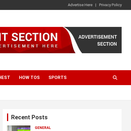
Advertise Here
Privacy Policy
HEST
HOW TOS
SPORTS
Recent Posts
GENERAL