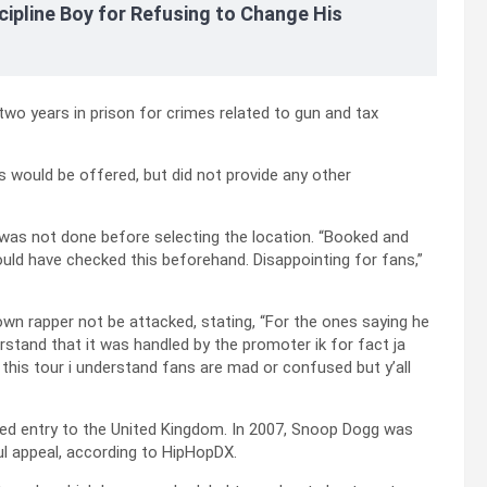
cipline Boy for Refusing to Change His
wo years in prison for crimes related to gun and tax
 would be offered, but did not provide any other
as not done before selecting the location. “Booked and
ould have checked this beforehand. Disappointing for fans,”
wn rapper not be attacked, stating, “For the ones saying he
erstand that it was handled by the promoter ik for fact ja
o this tour i understand fans are mad or confused but y’all
enied entry to the United Kingdom. In 2007, Snoop Dogg was
ul appeal, according to HipHopDX.