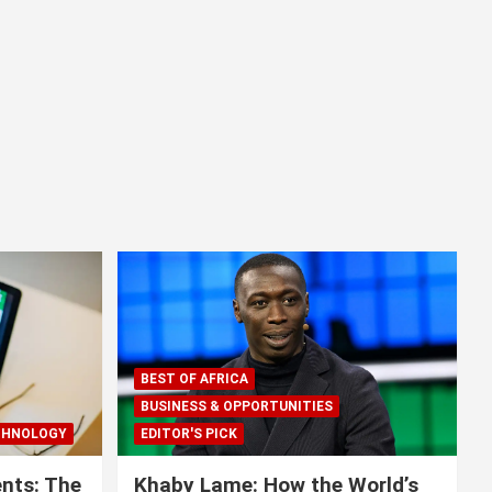
BEST OF AFRICA
BUSINESS & OPPORTUNITIES
CHNOLOGY
EDITOR'S PICK
nts: The
Khaby Lame: How the World’s