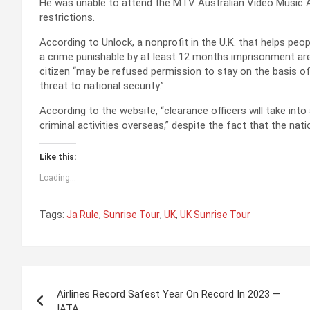
He was unable to attend the MTV Australian Video Music A
restrictions.
According to Unlock, a nonprofit in the U.K. that helps pe
a crime punishable by at least 12 months imprisonment are
citizen “may be refused permission to stay on the basis of
threat to national security.”
According to the website, “clearance officers will take into
criminal activities overseas,” despite the fact that the nat
Like this:
Loading...
Tags:
Ja Rule
,
Sunrise Tour
,
UK
,
UK Sunrise Tour
P
Airlines Record Safest Year On Record In 2023 —
o
IATA