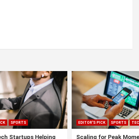
ICK
SPORTS
EDITOR'S PICK
SPORTS
TE
ech Startups Helping
Scaling for Peak Mome