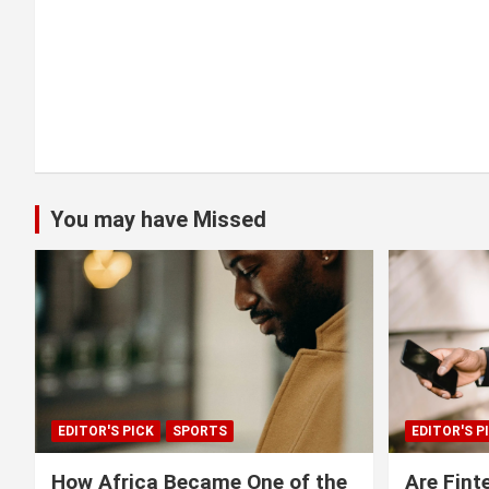
o
n
You may have Missed
EDITOR'S PICK
SPORTS
EDITOR'S P
How Africa Became One of the
Are Fint