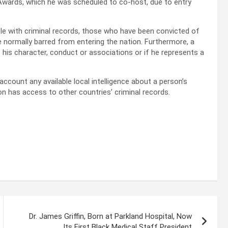
wards, which he was scheduled to co-host, due to entry
ople with criminal records, those who have been convicted of
 normally barred from entering the nation. Furthermore, a
 his character, conduct or associations or if he represents a
 account any available local intelligence about a person’s
ion has access to other countries’ criminal records.
Dr. James Griffin, Born at Parkland Hospital, Now
Its First Black Medical Staff President