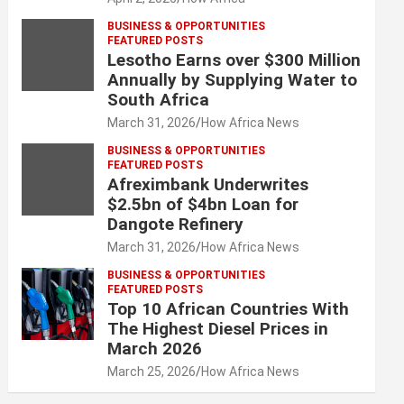
BUSINESS & OPPORTUNITIES
FEATURED POSTS
Lesotho Earns over $300 Million
Annually by Supplying Water to
South Africa
March 31, 2026
How Africa News
BUSINESS & OPPORTUNITIES
FEATURED POSTS
Afreximbank Underwrites
$2.5bn of $4bn Loan for
Dangote Refinery
March 31, 2026
How Africa News
BUSINESS & OPPORTUNITIES
FEATURED POSTS
Top 10 African Countries With
The Highest Diesel Prices in
March 2026
March 25, 2026
How Africa News