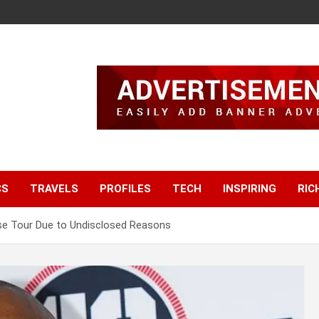
CS
TRAVELS
PROFILES
TECH
INSPIRING
RIC
ise Tour Due to Undisclosed Reasons