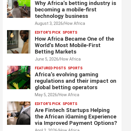
Why Africa’s betting industry is
becoming a mobile-first
technology business
August 3, 2026
How Africa
EDITOR'S PICK
SPORTS
How Africa Became One of the
World’s Most Mobile-First
Betting Markets
June 5, 2026
How Africa
FEATURED POSTS
SPORTS
Africa’s evolving gaming
regulations and their impact on
global betting operators
May 5, 2026
How Africa
EDITOR'S PICK
SPORTS
Are Fintech Startups Helping
the African iGaming Experience
via Improved Payment Options?
April 2, 2026
How Africa