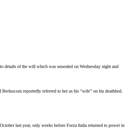
g to details of the will which was unsealed on Wednesday night and
Berlusconi reportedly referred to her as his “wife” on his deathbed.
October last year, only weeks before Forza Italia returned to power in