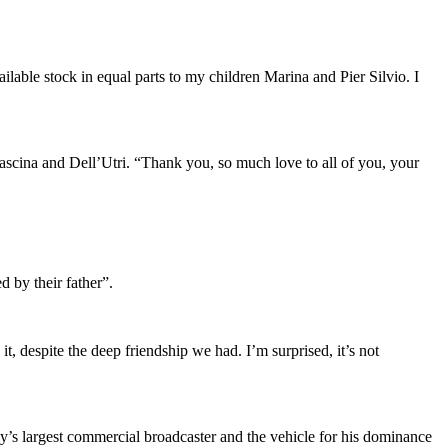
lable stock in equal parts to my children Marina and Pier Silvio. I
 Fascina and Dell’Utri. “Thank you, so much love to all of you, your
d by their father”.
t, despite the deep friendship we had. I’m surprised, it’s not
ly’s largest commercial broadcaster and the vehicle for his dominance