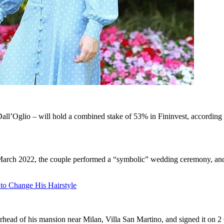
ra Dall’Oglio – will hold a combined stake of 53% in Fininvest, accordin
n March 2022, the couple performed a “symbolic” wedding ceremony, and 
 to Change His Hairstyle
rhead of his mansion near Milan, Villa San Martino, and signed it on 2 