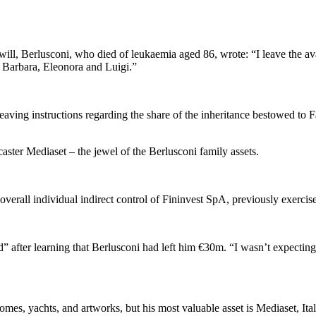
ll, Berlusconi, who died of leukaemia aged 86, wrote: “I leave the avai
o, Barbara, Eleonora and Luigi.”
o leaving instructions regarding the share of the inheritance bestowed to
caster Mediaset – the jewel of the Berlusconi family assets.
 overall individual indirect control of Fininvest SpA, previously exercise
 after learning that Berlusconi had left him €30m. “I wasn’t expecting i
es, yachts, and artworks, but his most valuable asset is Mediaset, Ita