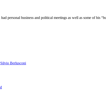
 had personal business and political meetings as well as some of his “
,
Silvio Berlusconi
ed