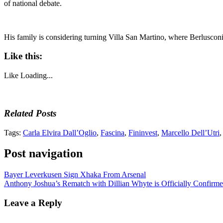
of national debate.
His family is considering turning Villa San Martino, where Berlusconi
Like this:
Like
Loading...
Related Posts
Tags:
Carla Elvira Dall’Oglio
,
Fascina
,
Fininvest
,
Marcello Dell’Utri
Post navigation
Bayer Leverkusen Sign Xhaka From Arsenal
Anthony Joshua’s Rematch with Dillian Whyte is Officially Confirm
Leave a Reply