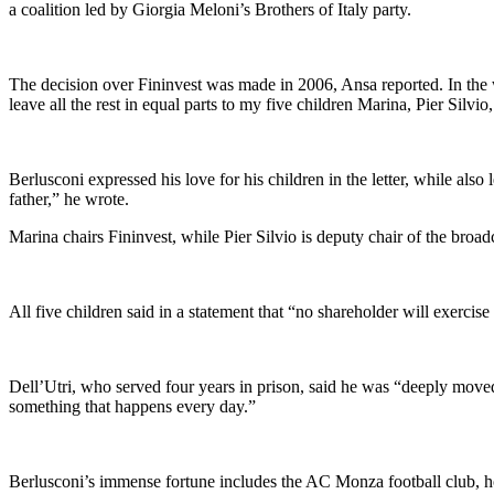
a coalition led by Giorgia Meloni’s Brothers of Italy party.
The decision over Fininvest was made in 2006, Ansa reported. In the wi
leave all the rest in equal parts to my five children Marina, Pier Silvi
Berlusconi expressed his love for his children in the letter, while als
father,” he wrote.
Marina chairs Fininvest, while Pier Silvio is deputy chair of the broad
All five children said in a statement that “no shareholder will exercise
Dell’Utri, who served four years in prison, said he was “deeply moved”
something that happens every day.”
Berlusconi’s immense fortune includes the AC Monza football club, hom