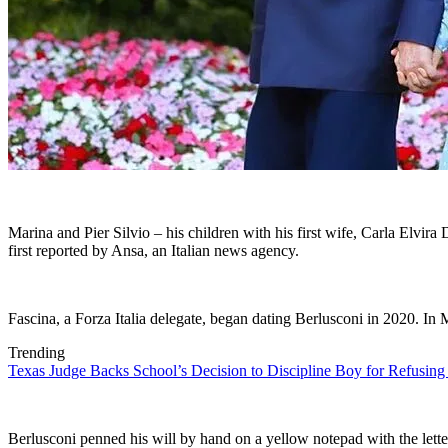
Marina and Pier Silvio – his children with his first wife, Carla Elvi
first reported by Ansa, an Italian news agency.
Fascina, a Forza Italia delegate, began dating Berlusconi in 2020. I
Trending
Texas Judge Backs School’s Decision to Discipline Boy for Refusing
Berlusconi penned his will by hand on a yellow notepad with the lette