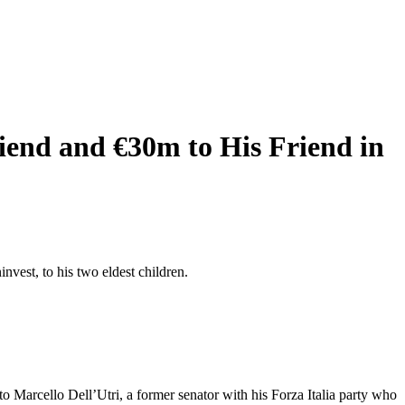
riend and €30m to His Friend in
nvest, to his two eldest children.
o Marcello Dell’Utri, a former senator with his Forza Italia party who