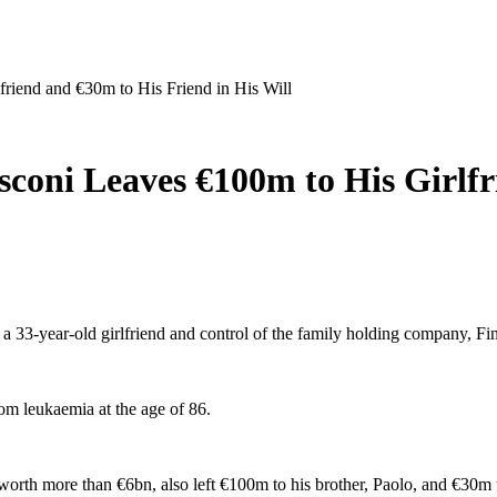
friend and €30m to His Friend in His Will
usconi Leaves €100m to His Girlf
o a 33-year-old girlfriend and control of the family holding company, Fini
rom leukaemia at the age of 86.
 worth more than €6bn, also left €100m to his brother, Paolo, and €30m t