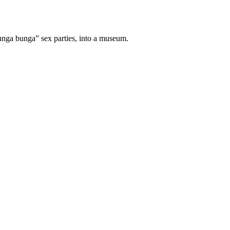
bunga bunga” sex parties, into a museum.