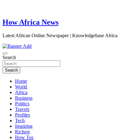
How Africa News
Latest African Online Newspaper | Knowledgebase Africa
Search
Search
Home
World
Africa
Business
Politics
Travels
Profiles
Tech
Inspiring
Richest
How Tos