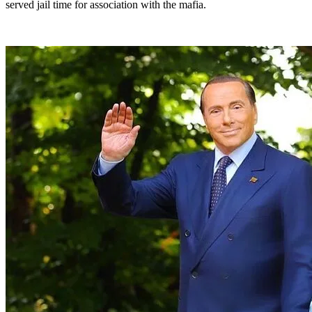
served jail time for association with the mafia.