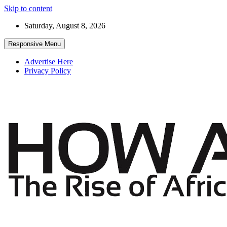
Skip to content
Saturday, August 8, 2026
Responsive Menu
Advertise Here
Privacy Policy