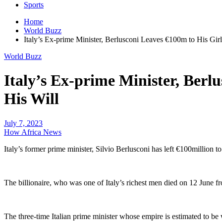
Sports
Home
World Buzz
Italy’s Ex-prime Minister, Berlusconi Leaves €100m to His Girl
World Buzz
Italy’s Ex-prime Minister, Berl
His Will
July 7, 2023
How Africa News
Italy’s former prime minister, Silvio Berlusconi has left €100million t
The billionaire, who was one of Italy’s richest men died on 12 June f
The three-time Italian prime minister whose empire is estimated to be