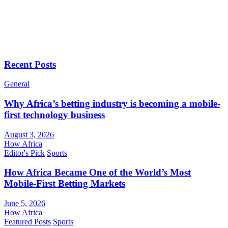
Recent Posts
General
Why Africa’s betting industry is becoming a mobile-
first technology business
August 3, 2026
How Africa
Editor's Pick
Sports
How Africa Became One of the World’s Most
Mobile-First Betting Markets
June 5, 2026
How Africa
Featured Posts
Sports