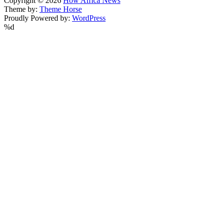
Copyright © 2026
How Africa News
Theme by:
Theme Horse
Proudly Powered by:
WordPress
%d