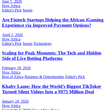
June 5, 2026
How Africa
Editor's Pick
Sports
Are Fintech Startups Helping the African iGaming
Experience via Improved Payment Options?
April 2, 2026
How Africa
Editor's Pick
Sports
Technology
Scaling for Peak Moments: The Tech and Hidden
Side of Live Betting Platforms
February 18, 2026
How Africa
Best of Africa
Business & Opportunities
Editor's Pick
Khaby Lame: How the World’s Biggest TikToker
Turned Silent Videos Into a $975 Million Deal
January 24, 2026
How Africa