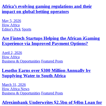
Africa’s evolving gaming regulations and their
impact on global betting operators
May 5, 2026
How Africa
Editor's Pick
Sports
Are Fintech Startups Helping the African iGaming
Experience via Improved Payment Options?
April 2, 2026
How Africa
Business & Opportunities
Featured Posts
Lesotho Earns over $300 Million Annually by
Supplying Water to South Africa
March 31, 2026
How Africa News
Business & Opportunities
Featured Posts
Afreximbank Underwrites $2.5bn of $4bn Loan for