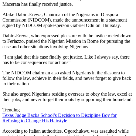
Macerata has finally received justice.
Abike Dabiri-Erewa, Chairman of the Nigerians in Diaspora
Commission (NIDCOM), made the announcement in a statement
signed by NIDCOM spokesperson Gabriel Odu on Thursday.
Dabiri-Erewa, who expressed pleasure with the justice meted down
to Ferlazzo, praised the Nigerian Mission in Rome for pursuing the
case and other situations involving Nigerians.
“I am glad that this case finally got justice. Like I always say, there
has to be consequences for actions”.
The NIDCOM chairman also asked Nigerians in the diaspora to
follow the law, achieve in their fields, and never forget to give back
to their nation.
She also urged Nigerians residing overseas to obey the law, excel at
their jobs, and never forget their roots by supporting their homeland.
Trending
Texas Judge Backs School’s Decision to Discipline Boy for
Refusing to Change His Hairstyle
According to Italian authorities, Ogorchukwu was assaulted while