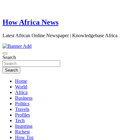
How Africa News
Latest African Online Newspaper | Knowledgebase Africa
Search
Search
Home
World
Africa
Business
Politics
Travels
Profiles
Tech
Inspiring
Richest
How Tos