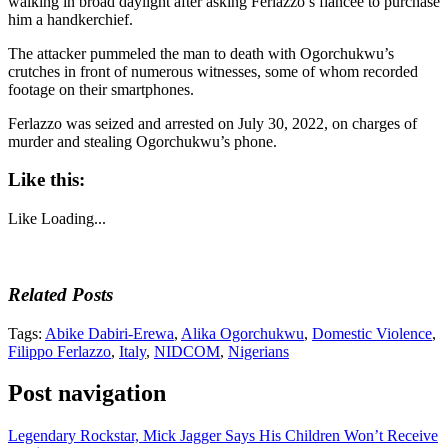
walking in broad daylight after asking Ferlazzo’s fiancée to purchase
him a handkerchief.
The attacker pummeled the man to death with Ogorchukwu’s
crutches in front of numerous witnesses, some of whom recorded
footage on their smartphones.
Ferlazzo was seized and arrested on July 30, 2022, on charges of
murder and stealing Ogorchukwu’s phone.
Like this:
Like
Loading...
Related Posts
Tags:
Abike Dabiri-Erewa
,
Alika Ogorchukwu
,
Domestic Violence
,
Filippo Ferlazzo
,
Italy
,
NIDCOM
,
Nigerians
Post navigation
Legendary Rockstar, Mick Jagger Says His Children Won’t Receive