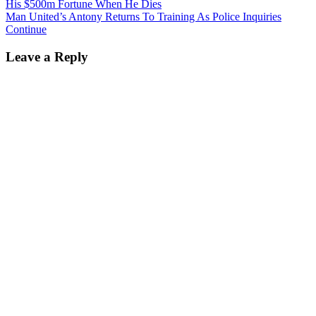
His $500m Fortune When He Dies
Man United’s Antony Returns To Training As Police Inquiries
Continue
Leave a Reply