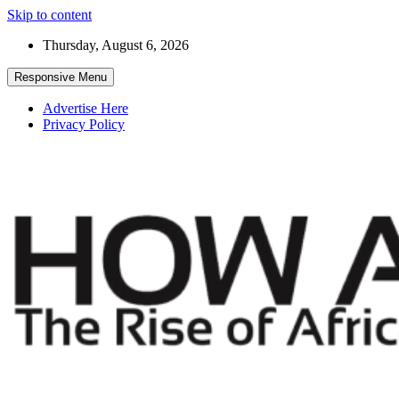
Skip to content
Thursday, August 6, 2026
Responsive Menu
Advertise Here
Privacy Policy