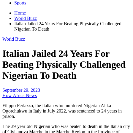
Sports
Home
World Buzz
Italian Jailed 24 Years For Beating Physically Challenged
Nigerian To Death
World Buzz
Italian Jailed 24 Years For
Beating Physically Challenged
Nigerian To Death
September 29, 2023
How Africa News
Filippo Ferlazzo, the Italian who murdered Nigerian Alika
Ogorchukwu in Italy in July 2022, was sentenced to 24 years in
prison.
The 39-year-old Nigerian who was beaten to death in the Italian city
of Civitanova Marche in the Marche Region in the Province of