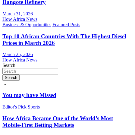
Dangote Refinery
March 31, 2026
How Africa News
Business & Opportunities
Featured Posts
Top 10 African Countries With The Highest Diesel
Prices in March 2026
March 25, 2026
How Africa News
Search
Search
...
You may have Missed
Editor's Pick
Sports
How Africa Became One of the World’s Most
Mobile-First Betting Markets