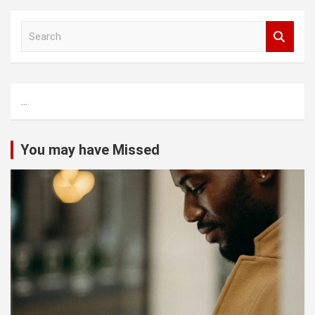
S
e
a
r
c
...
h
You may have Missed