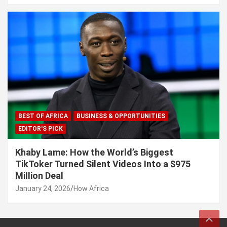
BEST OF AFRICA
BUSINESS & OPPORTUNITIES
EDITOR'S PICK
Khaby Lame: How the World’s Biggest
TikToker Turned Silent Videos Into a $975
Million Deal
January 24, 2026
How Africa