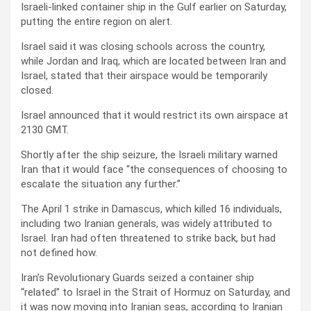
Israeli-linked container ship in the Gulf earlier on Saturday,
putting the entire region on alert.
Israel said it was closing schools across the country,
while Jordan and Iraq, which are located between Iran and
Israel, stated that their airspace would be temporarily
closed.
Israel announced that it would restrict its own airspace at
2130 GMT.
Shortly after the ship seizure, the Israeli military warned
Iran that it would face “the consequences of choosing to
escalate the situation any further.”
The April 1 strike in Damascus, which killed 16 individuals,
including two Iranian generals, was widely attributed to
Israel. Iran had often threatened to strike back, but had
not defined how.
Iran’s Revolutionary Guards seized a container ship
“related” to Israel in the Strait of Hormuz on Saturday, and
it was now moving into Iranian seas, according to Iranian