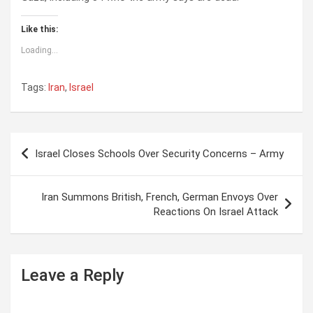
Like this:
Loading...
Tags:
Iran
,
Israel
P
Israel Closes Schools Over Security Concerns – Army
o
s
Iran Summons British, French, German Envoys Over
t
Reactions On Israel Attack
n
a
Leave a Reply
v
i