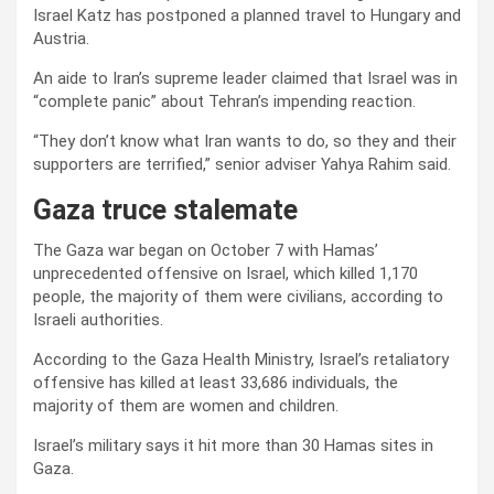
Israel Katz has postponed a planned travel to Hungary and
Austria.
An aide to Iran’s supreme leader claimed that Israel was in
“complete panic” about Tehran’s impending reaction.
“They don’t know what Iran wants to do, so they and their
supporters are terrified,” senior adviser Yahya Rahim said.
Gaza truce stalemate
The Gaza war began on October 7 with Hamas’
unprecedented offensive on Israel, which killed 1,170
people, the majority of them were civilians, according to
Israeli authorities.
According to the Gaza Health Ministry, Israel’s retaliatory
offensive has killed at least 33,686 individuals, the
majority of them are women and children.
Israel’s military says it hit more than 30 Hamas sites in
Gaza.