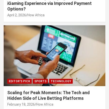
iGaming Experience via Improved Payment
Options?
April 2, 2026
How Africa
EDITOR'S PICK
SPORTS
TECHNOLOGY
Scaling for Peak Moments: The Tech and
Hidden Side of Live Betting Platforms
February 18, 2026
How Africa