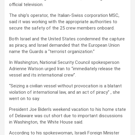
official television.
The ship’s operator, the Italian-Swiss corporation MSC,
said it was working with the appropriate authorities to
secure the safety of the 25 crew members onboard.
Both Israel and the United States condemned the capture
as piracy, and Israel demanded that the European Union
name the Guards a “terrorist organization.”
In Washington, National Security Council spokesperson
Adrienne Watson urged Iran to “immediately release the
vessel and its international crew”.
“Seizing a civilian vessel without provocation is a blatant
violation of international law, and an act of piracy” , she
went on to say.
President Joe Biden’s weekend vacation to his home state
of Delaware was cut short due to important discussions
in Washington, the White House said.
According to his spokeswoman, Israeli Foreign Minister