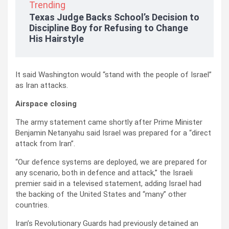
Trending
Texas Judge Backs School’s Decision to
Discipline Boy for Refusing to Change
His Hairstyle
It said Washington would “stand with the people of Israel”
as Iran attacks.
Airspace closing
The army statement came shortly after Prime Minister
Benjamin Netanyahu said Israel was prepared for a “direct
attack from Iran”.
“Our defence systems are deployed, we are prepared for
any scenario, both in defence and attack,” the Israeli
premier said in a televised statement, adding Israel had
the backing of the United States and “many” other
countries.
Iran’s Revolutionary Guards had previously detained an