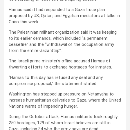
Hamas said it had responded to a Gaza truce plan
proposed by US, Qatari, and Egyptian mediators at talks in
Cairo this week.
The Palestinian militant organization said it was keeping
to its earlier demands, which included “a permanent
ceasefire” and the “withdrawal of the occupation army
from the entire Gaza Strip”.
The Israeli prime minister’s office accused Hamas of
thwarting efforts to exchange hostages for inmates.
“Hamas to this day has refused any deal and any
compromise proposal,” the statement stated.
Washington has stepped up pressure on Netanyahu to
increase humanitarian deliveries to Gaza, where the United
Nations warns of impending hunger.
During the October attack, Hamas militants took roughly
250 hostages, 129 of whom Israel believes are still in
Gaza, including 34 who the army says are dead.