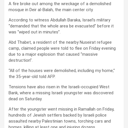
A fire broke out among the wreckage of a demolished
mosque in Deir al-Balah, the main center city.
According to witness Abdullah Baraka, Israel’s military
“demanded that the whole area be evacuated” before it
was “wiped out in minutes”.
Abd Thabet, a resident of the nearby Nuseirat refugee
camp, claimed people were told to flee on Friday evening
due to a major explosion that caused “massive
destruction”.
“All of the houses were demolished, including my home,”
the 35-year-old told AFP.
Tensions have also risen in the Israeli-occupied West
Bank, where a missing Israeli youngster was discovered
dead on Saturday.
After the youngster went missing in Ramallah on Friday,
hundreds of Jewish settlers backed by Israeli police
assaulted nearby Palestinian towns, torching cars and
homes, killing at least one and injuring dozens.