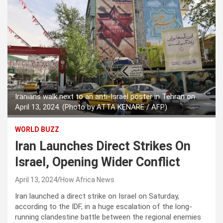
Iranians walk next to an anti-Israel poster in Tehran on
April 13, 2024. (Photo by ATTA KENARE / AFP)
WORLD BUZZ
Iran Launches Direct Strikes On
Israel, Opening Wider Conflict
April 13, 2024
How Africa News
Iran launched a direct strike on Israel on Saturday,
according to the IDF, in a huge escalation of the long-
running clandestine battle between the regional enemies