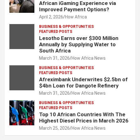
African iGaming Experience via
Improved Payment Options?
April 2, 2026
How Africa
BUSINESS & OPPORTUNITIES
FEATURED POSTS
Lesotho Earns over $300 Million
Annually by Supplying Water to
South Africa
March 31, 2026
How Africa News
BUSINESS & OPPORTUNITIES
FEATURED POSTS
Afreximbank Underwrites $2.5bn of
$4bn Loan for Dangote Refinery
March 31, 2026
How Africa News
BUSINESS & OPPORTUNITIES
FEATURED POSTS
Top 10 African Countries With The
Highest Diesel Prices in March 2026
March 25, 2026
How Africa News