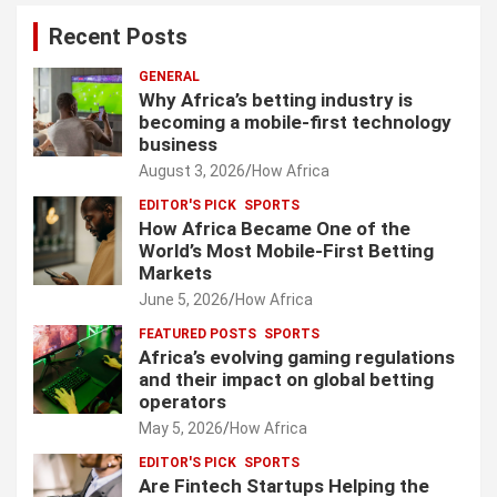
Recent Posts
GENERAL
Why Africa’s betting industry is
becoming a mobile-first technology
business
August 3, 2026
How Africa
EDITOR'S PICK
SPORTS
How Africa Became One of the
World’s Most Mobile-First Betting
Markets
June 5, 2026
How Africa
FEATURED POSTS
SPORTS
Africa’s evolving gaming regulations
and their impact on global betting
operators
May 5, 2026
How Africa
EDITOR'S PICK
SPORTS
Are Fintech Startups Helping the