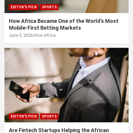
EDITOR'S PICK
SPORTS
How Africa Became One of the World’s Most
Mobile-First Betting Markets
June 5, 2026
How Africa
EDITOR'S PICK
SPORTS
Are Fintech Startups Helping the African