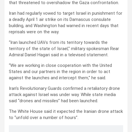
that threatened to overshadow the Gaza confrontation.
Iran had regularly vowed to target Israel in punishment for
a deadly April 1 air strike on its Damascus consulate
building, and Washington had warned in recent days that
reprisals were on the way.
“Iran launched UAVs from its territory towards the
territory of the state of Israel,” military spokesman Rear
Admiral Daniel Hagari said in a televised statement.
“We are working in close cooperation with the United
States and our partners in the region in order to act
against the launches and intercept them,” he said.
Iran’s Revolutionary Guards confirmed a retaliatory drone
attack against Israel was under way. While state media
said “drones and missiles” had been launched.
The White House said it expected the Iranian drone attack
to “unfold over a number of hours”.