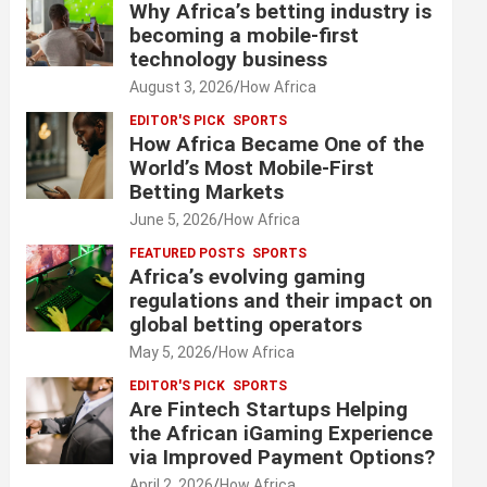
Why Africa’s betting industry is
becoming a mobile-first
technology business
August 3, 2026
How Africa
EDITOR'S PICK
SPORTS
How Africa Became One of the
World’s Most Mobile-First
Betting Markets
June 5, 2026
How Africa
FEATURED POSTS
SPORTS
Africa’s evolving gaming
regulations and their impact on
global betting operators
May 5, 2026
How Africa
EDITOR'S PICK
SPORTS
Are Fintech Startups Helping
the African iGaming Experience
via Improved Payment Options?
April 2, 2026
How Africa