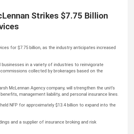
ennan Strikes $7.75 Billion
vices
s for $7.75 billion, as the industry anticipates increased
businesses in a variety of industries to reinvigorate
ing commissions collected by brokerages based on the
rsh McLennan Agency company, will strengthen the unit’s
benefits, management liability, and personal insurance lines.
 held NFP for approximately $13.4 billion to expand into the
dings and a supplier of insurance broking and risk