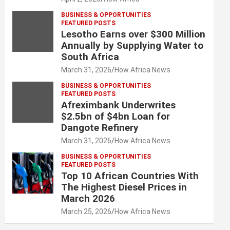
BUSINESS & OPPORTUNITIES
FEATURED POSTS
Lesotho Earns over $300 Million
Annually by Supplying Water to
South Africa
March 31, 2026
How Africa News
BUSINESS & OPPORTUNITIES
FEATURED POSTS
Afreximbank Underwrites
$2.5bn of $4bn Loan for
Dangote Refinery
March 31, 2026
How Africa News
BUSINESS & OPPORTUNITIES
FEATURED POSTS
Top 10 African Countries With
The Highest Diesel Prices in
March 2026
March 25, 2026
How Africa News