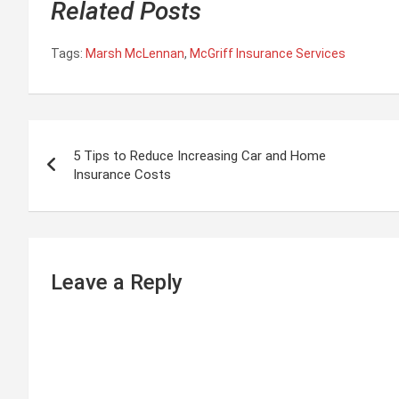
Related Posts
Tags:
Marsh McLennan
,
McGriff Insurance Services
P
5 Tips to Reduce Increasing Car and Home
o
Insurance Costs
s
t
n
Leave a Reply
a
v
i