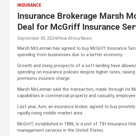
INSURANCE
Insurance Brokerage Marsh McL
Deal for McGriff Insurance Ser
September 30, 2024
How Africa News
Marsh McLennan has agreed to buy McGriff Insurance Service
spending from businesses due to a better economy.
Growth and rising prospects of a soft landing have allowed 
spending on insurance policies despite higher rates, rais
premiums insurers charge.
Marsh McLennan said the transaction, made through its Ma
capabilities in commercial property and casualty, employee 
Last year, Aon, an insurance broker, agreed to buy privately
rapidly rising middle-market area.
McGriff, established in 1886, is a unit of TIH Insurance Hol
management services in the United States.