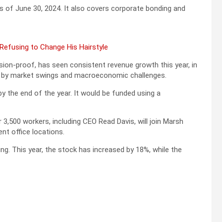
s of June 30, 2024. It also covers corporate bonding and
 Refusing to Change His Hairstyle
sion-proof, has seen consistent revenue growth this year, in
rd by market swings and macroeconomic challenges.
y the end of the year. It would be funded using a
3,500 workers, including CEO Read Davis, will join Marsh
t office locations.
g. This year, the stock has increased by 18%, while the