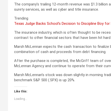
The company’s trailing 12-month revenue was $1.3 billion a
surety services, as well as cyber and title insurance.
Trending
Texas Judge Backs School’s Decision to Discipline Boy for
The insurance industry, which is often thought to be reces
contrast to other financial sectors that have been hit ha
Marsh McLennan expects the cash transaction to finalize b
combination of cash and proceeds from debt financing.
After the purchase is completed, the McGriff team of over 
McLennan Agency and continue to operate from their curren
Marsh McLennan’s stock was down slightly in morning tradin
benchmark S&P 500 (.SPX) is up 20%.
Like this:
Loading...