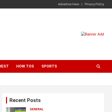
Advertise Here
Privacy Policy
HEST
HOW TOS
SPORTS
Recent Posts
GENERAL