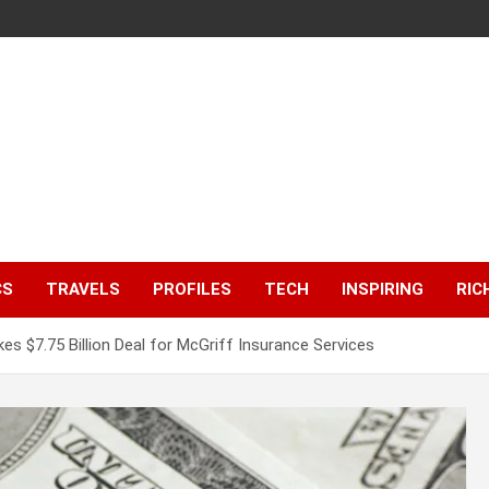
CS
TRAVELS
PROFILES
TECH
INSPIRING
RIC
s $7.75 Billion Deal for McGriff Insurance Services