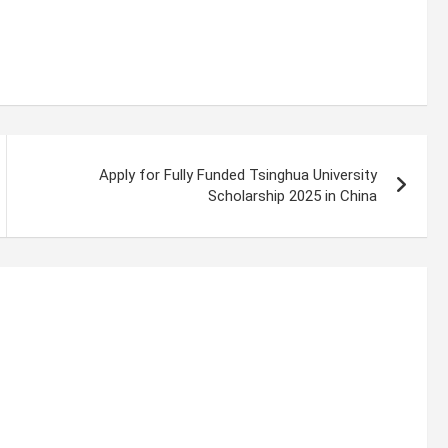
Apply for Fully Funded Tsinghua University
Scholarship 2025 in China