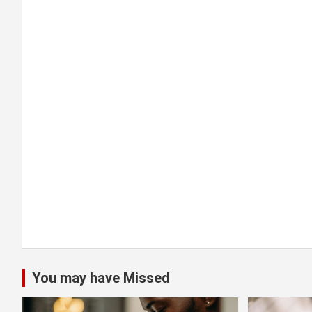
g
a
t
i
o
n
You may have Missed