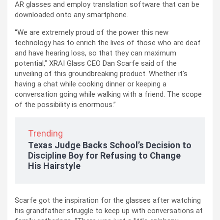
AR glasses and employ translation software that can be
downloaded onto any smartphone.
“We are extremely proud of the power this new
technology has to enrich the lives of those who are deaf
and have hearing loss, so that they can maximum
potential,” XRAI Glass CEO Dan Scarfe said of the
unveiling of this groundbreaking product. Whether it’s
having a chat while cooking dinner or keeping a
conversation going while walking with a friend. The scope
of the possibility is enormous.”
Trending
Texas Judge Backs School’s Decision to
Discipline Boy for Refusing to Change
His Hairstyle
Scarfe got the inspiration for the glasses after watching
his grandfather struggle to keep up with conversations at