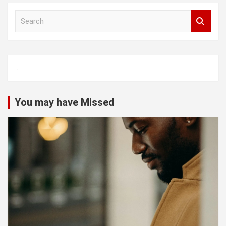
S
e
a
r
c
...
h
You may have Missed