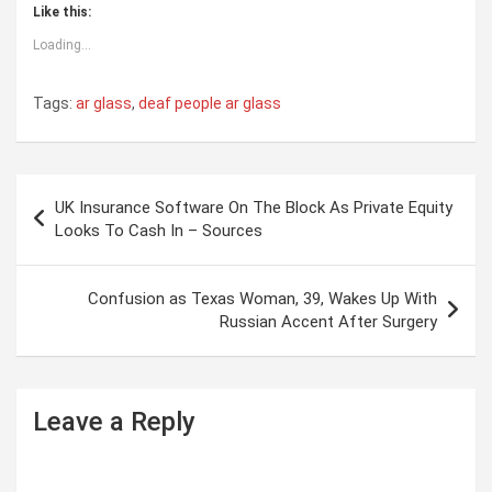
Like this:
Loading...
Tags:
ar glass
,
deaf people ar glass
P
UK Insurance Software On The Block As Private Equity
o
Looks To Cash In – Sources
s
t
Confusion as Texas Woman, 39, Wakes Up With
Russian Accent After Surgery
n
a
v
Leave a Reply
i
g