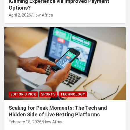
iGaming Experience via Improved Payment
Options?
April 2, 2026
How Africa
EDITOR'S PICK
SPORTS
TECHNOLOGY
Scaling for Peak Moments: The Tech and
Hidden Side of Live Betting Platforms
February 18, 2026
How Africa