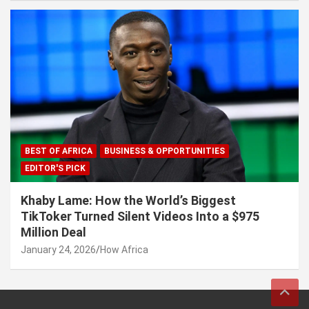
BEST OF AFRICA
BUSINESS & OPPORTUNITIES
EDITOR'S PICK
Khaby Lame: How the World’s Biggest
TikToker Turned Silent Videos Into a $975
Million Deal
January 24, 2026
How Africa