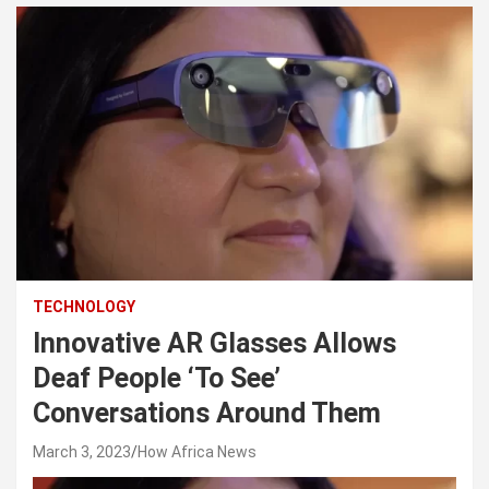
TECHNOLOGY
Innovative AR Glasses Allows
Deaf People ‘To See’
Conversations Around Them
March 3, 2023
How Africa News