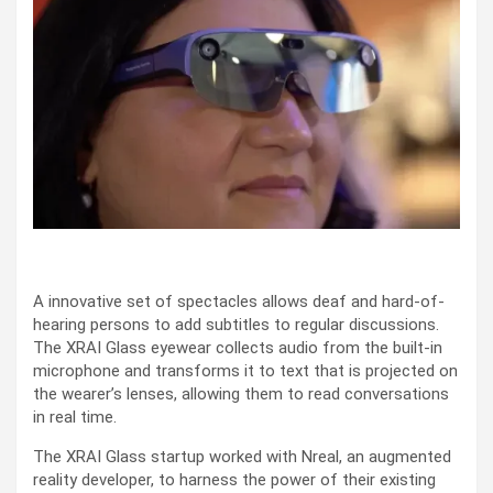
A innovative set of spectacles allows deaf and hard-of-
hearing persons to add subtitles to regular discussions.
The XRAI Glass eyewear collects audio from the built-in
microphone and transforms it to text that is projected on
the wearer’s lenses, allowing them to read conversations
in real time.
The XRAI Glass startup worked with Nreal, an augmented
reality developer, to harness the power of their existing