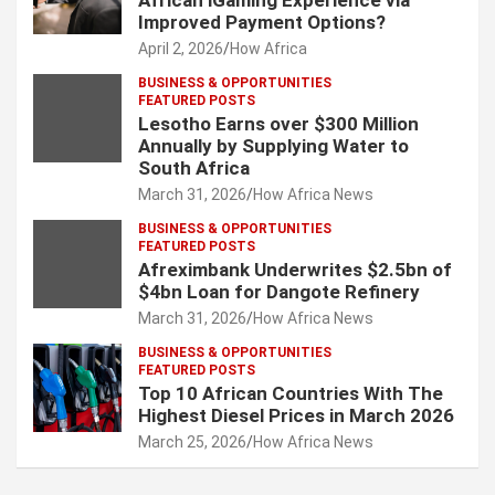
African iGaming Experience via
Improved Payment Options?
April 2, 2026
How Africa
BUSINESS & OPPORTUNITIES
FEATURED POSTS
Lesotho Earns over $300 Million
Annually by Supplying Water to
South Africa
March 31, 2026
How Africa News
BUSINESS & OPPORTUNITIES
FEATURED POSTS
Afreximbank Underwrites $2.5bn of
$4bn Loan for Dangote Refinery
March 31, 2026
How Africa News
BUSINESS & OPPORTUNITIES
FEATURED POSTS
Top 10 African Countries With The
Highest Diesel Prices in March 2026
March 25, 2026
How Africa News