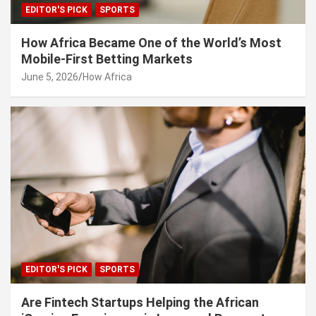
EDITOR'S PICK
SPORTS
How Africa Became One of the World’s Most
Mobile-First Betting Markets
June 5, 2026
How Africa
EDITOR'S PICK
SPORTS
Are Fintech Startups Helping the African