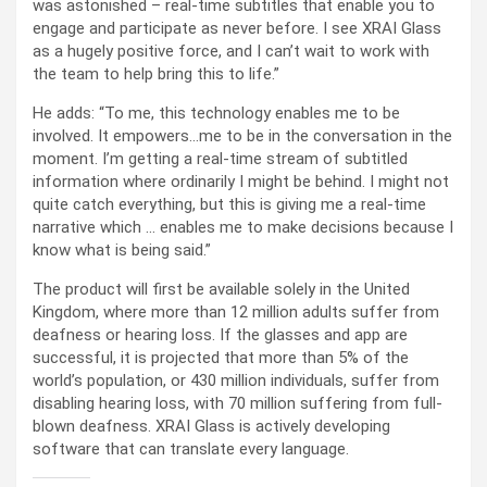
was astonished – real-time subtitles that enable you to
engage and participate as never before. I see XRAI Glass
as a hugely positive force, and I can’t wait to work with
the team to help bring this to life.”
He adds: “To me, this technology enables me to be
involved. It empowers…me to be in the conversation in the
moment. I’m getting a real-time stream of subtitled
information where ordinarily I might be behind. I might not
quite catch everything, but this is giving me a real-time
narrative which … enables me to make decisions because I
know what is being said.”
The product will first be available solely in the United
Kingdom, where more than 12 million adults suffer from
deafness or hearing loss. If the glasses and app are
successful, it is projected that more than 5% of the
world’s population, or 430 million individuals, suffer from
disabling hearing loss, with 70 million suffering from full-
blown deafness. XRAI Glass is actively developing
software that can translate every language.