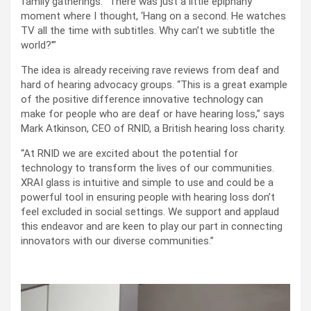
family gatherings. “There was just a little epiphany
moment where I thought, ‘Hang on a second. He watches
TV all the time with subtitles. Why can’t we subtitle the
world?’”
The idea is already receiving rave reviews from deaf and
hard of hearing advocacy groups. “This is a great example
of the positive difference innovative technology can
make for people who are deaf or have hearing loss,” says
Mark Atkinson, CEO of RNID, a British hearing loss charity.
“At RNID we are excited about the potential for
technology to transform the lives of our communities.
XRAI glass is intuitive and simple to use and could be a
powerful tool in ensuring people with hearing loss don’t
feel excluded in social settings. We support and applaud
this endeavor and are keen to play our part in connecting
innovators with our diverse communities.”