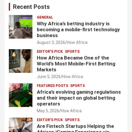
Recent Posts
GENERAL
Why Africa’s betting industry is
becoming a mobile-first technology
business
August 3, 2026
How Africa
EDITOR'S PICK
SPORTS
How Africa Became One of the
World’s Most Mobile-First Betting
Markets
June 5, 2026
How Africa
FEATURED POSTS
SPORTS
Africa’s evolving gaming regulations
and their impact on global betting
operators
May 5, 2026
How Africa
EDITOR'S PICK
SPORTS
Are Fintech Startups Helping the