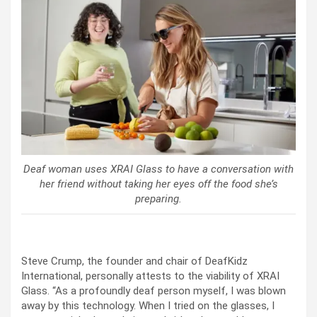
Deaf woman uses XRAI Glass to have a conversation with
her friend without taking her eyes off the food she’s
preparing.
Steve Crump, the founder and chair of DeafKidz
International, personally attests to the viability of XRAI
Glass. “As a profoundly deaf person myself, I was blown
away by this technology. When I tried on the glasses, I