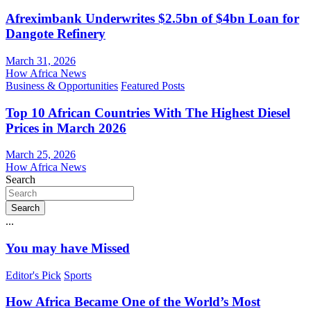
Afreximbank Underwrites $2.5bn of $4bn Loan for
Dangote Refinery
March 31, 2026
How Africa News
Business & Opportunities
Featured Posts
Top 10 African Countries With The Highest Diesel
Prices in March 2026
March 25, 2026
How Africa News
Search
Search
...
You may have Missed
Editor's Pick
Sports
How Africa Became One of the World’s Most