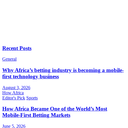
Recent Posts
General
Why Africa’s betting industry is becoming a mobile-
first technology business
August 3, 2026
How Africa
Editor's Pick
Sports
How Africa Became One of the World’s Most
Mobile-First Betting Markets
June 5, 2026