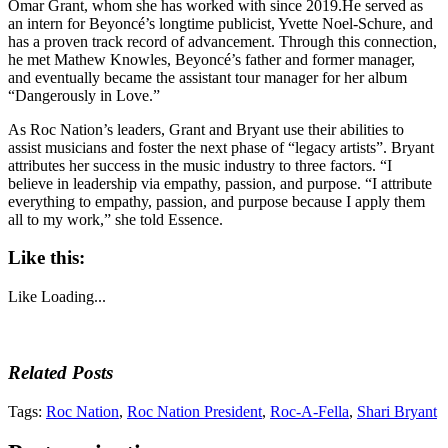
Omar Grant, whom she has worked with since 2019.He served as
an intern for Beyoncé’s longtime publicist, Yvette Noel-Schure, and
has a proven track record of advancement. Through this connection,
he met Mathew Knowles, Beyoncé’s father and former manager,
and eventually became the assistant tour manager for her album
“Dangerously in Love.”
As Roc Nation’s leaders, Grant and Bryant use their abilities to
assist musicians and foster the next phase of “legacy artists”. Bryant
attributes her success in the music industry to three factors. “I
believe in leadership via empathy, passion, and purpose. “I attribute
everything to empathy, passion, and purpose because I apply them
all to my work,” she told Essence.
Like this:
Like
Loading...
Related Posts
Tags:
Roc Nation
,
Roc Nation President
,
Roc-A-Fella
,
Shari Bryant