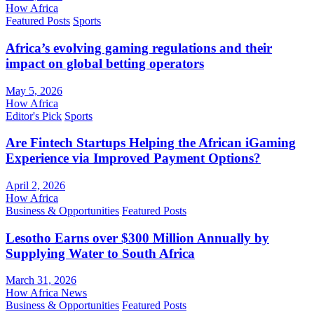
How Africa
Featured Posts
Sports
Africa’s evolving gaming regulations and their
impact on global betting operators
May 5, 2026
How Africa
Editor's Pick
Sports
Are Fintech Startups Helping the African iGaming
Experience via Improved Payment Options?
April 2, 2026
How Africa
Business & Opportunities
Featured Posts
Lesotho Earns over $300 Million Annually by
Supplying Water to South Africa
March 31, 2026
How Africa News
Business & Opportunities
Featured Posts