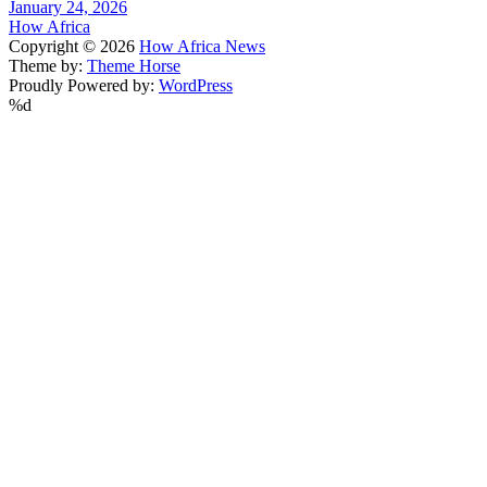
January 24, 2026
How Africa
Copyright © 2026
How Africa News
Theme by:
Theme Horse
Proudly Powered by:
WordPress
%d