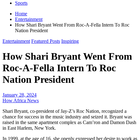
Sports
Home
Entertainment
How Shari Bryant Went From Roc-A-Fella Intern To Roc
Nation President
Entertainment
Featured Posts
Inspiring
How Shari Bryant Went From
Roc-A-Fella Intern To Roc
Nation President
January 28, 2024
How Africa News
Shari Bryant, co-president of Jay-Z’s Roc Nation, recognized a
chance for success in the music industry and seized it. Bryant was
raised in the same apartment complex as Cam’ron and Damon Dash
in East Harlem, New York.
In 1999, at the age of 16, she openly expressed her desire to work as