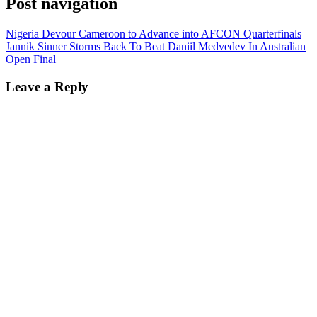
Post navigation
Nigeria Devour Cameroon to Advance into AFCON Quarterfinals
Jannik Sinner Storms Back To Beat Daniil Medvedev In Australian
Open Final
Leave a Reply