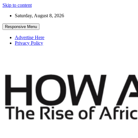
Skip to content
Saturday, August 8, 2026
Responsive Menu
Advertise Here
Privacy Policy