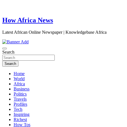
How Africa News
Latest African Online Newspaper | Knowledgebase Africa
Search
Search
Home
World
Africa
Business
Politics
Travels
Profiles
Tech
Inspiring
Richest
How Tos