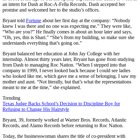
an intern for Dash at Roc-A-Fella Records. Dash accepted her
promise and welcomed her to the studio’s offices.
Bryant told
Fortune
about her first day at the company: “Nobody
knew I was there and no one was expecting me.” They were like,
“Who are you?” He finally comes in about an hour later and says,
“Oh, yes, this is Shari.” “She’s from my building, so make sure she
understands everything that’s going on.”
Bryant balanced her education at John Jay College with her
internship. Almost thirty years later, Bryant has gone from studying
from Dash to managing Roc Nation. “When I stepped into that
company in 1999, I never looked back because I could see ladies
who looked like me, which gave me a sense of belonging. I saw my
mother and aunt. “Not literally, but that’s what the representations
meant to me at the time,” she explained.
Trending
Texas Judge Backs School’s Decision to Discipline Boy for
Refusing to Change His Hairstyle
Bryant, 39, formerly worked at Warner Bros. Records, Atlantic
Records, and Alamo Records before returning to Roc Nation.
Today, the businesswoman shares the title of co-president with