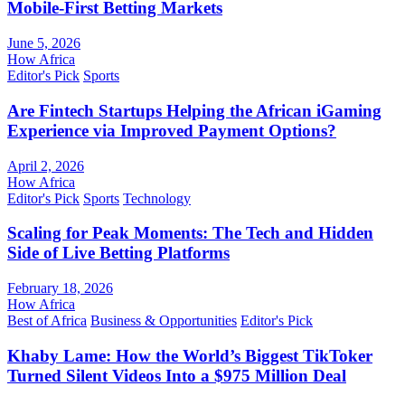
Mobile-First Betting Markets
June 5, 2026
How Africa
Editor's Pick
Sports
Are Fintech Startups Helping the African iGaming
Experience via Improved Payment Options?
April 2, 2026
How Africa
Editor's Pick
Sports
Technology
Scaling for Peak Moments: The Tech and Hidden
Side of Live Betting Platforms
February 18, 2026
How Africa
Best of Africa
Business & Opportunities
Editor's Pick
Khaby Lame: How the World’s Biggest TikToker
Turned Silent Videos Into a $975 Million Deal