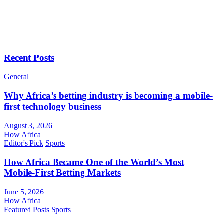
Recent Posts
General
Why Africa’s betting industry is becoming a mobile-
first technology business
August 3, 2026
How Africa
Editor's Pick
Sports
How Africa Became One of the World’s Most
Mobile-First Betting Markets
June 5, 2026
How Africa
Featured Posts
Sports