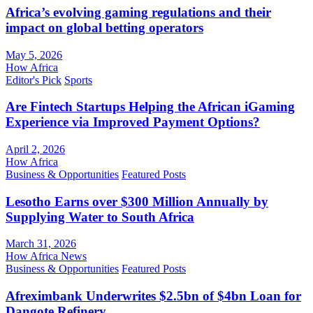
Africa’s evolving gaming regulations and their
impact on global betting operators
May 5, 2026
How Africa
Editor's Pick
Sports
Are Fintech Startups Helping the African iGaming
Experience via Improved Payment Options?
April 2, 2026
How Africa
Business & Opportunities
Featured Posts
Lesotho Earns over $300 Million Annually by
Supplying Water to South Africa
March 31, 2026
How Africa News
Business & Opportunities
Featured Posts
Afreximbank Underwrites $2.5bn of $4bn Loan for
Dangote Refinery