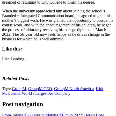
dreamed of returning to City College to finish his degree.
When the university approached him about joining the school’s
Branded + Integrated Communication board, he agreed to grant his
mother’s biggest wish. He was granted the opportunity to pursue his
course work, and with the encouragement of his children, he began
the process of ultimately receiving his college diploma in March
2022. The 56-year-old now feels happy as he drives change in the
business for which he is well admired.
Like this:
Like
Loading...
Related Posts
Tags:
GroupM
,
GroupM CEO
,
GroupM North America
,
Kirk
McDonald
,
World's Largest Ad Company
Post navigation
From Taking $500 gigs to Making $13m in 2022: Here’s How