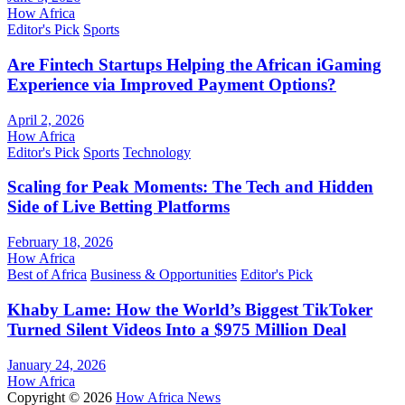
How Africa
Editor's Pick
Sports
Are Fintech Startups Helping the African iGaming
Experience via Improved Payment Options?
April 2, 2026
How Africa
Editor's Pick
Sports
Technology
Scaling for Peak Moments: The Tech and Hidden
Side of Live Betting Platforms
February 18, 2026
How Africa
Best of Africa
Business & Opportunities
Editor's Pick
Khaby Lame: How the World’s Biggest TikToker
Turned Silent Videos Into a $975 Million Deal
January 24, 2026
How Africa
Copyright © 2026
How Africa News