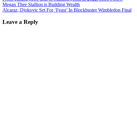
Megan Thee Stallion is Building Wealth
Alcaraz, Djokovic Set For ‘Feast’ In Blockbuster Wimbledon Final
Leave a Reply