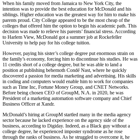
When his family moved from Jamaica to New York City, the
intention was to provide the best education for McDonald and his
siblings. Higher education was the greatest way for him to make his
parents proud. City College appeared to be the most cheap of the
colleges that offered him the option to begin his academic path. This
decision was made to relieve his parents’ financial stress. According
to Harlem View, McDonald got a summer job at Rockefeller
University to help pay for his college tuition.
However, paying his sister’s college degree put enormous strain on
the family’s economy, forcing him to discontinue his studies. He was
11 credits short of a college degree, but he was able to land a
position at publishing behemoth Condé Nast, where he quickly
discovered a passion for media marketing and advertising. His skills
in coding and computers would enable him to work for companies
such as Time Inc, Fortune Money Group, and CNET Networks.
Before being chosen CEO of GroupM, N.A. in 2020, he was
President of a marketing automation software company and Chief
Business Officer at Xandr.
McDonald’s hiring at GroupM startled many in the media agency
sector because he lacked experience on the agency side of the
business, according to Digiday. Indeed, as a Black guy without a
college degree, he experienced imposter syndrome as he rose
through the ranks of business. As he struggled to overcome it, he