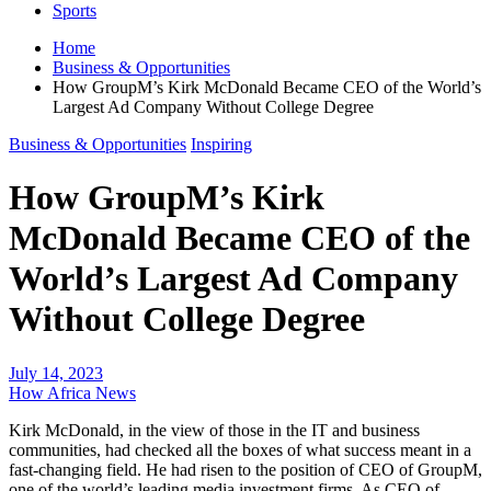
Sports
Home
Business & Opportunities
How GroupM’s Kirk McDonald Became CEO of the World’s
Largest Ad Company Without College Degree
Business & Opportunities
Inspiring
How GroupM’s Kirk
McDonald Became CEO of the
World’s Largest Ad Company
Without College Degree
July 14, 2023
How Africa News
Kirk McDonald, in the view of those in the IT and business
communities, had checked all the boxes of what success meant in a
fast-changing field. He had risen to the position of CEO of GroupM,
one of the world’s leading media investment firms. As CEO of