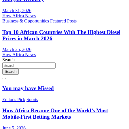
March 31, 2026
How Africa News
Business & Opportunities
Featured Posts
Top 10 African Countries With The Highest Diesel
Prices in March 2026
March 25, 2026
How Africa News
Search
Search
...
You may have Missed
Editor's Pick
Sports
How Africa Became One of the World’s Most
Mobile-First Betting Markets
June 5, 2026