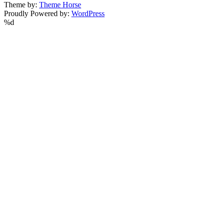
Theme by:
Theme Horse
Proudly Powered by:
WordPress
%d