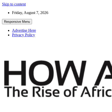
Skip to content
Friday, August 7, 2026
Responsive Menu
Advertise Here
Privacy Policy