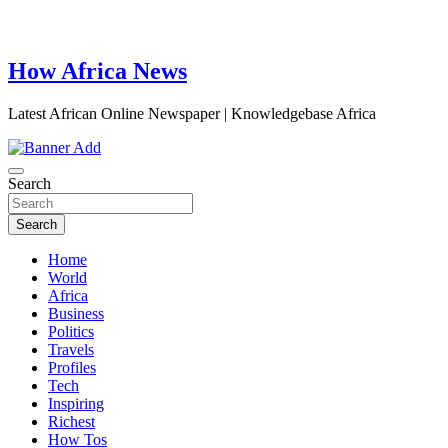
How Africa News
Latest African Online Newspaper | Knowledgebase Africa
Search
Search
Home
World
Africa
Business
Politics
Travels
Profiles
Tech
Inspiring
Richest
How Tos