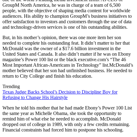
GroupM North America, he was in charge of a team of 6,500
people, with the objective of shaping media content for worldwide
audiences. His ability to champion GroupM’s business initiatives to
offer satisfaction to investors and customers through the use of data
and technology-driven services is one of his outstanding abilities.
But, in his mother’s opinion, there was one more item her son
needed to complete his outstanding feat. It didn’t matter to her that
McDonald was the owner of a $17.6 billion investment in the
United States and Canada. It also didn’t matter if he was on Ebony
magazine’s Power 100 list or the black executive.com’s “The 46
Most Important African-Americans in Technology” list.McDonald’s
mother believed that her son had unfinished business. He needed to
return to City College and finish his education.
Trending
Texas Judge Backs School’s Decision to Discipline Boy for
Refusing to Change His Hairstyle
When he told his mother that he had made Ebony’s Power 100 List
the same year as Michelle Obama, she took the opportunity to
remind him of what else he needed to accomplish. McDonald
dropped out of college in 1989, with only a few credits remaining.
Financial constraints had forced him to postpone his schooling.