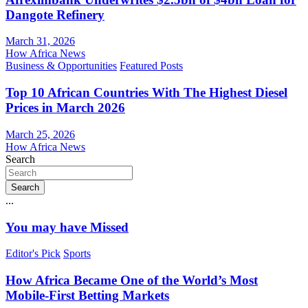
Dangote Refinery
March 31, 2026
How Africa News
Business & Opportunities
Featured Posts
Top 10 African Countries With The Highest Diesel
Prices in March 2026
March 25, 2026
How Africa News
Search
Search
...
You may have Missed
Editor's Pick
Sports
How Africa Became One of the World’s Most
Mobile-First Betting Markets