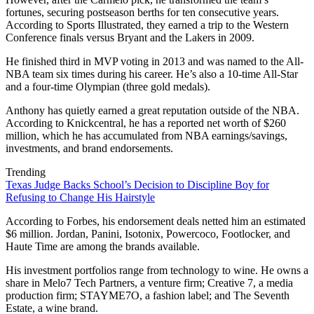
fortunes, securing postseason berths for ten consecutive years.
According to Sports Illustrated, they earned a trip to the Western
Conference finals versus Bryant and the Lakers in 2009.
He finished third in MVP voting in 2013 and was named to the All-
NBA team six times during his career. He’s also a 10-time All-Star
and a four-time Olympian (three gold medals).
Anthony has quietly earned a great reputation outside of the NBA.
According to Knickcentral, he has a reported net worth of $260
million, which he has accumulated from NBA earnings/savings,
investments, and brand endorsements.
Trending
Texas Judge Backs School’s Decision to Discipline Boy for
Refusing to Change His Hairstyle
According to Forbes, his endorsement deals netted him an estimated
$6 million. Jordan, Panini, Isotonix, Powercoco, Footlocker, and
Haute Time are among the brands available.
His investment portfolios range from technology to wine. He owns a
share in Melo7 Tech Partners, a venture firm; Creative 7, a media
production firm; STAYME7O, a fashion label; and The Seventh
Estate, a wine brand.