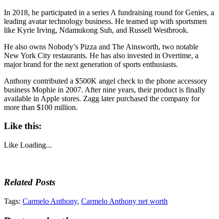
In 2018, he participated in a series A fundraising round for Genies, a
leading avatar technology business. He teamed up with sportsmen
like Kyrie Irving, Ndamukong Suh, and Russell Westbrook.
He also owns Nobody’s Pizza and The Ainsworth, two notable
New York City restaurants. He has also invested in Overtime, a
major brand for the next generation of sports enthusiasts.
Anthony contributed a $500K angel check to the phone accessory
business Mophie in 2007. After nine years, their product is finally
available in Apple stores. Zagg later purchased the company for
more than $100 million.
Like this:
Like
Loading...
Related Posts
Tags:
Carmelo Anthony
,
Carmelo Anthony net worth