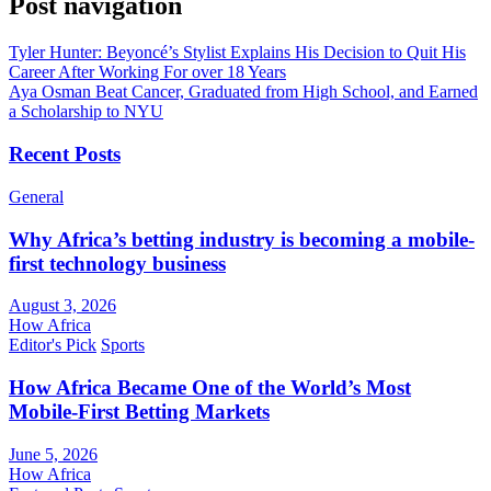
Post navigation
Tyler Hunter: Beyoncé’s Stylist Explains His Decision to Quit His
Career After Working For over 18 Years
Aya Osman Beat Cancer, Graduated from High School, and Earned
a Scholarship to NYU
Recent Posts
General
Why Africa’s betting industry is becoming a mobile-
first technology business
August 3, 2026
How Africa
Editor's Pick
Sports
How Africa Became One of the World’s Most
Mobile-First Betting Markets
June 5, 2026
How Africa