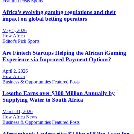
Featured Posts
Sports
Africa’s evolving gaming regulations and their
impact on global betting operators
May 5, 2026
How Africa
Editor's Pick
Sports
Are Fintech Startups Helping the African iGaming
Experience via Improved Payment Options?
April 2, 2026
How Africa
Business & Opportunities
Featured Posts
Lesotho Earns over $300 Million Annually by
Supplying Water to South Africa
March 31, 2026
How Africa News
Business & Opportunities
Featured Posts
Afreximbank Underwrites $2.5bn of $4bn Loan for