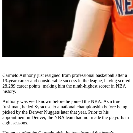
Carmelo Anthony just resigned from professional basketball after a
19-year career and considerable success in the league, having scored
28,289 career points, making him the ninth-highest scorer in NBA
history.
Anthony was well-known before he joined the NBA. As a true
freshman, he led Syracuse to a national championship before being
picked by the Denver Nuggets later that year. Prior to his
appointment in Denver, the NBA team had not made the playoffs in
eight seasons.
However, after the Carmelo pick, he transformed the team’s