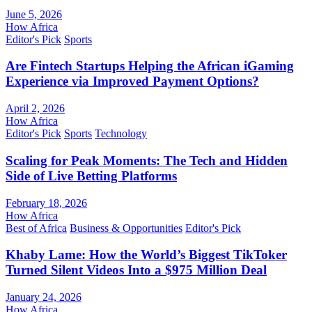
June 5, 2026
How Africa
Editor's Pick
Sports
Are Fintech Startups Helping the African iGaming
Experience via Improved Payment Options?
April 2, 2026
How Africa
Editor's Pick
Sports
Technology
Scaling for Peak Moments: The Tech and Hidden
Side of Live Betting Platforms
February 18, 2026
How Africa
Best of Africa
Business & Opportunities
Editor's Pick
Khaby Lame: How the World’s Biggest TikToker
Turned Silent Videos Into a $975 Million Deal
January 24, 2026
How Africa