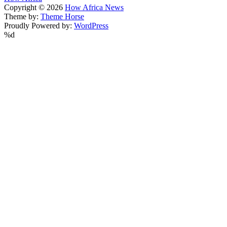
Copyright © 2026
How Africa News
Theme by:
Theme Horse
Proudly Powered by:
WordPress
%d