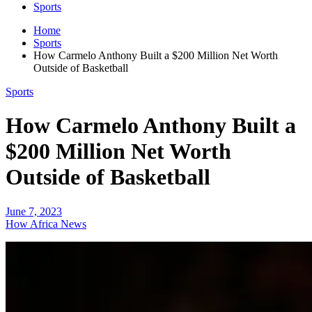
Sports
Home
Sports
How Carmelo Anthony Built a $200 Million Net Worth
Outside of Basketball
Sports
How Carmelo Anthony Built a
$200 Million Net Worth
Outside of Basketball
June 7, 2023
How Africa News