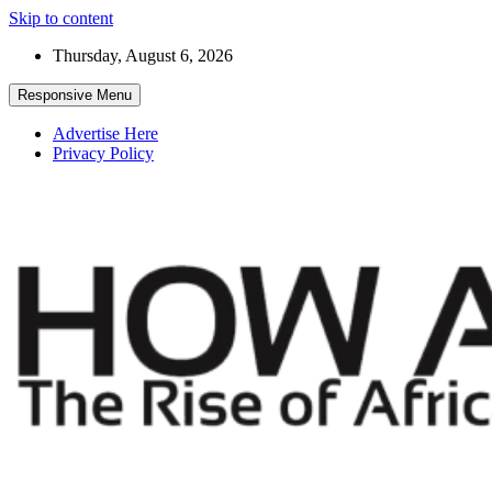
Skip to content
Thursday, August 6, 2026
Responsive Menu
Advertise Here
Privacy Policy