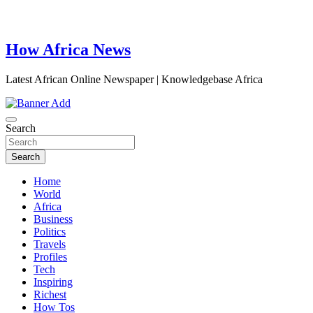
How Africa News
Latest African Online Newspaper | Knowledgebase Africa
Search
Search
Home
World
Africa
Business
Politics
Travels
Profiles
Tech
Inspiring
Richest
How Tos