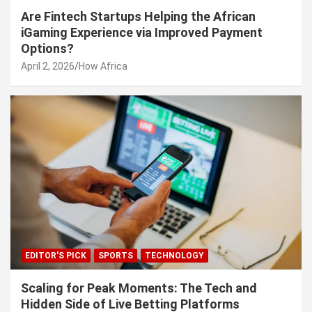
Are Fintech Startups Helping the African
iGaming Experience via Improved Payment
Options?
April 2, 2026
How Africa
EDITOR'S PICK
SPORTS
TECHNOLOGY
Scaling for Peak Moments: The Tech and
Hidden Side of Live Betting Platforms