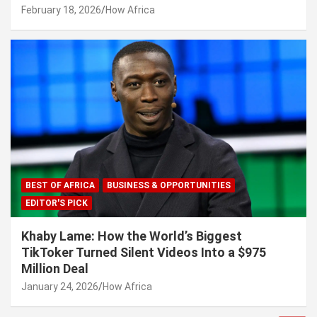
February 18, 2026
How Africa
BEST OF AFRICA
BUSINESS & OPPORTUNITIES
EDITOR'S PICK
Khaby Lame: How the World’s Biggest
TikToker Turned Silent Videos Into a $975
Million Deal
January 24, 2026
How Africa