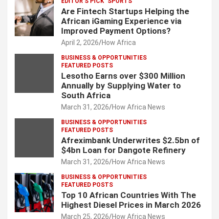
EDITOR'S PICK
SPORTS
Are Fintech Startups Helping the
African iGaming Experience via
Improved Payment Options?
April 2, 2026
How Africa
BUSINESS & OPPORTUNITIES
FEATURED POSTS
Lesotho Earns over $300 Million
Annually by Supplying Water to
South Africa
March 31, 2026
How Africa News
BUSINESS & OPPORTUNITIES
FEATURED POSTS
Afreximbank Underwrites $2.5bn of
$4bn Loan for Dangote Refinery
March 31, 2026
How Africa News
BUSINESS & OPPORTUNITIES
FEATURED POSTS
Top 10 African Countries With The
Highest Diesel Prices in March 2026
March 25, 2026
How Africa News