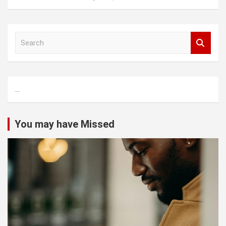
S
e
a
r
c
...
h
You may have Missed