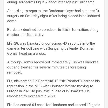
during Bordeaux’s Ligue 2 encounter against Guingamp.
According to reports, the Bordeaux player had successful
surgery on Saturday night after being placed in an induced
coma.
Bordeaux declined to corroborate this information, citing
medical confidentiality.
Elis, 28, was knocked unconscious 40 seconds into the
game after colliding with Guingamp defender Donatien
Gomis’ head on a cross.
Although Gomis recovered immediately, Elis was knocked
out and treated for several minutes before being
removed.
Elis, nicknamed “La Panterita” (“Little Panther”), earned his
reputation in the MLS with Houston before moving to
Europe in 2020 to join Portuguese club Boavista. He
relocated to Bordeaux in 2021.
Elis has earned 64 caps for Honduras and scored 13 goals