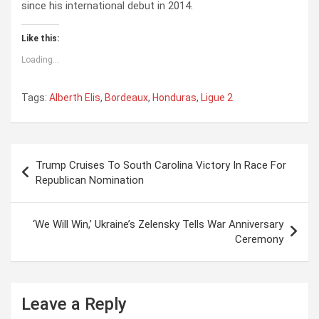
since his international debut in 2014.
Like this:
Loading...
Tags:
Alberth Elis
,
Bordeaux
,
Honduras
,
Ligue 2
P
Trump Cruises To South Carolina Victory In Race For
o
Republican Nomination
s
t
‘We Will Win,’ Ukraine’s Zelensky Tells War Anniversary
Ceremony
n
a
v
Leave a Reply
i