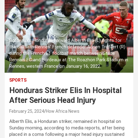
Bordeaux’s Honduran forward Alberth Elis (L) fights for
the ball with Rennes’ French defender Adrien Truffert (R)
during the French L1 football match between Stade
Rennais FC and Bordeaux at The Roazhon Park Stadium in
Rennes, western France on January 16, 2022.
SPORTS
Honduras Striker Elis In Hospital
After Serious Head Injury
February 25, 2024
How Africa News
Alberth Elis, a Honduran striker, remained in hospital on
Sunday morning, according to media reports, after being
placed in a coma following a major head injury sustained