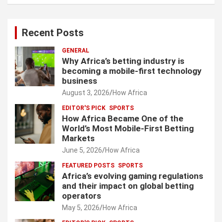
Recent Posts
GENERAL
Why Africa’s betting industry is
becoming a mobile-first technology
business
August 3, 2026
How Africa
EDITOR'S PICK
SPORTS
How Africa Became One of the
World’s Most Mobile-First Betting
Markets
June 5, 2026
How Africa
FEATURED POSTS
SPORTS
Africa’s evolving gaming regulations
and their impact on global betting
operators
May 5, 2026
How Africa