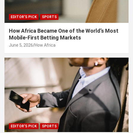
EDITOR'S PICK
SPORTS
How Africa Became One of the World’s Most
Mobile-First Betting Markets
June 5, 2026
How Africa
EDITOR'S PICK
SPORTS