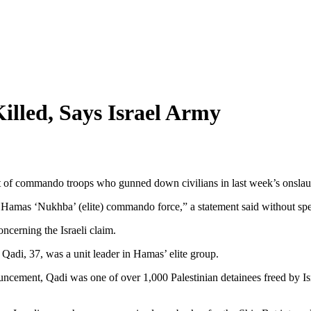
lled, Says Israel Army
 of commando troops who gunned down civilians in last week’s onslaught
 Hamas ‘Nukhba’ (elite) commando force,” a statement said without speci
cerning the Israeli claim.
adi, 37, was a unit leader in Hamas’ elite group.
nouncement, Qadi was one of over 1,000 Palestinian detainees freed by Is