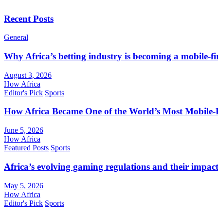
Recent Posts
General
Why Africa’s betting industry is becoming a mobile-fi
August 3, 2026
How Africa
Editor's Pick
Sports
How Africa Became One of the World’s Most Mobile-F
June 5, 2026
How Africa
Featured Posts
Sports
Africa’s evolving gaming regulations and their impact
May 5, 2026
How Africa
Editor's Pick
Sports