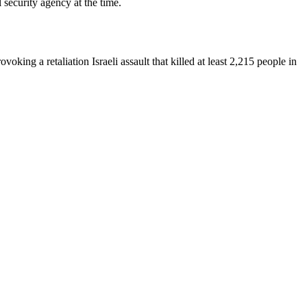
 security agency at the time.
oking a retaliation Israeli assault that killed at least 2,215 people in