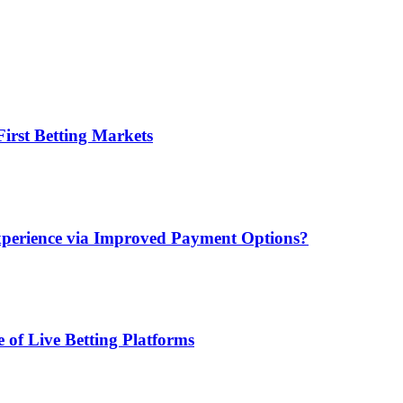
irst Betting Markets
xperience via Improved Payment Options?
 of Live Betting Platforms