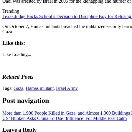
Qadi was arrested by Israel in 2005 for the kidnapping and murder of 
Trending
Texas Judge Backs School’s Decision to Discipline Boy for Refusing
On October 7, Hamas militants breached the militarized security barrier 
Gaza.
Like this:
Like
Loading...
Related Posts
Tags:
Gaza
,
Hamas militant
,
Israel Army
Post navigation
More than 1,900 People Killed in Gaza, and Almost 1,300 Buildings
US’ Blinken Asks China To Use ‘Influence’ For Middle East Calm
Leave a Reply