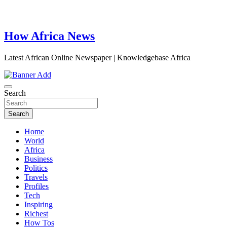
How Africa News
Latest African Online Newspaper | Knowledgebase Africa
Search
Search
Home
World
Africa
Business
Politics
Travels
Profiles
Tech
Inspiring
Richest
How Tos