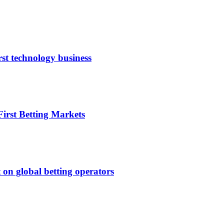
rst technology business
irst Betting Markets
 on global betting operators