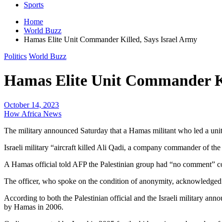
Sports
Home
World Buzz
Hamas Elite Unit Commander Killed, Says Israel Army
Politics
World Buzz
Hamas Elite Unit Commander Ki
October 14, 2023
How Africa News
The military announced Saturday that a Hamas militant who led a unit
Israeli military “aircraft killed Ali Qadi, a company commander of the
A Hamas official told AFP the Palestinian group had “no comment” con
The officer, who spoke on the condition of anonymity, acknowledged Q
According to both the Palestinian official and the Israeli military an
by Hamas in 2006.