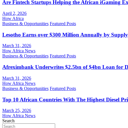
Are Fintech Startups Helping the African iGaming E
April 2, 2026
How Africa
Business & Opportunities
Featured Posts
Lesotho Earns over $300 Million Annually by Supply
March 31, 2026
How Africa News
Business & Opportunities
Featured Posts
Afreximbank Underwrites $2.5bn of $4bn Loan for D
March 31, 2026
How Africa News
Business & Opportunities
Featured Posts
Top 10 African Countries With The Highest Diesel Pr
March 25, 2026
How Africa News
Search