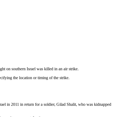
 on southern Israel was killed in an air strike.
fying the location or timing of the strike.
rael in 2011 in return for a soldier, Gilad Shalit, who was kidnapped