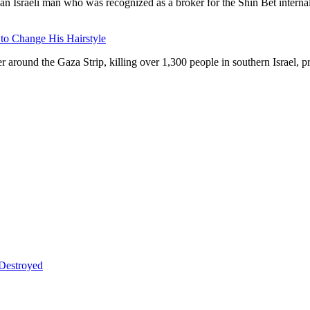
an Israeli man who was recognized as a broker for the Shin Bet internal
 to Change His Hairstyle
around the Gaza Strip, killing over 1,300 people in southern Israel, prov
 Destroyed