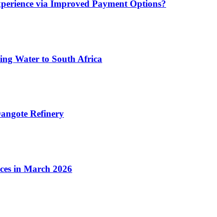
xperience via Improved Payment Options?
ing Water to South Africa
angote Refinery
ices in March 2026