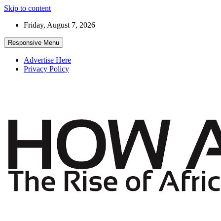
Skip to content
Friday, August 7, 2026
Responsive Menu
Advertise Here
Privacy Policy