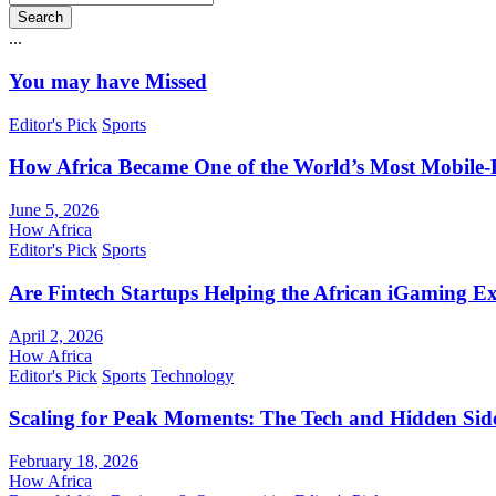
Search
...
You may have Missed
Editor's Pick
Sports
How Africa Became One of the World’s Most Mobile-F
June 5, 2026
How Africa
Editor's Pick
Sports
Are Fintech Startups Helping the African iGaming E
April 2, 2026
How Africa
Editor's Pick
Sports
Technology
Scaling for Peak Moments: The Tech and Hidden Side
February 18, 2026
How Africa