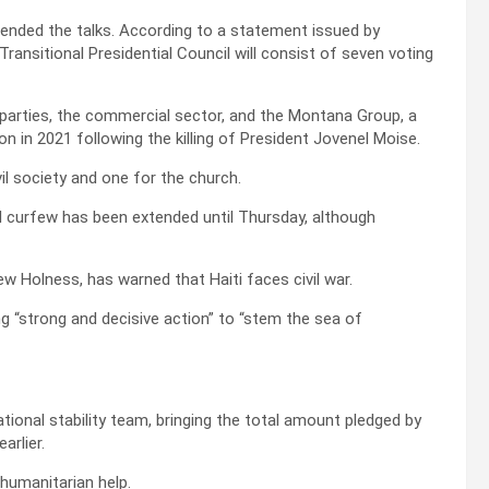
ttended the talks. According to a statement issued by
ransitional Presidential Council will consist of seven voting
l parties, the commercial sector, and the Montana Group, a
ion in 2021 following the killing of President Jovenel Moise.
il society and one for the church.
nal curfew has been extended until Thursday, although
w Holness, has warned that Haiti faces civil war.
rging “strong and decisive action” to “stem the sea of
tional stability team, bringing the total amount pledged by
arlier.
 humanitarian help.