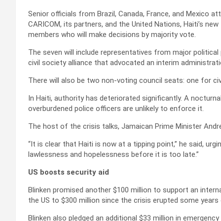
Senior officials from Brazil, Canada, France, and Mexico a
CARICOM, its partners, and the United Nations, Haiti’s new T
members who will make decisions by majority vote.
The seven will include representatives from major politica
civil society alliance that advocated an interim administrat
There will also be two non-voting council seats: one for civ
In Haiti, authority has deteriorated significantly. A noctur
overburdened police officers are unlikely to enforce it.
The host of the crisis talks, Jamaican Prime Minister Andre
“It is clear that Haiti is now at a tipping point,” he said, u
lawlessness and hopelessness before it is too late.”
US boosts security aid
Blinken promised another $100 million to support an interna
the US to $300 million since the crisis erupted some years e
Blinken also pledged an additional $33 million in emergency