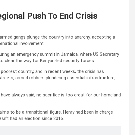
gional Push To End Crisis
 armed gangs plunge the country into anarchy, accepting a
ternational involvement.
during an emergency summit in Jamaica, where US Secretary
to clear the way for Kenyan-led security forces.
oorest country, and in recent weeks, the crisis has
reets, armed robbers plundering essential infrastructure,
I have always said, no sacrifice is too great for our homeland
aims to be a transitional figure. Henry had been in charge
hasn’t had an election since 2016.