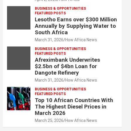
BUSINESS & OPPORTUNITIES
FEATURED POSTS
Lesotho Earns over $300 Million
Annually by Supplying Water to
South Africa
March 31, 2026
How Africa News
BUSINESS & OPPORTUNITIES
FEATURED POSTS
Afreximbank Underwrites
$2.5bn of $4bn Loan for
Dangote Refinery
March 31, 2026
How Africa News
BUSINESS & OPPORTUNITIES
FEATURED POSTS
Top 10 African Countries With
The Highest Diesel Prices in
March 2026
March 25, 2026
How Africa News