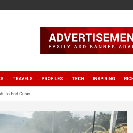
CS
TRAVELS
PROFILES
TECH
INSPIRING
RIC
h To End Crisis