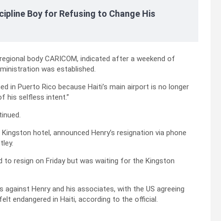
cipline Boy for Refusing to Change His
 regional body CARICOM, indicated after a weekend of
dministration was established.
d in Puerto Rico because Haiti’s main airport is no longer
f his selfless intent.”
tinued.
a Kingston hotel, announced Henry’s resignation via phone
tley.
ed to resign on Friday but was waiting for the Kingston
s against Henry and his associates, with the US agreeing
lt endangered in Haiti, according to the official.