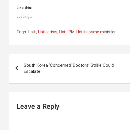
Like this:
Loading...
Tags:
Haiti
,
Haiti crisis
,
Haiti PM
,
Haiti's prime minister
P
South Korea ‘Concerned’ Doctors’ Strike Could
o
Escalate
s
t
n
Leave a Reply
a