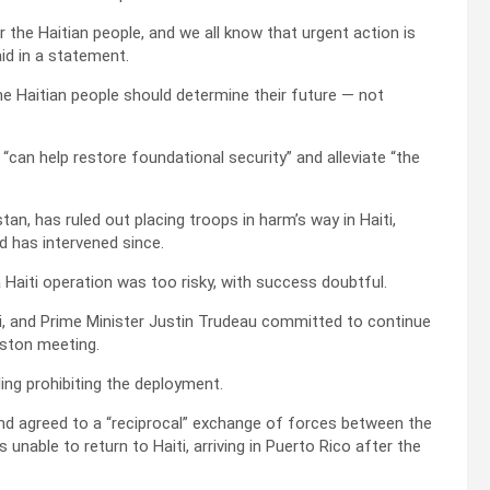
r the Haitian people, and we all know that urgent action is
aid in a statement.
the Haitian people should determine their future — not
“can help restore foundational security” and alleviate “the
n, has ruled out placing troops in harm’s way in Haiti,
 has intervened since.
a Haiti operation was too risky, with success doubtful.
ti, and Prime Minister Justin Trudeau committed to continue
gston meeting.
ng prohibiting the deployment.
nd agreed to a “reciprocal” exchange of forces between the
unable to return to Haiti, arriving in Puerto Rico after the