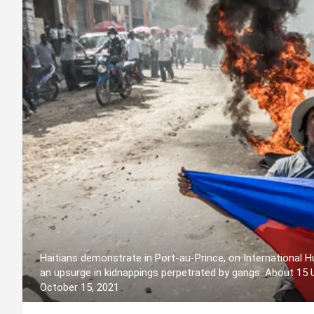
Haitians demonstrate in Port-au-Prince, on International Hu
an upsurge in kidnappings perpetrated by gangs. About 15
October 15, 2021