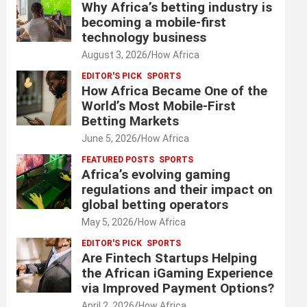
Why Africa’s betting industry is
becoming a mobile-first
technology business
August 3, 2026
How Africa
EDITOR'S PICK
SPORTS
How Africa Became One of the
World’s Most Mobile-First
Betting Markets
June 5, 2026
How Africa
FEATURED POSTS
SPORTS
Africa’s evolving gaming
regulations and their impact on
global betting operators
May 5, 2026
How Africa
EDITOR'S PICK
SPORTS
Are Fintech Startups Helping
the African iGaming Experience
via Improved Payment Options?
April 2, 2026
How Africa