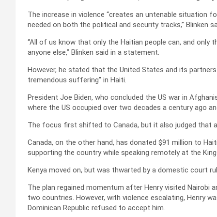
The increase in violence “creates an untenable situation fo
needed on both the political and security tracks,” Blinken s
“All of us know that only the Haitian people can, and only 
anyone else,” Blinken said in a statement.
However, he stated that the United States and its partners 
tremendous suffering” in Haiti.
President Joe Biden, who concluded the US war in Afghanista
where the US occupied over two decades a century ago and
The focus first shifted to Canada, but it also judged that 
Canada, on the other hand, has donated $91 million to Hai
supporting the country while speaking remotely at the Kin
Kenya moved on, but was thwarted by a domestic court ruli
The plan regained momentum after Henry visited Nairobi a
two countries. However, with violence escalating, Henry was 
Dominican Republic refused to accept him.