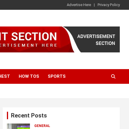
Advertise Here
Privacy Policy
HEST
HOW TOS
SPORTS
Recent Posts
GENERAL