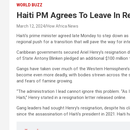
WORLD BUZZ
Haiti PM Agrees To Leave In Re
March 12, 2024
How Africa News
Haiti’s prime minister agreed late Monday to step down as
regional push for a transition that will pave the way for in
Caribbean governments secured Ariel Henry’s resignation 
of State Antony Blinken pledged an additional $100 million 
Gangs have taken over much of the Western Hemisphere’s p
become even more deadly, with bodies strewn across the st
and fears of famine growing.
“The administration I lead cannot ignore this problem. “As 
Haiti,” Henry stated in a resignation letter released online.
Gang leaders had sought Henry’s resignation, despite his cl
since the assassination of Haiti’s president in 2021. Haiti 