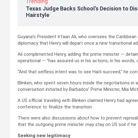
Trending
Texas Judge Backs School’s Decision to Dis
Hairstyle
Guyana’s President Irfaan Ali, who oversees the Caribbean
diplomacy that Henry will depart once a new transitional a
Ali complimented Henry, adding the prime minister — detaine
operational — “has assured us in his actions, in his words, o
“And that selfless intent was to see Haiti succeed,” he con
Blinken, who spent seven hours inside the negotiations in 
conversation initiated by Barbados’ Prime Minister, Mia Mot
A US official traveling with Blinken claimed Henry had agre
conference to finalize the transition.
There were also discussions about how to prevent reprisal
that the outgoing prime minister may stay on US soil if he fe
Seeking new legitimacy