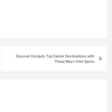
Discover Europe’s Top Easter Destinations with
These Must-Visit Spots