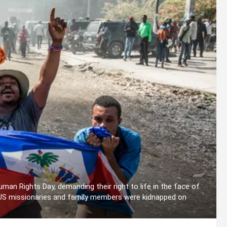
man Rights Day, demanding their right to life in the face of
 US missionaries and family members were kidnapped on