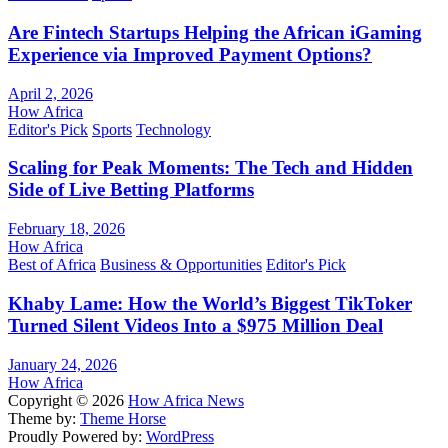
Are Fintech Startups Helping the African iGaming
Experience via Improved Payment Options?
April 2, 2026
How Africa
Editor's Pick
Sports
Technology
Scaling for Peak Moments: The Tech and Hidden
Side of Live Betting Platforms
February 18, 2026
How Africa
Best of Africa
Business & Opportunities
Editor's Pick
Khaby Lame: How the World’s Biggest TikToker
Turned Silent Videos Into a $975 Million Deal
January 24, 2026
How Africa
Copyright © 2026
How Africa News
Theme by:
Theme Horse
Proudly Powered by:
WordPress