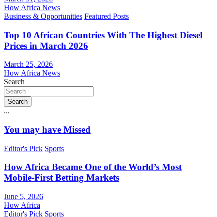
How Africa News
Business & Opportunities
Featured Posts
Top 10 African Countries With The Highest Diesel
Prices in March 2026
March 25, 2026
How Africa News
Search
Search
...
You may have Missed
Editor's Pick
Sports
How Africa Became One of the World’s Most
Mobile-First Betting Markets
June 5, 2026
How Africa
Editor's Pick
Sports