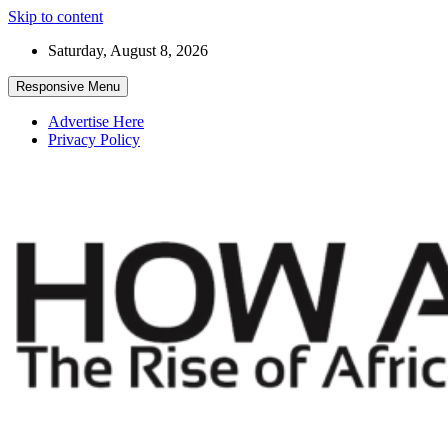
Skip to content
Saturday, August 8, 2026
Responsive Menu
Advertise Here
Privacy Policy