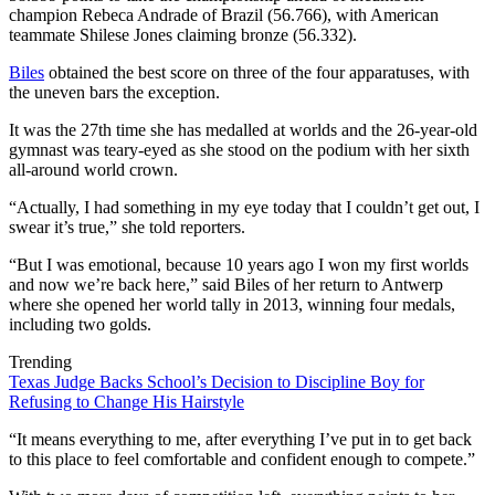
champion Rebeca Andrade of Brazil (56.766), with American
teammate Shilese Jones claiming bronze (56.332).
Biles
obtained the best score on three of the four apparatuses, with
the uneven bars the exception.
It was the 27th time she has medalled at worlds and the 26-year-old
gymnast was teary-eyed as she stood on the podium with her sixth
all-around world crown.
“Actually, I had something in my eye today that I couldn’t get out, I
swear it’s true,” she told reporters.
“But I was emotional, because 10 years ago I won my first worlds
and now we’re back here,” said Biles of her return to Antwerp
where she opened her world tally in 2013, winning four medals,
including two golds.
Trending
Texas Judge Backs School’s Decision to Discipline Boy for
Refusing to Change His Hairstyle
“It means everything to me, after everything I’ve put in to get back
to this place to feel comfortable and confident enough to compete.”