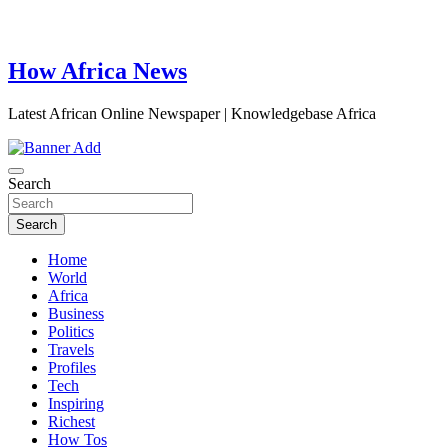
How Africa News
Latest African Online Newspaper | Knowledgebase Africa
Search
Search
Home
World
Africa
Business
Politics
Travels
Profiles
Tech
Inspiring
Richest
How Tos