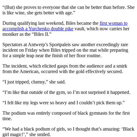
“(But) she proves to everyone that she can be better than before. She
is like wine, she gets better with age.”
During qualifying last weekend, Biles became the
first woman to
accomplish a Yurchenko double pike
vault, which now carries her
moniker as the “Biles II.”
Spectators at Antwerp’s Sportpaleis saw another exceedingly rare
incident on Friday when Biles tripped on the mat while preparing
for a simple leap near the finish of her floor routine.
The incident, which elicited gasps from the audience and a smirk
from the American, occurred with the gold effectively secured.
“I just tripped, clumsy,” she said.
“I’m like that outside of the gym, so I’m not surprised it happened.
“I felt like my legs were so heavy and I couldn’t pick them up.”
The podium was entirely composed of black gymnasts for the first
time.
“We had a black podium of girls, so I thought that’s amazing: ‘Black
girl magic!’,” she smiled.