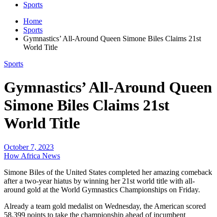
Sports
Home
Sports
Gymnastics’ All-Around Queen Simone Biles Claims 21st
World Title
Sports
Gymnastics’ All-Around Queen
Simone Biles Claims 21st
World Title
October 7, 2023
How Africa News
Simone Biles of the United States completed her amazing comeback
after a two-year hiatus by winning her 21st world title with all-
around gold at the World Gymnastics Championships on Friday.
Already a team gold medalist on Wednesday, the American scored
58.399 points to take the championship ahead of incumbent