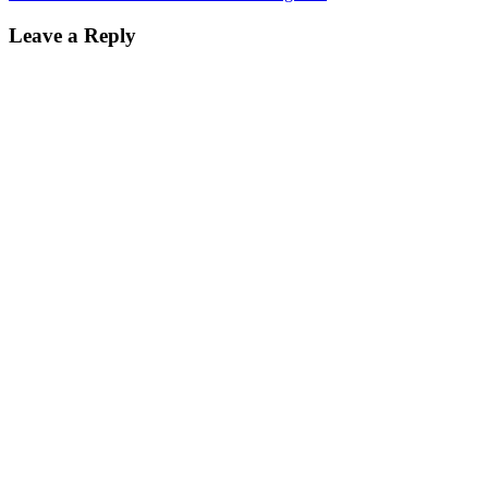
Leave a Reply