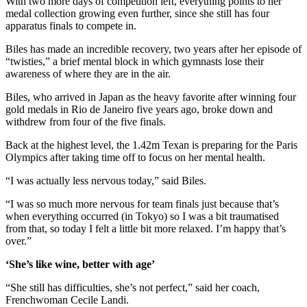
With two more days of competition left, everything points to her
medal collection growing even further, since she still has four
apparatus finals to compete in.
Biles has made an incredible recovery, two years after her episode of
“twisties,” a brief mental block in which gymnasts lose their
awareness of where they are in the air.
Biles, who arrived in Japan as the heavy favorite after winning four
gold medals in Rio de Janeiro five years ago, broke down and
withdrew from four of the five finals.
Back at the highest level, the 1.42m Texan is preparing for the Paris
Olympics after taking time off to focus on her mental health.
“I was actually less nervous today,” said Biles.
“I was so much more nervous for team finals just because that’s
when everything occurred (in Tokyo) so I was a bit traumatised
from that, so today I felt a little bit more relaxed. I’m happy that’s
over.”
‘She’s like wine, better with age’
“She still has difficulties, she’s not perfect,” said her coach,
Frenchwoman Cecile Landi.