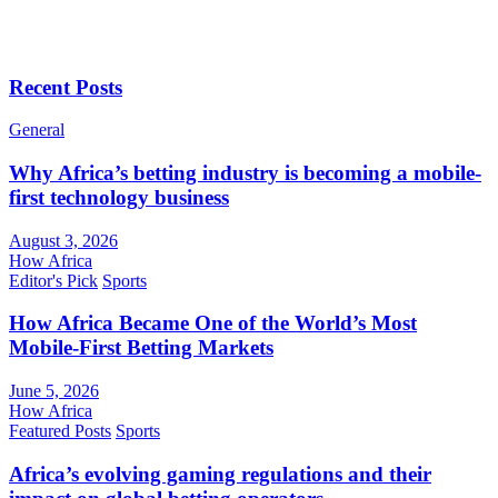
Recent Posts
General
Why Africa’s betting industry is becoming a mobile-
first technology business
August 3, 2026
How Africa
Editor's Pick
Sports
How Africa Became One of the World’s Most
Mobile-First Betting Markets
June 5, 2026
How Africa
Featured Posts
Sports
Africa’s evolving gaming regulations and their