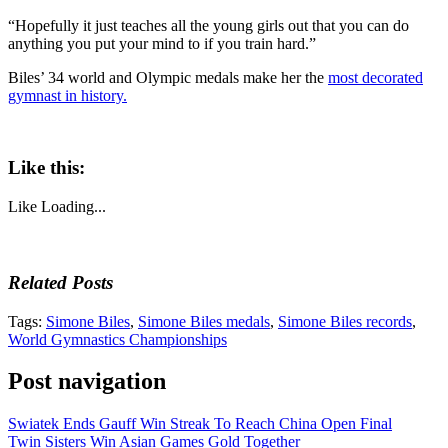
“Hopefully it just teaches all the young girls out that you can do
anything you put your mind to if you train hard.”
Biles’ 34 world and Olympic medals make her the
most decorated
gymnast in history.
Like this:
Like
Loading...
Related Posts
Tags:
Simone Biles
,
Simone Biles medals
,
Simone Biles records
,
World Gymnastics Championships
Post navigation
Swiatek Ends Gauff Win Streak To Reach China Open Final
Twin Sisters Win Asian Games Gold Together