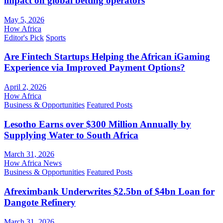
impact on global betting operators
May 5, 2026
How Africa
Editor's Pick
Sports
Are Fintech Startups Helping the African iGaming
Experience via Improved Payment Options?
April 2, 2026
How Africa
Business & Opportunities
Featured Posts
Lesotho Earns over $300 Million Annually by
Supplying Water to South Africa
March 31, 2026
How Africa News
Business & Opportunities
Featured Posts
Afreximbank Underwrites $2.5bn of $4bn Loan for
Dangote Refinery
March 31, 2026