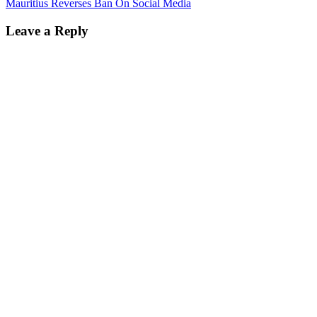
Mauritius Reverses Ban On Social Media
Leave a Reply