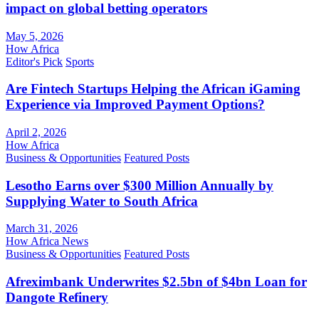
impact on global betting operators
May 5, 2026
How Africa
Editor's Pick
Sports
Are Fintech Startups Helping the African iGaming
Experience via Improved Payment Options?
April 2, 2026
How Africa
Business & Opportunities
Featured Posts
Lesotho Earns over $300 Million Annually by
Supplying Water to South Africa
March 31, 2026
How Africa News
Business & Opportunities
Featured Posts
Afreximbank Underwrites $2.5bn of $4bn Loan for
Dangote Refinery