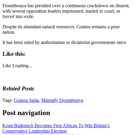
Doumbouya has presided over a continuous crackdown on dissent,
with several opposition leaders imprisoned, hauled to court, or
forced into exile.
Despite its abundant natural resources, Guinea remains a poor
nation.
It has been ruled by authoritarian or dictatorial governments since
Like this:
Like
Loading...
Related Posts
Tags:
Guinea Junta
,
Mamady Doumbouya
Post navigation
Kemi Badenoch Becomes First African To Win Britain’s
Conservative Leadership Election