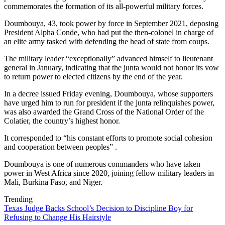
commemorates the formation of its all-powerful military forces.
Doumbouya, 43, took power by force in September 2021, deposing
President Alpha Conde, who had put the then-colonel in charge of
an elite army tasked with defending the head of state from coups.
The military leader “exceptionally” advanced himself to lieutenant
general in January, indicating that the junta would not honor its vow
to return power to elected citizens by the end of the year.
In a decree issued Friday evening, Doumbouya, whose supporters
have urged him to run for president if the junta relinquishes power,
was also awarded the Grand Cross of the National Order of the
Colatier, the country’s highest honor.
It corresponded to “his constant efforts to promote social cohesion
and cooperation between peoples” .
Doumbouya is one of numerous commanders who have taken
power in West Africa since 2020, joining fellow military leaders in
Mali, Burkina Faso, and Niger.
Trending
Texas Judge Backs School’s Decision to Discipline Boy for
Refusing to Change His Hairstyle