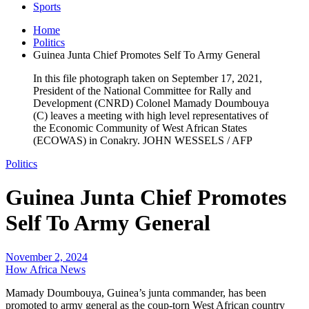
Sports
Home
Politics
Guinea Junta Chief Promotes Self To Army General
In this file photograph taken on September 17, 2021,
President of the National Committee for Rally and
Development (CNRD) Colonel Mamady Doumbouya
(C) leaves a meeting with high level representatives of
the Economic Community of West African States
(ECOWAS) in Conakry. JOHN WESSELS / AFP
Politics
Guinea Junta Chief Promotes
Self To Army General
November 2, 2024
How Africa News
Mamady Doumbouya, Guinea’s junta commander, has been
promoted to army general as the coup-torn West African country