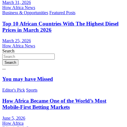
March 31, 2026
How Africa News
Business & Opportunities
Featured Posts
Top 10 African Countries With The Highest Diesel
Prices in March 2026
March 25, 2026
How Africa News
Search
Search
...
You may have Missed
Editor's Pick
Sports
How Africa Became One of the World’s Most
Mobile-First Betting Markets
June 5, 2026
How Africa