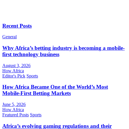
Recent Posts
General
Why Africa’s betting industry is becoming a mobile-
first technology business
August 3, 2026
How Africa
Editor's Pick
Sports
How Africa Became One of the World’s Most
Mobile-First Betting Markets
June 5, 2026
How Africa
Featured Posts
Sports
Africa’s evolving gaming regulations and their