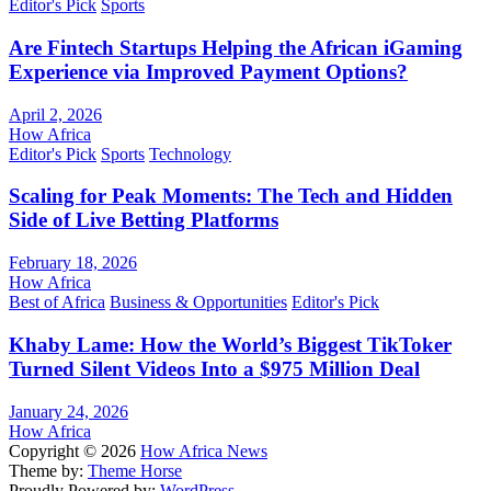
Editor's Pick
Sports
Are Fintech Startups Helping the African iGaming
Experience via Improved Payment Options?
April 2, 2026
How Africa
Editor's Pick
Sports
Technology
Scaling for Peak Moments: The Tech and Hidden
Side of Live Betting Platforms
February 18, 2026
How Africa
Best of Africa
Business & Opportunities
Editor's Pick
Khaby Lame: How the World’s Biggest TikToker
Turned Silent Videos Into a $975 Million Deal
January 24, 2026
How Africa
Copyright © 2026
How Africa News
Theme by:
Theme Horse
Proudly Powered by:
WordPress