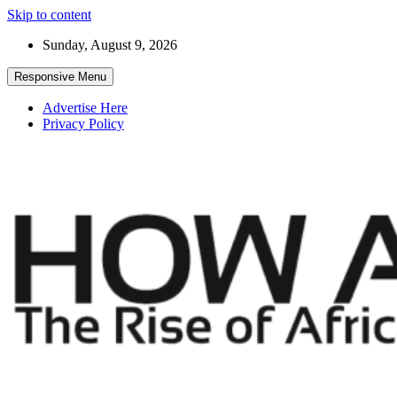
Skip to content
Sunday, August 9, 2026
Responsive Menu
Advertise Here
Privacy Policy