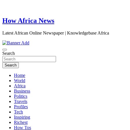
How Africa News
Latest African Online Newspaper | Knowledgebase Africa
Search
Search
Home
World
Africa
Business
Politics
Travels
Profiles
Tech
Inspiring
Richest
How Tos