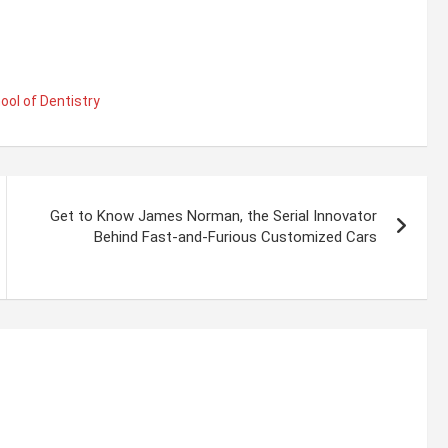
ool of Dentistry
Get to Know James Norman, the Serial Innovator
Behind Fast-and-Furious Customized Cars