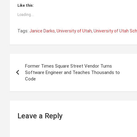
Like this:
Loading...
Tags:
Janice Darko
,
University of Utah
,
University of Utah Sch
P
Former Times Square Street Vendor Turns
o
Software Engineer and Teaches Thousands to
Code
s
t
n
Leave a Reply
a
v