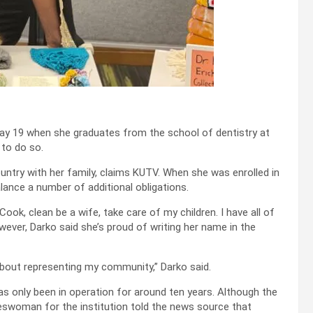
May 19 when she graduates from the school of dentistry at
 to do so.
untry with her family, claims KUTV. When she was enrolled in
lance a number of additional obligations.
ook, clean be a wife, take care of my children. I have all of
owever, Darko said she’s proud of writing her name in the
 about representing my community,” Darko said.
as only been in operation for around ten years. Although the
keswoman for the institution told the news source that