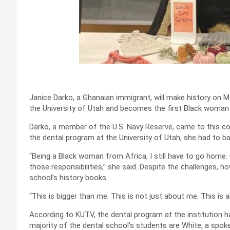
Janice Darko, a Ghanaian immigrant, will make history on 
the University of Utah and becomes the first Black woman
Darko, a member of the U.S. Navy Reserve, came to this co
the dental program at the University of Utah, she had to ba
“Being a Black woman from Africa, I still have to go home. C
those responsibilities,” she said. Despite the challenges, h
school’s history books.
“This is bigger than me. This is not just about me. This is
According to KUTV, the dental program at the institution h
majority of the dental school’s students are White, a spo