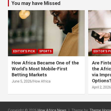
You may have Missed
EDITOR'S PICK
SPORTS
EDITOR'S P
How Africa Became One of the
Are Fint
World’s Most Mobile-First
the Afri
Betting Markets
via Imp
Options
June 5, 2026
How Africa
April 2, 2026
Copyright © 2026
How Africa News
Theme by:
Theme Hors