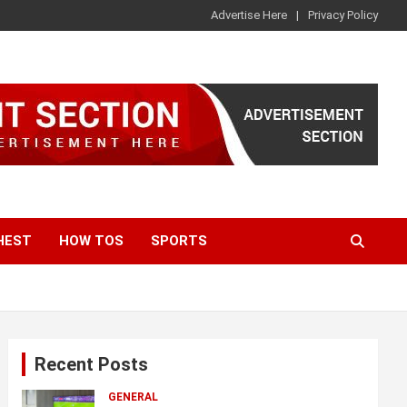
Advertise Here
Privacy Policy
HEST
HOW TOS
SPORTS
Recent Posts
GENERAL