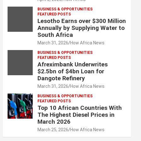
BUSINESS & OPPORTUNITIES
FEATURED POSTS
Lesotho Earns over $300 Million
Annually by Supplying Water to
South Africa
March 31, 2026
How Africa News
BUSINESS & OPPORTUNITIES
FEATURED POSTS
Afreximbank Underwrites
$2.5bn of $4bn Loan for
Dangote Refinery
March 31, 2026
How Africa News
BUSINESS & OPPORTUNITIES
FEATURED POSTS
Top 10 African Countries With
The Highest Diesel Prices in
March 2026
March 25, 2026
How Africa News