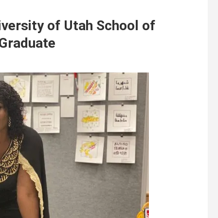
iversity of Utah School of
 Graduate