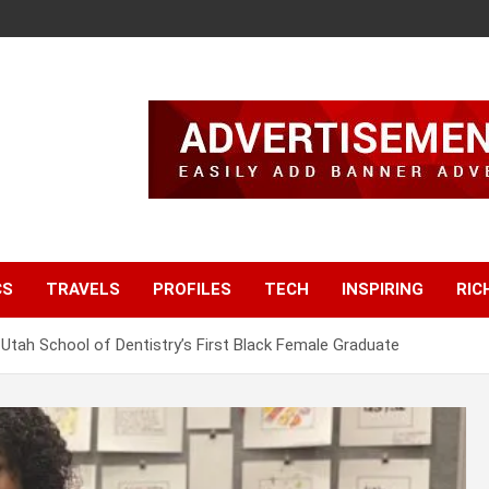
CS
TRAVELS
PROFILES
TECH
INSPIRING
RIC
 Utah School of Dentistry’s First Black Female Graduate