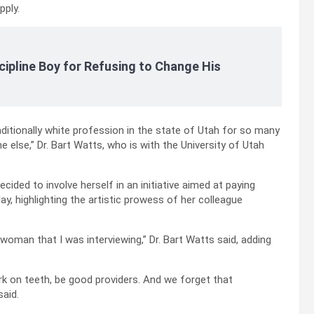
pply.
cipline Boy for Refusing to Change His
ditionally white profession in the state of Utah for so many
 else,” Dr. Bart Watts, who is with the University of Utah
cided to involve herself in an initiative aimed at paying
ay, highlighting the artistic prowess of her colleague
woman that I was interviewing,” Dr. Bart Watts said, adding
rk on teeth, be good providers. And we forget that
said.