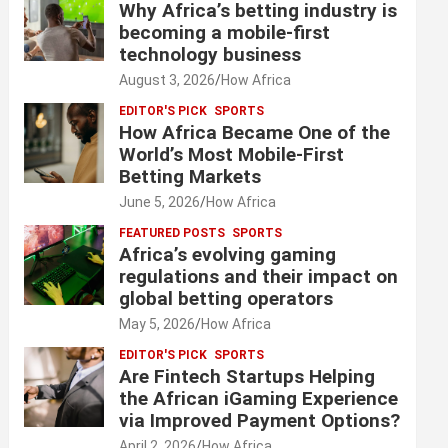
Why Africa’s betting industry is
becoming a mobile-first
technology business
August 3, 2026
How Africa
EDITOR'S PICK
SPORTS
How Africa Became One of the
World’s Most Mobile-First
Betting Markets
June 5, 2026
How Africa
FEATURED POSTS
SPORTS
Africa’s evolving gaming
regulations and their impact on
global betting operators
May 5, 2026
How Africa
EDITOR'S PICK
SPORTS
Are Fintech Startups Helping
the African iGaming Experience
via Improved Payment Options?
April 2, 2026
How Africa