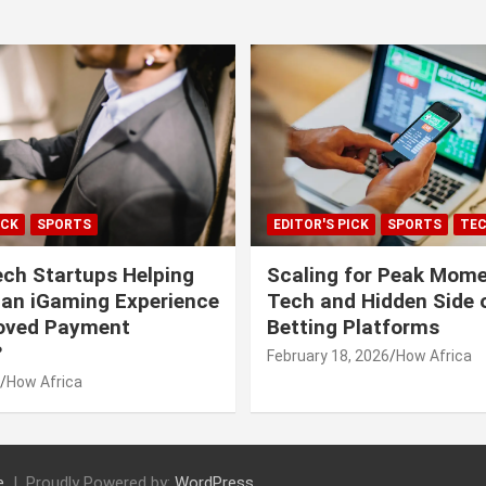
ICK
SPORTS
EDITOR'S PICK
SPORTS
TE
ech Startups Helping
Scaling for Peak Mome
can iGaming Experience
Tech and Hidden Side o
roved Payment
Betting Platforms
?
February 18, 2026
How Africa
How Africa
e
Proudly Powered by:
WordPress