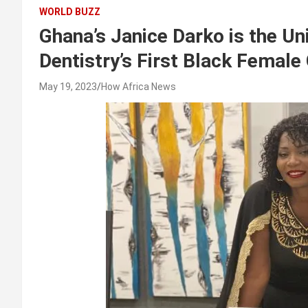
WORLD BUZZ
Ghana’s Janice Darko is the Un
Dentistry’s First Black Female
May 19, 2023
How Africa News