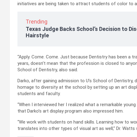
initiatives are being taken to attract students of color to a
Trending
Texas Judge Backs School’s Decision to Dis
Hairstyle
“Apply. Come. Come. Just because Dentistry has been a tra
years, doesn’t mean that the profession is closed to anyone
School of Dentistry, also said.
Darko, after gaining admission to U’s School of Dentistry, de
homage to diversity at the school by setting up an art displ
students and faculty.
“When I interviewed her I realized what a remarkable young 
that Darko’s art display program also impressed him.
“We work with students on hand skills. Learning how to wo
translates into other types of visual art as well,” Dr. Watts 