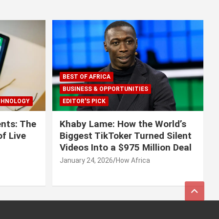
BEST OF AFRICA
BUSINESS & OPPORTUNITIES
CHNOLOGY
EDITOR'S PICK
nts: The
Khaby Lame: How the World’s
f Live
Biggest TikToker Turned Silent
Videos Into a $975 Million Deal
January 24, 2026
How Africa