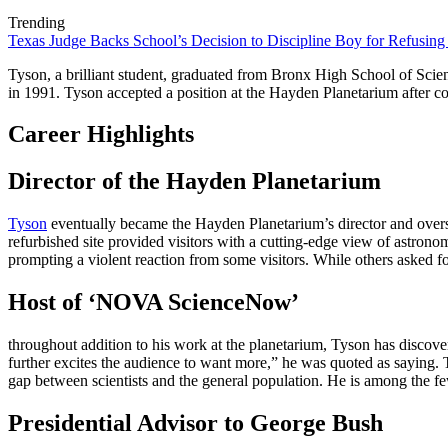
Trending
Texas Judge Backs School’s Decision to Discipline Boy for Refusing
Tyson, a brilliant student, graduated from Bronx High School of Scie
in 1991. Tyson accepted a position at the Hayden Planetarium after com
Career Highlights
Director of the Hayden Planetarium
Tyson
eventually became the Hayden Planetarium’s director and oversa
refurbished site provided visitors with a cutting-edge view of astron
prompting a violent reaction from some visitors. While others asked fo
Host of ‘NOVA ScienceNow’
throughout addition to his work at the planetarium, Tyson has discover
further excites the audience to want more,” he was quoted as sayin
gap between scientists and the general population. He is among the fe
Presidential Advisor to George Bush