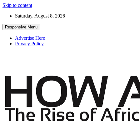
Skip to content
Saturday, August 8, 2026
Responsive Menu
Advertise Here
Privacy Policy