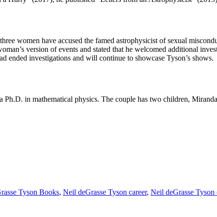
that three women have accused the famed astrophysicist of sexual misco
oman’s version of events and stated that he welcomed additional inve
had ended investigations and will continue to showcase Tyson’s shows.
a Ph.D. in mathematical physics. The couple has two children, Miranda
Grasse Tyson Books
,
Neil deGrasse Tyson career
,
Neil deGrasse Tyson 