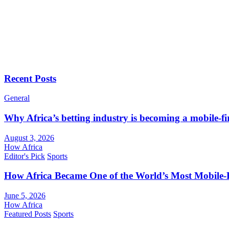
Recent Posts
General
Why Africa’s betting industry is becoming a mobile-fi
August 3, 2026
How Africa
Editor's Pick
Sports
How Africa Became One of the World’s Most Mobile-F
June 5, 2026
How Africa
Featured Posts
Sports