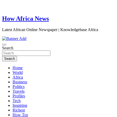
How Africa News
Latest African Online Newspaper | Knowledgebase Africa
Search
Search
Home
World
Africa
Business
Politics
Travels
Profiles
Tech
Inspiring
Richest
How Tos