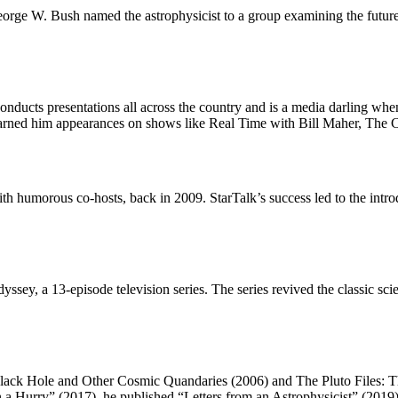
George W. Bush named the astrophysicist to a group examining the futur
onducts presentations all across the country and is a media darling whene
 earned him appearances on shows like Real Time with Bill Maher, The
th humorous co-hosts, back in 2009. StarTalk’s success led to the intr
sey, a 13-episode television series. The series revived the classic sc
Black Hole and Other Cosmic Quandaries (2006) and The Pluto Files: Th
 a Hurry” (2017), he published “Letters from an Astrophysicist” (2019),