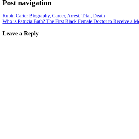
Post navigation
Rubin Carter Biography, Career, Arrest, Trial, Death
Who is Patricia Bath? The First Black Female Doctor to Receive a Me
Leave a Reply