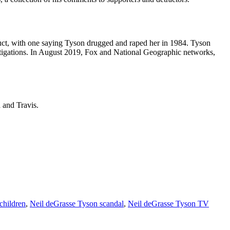
nduct, with one saying Tyson drugged and raped her in 1984. Tyson
stigations. In August 2019, Fox and National Geographic networks,
 and Travis.
children
,
Neil deGrasse Tyson scandal
,
Neil deGrasse Tyson TV