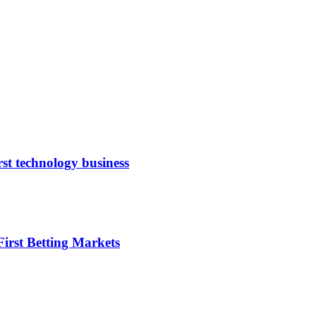
rst technology business
irst Betting Markets