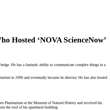
 Who Hosted ‘NOVA ScienceNow’
ledge. He has a fantastic ability to communicate complex things in a
arium in 1996 and eventually became its director. He has also hosted
en Planetarium at the Museum of Natural History and received his
rom the roof of his apartment building.