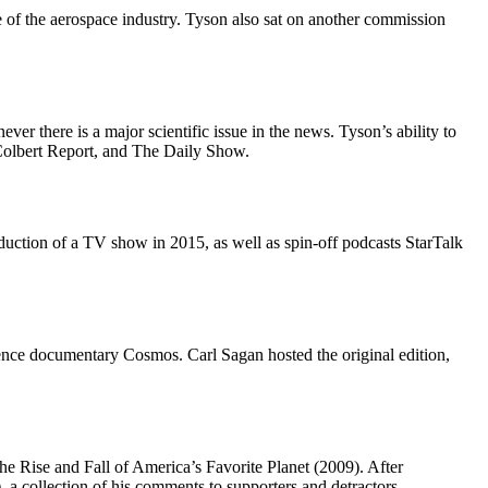
e of the aerospace industry. Tyson also sat on another commission
ver there is a major scientific issue in the news. Tyson’s ability to
 Colbert Report, and The Daily Show.
oduction of a TV show in 2015, as well as spin-off podcasts StarTalk
ience documentary Cosmos. Carl Sagan hosted the original edition,
e Rise and Fall of America’s Favorite Planet (2009). After
 a collection of his comments to supporters and detractors.