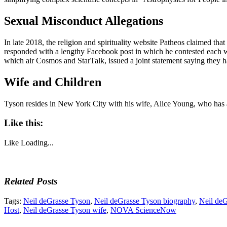
Sexual Misconduct Allegations
In late 2018, the religion and spirituality website Patheos claimed 
responded with a lengthy Facebook post in which he contested each w
which air Cosmos and StarTalk, issued a joint statement saying they 
Wife and Children
Tyson resides in New York City with his wife, Alice Young, who has 
Like this:
Like
Loading...
Related Posts
Tags:
Neil deGrasse Tyson
,
Neil deGrasse Tyson biography
,
Neil de
Host
,
Neil deGrasse Tyson wife
,
NOVA ScienceNow