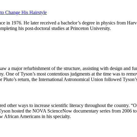
 to Change His Hairstyle
nce in 1976. He later received a bachelor’s degree in physics from Ha
pleting his post-doctoral studies at Princeton University.
w a major refurbishment of the structure, assisting with design and f
omy. One of Tyson’s most contentious judgments at the time was to remov
r Pluto’s return, the International Astronomical Union followed Tyson’s l
ed other ways to increase scientific literacy throughout the country. “O
g. Tyson hosted the NOVA ScienceNow documentary series from 2006 to 2
w African Americans in his specialty.