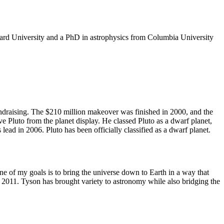
rvard University and a PhD in astrophysics from Columbia University
undraising. The $210 million makeover was finished in 2000, and the
e Pluto from the planet display. He classed Pluto as a dwarf planet,
ead in 2006. Pluto has been officially classified as a dwarf planet.
ne of my goals is to bring the universe down to Earth in a way that
011. Tyson has brought variety to astronomy while also bridging the