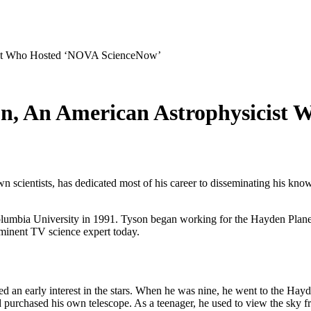
cist Who Hosted ‘NOVA ScienceNow’
on, An American Astrophysicist
scientists, has dedicated most of his career to disseminating his know
olumbia University in 1991. Tyson began working for the Hayden Planet
minent TV science expert today.
an early interest in the stars. When he was nine, he went to the Hayd
and purchased his own telescope. As a teenager, he used to view the sky f