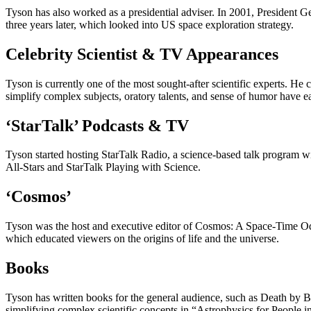
Tyson has also worked as a presidential adviser. In 2001, President 
three years later, which looked into US space exploration strategy.
Celebrity Scientist & TV Appearances
Tyson is currently one of the most sought-after scientific experts. He c
simplify complex subjects, oratory talents, and sense of humor have
‘StarTalk’ Podcasts & TV
Tyson started hosting StarTalk Radio, a science-based talk program wi
All-Stars and StarTalk Playing with Science.
‘Cosmos’
Tyson was the host and executive editor of Cosmos: A Space-Time Odys
which educated viewers on the origins of life and the universe.
Books
Tyson has written books for the general audience, such as Death by 
simplifying complex scientific concepts in “Astrophysics for People in