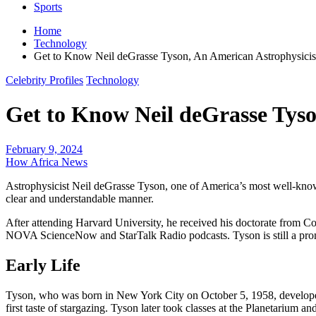
Sports
Home
Technology
Get to Know Neil deGrasse Tyson, An American Astrophysi
Celebrity Profiles
Technology
Get to Know Neil deGrasse Tys
February 9, 2024
How Africa News
Astrophysicist Neil deGrasse Tyson, one of America’s most well-known 
clear and understandable manner.
After attending Harvard University, he received his doctorate from C
NOVA ScienceNow and StarTalk Radio podcasts. Tyson is still a pro
Early Life
Tyson, who was born in New York City on October 5, 1958, developed 
first taste of stargazing. Tyson later took classes at the Planetarium 