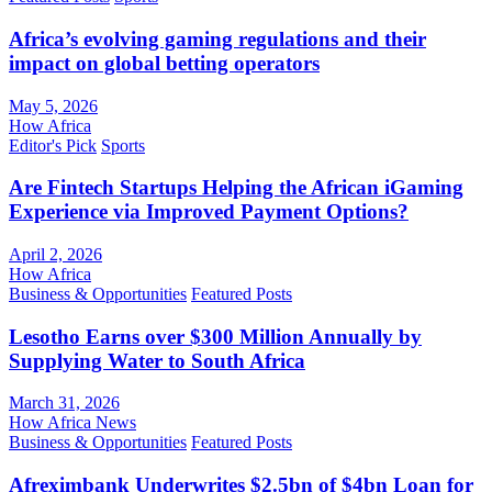
Africa’s evolving gaming regulations and their
impact on global betting operators
May 5, 2026
How Africa
Editor's Pick
Sports
Are Fintech Startups Helping the African iGaming
Experience via Improved Payment Options?
April 2, 2026
How Africa
Business & Opportunities
Featured Posts
Lesotho Earns over $300 Million Annually by
Supplying Water to South Africa
March 31, 2026
How Africa News
Business & Opportunities
Featured Posts
Afreximbank Underwrites $2.5bn of $4bn Loan for