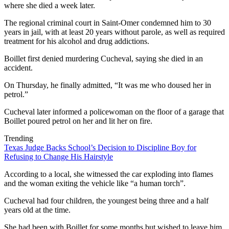
where she died a week later.
The regional criminal court in Saint-Omer condemned him to 30
years in jail, with at least 20 years without parole, as well as required
treatment for his alcohol and drug addictions.
Boillet first denied murdering Cucheval, saying she died in an
accident.
On Thursday, he finally admitted, “It was me who doused her in
petrol.”
Cucheval later informed a policewoman on the floor of a garage that
Boillet poured petrol on her and lit her on fire.
Trending
Texas Judge Backs School’s Decision to Discipline Boy for
Refusing to Change His Hairstyle
According to a local, she witnessed the car exploding into flames
and the woman exiting the vehicle like “a human torch”.
Cucheval had four children, the youngest being three and a half
years old at the time.
She had been with Boillet for some months but wished to leave him.