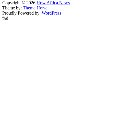
Copyright © 2026
How Africa News
Theme by:
Theme Horse
Proudly Powered by:
WordPress
%d