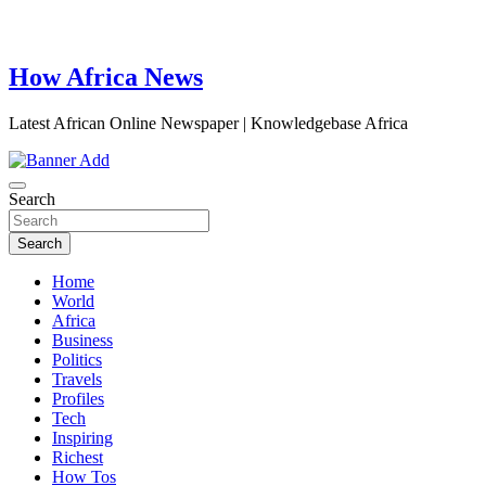
How Africa News
Latest African Online Newspaper | Knowledgebase Africa
Search
Search
Home
World
Africa
Business
Politics
Travels
Profiles
Tech
Inspiring
Richest
How Tos