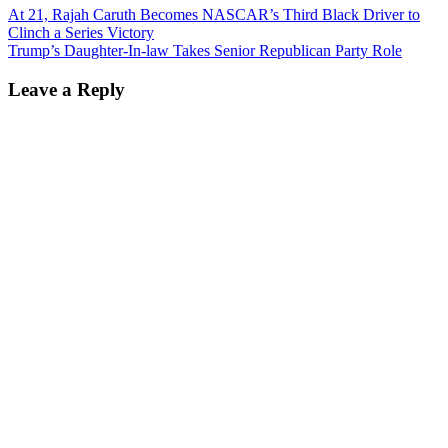
At 21, Rajah Caruth Becomes NASCAR’s Third Black Driver to
Clinch a Series Victory
Trump’s Daughter-In-law Takes Senior Republican Party Role
Leave a Reply