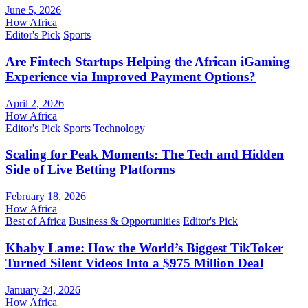
June 5, 2026
How Africa
Editor's Pick
Sports
Are Fintech Startups Helping the African iGaming
Experience via Improved Payment Options?
April 2, 2026
How Africa
Editor's Pick
Sports
Technology
Scaling for Peak Moments: The Tech and Hidden
Side of Live Betting Platforms
February 18, 2026
How Africa
Best of Africa
Business & Opportunities
Editor's Pick
Khaby Lame: How the World’s Biggest TikToker
Turned Silent Videos Into a $975 Million Deal
January 24, 2026
How Africa