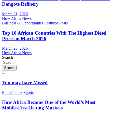
Dangote Refinery
March 31, 2026
How Africa News
Business & Opportunities
Featured Posts
Top 10 African Countries With The Highest Diesel
Prices in March 2026
March 25, 2026
How Africa News
Search
Search
...
You may have Missed
Editor's Pick
Sports
How Africa Became One of the World’s Most
Mobile-First Betting Markets