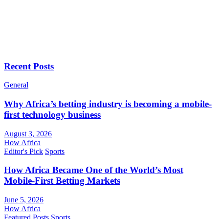
Recent Posts
General
Why Africa’s betting industry is becoming a mobile-
first technology business
August 3, 2026
How Africa
Editor's Pick
Sports
How Africa Became One of the World’s Most
Mobile-First Betting Markets
June 5, 2026
How Africa
Featured Posts
Sports