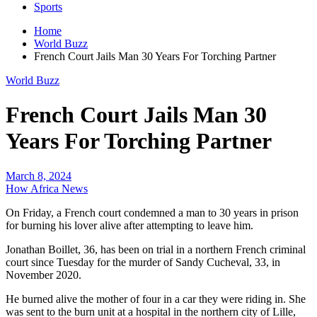
Sports
Home
World Buzz
French Court Jails Man 30 Years For Torching Partner
World Buzz
French Court Jails Man 30
Years For Torching Partner
March 8, 2024
How Africa News
On Friday, a French court condemned a man to 30 years in prison
for burning his lover alive after attempting to leave him.
Jonathan Boillet, 36, has been on trial in a northern French criminal
court since Tuesday for the murder of Sandy Cucheval, 33, in
November 2020.
He burned alive the mother of four in a car they were riding in. She
was sent to the burn unit at a hospital in the northern city of Lille,