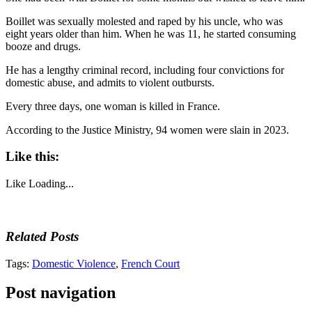
Boillet was sexually molested and raped by his uncle, who was
eight years older than him. When he was 11, he started consuming
booze and drugs.
He has a lengthy criminal record, including four convictions for
domestic abuse, and admits to violent outbursts.
Every three days, one woman is killed in France.
According to the Justice Ministry, 94 women were slain in 2023.
Like this:
Like
Loading...
Related Posts
Tags:
Domestic Violence
,
French Court
Post navigation