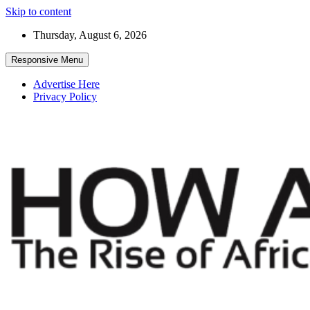
Skip to content
Thursday, August 6, 2026
Responsive Menu
Advertise Here
Privacy Policy