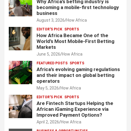
Why Africa’s betting industry is
becoming a mobile-first technology
business
August 3, 2026
How Africa
EDITOR'S PICK
SPORTS
How Africa Became One of the
World’s Most Mobile-First Betting
Markets
June 5, 2026
How Africa
FEATURED POSTS
SPORTS
Africa’s evolving gaming regulations
and their impact on global betting
operators
May 5, 2026
How Africa
EDITOR'S PICK
SPORTS
Are Fintech Startups Helping the
African iGaming Experience via
Improved Payment Options?
April 2, 2026
How Africa