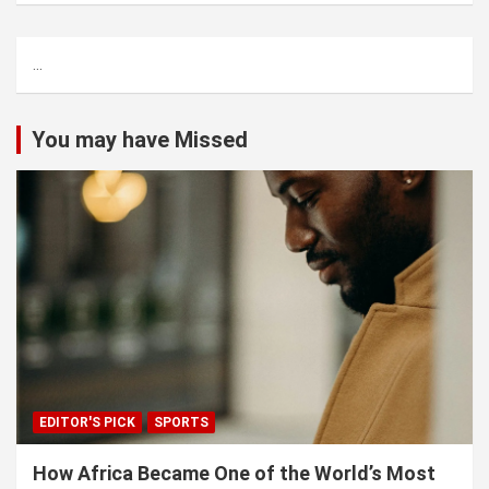
r
c
...
h
You may have Missed
EDITOR'S PICK
SPORTS
How Africa Became One of the World’s Most