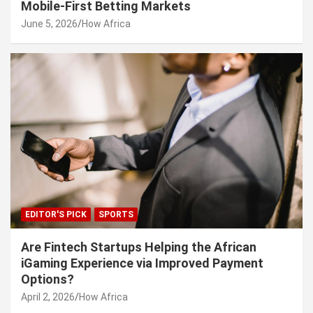
Mobile-First Betting Markets
June 5, 2026
How Africa
EDITOR'S PICK
SPORTS
Are Fintech Startups Helping the African
iGaming Experience via Improved Payment
Options?
April 2, 2026
How Africa