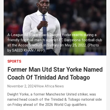
A-League All Stars coach Dwight Yorke reacts during a
friendly football match against FC Barcelona football club
at the Accor Stadium in Sydney on May 25, 2022. (Photo
by SAEED KHAN / AFP)
SPORTS
Former Man Utd Star Yorke Named
Coach Of Trinidad And Tobago
November 2, 2024
How Africa News
Dwight Yorke, a former Manchester United striker, was
named head coach of the Trinidad & Tobago national side
on Friday ahead of the 2026 World Cup qualifiers.