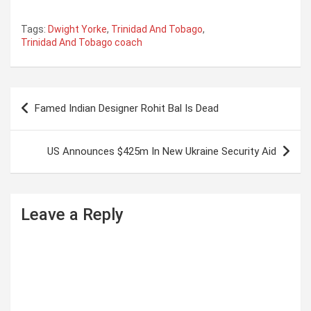
Tags:
Dwight Yorke
,
Trinidad And Tobago
,
Trinidad And Tobago coach
P
Famed Indian Designer Rohit Bal Is Dead
o
s
US Announces $425m In New Ukraine Security Aid
t
n
a
Leave a Reply
v
i
g
a