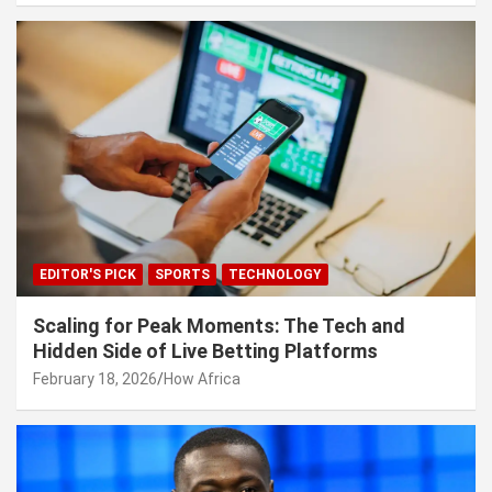
EDITOR'S PICK
SPORTS
TECHNOLOGY
Scaling for Peak Moments: The Tech and
Hidden Side of Live Betting Platforms
February 18, 2026
How Africa