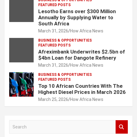
BUSINESS & OPPORTUNITIES
FEATURED POSTS
Lesotho Earns over $300 Million
Annually by Supplying Water to
South Africa
March 31, 2026
How Africa News
BUSINESS & OPPORTUNITIES
FEATURED POSTS
Afreximbank Underwrites $2.5bn of
$4bn Loan for Dangote Refinery
March 31, 2026
How Africa News
BUSINESS & OPPORTUNITIES
FEATURED POSTS
Top 10 African Countries With The
Highest Diesel Prices in March 2026
March 25, 2026
How Africa News
S
e
a