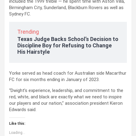
included the 1999 treble — he spent time with Aston Villa,
Birmingham City, Sunderland, Blackburn Rovers as well as
Sydney FC.
Trending
Texas Judge Backs School’s Decision to
Discipline Boy for Refusing to Change
His Hairstyle
Yorke served as head coach for Australian side Macarthur
FC for six months ending in January of 2023.
“Dwight’s experience, leadership, and commitment to the
red, white, and black are exactly what we need to inspire
our players and our nation,” association president Kieron
Edwards said.
Like this:
Loading...