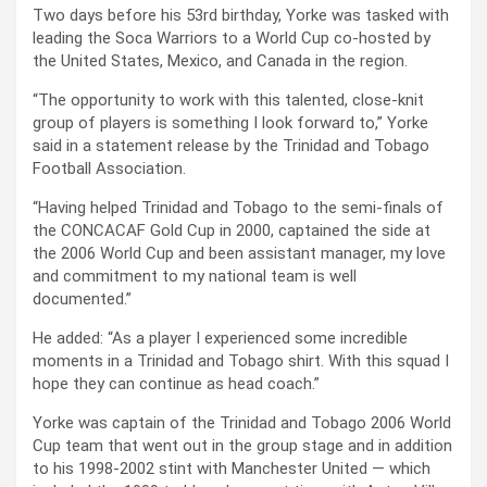
Two days before his 53rd birthday, Yorke was tasked with
leading the Soca Warriors to a World Cup co-hosted by
the United States, Mexico, and Canada in the region.
“The opportunity to work with this talented, close-knit
group of players is something I look forward to,” Yorke
said in a statement release by the Trinidad and Tobago
Football Association.
“Having helped Trinidad and Tobago to the semi-finals of
the CONCACAF Gold Cup in 2000, captained the side at
the 2006 World Cup and been assistant manager, my love
and commitment to my national team is well
documented.”
He added: “As a player I experienced some incredible
moments in a Trinidad and Tobago shirt. With this squad I
hope they can continue as head coach.”
Yorke was captain of the Trinidad and Tobago 2006 World
Cup team that went out in the group stage and in addition
to his 1998-2002 stint with Manchester United — which