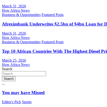
March 31, 2026
How Africa News
Business & Opportunities
Featured Posts
Afreximbank Underwrites $2.5bn of $4bn Loan for D
March 31, 2026
How Africa News
Business & Opportunities
Featured Posts
Top 10 African Countries With The Highest Diesel Pr
March 25, 2026
How Africa News
Search
Search
...
You may have Missed
Editor's Pick
Sports