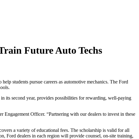
 Train Future Auto Techs
to help students pursue careers as automotive mechanics. The Ford
ools.
 its second year, provides possibilities for rewarding, well-paying
r Engagement Officer. “Partnering with our dealers to invest in these
overs a variety of educational fees. The scholarship is valid for all
on, Ford dealers in each region will provide counsel, on-site training,