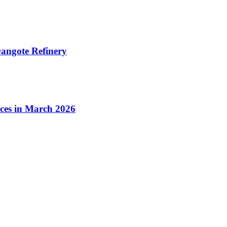
angote Refinery
ices in March 2026