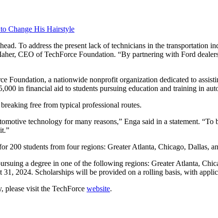
 to Change His Hairstyle
ead. To address the present lack of technicians in the transportation i
 Maher, CEO of TechForce Foundation. “By partnering with Ford dealers
 Foundation, a nationwide nonprofit organization dedicated to assistin
000 in financial aid to students pursuing education and training in auto 
reaking free from typical professional routes.
tomotive technology for many reasons,” Enga said in a statement. “To be
it.”
s for 200 students from four regions: Greater Atlanta, Chicago, Dallas, 
rsuing a degree in one of the following regions: Greater Atlanta, Chic
31, 2024. Scholarships will be provided on a rolling basis, with applic
, please visit the TechForce
website
.