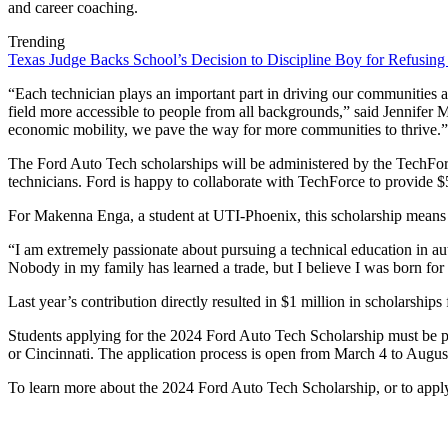
and career coaching.
Trending
Texas Judge Backs School’s Decision to Discipline Boy for Refusing
“Each technician plays an important part in driving our communities ah
field more accessible to people from all backgrounds,” said Jennifer
economic mobility, we pave the way for more communities to thrive.”
The Ford Auto Tech scholarships will be administered by the TechForce
technicians. Ford is happy to collaborate with TechForce to provide $5,
For Makenna Enga, a student at UTI-Phoenix, this scholarship means b
“I am extremely passionate about pursuing a technical education in au
Nobody in my family has learned a trade, but I believe I was born for 
Last year’s contribution directly resulted in $1 million in scholarship
Students applying for the 2024 Ford Auto Tech Scholarship must be pu
or Cincinnati. The application process is open from March 4 to August 
To learn more about the 2024 Ford Auto Tech Scholarship, or to apply