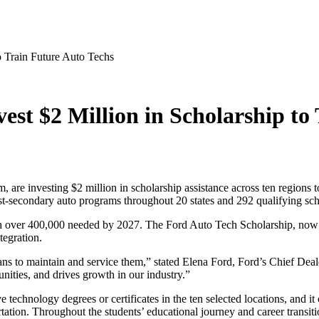
o Train Future Auto Techs
st $2 Million in Scholarship to
are investing $2 million in scholarship assistance across ten regions 
st-secondary auto programs throughout 20 states and 292 qualifying sch
th over 400,000 needed by 2027. The Ford Auto Tech Scholarship, now in
tegration.
s to maintain and service them,” stated Elena Ford, Ford’s Chief Deale
unities, and drives growth in our industry.”
echnology degrees or certificates in the ten selected locations, and it c
rtation. Throughout the students’ educational journey and career transiti