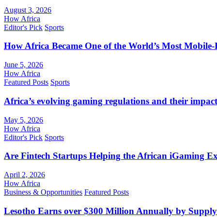
August 3, 2026
How Africa
Editor's Pick
Sports
How Africa Became One of the World’s Most Mobile-F
June 5, 2026
How Africa
Featured Posts
Sports
Africa’s evolving gaming regulations and their impact
May 5, 2026
How Africa
Editor's Pick
Sports
Are Fintech Startups Helping the African iGaming E
April 2, 2026
How Africa
Business & Opportunities
Featured Posts
Lesotho Earns over $300 Million Annually by Supply