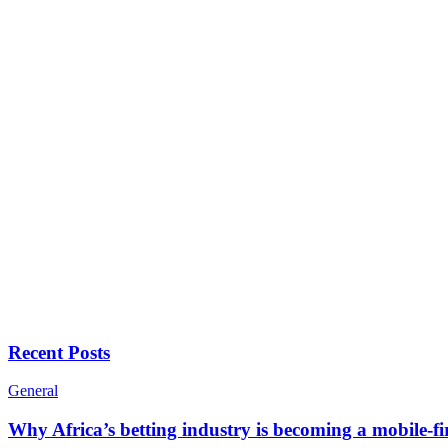
Recent Posts
General
Why Africa’s betting industry is becoming a mobile-fi