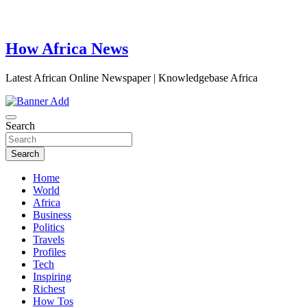
How Africa News
Latest African Online Newspaper | Knowledgebase Africa
Search
Search
Home
World
Africa
Business
Politics
Travels
Profiles
Tech
Inspiring
Richest
How Tos