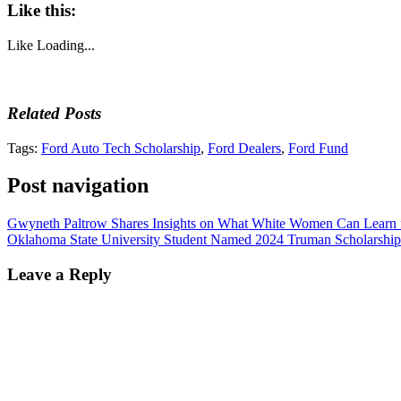
Like this:
Like
Loading...
Related Posts
Tags:
Ford Auto Tech Scholarship
,
Ford Dealers
,
Ford Fund
Post navigation
Gwyneth Paltrow Shares Insights on What White Women Can Lear
Oklahoma State University Student Named 2024 Truman Scholarship 
Leave a Reply