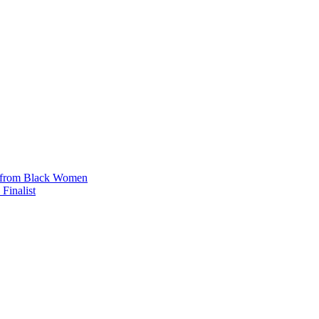
n from Black Women
Finalist