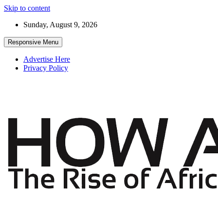
Skip to content
Sunday, August 9, 2026
Responsive Menu
Advertise Here
Privacy Policy