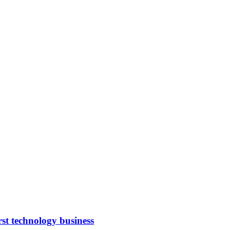
rst technology business