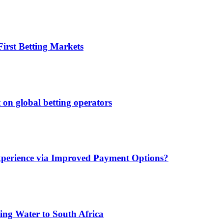
irst Betting Markets
 on global betting operators
xperience via Improved Payment Options?
ing Water to South Africa