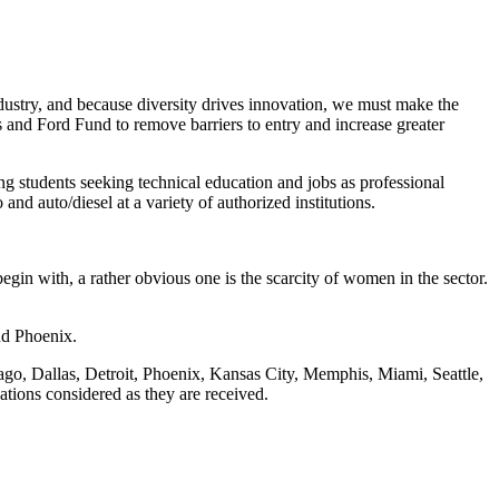
ndustry, and because diversity drives innovation, we must make the
 and Ford Fund to remove barriers to entry and increase greater
g students seeking technical education and jobs as professional
and auto/diesel at a variety of authorized institutions.
gin with, a rather obvious one is the scarcity of women in the sector.
and Phoenix.
ago, Dallas, Detroit, Phoenix, Kansas City, Memphis, Miami, Seattle,
ations considered as they are received.