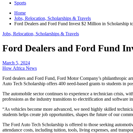
Sports
Home
Jobs, Relocation, Scholarships & Travels
Ford Dealers and Ford Fund Invest $2 Million in Scholarship t
Jobs, Relocation, Scholarships & Travels
Ford Dealers and Ford Fund Inve
March 5, 2024
How Africa News
Ford dealers and Ford Fund, Ford Motor Company’s philanthropic arm, 
Auto Tech Scholarship offers 400 need-based grants to students in po
The automobile sector continues to experience a technician crisis, wi
professions as the industry transitions to electrification and software in
“As vehicles become more advanced, we need highly skilled technician
students helps create job opportunities, shapes the future of our comm
The Ford Auto Tech Scholarship is offered to those seeking automotive t
attendance costs, including tuition, tools, living expenses, and transpo