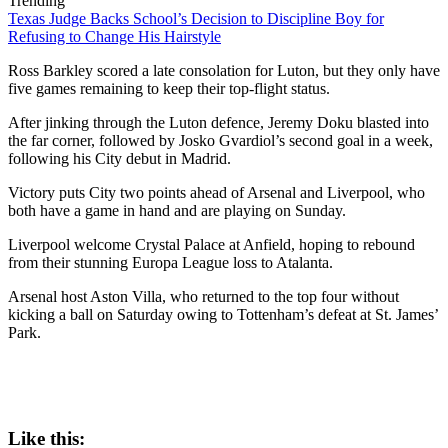
Trending
Texas Judge Backs School’s Decision to Discipline Boy for
Refusing to Change His Hairstyle
Ross Barkley scored a late consolation for Luton, but they only have
five games remaining to keep their top-flight status.
After jinking through the Luton defence, Jeremy Doku blasted into
the far corner, followed by Josko Gvardiol’s second goal in a week,
following his City debut in Madrid.
Victory puts City two points ahead of Arsenal and Liverpool, who
both have a game in hand and are playing on Sunday.
Liverpool welcome Crystal Palace at Anfield, hoping to rebound
from their stunning Europa League loss to Atalanta.
Arsenal host Aston Villa, who returned to the top four without
kicking a ball on Saturday owing to Tottenham’s defeat at St. James’
Park.
Like this: