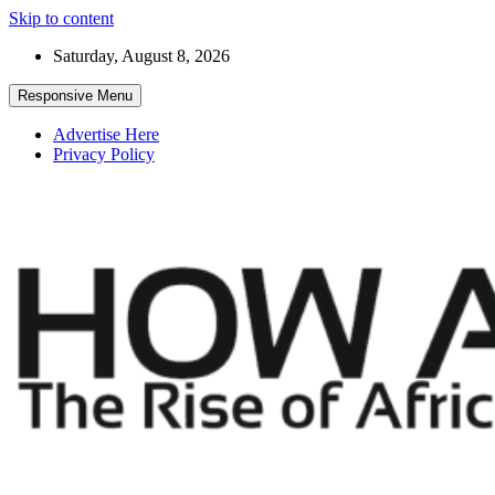
Skip to content
Saturday, August 8, 2026
Responsive Menu
Advertise Here
Privacy Policy