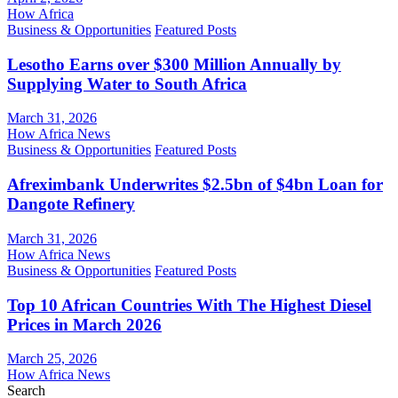
How Africa
Business & Opportunities
Featured Posts
Lesotho Earns over $300 Million Annually by
Supplying Water to South Africa
March 31, 2026
How Africa News
Business & Opportunities
Featured Posts
Afreximbank Underwrites $2.5bn of $4bn Loan for
Dangote Refinery
March 31, 2026
How Africa News
Business & Opportunities
Featured Posts
Top 10 African Countries With The Highest Diesel
Prices in March 2026
March 25, 2026
How Africa News
Search