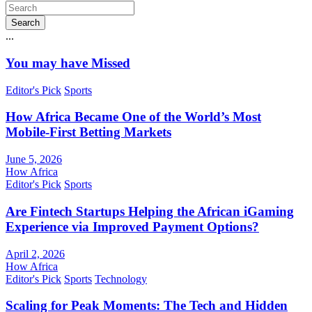
Search
...
You may have Missed
Editor's Pick
Sports
How Africa Became One of the World’s Most
Mobile-First Betting Markets
June 5, 2026
How Africa
Editor's Pick
Sports
Are Fintech Startups Helping the African iGaming
Experience via Improved Payment Options?
April 2, 2026
How Africa
Editor's Pick
Sports
Technology
Scaling for Peak Moments: The Tech and Hidden