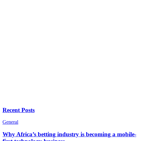
Recent Posts
General
Why Africa’s betting industry is becoming a mobile-