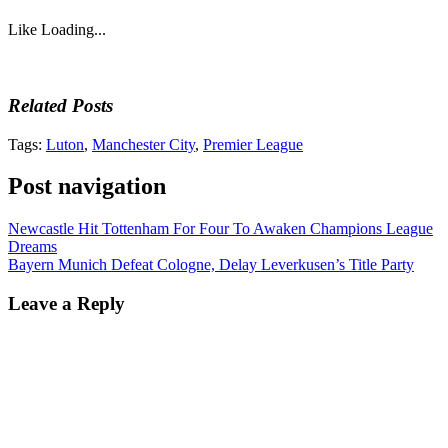
Like
Loading...
Related Posts
Tags:
Luton
,
Manchester City
,
Premier League
Post navigation
Newcastle Hit Tottenham For Four To Awaken Champions League
Dreams
Bayern Munich Defeat Cologne, Delay Leverkusen’s Title Party
Leave a Reply