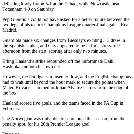
defeating lowly Luton 5-1 at the Etihad, while Newcastle beat
Tottenham 4-0 on Saturday.
Pep Guardiola could not have asked for a better fixture between the
two legs of his team’s Champions League quarter-final against Real
Madrid.
Guardiola made six changes from Tuesday’s exciting 3-3 draw in
the Spanish capital, and City appeared to be in for a stress-free
afternoon from the start, scoring after only two minutes.
Erling Haaland’s strike rebounded off the unfortunate Daiki
Hashioka and into his own net.
However, the floodgates refused to flow, and the English champions
had to wait until beyond the hour mark to secure the points when
Mateo Kovacic slammed in Julian Alvarez’s cross from the edge of
the box.
Haaland scored five goals, and the teams faced in the FA Cup in
February.
The Norwegian was only able to score once this season, from the
penalty spot, for his 20th Premier League goal.