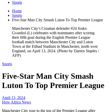
Sports
Home
Sports
Five-Star Man City Smash Luton To Top Premier League
Manchester City’s Croatian defender #24 Josko
Gvardiol (L) celebrates with teammates after scoring
their fifth goal during the English Premier League
football match between Manchester City and Luton
Town at the Etihad Stadium in Manchester, north west
England, on April 13, 2024. (Photo by Darren Staples /
AFP)
Sports
Five-Star Man City Smash
Luton To Top Premier League
April 13, 2024
How Africa News
Manchester City rose to the top of the Premier League after