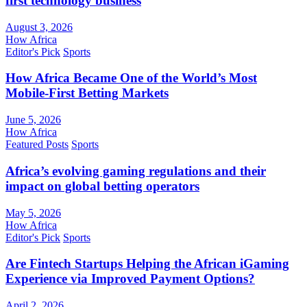
first technology business
August 3, 2026
How Africa
Editor's Pick
Sports
How Africa Became One of the World’s Most
Mobile-First Betting Markets
June 5, 2026
How Africa
Featured Posts
Sports
Africa’s evolving gaming regulations and their
impact on global betting operators
May 5, 2026
How Africa
Editor's Pick
Sports
Are Fintech Startups Helping the African iGaming
Experience via Improved Payment Options?
April 2, 2026