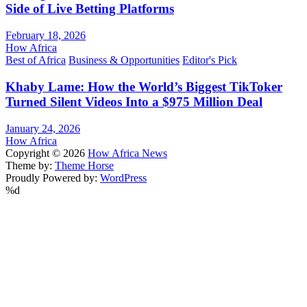
Side of Live Betting Platforms
February 18, 2026
How Africa
Best of Africa
Business & Opportunities
Editor's Pick
Khaby Lame: How the World’s Biggest TikToker
Turned Silent Videos Into a $975 Million Deal
January 24, 2026
How Africa
Copyright © 2026
How Africa News
Theme by:
Theme Horse
Proudly Powered by:
WordPress
%d