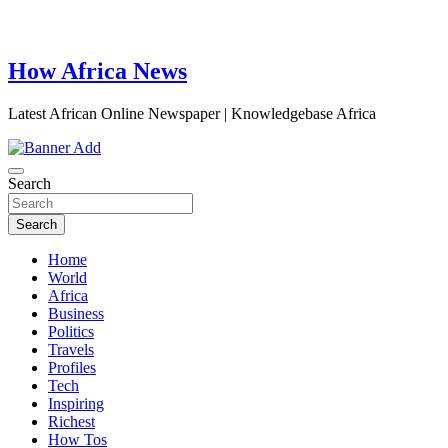
How Africa News
Latest African Online Newspaper | Knowledgebase Africa
Search
Search
Home
World
Africa
Business
Politics
Travels
Profiles
Tech
Inspiring
Richest
How Tos