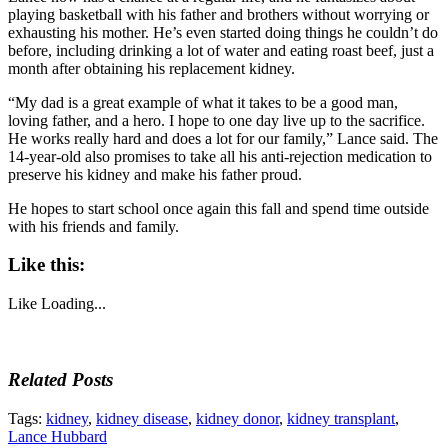
playing basketball with his father and brothers without worrying or
exhausting his mother. He’s even started doing things he couldn’t do
before, including drinking a lot of water and eating roast beef, just a
month after obtaining his replacement kidney.
“My dad is a great example of what it takes to be a good man,
loving father, and a hero. I hope to one day live up to the sacrifice.
He works really hard and does a lot for our family,” Lance said. The
14-year-old also promises to take all his anti-rejection medication to
preserve his kidney and make his father proud.
He hopes to start school once again this fall and spend time outside
with his friends and family.
Like this:
Like
Loading...
Related Posts
Tags:
kidney
,
kidney disease
,
kidney donor
,
kidney transplant
,
Lance Hubbard