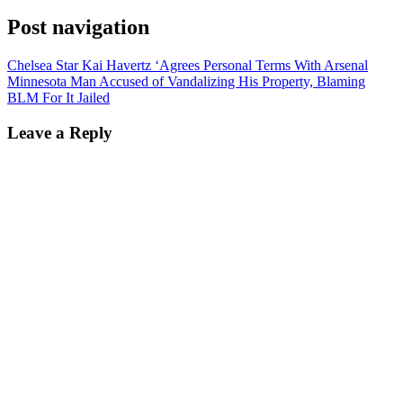
Post navigation
Chelsea Star Kai Havertz ‘Agrees Personal Terms With Arsenal
Minnesota Man Accused of Vandalizing His Property, Blaming
BLM For It Jailed
Leave a Reply