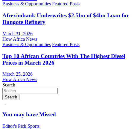
Business & Opportunities
Featured Posts
Afreximbank Underwrites $2.5bn of $4bn Loan for
Dangote Refinery
March 31, 2026
How Africa News
Business & Opportunities
Featured Posts
Top 10 African Countries With The Highest Diesel
Prices in March 2026
March 25, 2026
How Africa News
Search
Search
...
You may have Missed
Editor's Pick
Sports