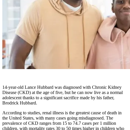
14-year-old Lance Hubbard was diagnosed with Chronic Kidney
Disease (CKD) at the age of five, but he can now live as a normal
adolescent thanks to a significant sacrifice made by his father,
Brodrick Hubbard.
According to studies, renal illness is the greatest cause of death in
the United States, with many cases going misdiagnosed. The
prevalence of CKD ranges from 15 to 74.7 cases per 1 million
children, with mortality rates 30 to 50 times higher in children who