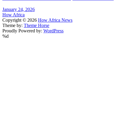
January 24, 2026
How Africa
Copyright © 2026
How Africa News
Theme by:
Theme Horse
Proudly Powered by:
WordPress
%d