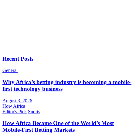
Recent Posts
General
Why Africa’s betting industry is becoming a mobile-
first technology business
August 3, 2026
How Africa
Editor's Pick
Sports
How Africa Became One of the World’s Most
Mobile-First Betting Markets