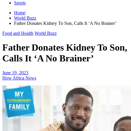
Sports
Home
World Buzz
Father Donates Kidney To Son, Calls It ‘A No Brainer’
Food and Health
World Buzz
Father Donates Kidney To Son,
Calls It ‘A No Brainer’
June 19, 2023
How Africa News