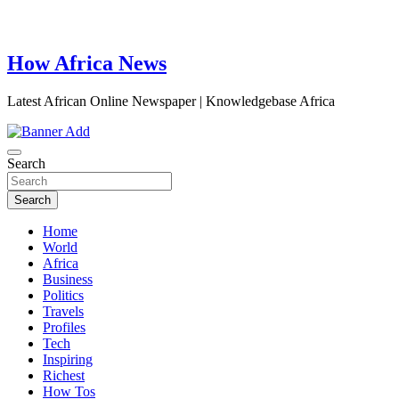
How Africa News
Latest African Online Newspaper | Knowledgebase Africa
Search
Search
Home
World
Africa
Business
Politics
Travels
Profiles
Tech
Inspiring
Richest
How Tos