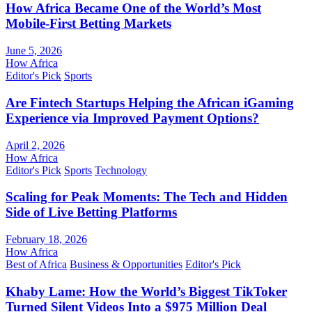
How Africa Became One of the World’s Most
Mobile-First Betting Markets
June 5, 2026
How Africa
Editor's Pick
Sports
Are Fintech Startups Helping the African iGaming
Experience via Improved Payment Options?
April 2, 2026
How Africa
Editor's Pick
Sports
Technology
Scaling for Peak Moments: The Tech and Hidden
Side of Live Betting Platforms
February 18, 2026
How Africa
Best of Africa
Business & Opportunities
Editor's Pick
Khaby Lame: How the World’s Biggest TikToker
Turned Silent Videos Into a $975 Million Deal