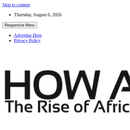
Skip to content
Thursday, August 6, 2026
Responsive Menu
Advertise Here
Privacy Policy