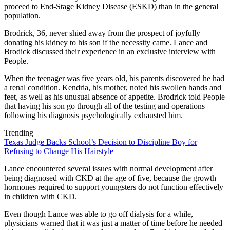
proceed to End-Stage Kidney Disease (ESKD) than in the general
population.
Brodrick, 36, never shied away from the prospect of joyfully
donating his kidney to his son if the necessity came. Lance and
Brodick discussed their experience in an exclusive interview with
People.
When the teenager was five years old, his parents discovered he had
a renal condition. Kendria, his mother, noted his swollen hands and
feet, as well as his unusual absence of appetite. Brodrick told People
that having his son go through all of the testing and operations
following his diagnosis psychologically exhausted him.
Trending
Texas Judge Backs School’s Decision to Discipline Boy for
Refusing to Change His Hairstyle
Lance encountered several issues with normal development after
being diagnosed with CKD at the age of five, because the growth
hormones required to support youngsters do not function effectively
in children with CKD.
Even though Lance was able to go off dialysis for a while,
physicians warned that it was just a matter of time before he needed