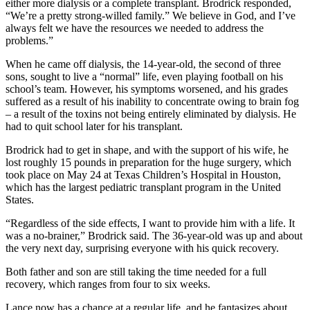
either more dialysis or a complete transplant. Brodrick responded,
“We’re a pretty strong-willed family.” We believe in God, and I’ve
always felt we have the resources we needed to address the
problems.”
When he came off dialysis, the 14-year-old, the second of three
sons, sought to live a “normal” life, even playing football on his
school’s team. However, his symptoms worsened, and his grades
suffered as a result of his inability to concentrate owing to brain fog
– a result of the toxins not being entirely eliminated by dialysis. He
had to quit school later for his transplant.
Brodrick had to get in shape, and with the support of his wife, he
lost roughly 15 pounds in preparation for the huge surgery, which
took place on May 24 at Texas Children’s Hospital in Houston,
which has the largest pediatric transplant program in the United
States.
“Regardless of the side effects, I want to provide him with a life. It
was a no-brainer,” Brodrick said. The 36-year-old was up and about
the very next day, surprising everyone with his quick recovery.
Both father and son are still taking the time needed for a full
recovery, which ranges from four to six weeks.
Lance now has a chance at a regular life, and he fantasizes about