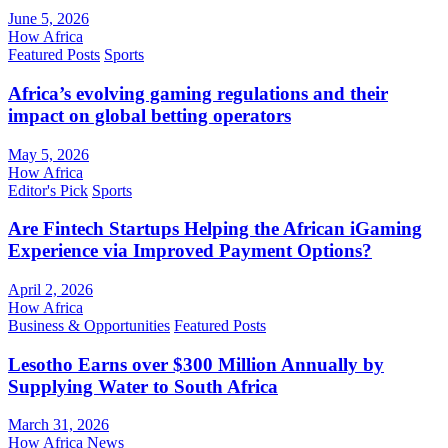
June 5, 2026
How Africa
Featured Posts
Sports
Africa’s evolving gaming regulations and their
impact on global betting operators
May 5, 2026
How Africa
Editor's Pick
Sports
Are Fintech Startups Helping the African iGaming
Experience via Improved Payment Options?
April 2, 2026
How Africa
Business & Opportunities
Featured Posts
Lesotho Earns over $300 Million Annually by
Supplying Water to South Africa
March 31, 2026
How Africa News