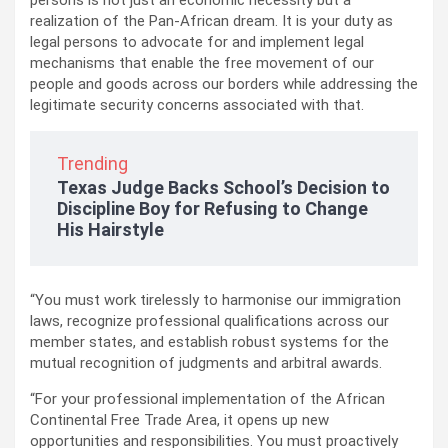
persons is not just an economic necessity but a
realization of the Pan-African dream. It is your duty as
legal persons to advocate for and implement legal
mechanisms that enable the free movement of our
people and goods across our borders while addressing the
legitimate security concerns associated with that.
Trending
Texas Judge Backs School’s Decision to
Discipline Boy for Refusing to Change
His Hairstyle
“You must work tirelessly to harmonise our immigration
laws, recognize professional qualifications across our
member states, and establish robust systems for the
mutual recognition of judgments and arbitral awards.
“For your professional implementation of the African
Continental Free Trade Area, it opens up new
opportunities and responsibilities. You must proactively