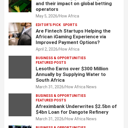
and their impact on global betting
operators
May 5, 2026
How Africa
EDITOR'S PICK
SPORTS
Are Fintech Startups Helping the
African iGaming Experience via
Improved Payment Options?
April 2, 2026
How Africa
BUSINESS & OPPORTUNITIES
FEATURED POSTS
Lesotho Earns over $300 Million
Annually by Supplying Water to
South Africa
March 31, 2026
How Africa News
BUSINESS & OPPORTUNITIES
FEATURED POSTS
Afreximbank Underwrites $2.5bn of
$4bn Loan for Dangote Refinery
March 31, 2026
How Africa News
BUSINESS & OPPORTUNITIES