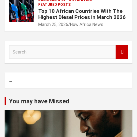
FEATURED POSTS
Top 10 African Countries With The
Highest Diesel Prices in March 2026
March 25, 2026
How Africa News
S
e
a
r
c
...
h
You may have Missed