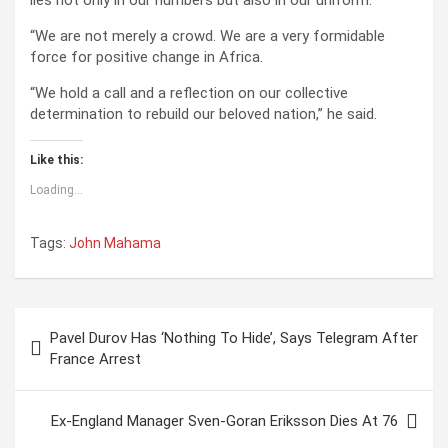
lies not only in our numbers but also in our uniform.
“We are not merely a crowd. We are a very formidable
force for positive change in Africa.
“We hold a call and a reflection on our collective
determination to rebuild our beloved nation,” he said.
Like this:
Loading...
Tags:
John Mahama
P
Pavel Durov Has ‘Nothing To Hide’, Says Telegram After
o
France Arrest
s
t
Ex-England Manager Sven-Goran Eriksson Dies At 76