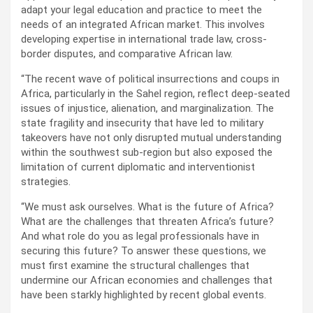
adapt your legal education and practice to meet the
needs of an integrated African market. This involves
developing expertise in international trade law, cross-
border disputes, and comparative African law.
“The recent wave of political insurrections and coups in
Africa, particularly in the Sahel region, reflect deep-seated
issues of injustice, alienation, and marginalization. The
state fragility and insecurity that have led to military
takeovers have not only disrupted mutual understanding
within the southwest sub-region but also exposed the
limitation of current diplomatic and interventionist
strategies.
“We must ask ourselves. What is the future of Africa?
What are the challenges that threaten Africa’s future?
And what role do you as legal professionals have in
securing this future? To answer these questions, we
must first examine the structural challenges that
undermine our African economies and challenges that
have been starkly highlighted by recent global events.