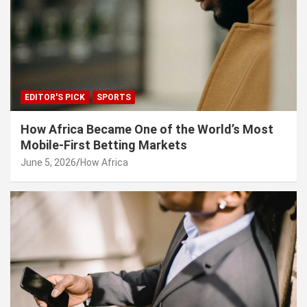
EDITOR'S PICK
SPORTS
How Africa Became One of the World’s Most
Mobile-First Betting Markets
June 5, 2026
How Africa