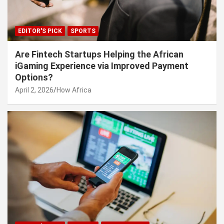
EDITOR'S PICK
SPORTS
Are Fintech Startups Helping the African
iGaming Experience via Improved Payment
Options?
April 2, 2026
How Africa