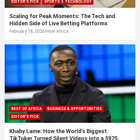
EDITOR'S PICK
SPORTS
TECHNOLOGY
Scaling for Peak Moments: The Tech and
Hidden Side of Live Betting Platforms
February 18, 2026
How Africa
BEST OF AFRICA
BUSINESS & OPPORTUNITIES
EDITOR'S PICK
Khaby Lame: How the World’s Biggest
TikToker Turned Silent Videos Into a $975