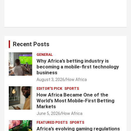
Recent Posts
GENERAL
Why Africa’s betting industry is
becoming a mobile-first technology
business
August 3, 2026
How Africa
EDITOR'S PICK
SPORTS
How Africa Became One of the
World’s Most Mobile-First Betting
Markets
June 5, 2026
How Africa
FEATURED POSTS
SPORTS
Africa’s evolving gaming regulations