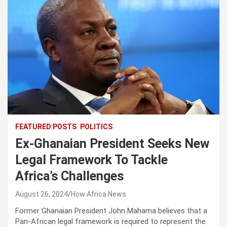
FEATURED POSTS
POLITICS
Ex-Ghanaian President Seeks New
Legal Framework To Tackle
Africa’s Challenges
August 26, 2024
How Africa News
Former Ghanaian President John Mahama believes that a
Pan-African legal framework is required to represent the