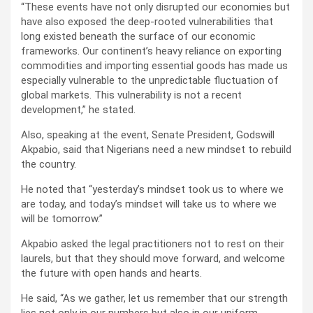
“These events have not only disrupted our economies but
have also exposed the deep-rooted vulnerabilities that
long existed beneath the surface of our economic
frameworks. Our continent’s heavy reliance on exporting
commodities and importing essential goods has made us
especially vulnerable to the unpredictable fluctuation of
global markets. This vulnerability is not a recent
development,” he stated.
Also, speaking at the event, Senate President, Godswill
Akpabio, said that Nigerians need a new mindset to rebuild
the country.
He noted that “yesterday’s mindset took us to where we
are today, and today’s mindset will take us to where we
will be tomorrow.”
Akpabio asked the legal practitioners not to rest on their
laurels, but that they should move forward, and welcome
the future with open hands and hearts.
He said, “As we gather, let us remember that our strength