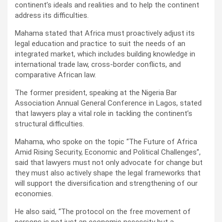
continent’s ideals and realities and to help the continent
address its difficulties.
Mahama stated that Africa must proactively adjust its
legal education and practice to suit the needs of an
integrated market, which includes building knowledge in
international trade law, cross-border conflicts, and
comparative African law.
The former president, speaking at the Nigeria Bar
Association Annual General Conference in Lagos, stated
that lawyers play a vital role in tackling the continent’s
structural difficulties.
Mahama, who spoke on the topic “The Future of Africa
Amid Rising Security, Economic and Political Challenges”,
said that lawyers must not only advocate for change but
they must also actively shape the legal frameworks that
will support the diversification and strengthening of our
economies.
He also said, “The protocol on the free movement of