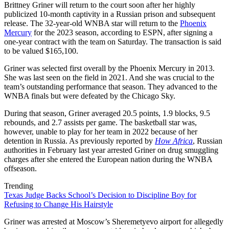
Brittney Griner will return to the court soon after her highly
publicized 10-month captivity in a Russian prison and subsequent
release. The 32-year-old WNBA star will return to the
Phoenix
Mercury
for the 2023 season, according to ESPN, after signing a
one-year contract with the team on Saturday. The transaction is said
to be valued $165,100.
Griner was selected first overall by the Phoenix Mercury in 2013.
She was last seen on the field in 2021. And she was crucial to the
team’s outstanding performance that season. They advanced to the
WNBA finals but were defeated by the Chicago Sky.
During that season, Griner averaged 20.5 points, 1.9 blocks, 9.5
rebounds, and 2.7 assists per game. The basketball star was,
however, unable to play for her team in 2022 because of her
detention in Russia. As previously reported by
How Africa
, Russian
authorities in February last year arrested Griner on drug smuggling
charges after she entered the European nation during the WNBA
offseason.
Trending
Texas Judge Backs School’s Decision to Discipline Boy for
Refusing to Change His Hairstyle
Griner was arrested at Moscow’s Sheremetyevo airport for allegedly