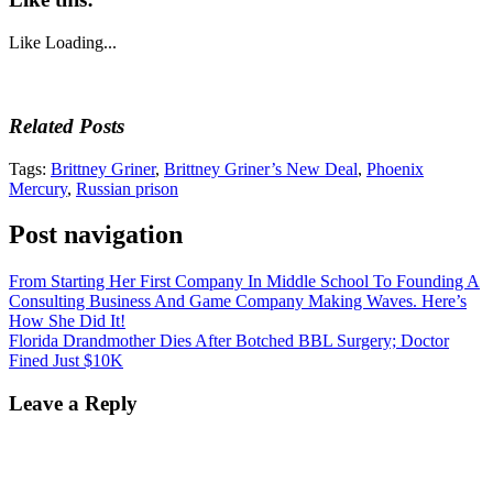
Like
Loading...
Related Posts
Tags:
Brittney Griner
,
Brittney Griner’s New Deal
,
Phoenix
Mercury
,
Russian prison
Post navigation
From Starting Her First Company In Middle School To Founding A
Consulting Business And Game Company Making Waves. Here’s
How She Did It!
Florida Drandmother Dies After Botched BBL Surgery; Doctor
Fined Just $10K
Leave a Reply