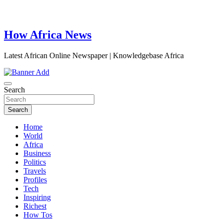
How Africa News
Latest African Online Newspaper | Knowledgebase Africa
Search
Search
Home
World
Africa
Business
Politics
Travels
Profiles
Tech
Inspiring
Richest
How Tos