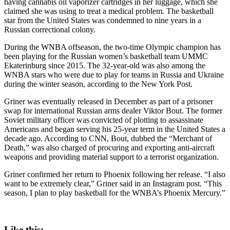
having cannabis oil vaporizer cartridges in her luggage, which she
claimed she was using to treat a medical problem. The basketball
star from the United States was condemned to nine years in a
Russian correctional colony.
During the WNBA offseason, the two-time Olympic champion has
been playing for the Russian women’s basketball team UMMC
Ekaterinburg since 2015. The 32-year-old was also among the
WNBA stars who were due to play for teams in Russia and Ukraine
during the winter season, according to the New York Post.
Griner was eventually released in December as part of a prisoner
swap for international Russian arms dealer Viktor Bout. The former
Soviet military officer was convicted of plotting to assassinate
Americans and began serving his 25-year term in the United States a
decade ago. According to CNN, Bout, dubbed the “Merchant of
Death,” was also charged of procuring and exporting anti-aircraft
weapons and providing material support to a terrorist organization.
Griner confirmed her return to Phoenix following her release. “I also
want to be extremely clear,” Griner said in an Instagram post. “This
season, I plan to play basketball for the WNBA’s Phoenix Mercury.”
Like this: