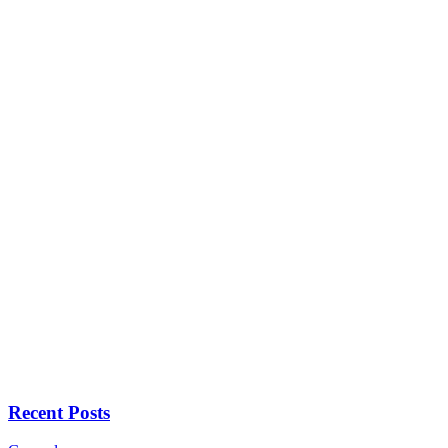
Recent Posts