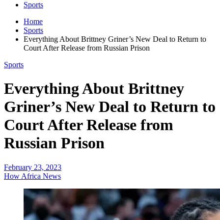
Sports
Home
Sports
Everything About Brittney Griner’s New Deal to Return to
Court After Release from Russian Prison
Sports
Everything About Brittney
Griner’s New Deal to Return to
Court After Release from
Russian Prison
February 23, 2023
How Africa News