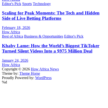
Editor's Pick
Sports
Technology
Scaling for Peak Moments: The Tech and Hidden
Side of Live Betting Platforms
February 18, 2026
How Africa
Best of Africa
Business & Opportunities
Editor's Pick
Khaby Lame: How the World’s Biggest TikToker
Turned Silent Videos Into a $975 Million Deal
January 24, 2026
How Africa
Copyright © 2026
How Africa News
Theme by:
Theme Horse
Proudly Powered by:
WordPress
%d