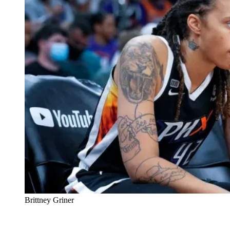
Brittney Griner