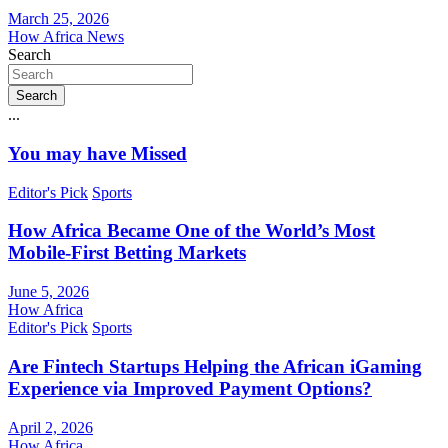
March 25, 2026
How Africa News
Search
Search
...
You may have Missed
Editor's Pick
Sports
How Africa Became One of the World’s Most
Mobile-First Betting Markets
June 5, 2026
How Africa
Editor's Pick
Sports
Are Fintech Startups Helping the African iGaming
Experience via Improved Payment Options?
April 2, 2026
How Africa