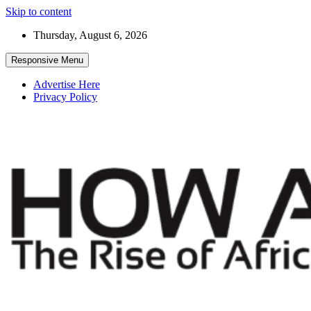
Skip to content
Thursday, August 6, 2026
Responsive Menu
Advertise Here
Privacy Policy