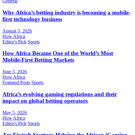
General
Why Africa’s betting industry is becoming a mobile-
first technology business
August 3, 2026
How Africa
Editor's Pick
Sports
How Africa Became One of the World’s Most
Mobile-First Betting Markets
June 5, 2026
How Africa
Featured Posts
Sports
Africa’s evolving gaming regulations and their
impact on global betting operators
May 5, 2026
How Africa
Editor's Pick
Sports
Are Fintech Startups Helping the African iGaming