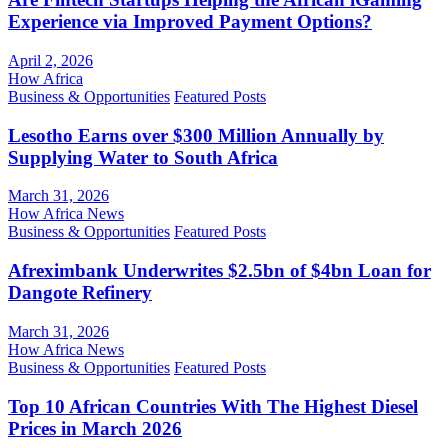
Experience via Improved Payment Options?
April 2, 2026
How Africa
Business & Opportunities
Featured Posts
Lesotho Earns over $300 Million Annually by
Supplying Water to South Africa
March 31, 2026
How Africa News
Business & Opportunities
Featured Posts
Afreximbank Underwrites $2.5bn of $4bn Loan for
Dangote Refinery
March 31, 2026
How Africa News
Business & Opportunities
Featured Posts
Top 10 African Countries With The Highest Diesel
Prices in March 2026