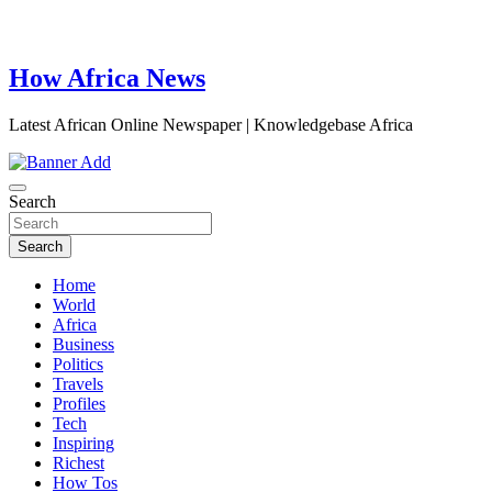
How Africa News
Latest African Online Newspaper | Knowledgebase Africa
Search
Search
Home
World
Africa
Business
Politics
Travels
Profiles
Tech
Inspiring
Richest
How Tos