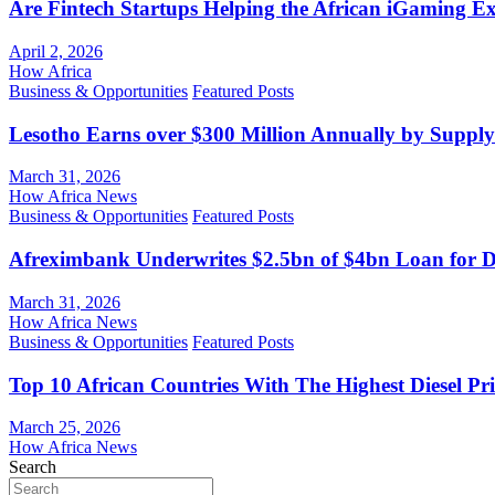
Are Fintech Startups Helping the African iGaming E
April 2, 2026
How Africa
Business & Opportunities
Featured Posts
Lesotho Earns over $300 Million Annually by Supply
March 31, 2026
How Africa News
Business & Opportunities
Featured Posts
Afreximbank Underwrites $2.5bn of $4bn Loan for D
March 31, 2026
How Africa News
Business & Opportunities
Featured Posts
Top 10 African Countries With The Highest Diesel Pr
March 25, 2026
How Africa News
Search