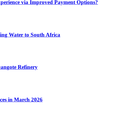
xperience via Improved Payment Options?
ing Water to South Africa
angote Refinery
ices in March 2026