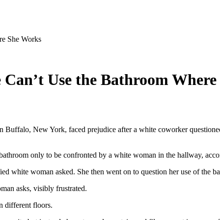
re She Works
e Can’t Use the Bathroom Where
Buffalo, New York, faced prejudice after a white coworker questioned h
 bathroom only to be confronted by a white woman in the hallway, acco
ified white woman asked. She then went on to question her use of the ba
an asks, visibly frustrated.
 different floors.