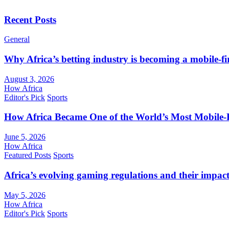
Recent Posts
General
Why Africa’s betting industry is becoming a mobile-fi
August 3, 2026
How Africa
Editor's Pick
Sports
How Africa Became One of the World’s Most Mobile-F
June 5, 2026
How Africa
Featured Posts
Sports
Africa’s evolving gaming regulations and their impact
May 5, 2026
How Africa
Editor's Pick
Sports