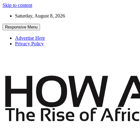
Skip to content
Saturday, August 8, 2026
Responsive Menu
Advertise Here
Privacy Policy