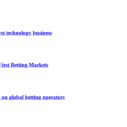
rst technology business
irst Betting Markets
 on global betting operators