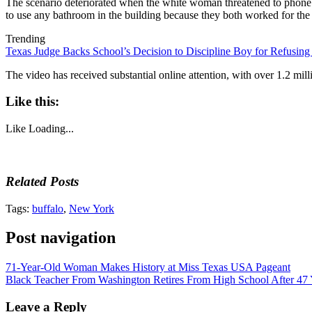
The scenario deteriorated when the white woman threatened to phone s
to use any bathroom in the building because they both worked for t
Trending
Texas Judge Backs School’s Decision to Discipline Boy for Refusing
The video has received substantial online attention, with over 1.2 mi
Like this:
Like
Loading...
Related Posts
Tags:
buffalo
,
New York
Post navigation
71-Year-Old Woman Makes History at Miss Texas USA Pageant
Black Teacher From Washington Retires From High School After 47 
Leave a Reply