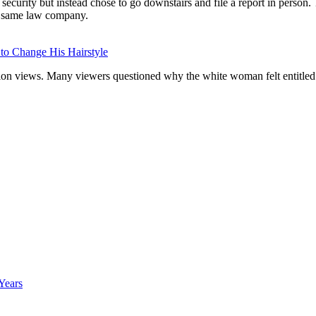
ecurity but instead chose to go downstairs and file a report in perso
he same law company.
 to Change His Hairstyle
llion views. Many viewers questioned why the white woman felt entitled 
Years