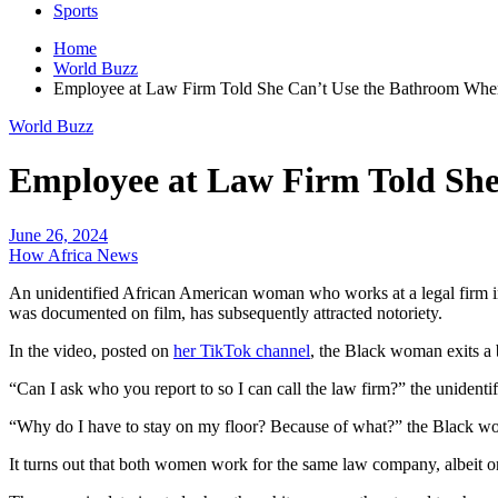
Sports
Home
World Buzz
Employee at Law Firm Told She Can’t Use the Bathroom Whe
World Buzz
Employee at Law Firm Told Sh
June 26, 2024
How Africa News
An unidentified African American woman who works at a legal firm in 
was documented on film, has subsequently attracted notoriety.
In the video, posted on
her TikTok channel
, the Black woman exits a
“Can I ask who you report to so I can call the law firm?” the unident
“Why do I have to stay on my floor? Because of what?” the Black wom
It turns out that both women work for the same law company, albeit on