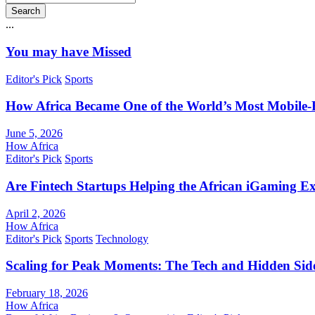
Search
...
You may have Missed
Editor's Pick
Sports
How Africa Became One of the World’s Most Mobile-F
June 5, 2026
How Africa
Editor's Pick
Sports
Are Fintech Startups Helping the African iGaming E
April 2, 2026
How Africa
Editor's Pick
Sports
Technology
Scaling for Peak Moments: The Tech and Hidden Side
February 18, 2026
How Africa