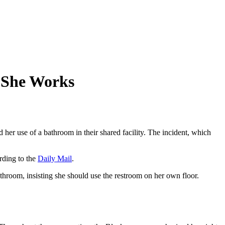
 She Works
er use of a bathroom in their shared facility. The incident, which
rding to the
Daily Mail
.
throom, insisting she should use the restroom on her own floor.