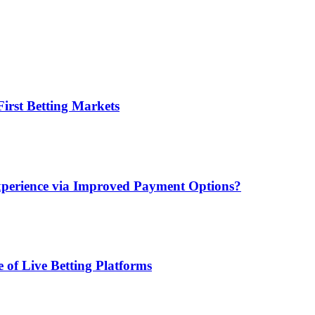
irst Betting Markets
xperience via Improved Payment Options?
 of Live Betting Platforms