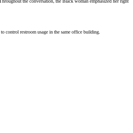
n. Throughout the conversation, the Black woman emphasized her right
to control restroom usage in the same office building.