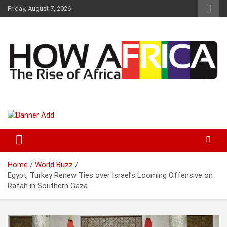
S
Friday, August 7, 2026
k
i
p
t
o
c
o
n
t
Latest African Online Newspaper | Knowledgebase Africa
How Africa News
e
n
t
Home
World Buzz
Egypt, Turkey Renew Ties over Israel’s Looming Offensive on
Rafah in Southern Gaza