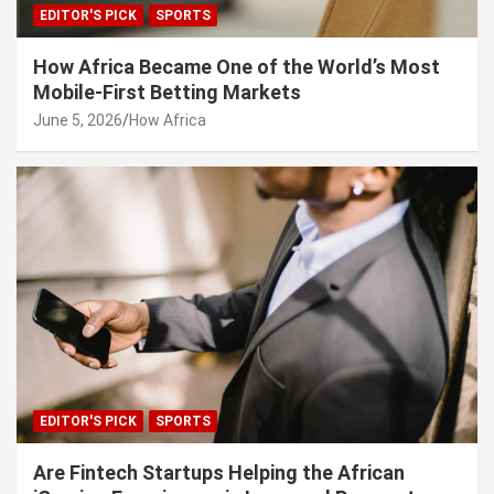
EDITOR'S PICK
SPORTS
How Africa Became One of the World’s Most
Mobile-First Betting Markets
June 5, 2026
How Africa
EDITOR'S PICK
SPORTS
Are Fintech Startups Helping the African