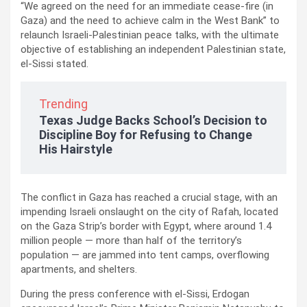
“We agreed on the need for an immediate cease-fire (in
Gaza) and the need to achieve calm in the West Bank” to
relaunch Israeli-Palestinian peace talks, with the ultimate
objective of establishing an independent Palestinian state,
el-Sissi stated.
Trending
Texas Judge Backs School’s Decision to
Discipline Boy for Refusing to Change
His Hairstyle
The conflict in Gaza has reached a crucial stage, with an
impending Israeli onslaught on the city of Rafah, located
on the Gaza Strip’s border with Egypt, where around 1.4
million people — more than half of the territory’s
population — are jammed into tent camps, overflowing
apartments, and shelters.
During the press conference with el-Sissi, Erdogan