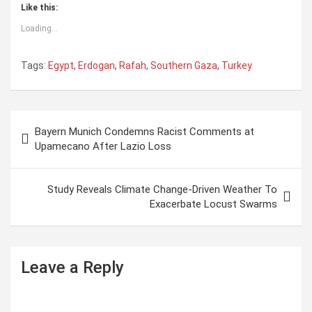
Like this:
Loading...
Tags:
Egypt
,
Erdogan
,
Rafah
,
Southern Gaza
,
Turkey
P
Bayern Munich Condemns Racist Comments at
o
Upamecano After Lazio Loss
s
t
Study Reveals Climate Change-Driven Weather To
Exacerbate Locust Swarms
n
a
v
Leave a Reply
i
g