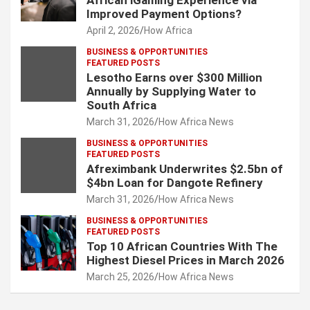
African iGaming Experience via
Improved Payment Options?
April 2, 2026
How Africa
BUSINESS & OPPORTUNITIES
FEATURED POSTS
Lesotho Earns over $300 Million
Annually by Supplying Water to
South Africa
March 31, 2026
How Africa News
BUSINESS & OPPORTUNITIES
FEATURED POSTS
Afreximbank Underwrites $2.5bn of
$4bn Loan for Dangote Refinery
March 31, 2026
How Africa News
BUSINESS & OPPORTUNITIES
FEATURED POSTS
Top 10 African Countries With The
Highest Diesel Prices in March 2026
March 25, 2026
How Africa News