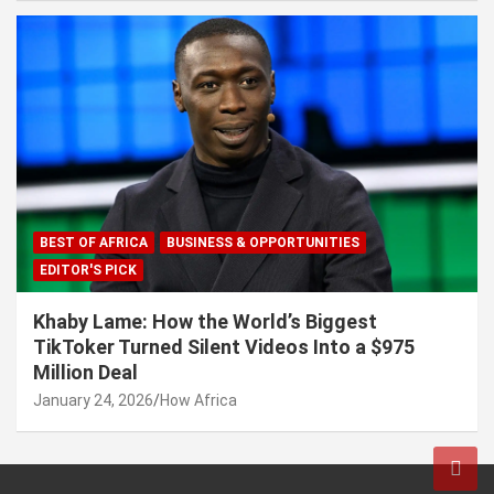
BEST OF AFRICA
BUSINESS & OPPORTUNITIES
EDITOR'S PICK
Khaby Lame: How the World’s Biggest
TikToker Turned Silent Videos Into a $975
Million Deal
January 24, 2026
How Africa