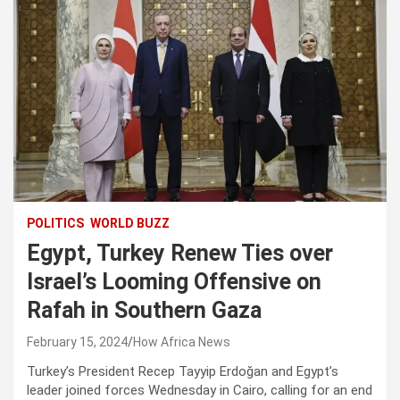
POLITICS
WORLD BUZZ
Egypt, Turkey Renew Ties over
Israel’s Looming Offensive on
Rafah in Southern Gaza
February 15, 2024
How Africa News
Turkey’s President Recep Tayyip Erdoğan and Egypt’s
leader joined forces Wednesday in Cairo, calling for an end