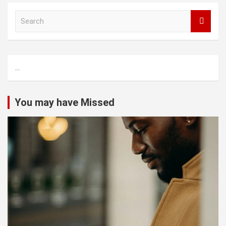
S
e
a
r
c
...
h
You may have Missed