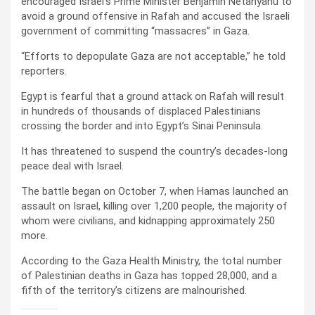
encouraged Israel’s Prime Minister Benjamin Netanyahu to
avoid a ground offensive in Rafah and accused the Israeli
government of committing “massacres” in Gaza.
“Efforts to depopulate Gaza are not acceptable,” he told
reporters.
Egypt is fearful that a ground attack on Rafah will result
in hundreds of thousands of displaced Palestinians
crossing the border and into Egypt’s Sinai Peninsula.
It has threatened to suspend the country’s decades-long
peace deal with Israel.
The battle began on October 7, when Hamas launched an
assault on Israel, killing over 1,200 people, the majority of
whom were civilians, and kidnapping approximately 250
more.
According to the Gaza Health Ministry, the total number
of Palestinian deaths in Gaza has topped 28,000, and a
fifth of the territory’s citizens are malnourished.