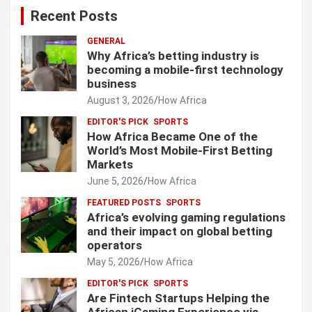
Recent Posts
GENERAL
Why Africa’s betting industry is
becoming a mobile-first technology
business
August 3, 2026
How Africa
EDITOR'S PICK
SPORTS
How Africa Became One of the
World’s Most Mobile-First Betting
Markets
June 5, 2026
How Africa
FEATURED POSTS
SPORTS
Africa’s evolving gaming regulations
and their impact on global betting
operators
May 5, 2026
How Africa
EDITOR'S PICK
SPORTS
Are Fintech Startups Helping the