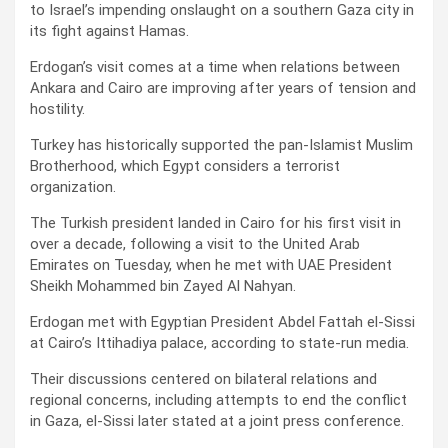
to Israel’s impending onslaught on a southern Gaza city in
its fight against Hamas.
Erdogan’s visit comes at a time when relations between
Ankara and Cairo are improving after years of tension and
hostility.
Turkey has historically supported the pan-Islamist Muslim
Brotherhood, which Egypt considers a terrorist
organization.
The Turkish president landed in Cairo for his first visit in
over a decade, following a visit to the United Arab
Emirates on Tuesday, when he met with UAE President
Sheikh Mohammed bin Zayed Al Nahyan.
Erdogan met with Egyptian President Abdel Fattah el-Sissi
at Cairo’s Ittihadiya palace, according to state-run media.
Their discussions centered on bilateral relations and
regional concerns, including attempts to end the conflict
in Gaza, el-Sissi later stated at a joint press conference.