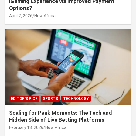
iGaming Experience via Improved Payment
Options?
April 2, 2026
How Africa
EDITOR'S PICK
SPORTS
TECHNOLOGY
Scaling for Peak Moments: The Tech and
Hidden Side of Live Betting Platforms
February 18, 2026
How Africa