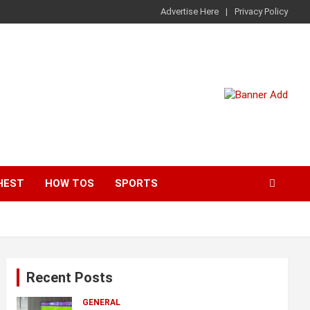
Advertise Here
Privacy Policy
HEST
HOW TOS
SPORTS
Recent Posts
GENERAL