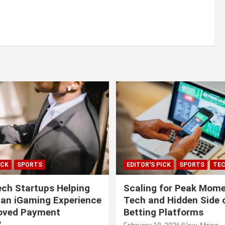
ICK
SPORTS
EDITOR'S PICK
SPORTS
TE
ech Startups Helping
Scaling for Peak Mome
can iGaming Experience
Tech and Hidden Side o
roved Payment
Betting Platforms
?