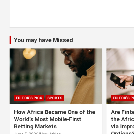
You may have Missed
EDITOR'S PICK
SPORTS
EDITOR'S P
How Africa Became One of the
Are Fint
World’s Most Mobile-First
the Afri
Betting Markets
via Imp
Options