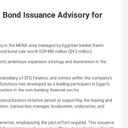
Bond Issuance Advisory for
ny in the MENA area managed by Egyptian banker Karim
ond bond sale worth EGP450 million ($9.2 million).
irm’s ambitious expansion strategy and domination in the
subsidiary of EFG Finance, and comes within the company’s
olutions has developed as a leading participant in Egypt’s
sition in the non-banking financial sector.
) securitization initiative aimed at supporting the leasing and
visor, transaction manager, bookrunner, underwriter, and
rwriter, emphasizing the joint effort required. This issuance