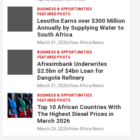
BUSINESS & OPPORTUNITIES
FEATURED POSTS
Lesotho Earns over $300 Million
Annually by Supplying Water to
South Africa
March 31, 2026
How Africa News
BUSINESS & OPPORTUNITIES
FEATURED POSTS
Afreximbank Underwrites
$2.5bn of $4bn Loan for
Dangote Refinery
March 31, 2026
How Africa News
BUSINESS & OPPORTUNITIES
FEATURED POSTS
Top 10 African Countries With
The Highest Diesel Prices in
March 2026
March 25, 2026
How Africa News