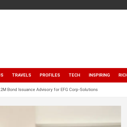
CS
TRAVELS
PROFILES
TECH
INSPIRING
RIC
2M Bond Issuance Advisory for EFG Corp-Solutions