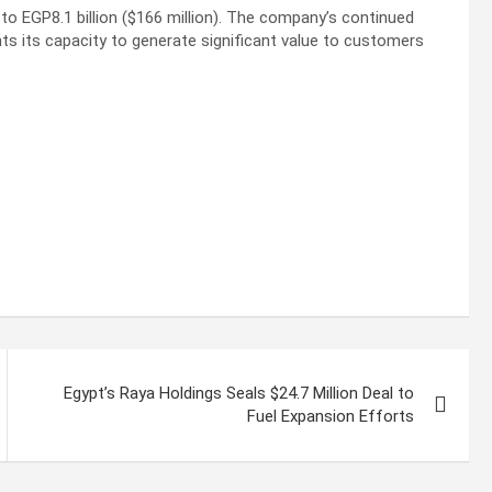
o EGP8.1 billion ($166 million). The company’s continued
hts its capacity to generate significant value to customers
Egypt’s Raya Holdings Seals $24.7 Million Deal to
Fuel Expansion Efforts