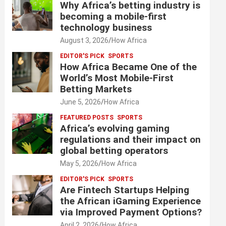
Why Africa’s betting industry is
becoming a mobile-first
technology business
August 3, 2026
How Africa
EDITOR'S PICK
SPORTS
How Africa Became One of the
World’s Most Mobile-First
Betting Markets
June 5, 2026
How Africa
FEATURED POSTS
SPORTS
Africa’s evolving gaming
regulations and their impact on
global betting operators
May 5, 2026
How Africa
EDITOR'S PICK
SPORTS
Are Fintech Startups Helping
the African iGaming Experience
via Improved Payment Options?
April 2, 2026
How Africa