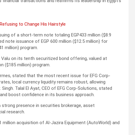
inancial transactions and reaffirms its leadership in Egypt’s
 Refusing to Change His Hairstyle
uing of a short-term note totaling EGP433 million ($8.9
d note issuance of EGP 600 million ($12.5 million) for
41 million) program.
Valu on its tenth securitized bond offering, valued at
ion ($185 million) program.
rmes, stated that the most recent issue for EFG Corp-
ates, local currency liquidity remains robust, allowing
. Singh. Talal El Ayat, CEO of EFG Corp-Solutions, stated
and boost confidence in its business approach.
strong presence in securities brokerage, asset
ial research.
 million acquisition of Al-Jazira Equipment (AutoWorld) and