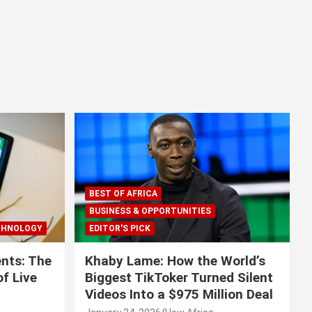
BEST OF AFRICA
BUSINESS & OPPORTUNITIES
CHNOLOGY
EDITOR'S PICK
nts: The
Khaby Lame: How the World’s
f Live
Biggest TikToker Turned Silent
Videos Into a $975 Million Deal