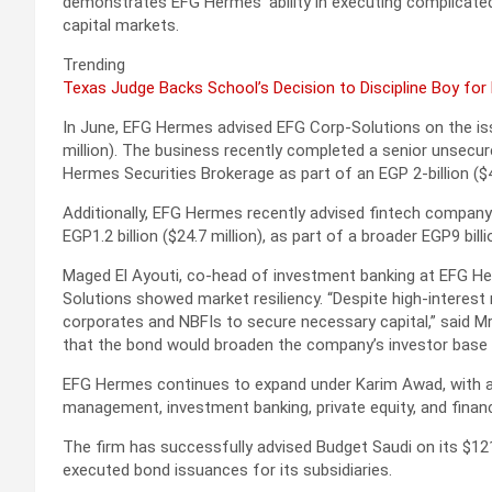
demonstrates EFG Hermes’ ability in executing complicated f
capital markets.
Trending
Texas Judge Backs School’s Decision to Discipline Boy for
In June, EFG Hermes advised EFG Corp-Solutions on the iss
million). The business recently completed a senior unsecure
Hermes Securities Brokerage as part of an EGP 2-billion ($
Additionally, EFG Hermes recently advised fintech company 
EGP1.2 billion ($24.7 million), as part of a broader EGP9 bill
Maged El Ayouti, co-head of investment banking at EFG He
Solutions showed market resiliency. “Despite high-interest r
corporates and NBFIs to secure necessary capital,” said Mr
that the bond would broaden the company’s investor base 
EFG Hermes continues to expand under Karim Awad, with a 
management, investment banking, private equity, and financ
The firm has successfully advised Budget Saudi on its $121
executed bond issuances for its subsidiaries.