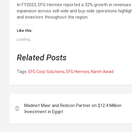
In FY2023, EFG Hermes reported a 32% growth in revenues t
expansion across sell-side and buy-side operations highlig
and investors throughout the region.
Like this:
Loading...
Related Posts
Tags:
EFG Corp-Solutions
,
EFG Hermes
,
Karim Awad
P
Madinet Masr and Redcon Partner on $12.4 Million
o
Investment in Egypt
s