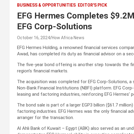
BUSINESS & OPPORTUNITIES
EDITOR'S PICK
EFG Hermes Completes $9.2M 
EFG Corp-Solutions
October 16, 2024
How Africa News
EFG Hermes Holding, a renowned financial services compa
Awad, has completed its duty as financial advisor on a sec
The five-year bond offering is another step towards the f
region’s financial markets.
The acquisition was completed for EFG Corp-Solutions, a 
Non-Bank Financial Institutions (NBFI) platform. EFG Corp-S
leasing and factoring industries, reinforcing EFG Hermes’ po
The bond sale is part of a larger EGP3 billion ($61.7 million
factoring industries. EFG Hermes was the only financial ad
arranger for the transaction.
Al Ahli Bank of Kuwait – Egypt (ABK) also served as an unde