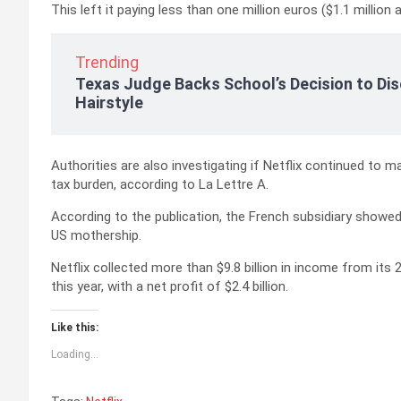
This left it paying less than one million euros ($1.1 million 
Trending
Texas Judge Backs School’s Decision to Dis
Hairstyle
Authorities are also investigating if Netflix continued to m
tax burden, according to La Lettre A.
According to the publication, the French subsidiary show
US mothership.
Netflix collected more than $9.8 billion in income from it
this year, with a net profit of $2.4 billion.
Like this:
Loading...