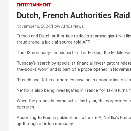
ENTERTAINMENT
Dutch, French Authorities Raid 
November 6, 2024
How Africa News
French and Dutch authorities raided streaming giant Netfli
fraud probe, a judicial source told AFP.
The US company’s headquarters for Europe, the Middle Eas
Tuesday’s search by specialist financial investigators rela
the-books work” and is part of a probe opened in November
“French and Dutch authorities have been cooperating on th
Netflix is also being investigated in France for tax returns
When the probes became public last year, the corporation as
operates.
According to French publication La Lettre A, Netflix’s Fren
up through a Dutch company.