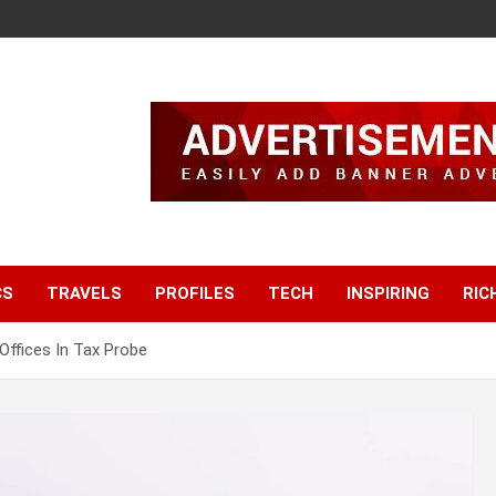
CS
TRAVELS
PROFILES
TECH
INSPIRING
RIC
 Offices In Tax Probe