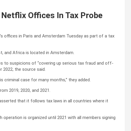
Netflix Offices In Tax Probe
x’s offices in Paris and Amsterdam Tuesday as part of a tax
t, and Africa is located in Amsterdam.
tes to suspicions of “covering up serious tax fraud and off-
 2022, the source said.
is criminal case for many months,” they added.
 from 2019, 2020, and 2021.
serted that it follows tax laws in all countries where it
ch operation is organized until 2021 with all members signing