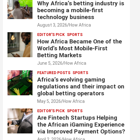
Why Africa’s betting industry is
becoming a mobile-first
technology business
August 3, 2026
How Africa
EDITOR'S PICK
SPORTS
How Africa Became One of the
World’s Most Mobile-First
Betting Markets
June 5, 2026
How Africa
FEATURED POSTS
SPORTS
Africa’s evolving gaming
regulations and their impact on
global betting operators
May 5, 2026
How Africa
EDITOR'S PICK
SPORTS
Are Fintech Startups Helping
the African iGaming Experience
via Improved Payment Options?
April 2, 2026
How Africa