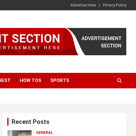
Advertise Here
Privacy Policy
HEST
HOW TOS
SPORTS
Recent Posts
GENERAL