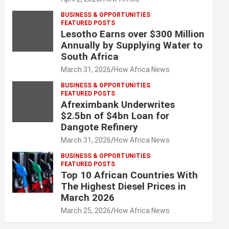
BUSINESS & OPPORTUNITIES
FEATURED POSTS
Lesotho Earns over $300 Million
Annually by Supplying Water to
South Africa
March 31, 2026
How Africa News
BUSINESS & OPPORTUNITIES
FEATURED POSTS
Afreximbank Underwrites
$2.5bn of $4bn Loan for
Dangote Refinery
March 31, 2026
How Africa News
BUSINESS & OPPORTUNITIES
FEATURED POSTS
Top 10 African Countries With
The Highest Diesel Prices in
March 2026
March 25, 2026
How Africa News