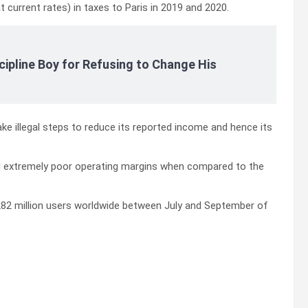
at current rates) in taxes to Paris in 2019 and 2020.
cipline Boy for Refusing to Change His
ake illegal steps to reduce its reported income and hence its
ed extremely poor operating margins when compared to the
s 282 million users worldwide between July and September of