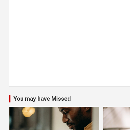
a
t
i
o
n
You may have Missed