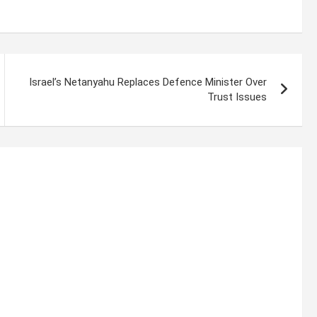
Israel’s Netanyahu Replaces Defence Minister Over
Trust Issues