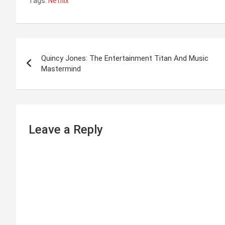
Tags:
Netflix
P
Quincy Jones: The Entertainment Titan And Music
o
Mastermind
s
t
n
Leave a Reply
a
v
i
g